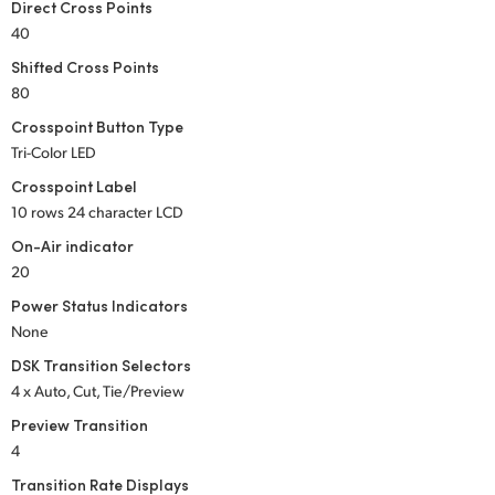
Direct Cross Points
UAE
40
Shifted Cross Points
Ukraine
80
United Kingdom
Crosspoint Button Type
Tri-Color LED
United States
Crosspoint Label
10 rows 24 character LCD
On-Air indicator
20
Power Status Indicators
None
DSK Transition Selectors
4 x Auto, Cut, Tie/Preview
Preview Transition
4
Transition Rate Displays