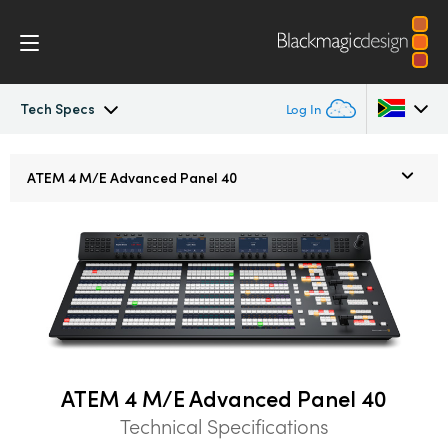
Tech Specs
Log In
ATEM Constellation
Argentina
ATEM
4 M/E
Advanced Panel 40
Australia
Design
Austria
Features
Brazil
Software Control
Canada
Advanced Panel
China
ATEM 4 M/E Advanced Panel 40
Technical Specifications
Denmark
Camera Control