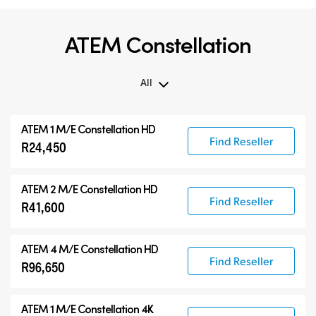
ATEM Constellation
All
All
ATEM 1 M/E Constellation HD
ATEM Constellation
Find Reseller
R24,450
ATEM Advanced Panels
Compatible Products
ATEM 2 M/E Constellation HD
Find Reseller
R41,600
ATEM 4 M/E Constellation HD
Find Reseller
R96,650
ATEM 1 M/E Constellation 4K