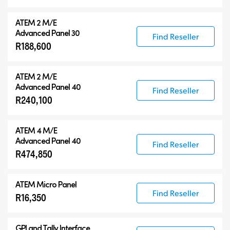
ATEM 2 M/E
Advanced Panel 30
Find Reseller
R188,600
ATEM 2 M/E
Advanced Panel 40
Find Reseller
R240,100
ATEM 4 M/E
Advanced Panel 40
Find Reseller
R474,850
ATEM Micro Panel
Find Reseller
R16,350
GPI and Tally Interface