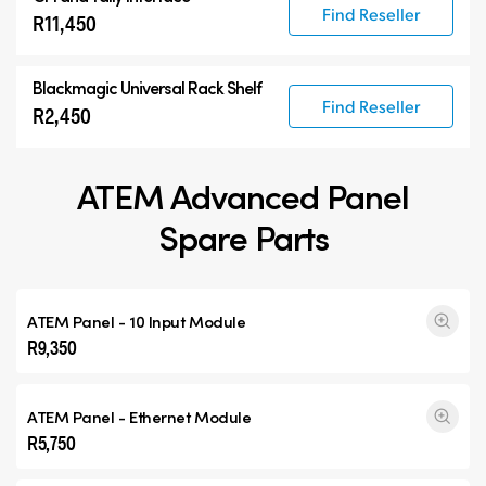
Find Reseller
R11,450
Blackmagic Universal Rack Shelf
Find Reseller
R2,450
ATEM Advanced Panel
Spare Parts
ATEM Panel - 10 Input Module
R9,350
ATEM Panel - Ethernet Module
R5,750