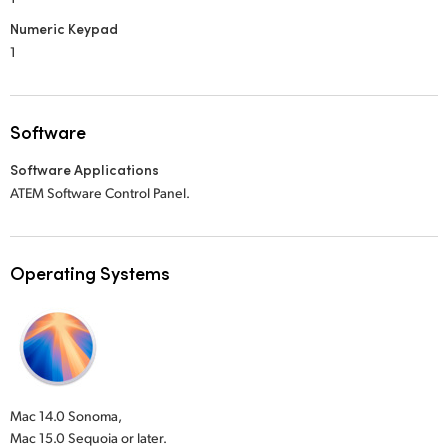
Numeric Keypad
1
Software
Software Applications
ATEM Software Control Panel.
Operating Systems
Mac 14.0 Sonoma,
Mac 15.0 Sequoia or later.