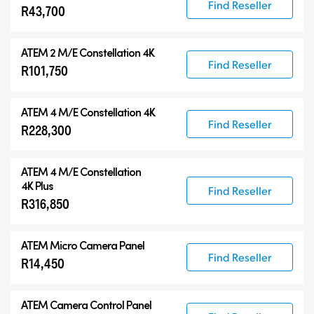
Find Reseller
R43,700
ATEM 2 M/E Constellation 4K
Find Reseller
R101,750
ATEM 4 M/E Constellation 4K
Find Reseller
R228,300
ATEM
4 M/E Constellation
4K Plus
Find Reseller
R316,850
ATEM Micro Camera Panel
Find Reseller
R14,450
ATEM Camera Control Panel