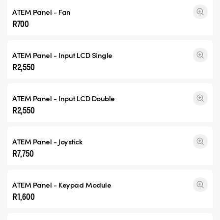
ATEM Panel - Fan
R700
ATEM Panel - Input
LCD Single
R2,550
ATEM Panel - Input
LCD Double
R2,550
ATEM Panel - Joystick
R7,750
ATEM Panel - Keypad Module
R1,600