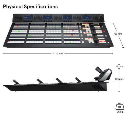
Physical Specifications