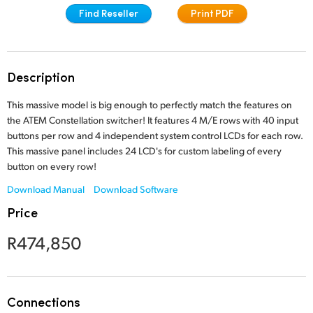
Find Reseller
Print PDF
Finland
Tech Specs
France
Germany
Description
Hong Kong SAR, China
This massive model is big enough to perfectly match the features on
the ATEM Constellation switcher! It features 4 M/E rows with 40 input
India
buttons per row and 4 independent system control LCDs for each row.
This massive panel includes 24 LCD's for custom labeling of every
Italy
button on every row!
Download Manual
Download Software
Japan
Price
Korea
R474,850
Mexico
Malaysia
Connections