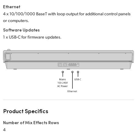
Netherlands
Ethernet
New Zealand
4 x 10/100/1000 BaseT with loop output
for additional control panels
or computers.
Norway
Software Updates
1 x USB-C for firmware updates.
Poland
Portugal
Singapore
South Africa
Spain
Sweden
Product Specifics
Chinese Taipei
Number of Mix Effects Rows
4
Turkey