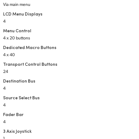
Via main menu
LCD Menu Displays
4
Menu Control
4 x 20 buttons
Dedicated Macro Buttons
4 x 40
Transport Control Buttons
24
Destination Bus
4
Source Select Bus
4
Fader Bar
4
3 Axis Joystick
1