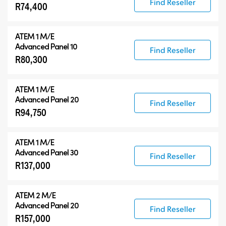
Find Reseller
R74,400
ATEM 1 M/E
Advanced Panel 10
Find Reseller
R80,300
ATEM 1 M/E
Advanced Panel 20
Find Reseller
R94,750
ATEM 1 M/E
Advanced Panel 30
Find Reseller
R137,000
ATEM 2 M/E
Advanced Panel 20
Find Reseller
R157,000