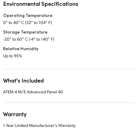
Environmental Specifications
Operating Temperature
0° to 40° C (32° to 104° F)
Storage Temperature
-20° to 60° C (-4° to 140° F)
Relative Humidity
Up to 95%
What's Included
ATEM 4 M/E Advanced Panel 40
Warranty
1 Year Limited Manufacturer’s Warranty.