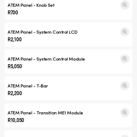
ATEM Panel - Knob Set
R700
ATEM Panel - System Control LCD
R2,100
ATEM Panel - System Control Module
R5,050
ATEM Panel - T-Bar
R2,200
ATEM Panel -
Transition ME1
Module
R10,050