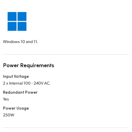
Windows 10 and 11.
Power Requirements
Input Voltage
2 x Internal 100 - 240V AC.
Redundant Power
Yes
Power Usage
250W