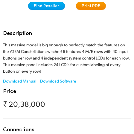
Find Reseller
Print PDF
Finland
Tech Specs
France
Germany
Description
Hong Kong SAR, China
This massive model is big enough to perfectly match the features on
the ATEM Constellation switcher! It features 4 M/E rows with 40 input
India
buttons per row and 4 independent system control LCDs for each row.
This massive panel includes 24 LCD's for custom labeling of every
Italy
button on every row!
Download Manual
Download Software
Japan
Price
Korea
₹ 20,38,000
Mexico
Malaysia
Connections