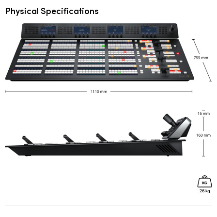
Physical Specifications