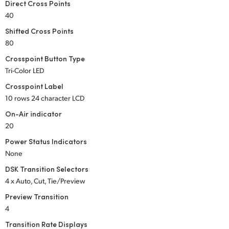
Direct Cross Points
UAE
40
Shifted Cross Points
Ukraine
80
United Kingdom
Crosspoint Button Type
Tri-Color LED
United States
Crosspoint Label
10 rows 24 character LCD
On-Air indicator
20
Power Status Indicators
None
DSK Transition Selectors
4 x Auto, Cut, Tie/Preview
Preview Transition
4
Transition Rate Displays