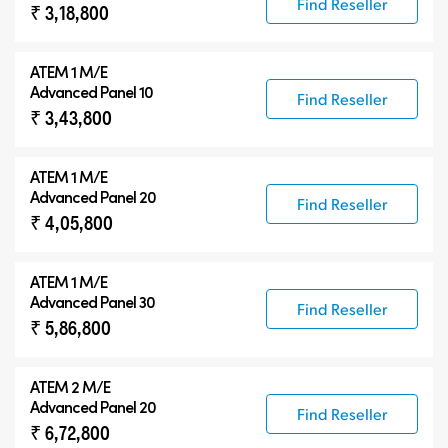
Find Reseller
₹ 3,18,800
ATEM 1 M/E
Advanced Panel 10
Find Reseller
₹ 3,43,800
ATEM 1 M/E
Advanced Panel 20
Find Reseller
₹ 4,05,800
ATEM 1 M/E
Advanced Panel 30
Find Reseller
₹ 5,86,800
ATEM 2 M/E
Advanced Panel 20
Find Reseller
₹ 6,72,800