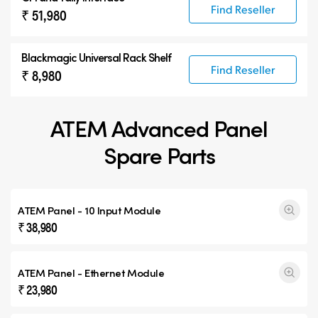
Find Reseller
₹ 51,980
Blackmagic Universal Rack Shelf
Find Reseller
₹ 8,980
ATEM Advanced Panel
Spare Parts
ATEM Panel - 10 Input Module
₹ 38,980
ATEM Panel - Ethernet Module
₹ 23,980