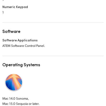
Numeric Keypad
1
Software
Software Applications
ATEM Software Control Panel.
Operating Systems
Mac 14.0 Sonoma,
Mac 15.0 Sequoia or later.