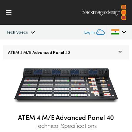
Tech Specs
Log In
ATEM Constellation
Argentina
ATEM
4 M/E
Advanced Panel 40
Australia
Design
Austria
Features
Brazil
Software Control
Canada
Advanced Panel
China
ATEM 4 M/E Advanced Panel 40
Technical Specifications
Denmark
Camera Control