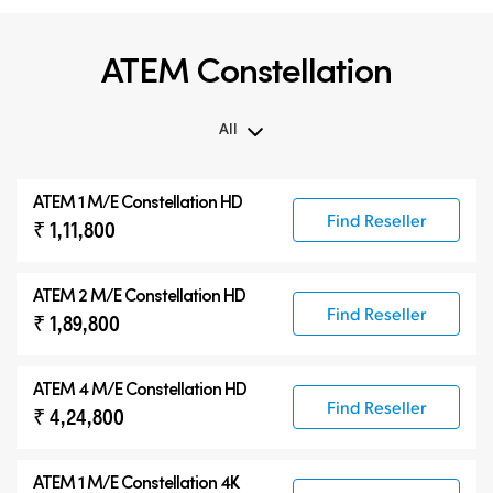
ATEM Constellation
All
All
ATEM 1 M/E Constellation HD
ATEM Constellation
Find Reseller
₹ 1,11,800
ATEM Advanced Panels
Compatible Products
ATEM 2 M/E Constellation HD
Find Reseller
₹ 1,89,800
ATEM 4 M/E Constellation HD
Find Reseller
₹ 4,24,800
ATEM 1 M/E Constellation 4K