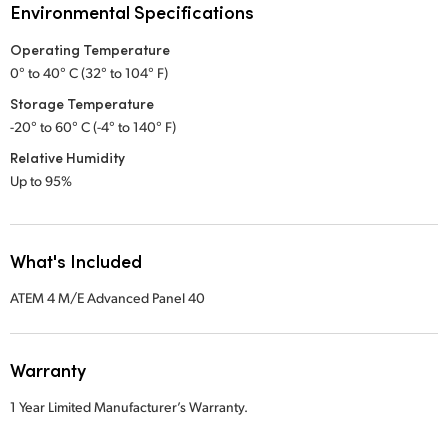
Environmental Specifications
Operating Temperature
0° to 40° C (32° to 104° F)
Storage Temperature
-20° to 60° C (-4° to 140° F)
Relative Humidity
Up to 95%
What's Included
ATEM 4 M/E Advanced Panel 40
Warranty
1 Year Limited Manufacturer’s Warranty.