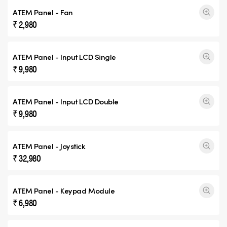
ATEM Panel - Fan
₹ 2,980
ATEM Panel - Input
LCD Single
₹ 9,980
ATEM Panel - Input
LCD Double
₹ 9,980
ATEM Panel - Joystick
₹ 32,980
ATEM Panel - Keypad Module
₹ 6,980