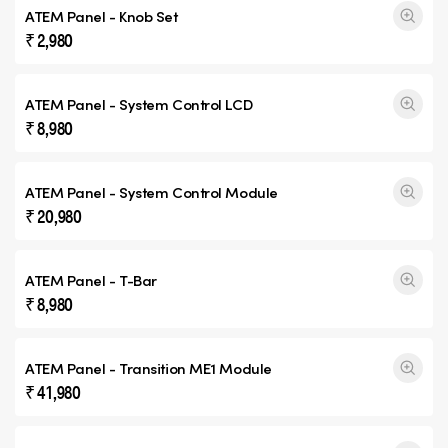
ATEM Panel - Knob Set
₹ 2,980
ATEM Panel - System Control LCD
₹ 8,980
ATEM Panel - System Control Module
₹ 20,980
ATEM Panel - T-Bar
₹ 8,980
ATEM Panel -
Transition ME1
Module
₹ 41,980