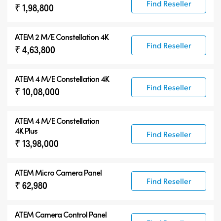
Find Reseller
₹ 1,98,800
ATEM 2 M/E Constellation 4K
Find Reseller
₹ 4,63,800
ATEM 4 M/E Constellation 4K
Find Reseller
₹ 10,08,000
ATEM
4 M/E Constellation
4K Plus
Find Reseller
₹ 13,98,000
ATEM Micro Camera Panel
Find Reseller
₹ 62,980
ATEM Camera Control Panel