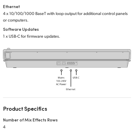
Netherlands
Ethernet
New Zealand
4 x 10/100/1000 BaseT with loop output
for additional control panels
or computers.
Norway
Software Updates
1 x USB-C for firmware updates.
Poland
Portugal
Singapore
South Africa
Spain
Sweden
Product Specifics
Chinese Taipei
Number of Mix Effects Rows
4
Turkey