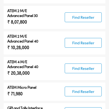
ATEM 2 M/E
Advanced Panel 30
Find Reseller
₹ 8,07,800
ATEM 2 M/E
Advanced Panel 40
Find Reseller
₹ 10,28,000
ATEM 4 M/E
Advanced Panel 40
Find Reseller
₹ 20,38,000
ATEM Micro Panel
Find Reseller
₹ 71,980
GPI and Tally Interface