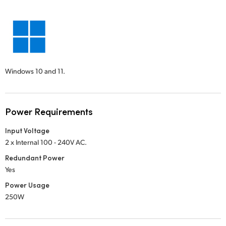
Windows 10 and 11.
Power Requirements
Input Voltage
2 x Internal 100 - 240V AC.
Redundant Power
Yes
Power Usage
250W