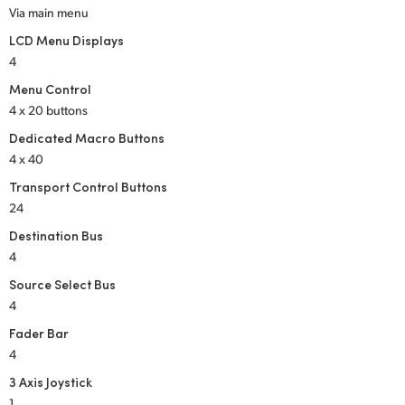
Via main menu
LCD Menu Displays
4
Menu Control
4 x 20 buttons
Dedicated Macro Buttons
4 x 40
Transport Control Buttons
24
Destination Bus
4
Source Select Bus
4
Fader Bar
4
3 Axis Joystick
1