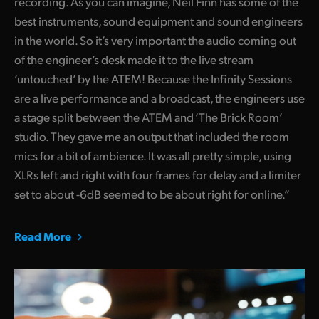
recording. As you can imagine, Neil Finn has some of the
best instruments, sound equipment and sound engineers
in the world. So it’s very important the audio coming out
of the engineer’s desk made it to the live stream
‘untouched’ by the ATEM! Because the Infinity Sessions
are a live performance and a broadcast, the engineers use
a stage split between the ATEM and ‘The Brick Room’
studio. They gave me an output that included the room
mics for a bit of ambience. It was all pretty simple, using
XLRs left and right with four frames for delay and a limiter
set to about -6dB seemed to be about right for online.”
Read More