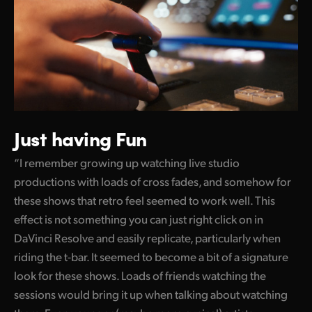
Just having Fun
“I remember growing up watching live studio
productions with loads of cross fades, and somehow for
these shows that retro feel seemed to work well. This
effect is not something you can just right click on in
DaVinci Resolve and easily replicate, particularly when
riding the t-bar. It seemed to become a bit of a signature
look for these shows. Loads of friends watching the
sessions would bring it up when talking about watching