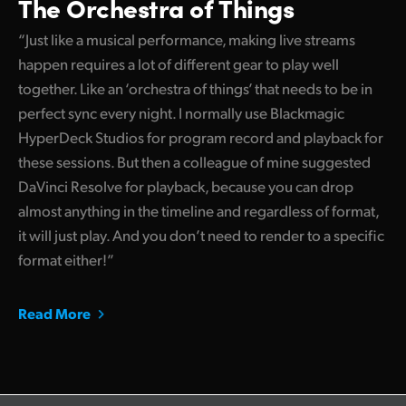
The Orchestra of Things
“Just like a musical performance, making live streams
happen requires a lot of different gear to play well
together. Like an ‘orchestra of things’ that needs to be in
perfect sync every night. I normally use Blackmagic
HyperDeck Studios for program record and playback for
these sessions. But then a colleague of mine suggested
DaVinci Resolve for playback, because you can drop
almost anything in the timeline and regardless of format,
it will just play. And you don’t need to render to a specific
format either!”
Read More