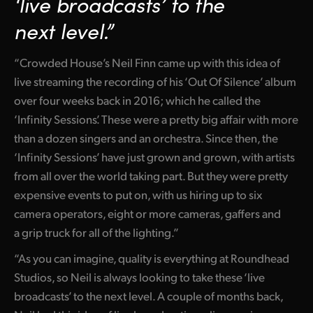
‘live broadcasts’
to the
Netherlands
next level.”
New Zealand
“Crowded House’s Neil Finn came up with this idea of
Norway
live streaming the recording of his ‘Out Of Silence’ album
Poland
over four weeks back in 2016; which he called the
‘Infinity Sessions’. These were a pretty big affair with more
Portugal
than a dozen singers and an orchestra. Since then, the
Singapore
‘Infinity Sessions’ have just grown and grown, with artists
from all over the world taking part. But they were pretty
South Africa
expensive events to put on, with us hiring up to six
Spain
camera operators, eight or more cameras, gaffers and
a grip truck for all of the lighting.”
Sweden
“As you can imagine, quality is everything at Roundhead
Chinese Taipei
Studios, so Neil is always looking to take these ‘live
broadcasts’ to the next level. A couple of months back,
Turkey