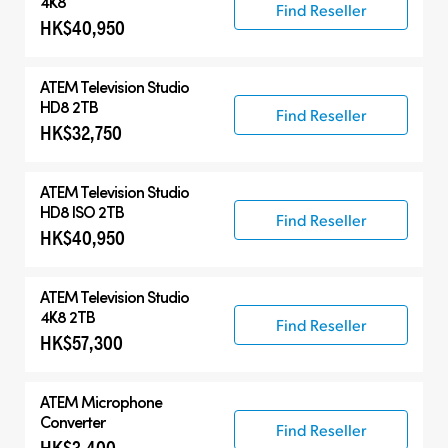
4K8
Find Reseller
HK$40,950
ATEM Television Studio
HD8 2TB
Find Reseller
HK$32,750
ATEM Television Studio
HD8 ISO 2TB
Find Reseller
HK$40,950
ATEM Television Studio
4K8 2TB
Find Reseller
HK$57,300
ATEM Microphone
Converter
Find Reseller
HK$3,400