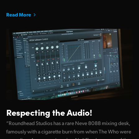
Read More
Respecting the Audio!
“Roundhead Studios has a rare Neve 8088 mixing desk,
famously with a cigarette burn from when The Who were