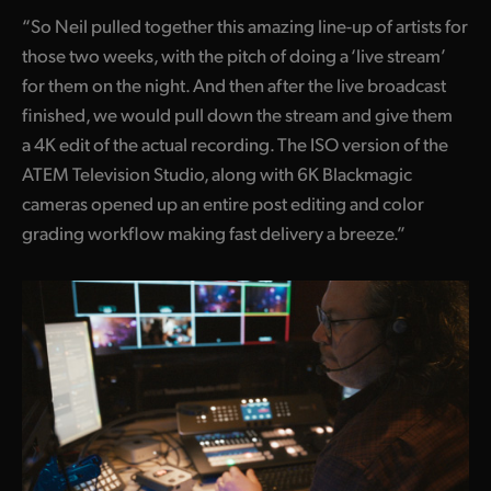
“So Neil pulled together this amazing line-up of artists for
those two weeks, with the pitch of doing a ‘live stream’
for them on the night. And then after the live broadcast
finished, we would pull down the stream and give them
a 4K edit of the actual recording. The ISO version of the
ATEM Television Studio, along with 6K Blackmagic
cameras opened up an entire post editing and color
grading workflow making fast delivery a breeze.”