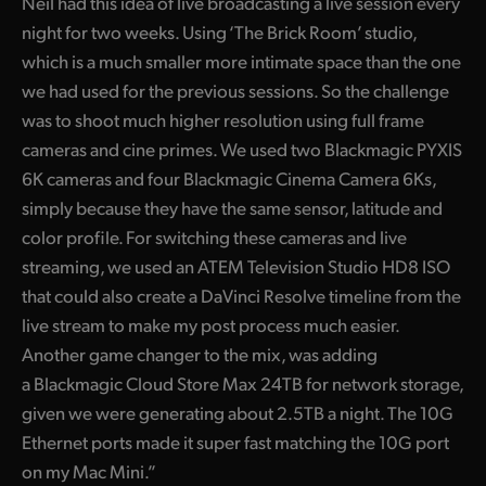
Neil had this idea of live broadcasting a live session every
UAE
night for two weeks. Using ‘The Brick Room’ studio,
which is a much smaller more intimate space than the one
Ukraine
we had used for the previous sessions. So the challenge
was to shoot much higher resolution using full frame
United Kingdom
cameras and cine primes. We used two Blackmagic PYXIS
United States
6K cameras and four Blackmagic Cinema Camera 6Ks,
simply because they have the same sensor, latitude and
color profile. For switching these cameras and live
streaming, we used an ATEM Television Studio HD8 ISO
that could also create a DaVinci Resolve timeline from the
live stream to make my post process much easier.
Another game changer to the mix, was adding
a Blackmagic Cloud Store Max 24TB for network storage,
given we were generating about 2.5TB a night. The 10G
Ethernet ports made it super fast matching the 10G port
on my Mac Mini.”