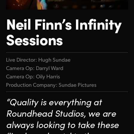
Finland
ATEM Mic Converter
Neil Finn’s Infinity
France
Gallery
Sessions
Germany
Tech Specs
Hong Kong SAR, China
India
Live Director: Hugh Sundae
Camera Op: Darryl Ward
Italy
Camera Op: Oily Harris
Japan
Production Company: Sundae Pictures
Korea
“Quality is everything at
Mexico
Roundhead Studios, we
are
always looking to take
these
Malaysia