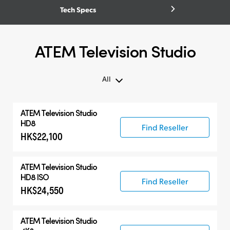
Tech Specs
ATEM Television Studio
All
All
ATEM Television Studio
ATEM Television Studio
HD8
Find Reseller
HK$22,100
Compatible Products
ATEM Television Studio
HD8 ISO
Find Reseller
HK$24,550
ATEM Television Studio