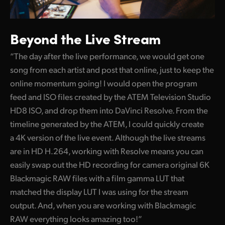
Beyond the Live Stream
“The day after the live performance, we would get one
song from each artist and post that online, just to keep the
online momentum going! I would open the program
feed and ISO files created by the ATEM Television Studio
HD8 ISO, and drop them into DaVinci Resolve. From the
timeline generated by the ATEM, I could quickly create
a 4K version of the live event. Although the live streams
are in HD H.264, working with Resolve means you can
easily swap out the HD recording for camera original 6K
Blackmagic RAW files with a film gamma LUT that
matched the display LUT I was using for the stream
output. And, when you are working with Blackmagic
RAW everything looks amazing too!”