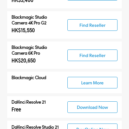
Blackmagic
Studio
Camera 4K Pro G2
Find Reseller
HK$15,550
Blackmagic
Studio
Camera 6K Pro
Find Reseller
HK$20,650
Blackmagic Cloud
Learn More
DaVinci Resolve 21
Download Now
Free
DaVinci Resolve Studio 21