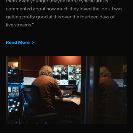
them. Even younger (maybe more cynical) artists
commented about how much they loved the look. I was
getting pretty good at this over the fourteen days of
live streams.”
Read More