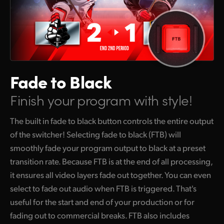
Fade to Black
Finish your program with style!
The built in fade to black button controls the entire output
of the switcher! Selecting fade to black (FTB) will
smoothly fade your program output to black at a preset
transition rate. Because FTB is at the end of all processing,
it ensures all video layers fade out together. You can even
select to fade out audio when FTB is triggered. That's
useful for the start and end of your production or for
fading out to commercial breaks. FTB also includes