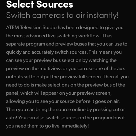
Select Sources
Switch cameras to air instantly!
ATEM Television Studio has been designed to give you
the most advanced live switching workflow. It has
separate program and preview buses that you can use to
quickly and accurately switch sources. This means you
can see your preview bus selection by watching the
preview on the multiview, or you can use one of the aux
outputs set to output the preview full screen. Then all you
need to do is make selections on the preview bus of the
panel, which will appear on your preview screen,
allowing you to see your source before it goes on air.
Then you can bring the source online by pressing cut or
auto! You can also switch sources on the program bus if
you need them to go live immediately!