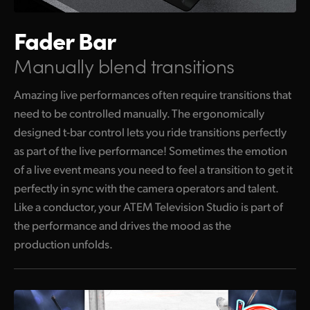
Fader Bar
Manually blend transitions
Amazing live performances often require transitions that
need to be controlled manually. The ergonomically
designed t-bar control lets you ride transitions perfectly
as part of the live performance! Sometimes the emotion
of a live event means you need to feel a transition to get it
perfectly in sync with the camera operators and talent.
Like a conductor, your ATEM Television Studio is part of
the performance and drives the mood as the
production unfolds.