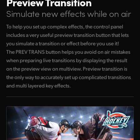
Preview Transition
Simulate new effects while on air
To help you set up complex effects, the control panel
includes a very useful preview transition button that lets
you simulate a transition or effect before you use it!
The PREV TRANS button helps you avoid on air mistakes
when preparing live transitions by displaying the result
on the preview view on multiview. Preview transition is
the only way to accurately set up complicated transitions
and multi layered key effects.