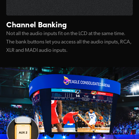
Channel Banking
Not all the audio inputs fit on the LCD at the same time.
The bank buttons let you access all the audio inputs, RCA,
XLR and MADI audio inputs.