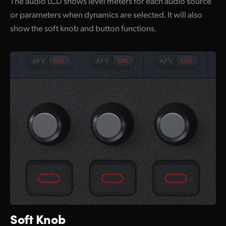
The audio LCD shows level meters for each audio source
or parameters when dynamics are selected. It will also
show the soft knob and button functions.
Soft Knob