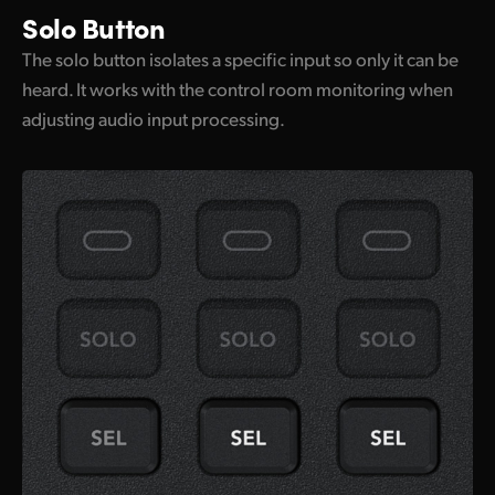
Solo Button
The solo button isolates a specific input so only it can be
heard. It works with the control room monitoring when
adjusting audio input processing.