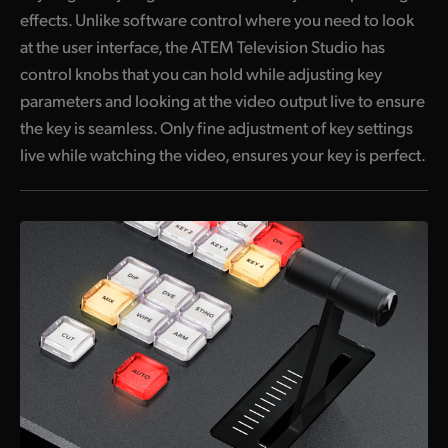
effects. Unlike software control where you need to look
at the user interface, the ATEM Television Studio has
control knobs that you can hold while adjusting key
parameters and looking at the video output live to ensure
the key is seamless. Only fine adjustment of key settings
live while watching the video, ensures your key is perfect.