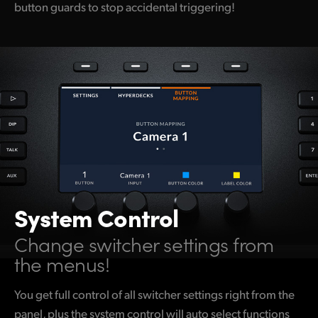
button guards to stop accidental triggering!
System Control
Change switcher settings from
the menus!
You get full control of all switcher settings right from the
panel, plus the system control will auto select functions