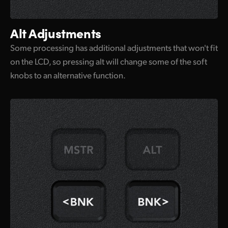
Alt Adjustments
Some processing has additional adjustments that won't fit
on the LCD, so pressing alt will change some of the soft
knobs to an alternative function.