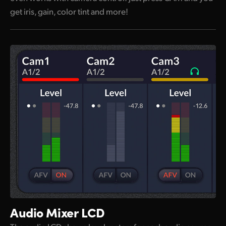
get iris, gain, color tint and more!
Audio Mixer LCD