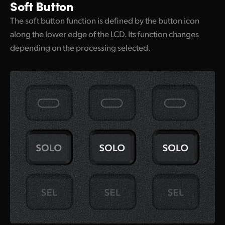
Soft Button
The soft button function is defined by the button icon
along the lower edge of the LCD. Its function changes
depending on the processing selected.