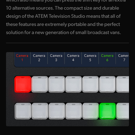
10 alternative sources. The compact size and durable
UAE
design of the ATEM Television Studio means that all of
Ukraine
these features are extremely portable and the perfect
solution for a new generation of small broadcast vans.
United Kingdom
United States