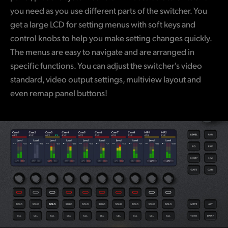
you need as you use different parts of the switcher. You
get a large LCD for setting menus with soft keys and
control knobs to help you make setting changes quickly.
The menus are easy to navigate and are arranged in
specific functions. You can adjust the switcher's video
standard, video output settings, multiview layout and
even remap panel buttons!