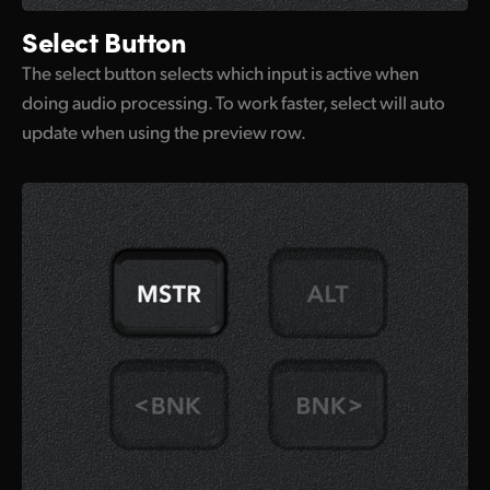
Select Button
The select button selects which input is active when
doing audio processing. To work faster, select will auto
update when using the preview row.