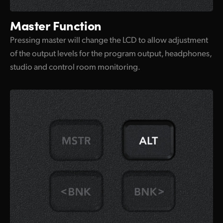
Master Function
Pressing master will change the LCD to allow adjustment
of the output levels for the program output, headphones,
studio and control room monitoring.