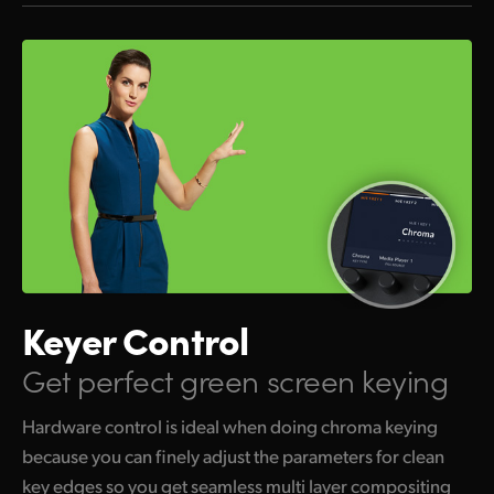
Keyer Control
Get perfect green screen keying
Hardware control is ideal when doing chroma keying
because you can finely adjust the parameters for clean
key edges so you get seamless multi layer compositing