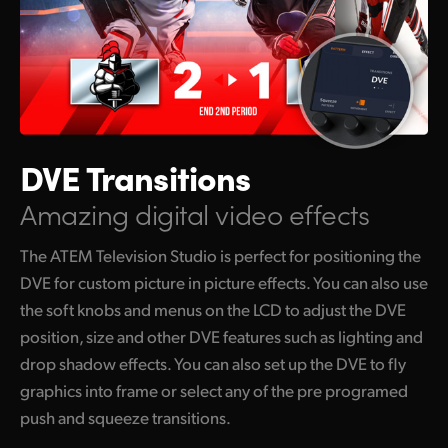
DVE Transitions
Amazing digital video effects
The ATEM Television Studio is perfect for positioning the
DVE for custom picture in picture effects. You can also use
the soft knobs and menus on the LCD to adjust the DVE
position, size and other DVE features such as lighting and
drop shadow effects. You can also set up the DVE to fly
graphics into frame or select any of the pre programed
push and squeeze transitions.