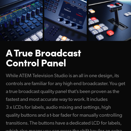
Netherlands
New Zealand
Norway
Poland
A True Broadcast
Portugal
Control Panel
Singapore
While ATEM Television Studio is an all in one design, its
South Africa
controls are familiar for any high end broadcaster. You get
Spain
a true broadcast quality panel that's been proven as the
fastest and most accurate way to work. It includes
Sweden
3 x LCDs for labels, audio mixing and settings, high
Chinese Taipei
quality buttons and a t-bar fader for manually controlling
transitions. The buttons have a dedicated LCD for labels,
Turkey
which also means you can press the shift key for an extra