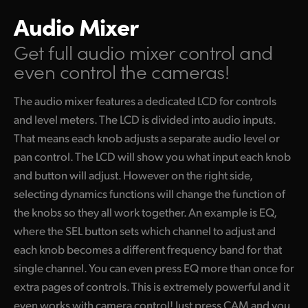
Audio Mixer
Get full audio mixer control
and
even control the cameras!
The audio mixer features a dedicated LCD for controls
and level meters. The LCD is divided into audio inputs.
That means each knob adjusts a separate audio level or
pan control. The LCD will show you what input each knob
and button will adjust. However on the right side,
selecting dynamics functions will change the function of
the knobs so they all work together. An example is EQ,
where the SEL button sets which channel to adjust and
each knob becomes a different frequency band for that
single channel. You can even press EQ more than once for
extra pages of controls. This is extremely powerful and it
even works with camera control! Just press CAM and you