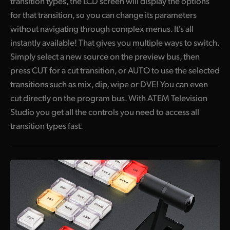
transition types, the LCD screen will display the options
for that transition, so you can change its parameters
without navigating through complex menus. It's all
instantly available! That gives you multiple ways to switch.
Simply select a new source on the preview bus, then
press CUT for a cut transition, or AUTO to use the selected
transitions such as mix, dip, wipe or DVE! You can even
cut directly on the program bus. With ATEM Television
Studio you get all the controls you need to access all
transition types fast.