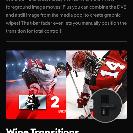
foreground image moves! Plus you can combine the DVE
and a still image from the media pool to create graphic
wipes! The t-bar fader even lets you manually position the
transition for total control!
Wipe Transitions