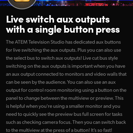
Live switch aux outputs
with a single button press
The ATEM Television Studio has dedicated aux buttons
for live switching the aux outputs. Plus you can also use
the select bus to switch aux outputs! Live cut bus style
switching on the aux outputs is important when you have
an aux output connected to monitors and video walls that
can be seen by the audience. You can also use an aux
output for control room monitoring using a button on the
panel to change between the multiview or preview. This
is helpful when you're using a smaller monitor and you
need to quickly see the preview bus full screen for tasks
such as checking camera focus. Then you can switch back
to the multiview at the press of a button! It’s so fast!