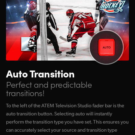
Auto Transition
Perfect and predictable
transitions!
To the left of the ATEM Television Studio fader bar is the
auto transition button. Selecting auto will instantly
perform the transition type you have set. This ensures you
can accurately select your source and transition type