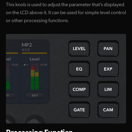
This knob is used to adjust the parameter that's displayed
on the LCD above it. It can be used for simple level control
or other processing functions.
Processing Function