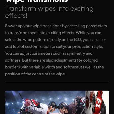
Transform wipes into exciting
effects!
Power up your wipe transitions by accessing parameters
to transform them into exciting effects. While you can
select the wipe pattern directly on the LCD, you can also
add lots of customization to suit your production style.
You can adjust parameters such as symmetry and
softness, but there are also adjustments for colored
borders with variable width and softness, as well as the
position of the centre of the wipe.