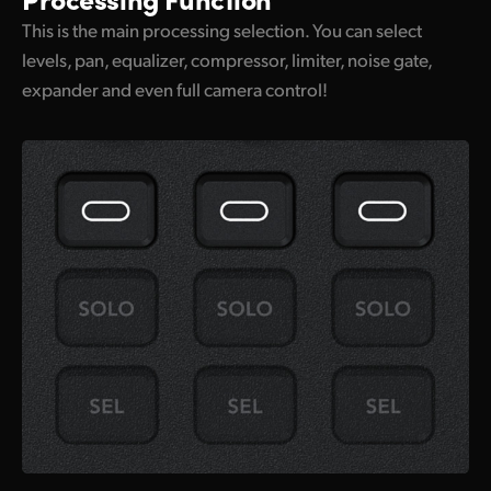
This is the main processing selection. You can select
levels, pan, equalizer, compressor, limiter, noise gate,
expander and even full camera control!