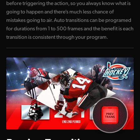
before triggering the action, so you always know what is
going to happen and there's much less chance of
mistakes going to air. Auto transitions can be programed
for durations from 1 to 500 frames and the benefit is each
transition is consistent through your program.