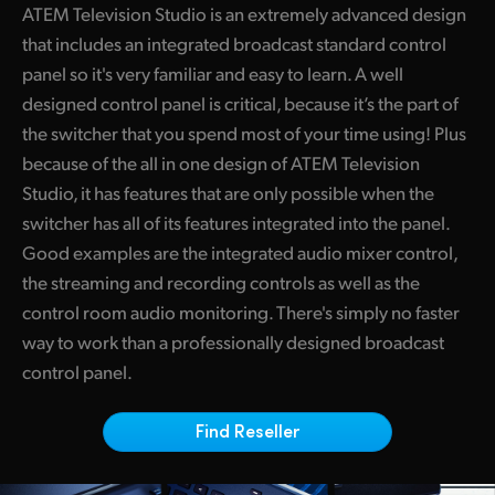
ATEM Television Studio is an extremely advanced design
Finland
ATEM Mic Converter
that includes an integrated broadcast standard control
France
panel so it's very familiar and easy to learn. A well
Gallery
designed control panel is critical, because it’s the part of
Germany
the switcher that you spend most of your time using! Plus
Tech Specs
because of the all in one design of ATEM Television
Hong Kong SAR, China
Studio, it has features that are only possible when the
India
switcher has all of its features integrated into the panel.
Good examples are the integrated audio mixer control,
Italy
the streaming and recording controls as well as the
Japan
control room audio monitoring. There's simply no faster
way to work than a professionally designed broadcast
Korea
control panel.
Mexico
Find Reseller
Malaysia