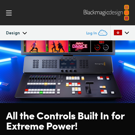
Design
Log In
ATEM Television Studio
Argentina
Australia
Getting Started
Austria
Design
Brazil
Features
Canada
All the Controls Built
In for
Software
China
Extreme Power!
Denmark
Editing