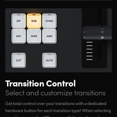
Transition Control
Select and customize transitions
Get total control over your transitions with a dedicated
hardware button for each transition type! When selecting