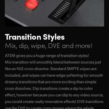
Transition Styles
Mix, dip, wipe, DVE and more!
ATEM gives you a huge range of transition styles!
Mix transition will smoothly blend between sources just
like an NLE cross dissolve. Standard SMPTE wipes are
included, and wipes can have edge softening for smooth
dreamy transitions that are more exciting than simple
cross dissolves. Dip transitions create a dip to color
effect, however because you can dip to any video source,
you could create really innovative effects! DVE transitions
use the DVE to create crazy moves where the whole