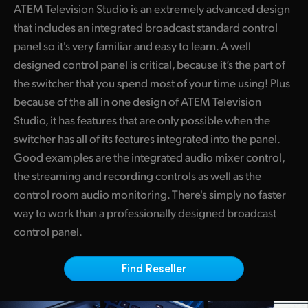
ATEM Television Studio is an extremely advanced design
Finland
ATEM Mic Converter
that includes an integrated broadcast standard control
France
panel so it's very familiar and easy to learn. A well
Gallery
designed control panel is critical, because it’s the part of
Germany
the switcher that you spend most of your time using! Plus
Tech Specs
because of the all in one design of ATEM Television
Hong Kong SAR, China
Studio, it has features that are only possible when the
India
switcher has all of its features integrated into the panel.
Good examples are the integrated audio mixer control,
Italy
the streaming and recording controls as well as the
Japan
control room audio monitoring. There's simply no faster
way to work than a professionally designed broadcast
Korea
control panel.
Mexico
Find Reseller
Malaysia