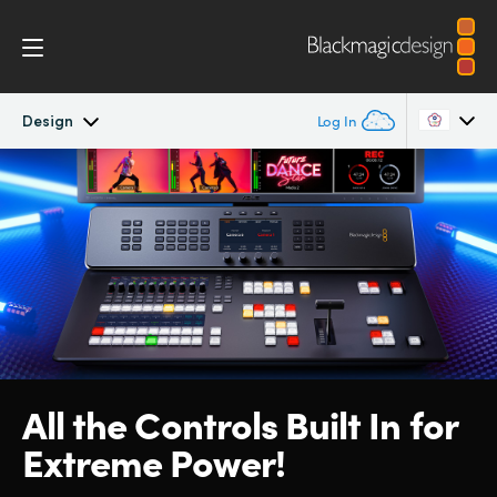
Design
Log In
ATEM Television Studio
Argentina
Australia
Getting Started
Austria
Design
Brazil
Features
Canada
All the Controls Built
In for
Software
China
Extreme Power!
Denmark
Editing