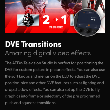
DVE Transitions
Amazing digital video effects
The ATEM Television Studio is perfect for positioning the
DVE for custom picture in picture effects. You can also use
the soft knobs and menus on the LCD to adjust the DVE
position, size and other DVE features such as lighting and
drop shadow effects. You can also set up the DVE to fly
graphics into frame or select any of the pre programed
push and squeeze transitions.