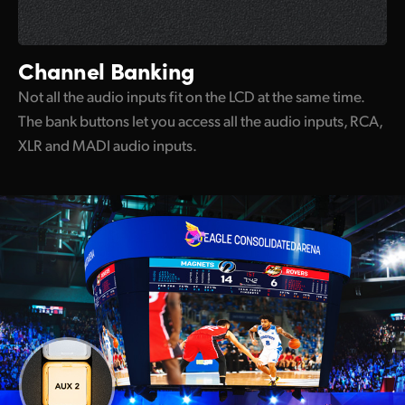
Channel Banking
Not all the audio inputs fit on the LCD at the same time.
The bank buttons let you access all the audio inputs, RCA,
XLR and MADI audio inputs.