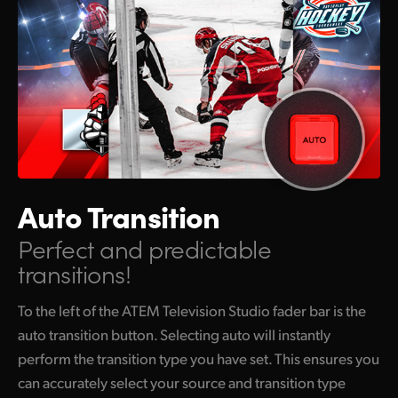
Auto Transition
Perfect and predictable
transitions!
To the left of the ATEM Television Studio fader bar is the
auto transition button. Selecting auto will instantly
perform the transition type you have set. This ensures you
can accurately select your source and transition type