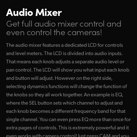
Audio Mixer
Get full audio mixer control
and
even control the cameras!
The audio mixer features a dedicated LCD for controls
and level meters. The LCD is divided into audio inputs.
That means each knob adjusts a separate audio level or
pan control. The LCD will show you what input each knob
and button will adjust. However on the right side,
selecting dynamics functions will change the function of
the knobs so they all work together. An example is EQ,
where the SEL button sets which channel to adjust and
each knob becomes a different frequency band for that
single channel. You can even press EQ more than once for
extra pages of controls. This is extremely powerful and it
even works with camera control! Just press CAM and you