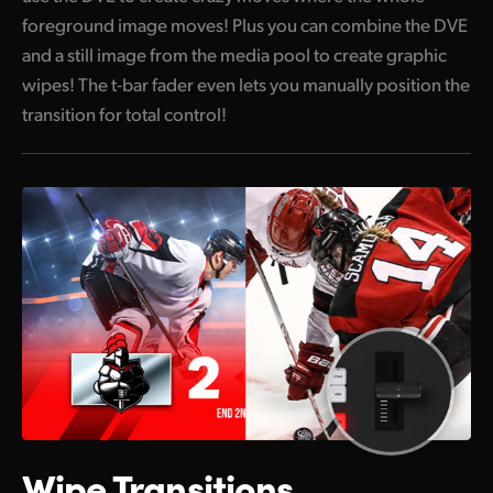
foreground image moves! Plus you can combine the DVE
and a still image from the media pool to create graphic
wipes! The t-bar fader even lets you manually position the
transition for total control!
Wipe Transitions