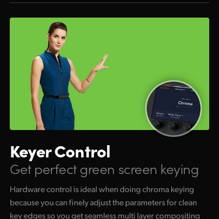
Keyer Control
Get perfect green screen keying
Hardware control is ideal when doing chroma keying
because you can finely adjust the parameters for clean
key edges so you get seamless multi layer compositing