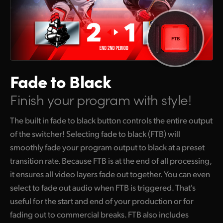
Fade to Black
Finish your program with style!
The built in fade to black button controls the entire output
of the switcher! Selecting fade to black (FTB) will
smoothly fade your program output to black at a preset
transition rate. Because FTB is at the end of all processing,
it ensures all video layers fade out together. You can even
select to fade out audio when FTB is triggered. That's
useful for the start and end of your production or for
fading out to commercial breaks. FTB also includes