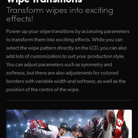
Transform wipes into exciting
effects!
Power up your wipe transitions by accessing parameters
to transform them into exciting effects. While you can
select the wipe pattern directly on the LCD, you can also
add lots of customization to suit your production style.
You can adjust parameters such as symmetry and
softness, but there are also adjustments for colored
borders with variable width and softness, as well as the
position of the centre of the wipe.