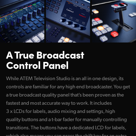
Netherlands
New Zealand
Norway
Poland
A True Broadcast
Portugal
Control Panel
Singapore
While ATEM Television Studio is an all in one design, its
South Africa
controls are familiar for any high end broadcaster. You get
Spain
a true broadcast quality panel that's been proven as the
fastest and most accurate way to work. It includes
Sweden
3 x LCDs for labels, audio mixing and settings, high
Chinese Taipei
quality buttons and a t-bar fader for manually controlling
transitions. The buttons have a dedicated LCD for labels,
Turkey
which also means you can press the shift key for an extra