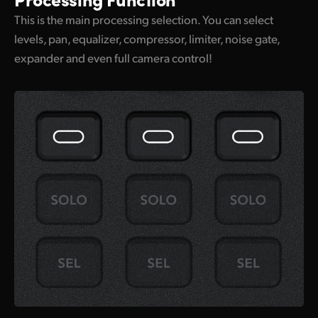
This is the main processing selection. You can select
levels, pan, equalizer, compressor, limiter, noise gate,
expander and even full camera control!