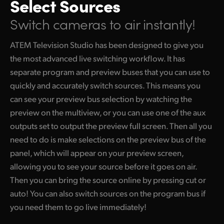
Select Sources
Switch cameras to air instantly!
ATEM Television Studio has been designed to give you
the most advanced live switching workflow. It has
separate program and preview buses that you can use to
quickly and accurately switch sources. This means you
can see your preview bus selection by watching the
preview on the multiview, or you can use one of the aux
outputs set to output the preview full screen. Then all you
need to do is make selections on the preview bus of the
panel, which will appear on your preview screen,
allowing you to see your source before it goes on air.
Then you can bring the source online by pressing cut or
auto! You can also switch sources on the program bus if
you need them to go live immediately!