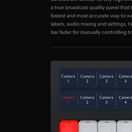
a true broadcast quality panel that
size and durable design of the ATEM T
fastest and most accurate way to wor
that all of these features are e
labels, audio mixing and settings, h
bar fader for manually controlling t