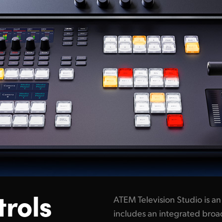
trols
ATEM Television Studio is a
includes an integrated broad