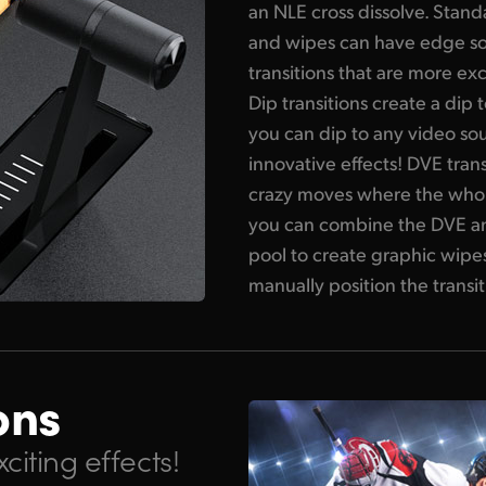
an NLE cross dissolve. Stan
and wipes can have edge so
transitions that are more exc
Dip transitions create a dip
you can dip to any video sou
innovative effects! DVE tran
crazy moves where the who
you can combine the DVE and
pool to create graphic wipes
manually position the transiti
ons
citing effects!