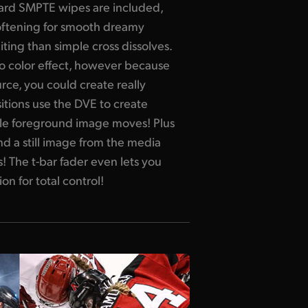
dard SMPTE wipes are included,
ftening for smooth dreamy
iting than simple cross dissolves.
 to color effect, however because
rce, you could create really
sitions use the DVE to create
le foreground image moves! Plus
 a still image from the media
! The t-bar fader even lets you
on for total control!