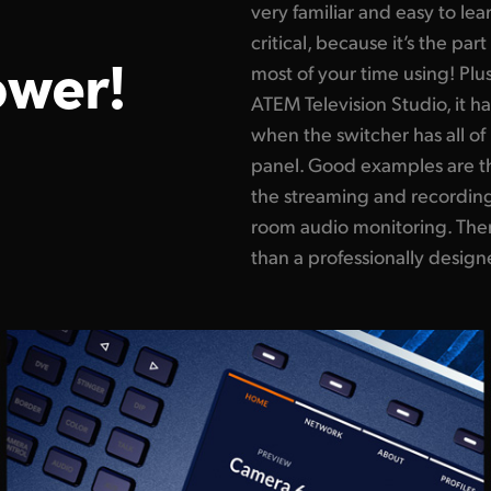
very familiar and easy to lea
critical, because it’s the pa
ower!
most of your time using! Plus
ATEM Television Studio, it ha
when the switcher has all of 
panel. Good examples are th
the streaming and recording 
room audio monitoring. Ther
than a professionally design