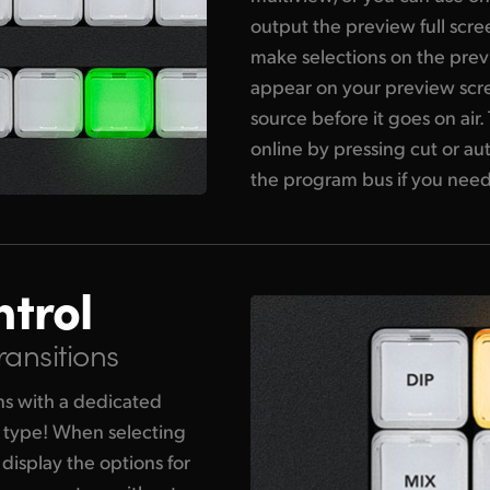
output the preview full scre
make selections on the previ
appear on your preview scre
source before it goes on air
online by pressing cut or au
the program bus if you need
ntrol
ransitions
ons with a dedicated
n type! When selecting
 display the options for