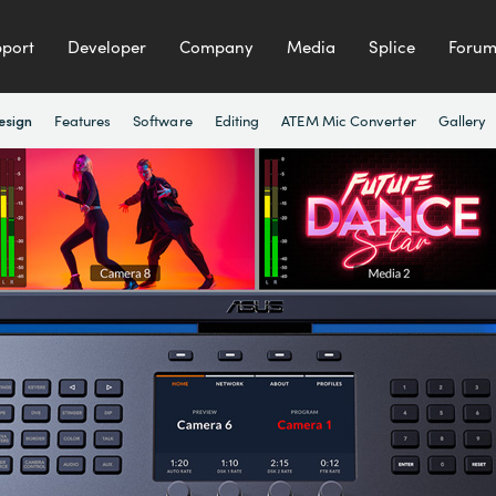
port
Developer
Company
Media
Splice
Foru
Features
Software
Editing
ATEM Mic Converter
Gallery
esign