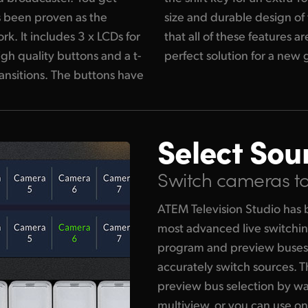
's been proven as the
elevision Studio means
k. It includes 3 x LCDs for
xtremely portable and the
igh quality buttons and a t-
perfect solution for a new 
ransitions. The buttons have
Select Sou
Switch cameras to 
ATEM Television Studio has 
most advanced live switchin
program and preview buses 
accurately switch sources. 
preview bus selection by w
multiview, or you can use on