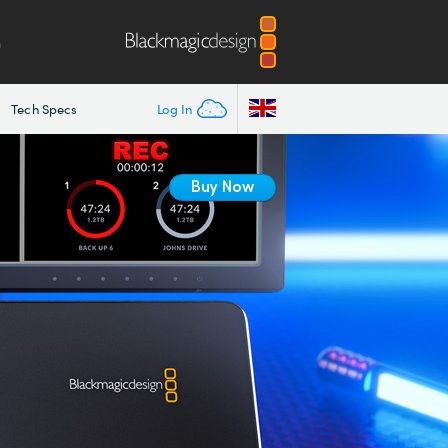
m
Tech Specs
Log In
Buy Now