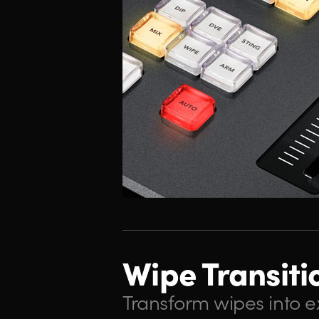
Wipe Transiti
Transform wipes into ex