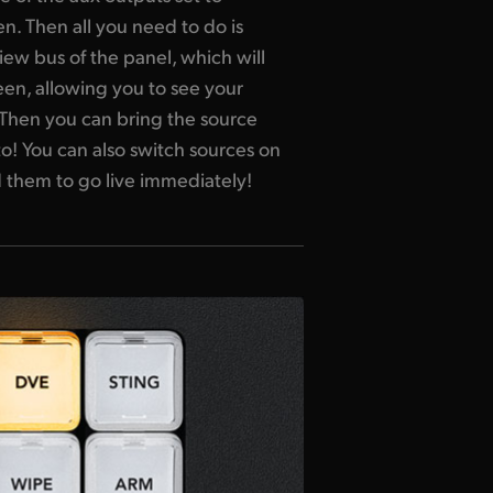
en. Then all you need to do is
ew bus of the panel, which will
en, allowing you to see your
. Then you can bring the source
to! You can also switch sources on
 them to go live immediately!