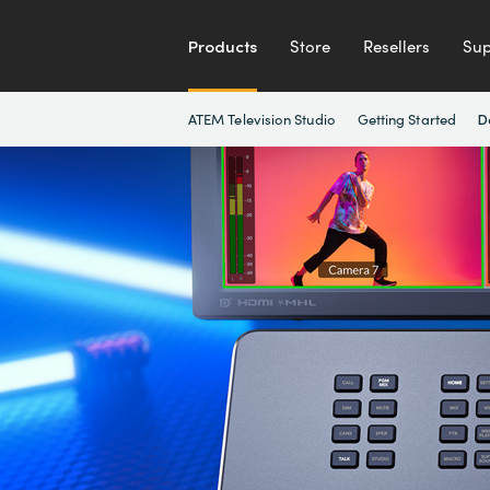
Products
Store
Resellers
Sup
ATEM Television Studio
Getting Started
D