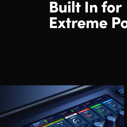
Built
In for
Extreme P