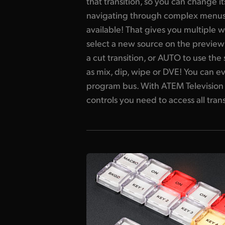
that transition, so you can change 
navigating through complex menus. It
available! That gives you multiple w
select a new source on the preview
a cut transition, or AUTO to use the
as mix, dip, wipe or DVE! You can ev
program bus. With ATEM Television 
controls you need to access all trans