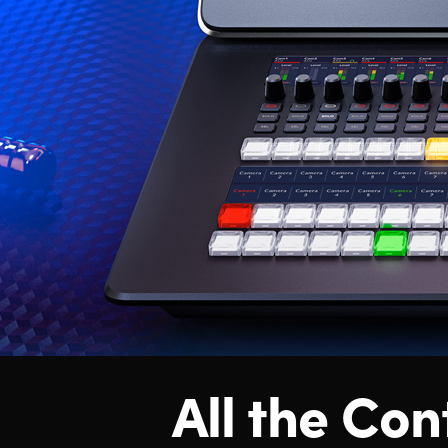
All the Con