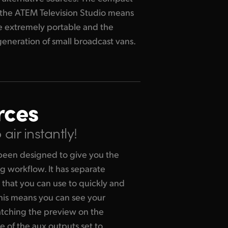
generation of small broadcast vans.
rces
air instantly!
been designed to give you the
g workflow. It has separate
that you can use to quickly and
This means you can see your
atching the preview on the
e of the aux outputs set to