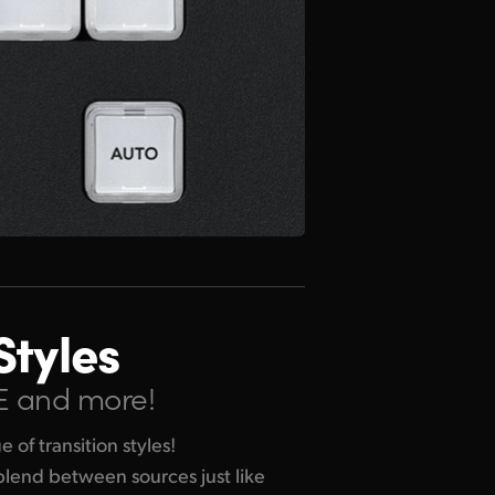
Styles
VE and more!
of transition styles!
 blend between sources just like