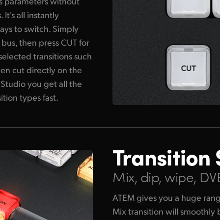
its parameters without
's all instantly
ays to switch. Simply
 bus, then press CUT for
 selected transitions such
en cut directly on the
Studio you get all the
ition types fast.
Transition 
Mix, dip, wipe, D
ATEM gives you a huge range 
Mix transition will smoothly