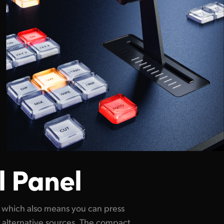
l Panel