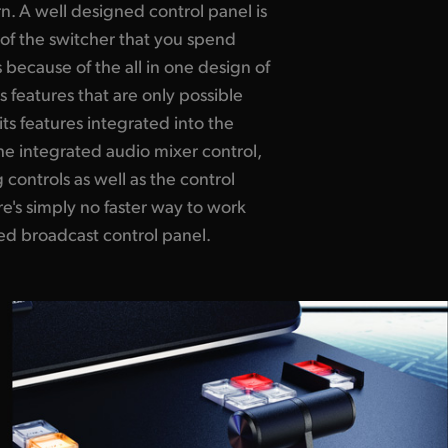
rn. A well designed control panel is
rt of the switcher that you spend
 because of the all in one design of
s features that are only possible
its features integrated into the
e integrated audio mixer control,
controls as well as the control
e's simply no faster way to work
ed broadcast control panel.