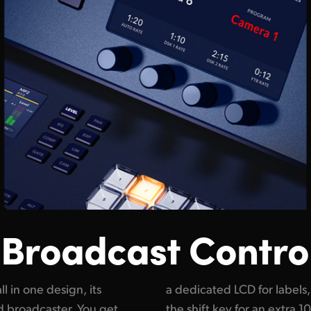
 Broadcast Contro
l in one design, its
o means you can press
nd broadcaster. You get
ive sources. The compact