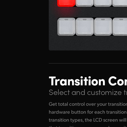
Transition Co
Select and customize t
Get total control over your transiti
hardware button for each transitio
transition types, the LCD screen will