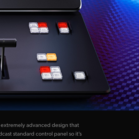
n extremely advanced design that
cast standard control panel so it's