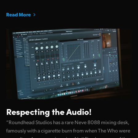
Read More
Respecting the Audio!
“Roundhead Studios has a rare Neve 8088 mixing desk,
famously with a cigarette burn from when The Who were