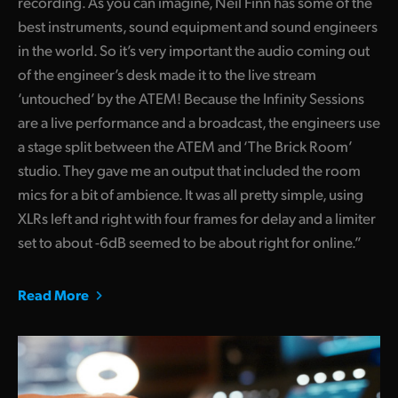
recording. As you can imagine, Neil Finn has some of the
best instruments, sound equipment and sound engineers
in the world. So it’s very important the audio coming out
of the engineer’s desk made it to the live stream
‘untouched’ by the ATEM! Because the Infinity Sessions
are a live performance and a broadcast, the engineers use
a stage split between the ATEM and ‘The Brick Room’
studio. They gave me an output that included the room
mics for a bit of ambience. It was all pretty simple, using
XLRs left and right with four frames for delay and a limiter
set to about -6dB seemed to be about right for online.”
Read More