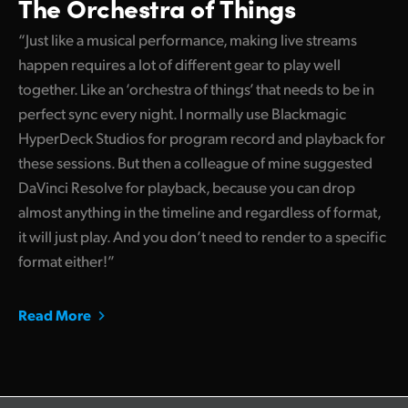
The Orchestra of Things
“Just like a musical performance, making live streams
happen requires a lot of different gear to play well
together. Like an ‘orchestra of things’ that needs to be in
perfect sync every night. I normally use Blackmagic
HyperDeck Studios for program record and playback for
these sessions. But then a colleague of mine suggested
DaVinci Resolve for playback, because you can drop
almost anything in the timeline and regardless of format,
it will just play. And you don’t need to render to a specific
format either!”
Read More