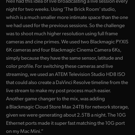
Neil had this idea of live broadcasting a live session every
UAE
night for two weeks. Using ‘The Brick Room’ studio,
which is a much smaller more intimate space than the one
Ukraine
we had used for the previous sessions. So the challenge
was to shoot much higher resolution using full frame
United Kingdom
cameras and cine primes. We used two Blackmagic PYXIS
United States
6K cameras and four Blackmagic Cinema Camera 6Ks,
simply because they have the same sensor, latitude and
color profile. For switching these cameras and live
streaming, we used an ATEM Television Studio HD8 ISO
that could also create a DaVinci Resolve timeline from the
live stream to make my post process much easier.
Another game changer to the mix, was adding
a Blackmagic Cloud Store Max 24TB for network storage,
given we were generating about 2.5TB a night. The 10G
Ethernet ports made it super fast matching the 10G port
on my Mac Mini.”