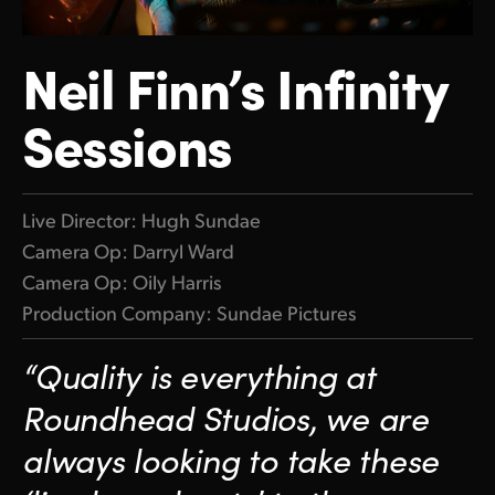
Finland
ATEM Mic Converter
Neil Finn’s Infinity
France
Gallery
Sessions
Germany
Tech Specs
Hong Kong SAR, China
India
Live Director: Hugh Sundae
Camera Op: Darryl Ward
Italy
Camera Op: Oily Harris
Japan
Production Company: Sundae Pictures
Korea
“Quality is everything at
Mexico
Roundhead Studios, we
are
always looking to take
these
Malaysia