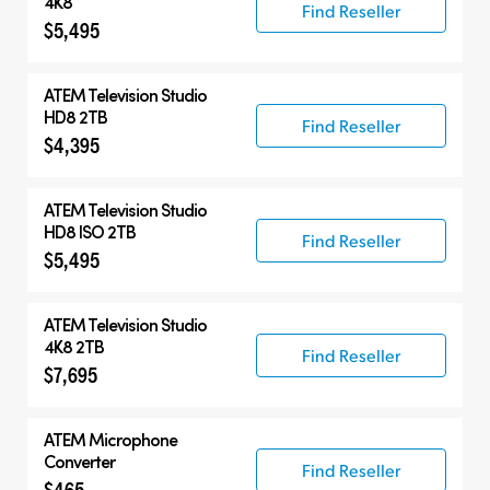
4K8
Find Reseller
$5,495
ATEM Television Studio
HD8 2TB
Find Reseller
$4,395
ATEM Television Studio
HD8 ISO 2TB
Find Reseller
$5,495
ATEM Television Studio
4K8 2TB
Find Reseller
$7,695
ATEM Microphone
Converter
Find Reseller
$465