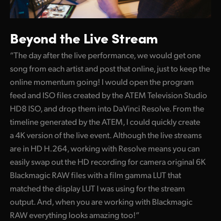
Beyond the Live Stream
“The day after the live performance, we would get one
song from each artist and post that online, just to keep the
online momentum going! I would open the program
feed and ISO files created by the ATEM Television Studio
HD8 ISO, and drop them into DaVinci Resolve. From the
timeline generated by the ATEM, I could quickly create
a 4K version of the live event. Although the live streams
are in HD H.264, working with Resolve means you can
easily swap out the HD recording for camera original 6K
Blackmagic RAW files with a film gamma LUT that
matched the display LUT I was using for the stream
output. And, when you are working with Blackmagic
RAW everything looks amazing too!”