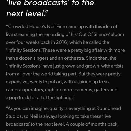
‘live broadcasts’
to the
Netherlands
next level.”
New Zealand
“Crowded House’s Neil Finn came up with this idea of
Norway
live streaming the recording of his ‘Out Of Silence’ album
Poland
over four weeks back in 2016; which he called the
‘Infinity Sessions’. These were a pretty big affair with more
Portugal
than a dozen singers and an orchestra. Since then, the
Singapore
‘Infinity Sessions’ have just grown and grown, with artists
from all over the world taking part. But they were pretty
South Africa
expensive events to put on, with us hiring up to six
Spain
camera operators, eight or more cameras, gaffers and
a grip truck for all of the lighting.”
Sweden
“As you can imagine, quality is everything at Roundhead
Chinese Taipei
Studios, so Neil is always looking to take these ‘live
broadcasts’ to the next level. A couple of months back,
Turkey