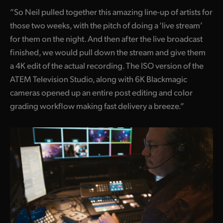
“So Neil pulled together this amazing line-up of artists for
those two weeks, with the pitch of doing a ‘live stream’
for them on the night. And then after the live broadcast
finished, we would pull down the stream and give them
a 4K edit of the actual recording. The ISO version of the
ATEM Television Studio, along with 6K Blackmagic
cameras opened up an entire post editing and color
grading workflow making fast delivery a breeze.”