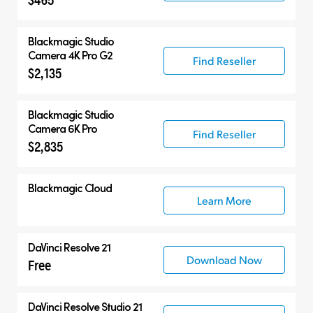
Blackmagic
Studio
Camera 4K Pro G2
Find Reseller
$2,135
Blackmagic
Studio
Camera 6K Pro
Find Reseller
$2,835
Blackmagic Cloud
Learn More
DaVinci Resolve 21
Download Now
Free
DaVinci Resolve Studio 21