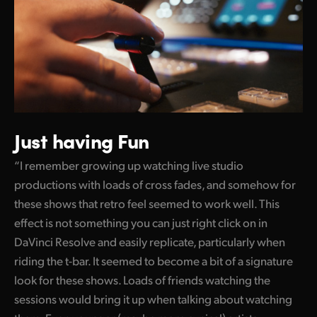
Just having Fun
“I remember growing up watching live studio
productions with loads of cross fades, and somehow for
these shows that retro feel seemed to work well. This
effect is not something you can just right click on in
DaVinci Resolve and easily replicate, particularly when
riding the t-bar. It seemed to become a bit of a signature
look for these shows. Loads of friends watching the
sessions would bring it up when talking about watching