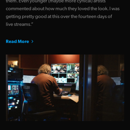
them. Even younger (maybe more cynical) artists
commented about how much they loved the look. I was
getting pretty good at this over the fourteen days of
live streams.”
Read More