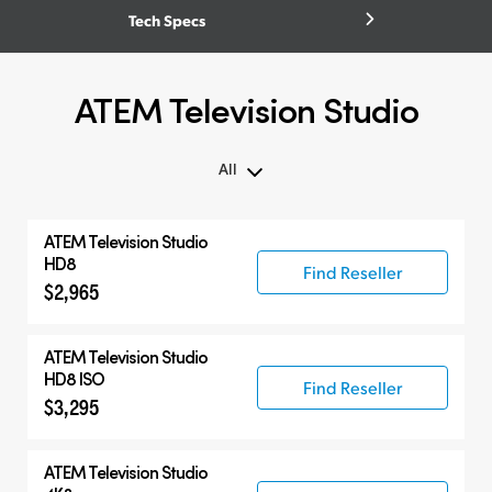
Tech Specs
ATEM Television Studio
All
All
ATEM Television Studio
ATEM Television Studio
HD8
Find Reseller
$2,965
Compatible Products
ATEM Television Studio
HD8 ISO
Find Reseller
$3,295
ATEM Television Studio