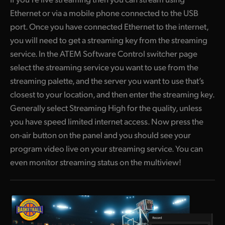
Ethernet or via a mobile phone connected to the USB
port. Once you have connected Ethernet to the internet,
you will need to get a streaming key from the streaming
service. In the ATEM Software Control switcher page
select the streaming service you want to use from the
streaming palette, and the server you want to use that’s
closest to your location, and then enter the streaming key.
Generally select Streaming High for the quality, unless
you have speed limited internet access. Now press the
on-air button on the panel and you should see your
program video live on your streaming service. You can
even monitor streaming status on the multiview!