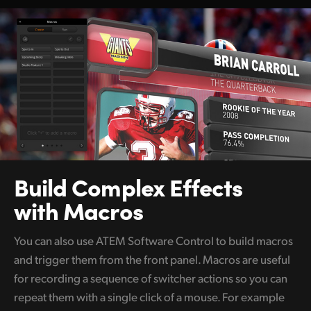
Build Complex
Effects
with Macros
You can also use ATEM Software Control to build macros
and trigger them from the front panel. Macros are useful
for recording a sequence of switcher actions so you can
repeat them with a single click of a mouse. For example