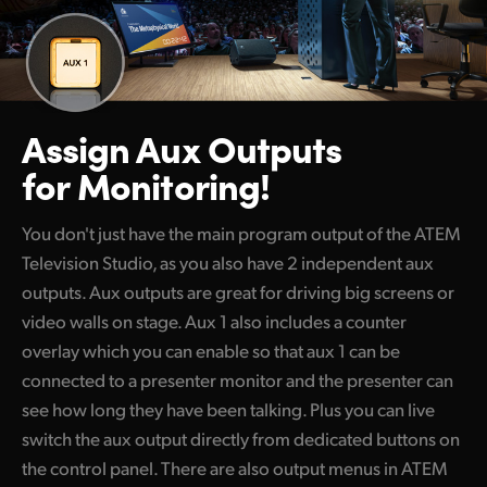
Assign Aux Outputs
for Monitoring!
You don't just have the main program output of the ATEM
Television Studio, as you also have 2 independent aux
outputs. Aux outputs are great for driving big screens or
video walls on stage. Aux 1 also includes a counter
overlay which you can enable so that aux 1 can be
connected to a presenter monitor and the presenter can
see how long they have been talking. Plus you can live
switch the aux output directly from dedicated buttons on
the control panel. There are also output menus in ATEM