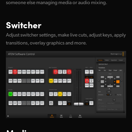
someone else managing media or audio mixing.
Switcher
Adjust switcher settings, make live cuts, adjust keys, apply
transitions, overlay graphics and more.