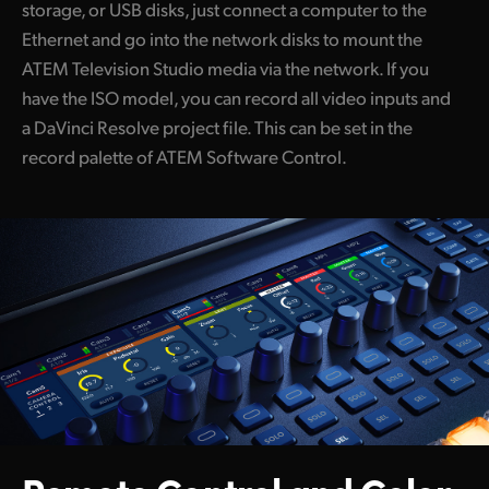
storage, or USB disks, just connect a computer to the
Ethernet and go into the network disks to mount the
ATEM Television Studio media via the network. If you
have the ISO model, you can record all video inputs and
a DaVinci Resolve project file. This can be set in the
record palette of ATEM Software Control.