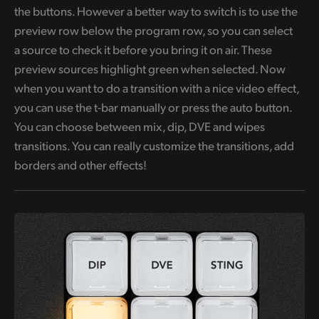
the buttons. However a better way to switch is to use the
preview row below the program row, so you can select
a source to check it before you bring it on air. These
preview sources highlight green when selected. Now
when you want to do a transition with a nice video effect,
you can use the t-bar manually or press the auto button.
You can choose between mix, dip, DVE and wipes
transitions. You can really customize the transitions, add
borders and other effects!