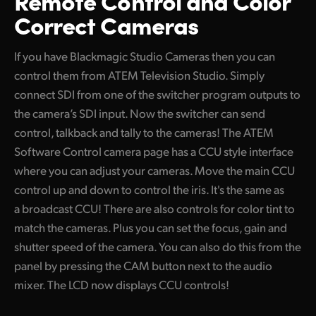
Remote Control
and Color
Correct Cameras
If you have Blackmagic Studio Cameras then you can
control them from ATEM Television Studio. Simply
connect SDI from one of the switcher program outputs to
the camera’s SDI input. Now the switcher can send
control, talkback and tally to the cameras! The ATEM
Software Control camera page has a CCU style interface
where you can adjust your cameras. Move the main CCU
control up and down to control the iris. It's the same as
a broadcast CCU! There are also controls for color tint to
match the cameras. Plus you can set the focus, gain and
shutter speed of the camera. You can also do this from the
panel by pressing the CAM button next to the audio
mixer. The LCD now displays CCU controls!