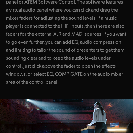
panel or ATEM Software Control. The software features
a virtual audio panel where you can click and drag the
mixer faders for adjusting the sound levels. If a music
player is connected to the HiFi inputs, then there are also
faders for the external XLR and MADI sources. If you want
to go even further, you can add EQ, audio compression
and limiting to tailor the sound of presenters to get them
sounding clear and to keep the audio levels under
control. Just click above the fader to open the effects
windows, or select EQ, COMP, GATE on the audio mixer
area of the control panel.