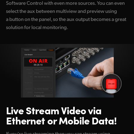
Software Control with even more sources. You can even
select the aux between multiview and preview using
a button on the panel, so the aux output becomes a great
solution for local monitoring.
Live Stream Video
via
Ethernet or Mobile Data!
If you're live streaming then you can stream using