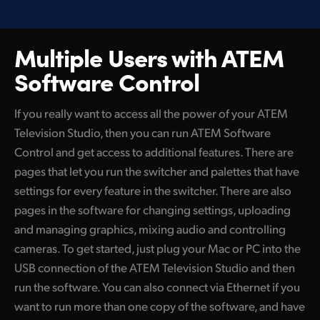
Multiple Users with
ATEM
Software Control
If you really want to access all the power of your ATEM
Television Studio, then you can run ATEM Software
Control and get access to additional features. There are
pages that let you run the switcher and palettes that have
settings for every feature in the switcher. There are also
pages in the software for changing settings, uploading
and managing graphics, mixing audio and controlling
cameras. To get started, just plug your Mac or PC into the
USB connection of the ATEM Television Studio and then
run the software. You can also connect via Ethernet if you
want to run more than one copy of the software, and have