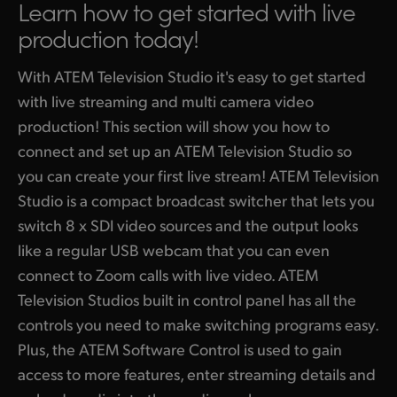
Learn how to get started
with live
Finland
production today!
ATEM Mic Converter
France
With ATEM Television Studio it's easy to get started
Gallery
Germany
with live streaming and multi camera video
production! This section will show you how to
Tech Specs
Hong Kong SAR, China
connect and set up an ATEM Television Studio so
India
you can create your first live stream! ATEM Television
Studio is a compact broadcast switcher that lets you
Italy
switch 8 x SDI video sources and the output looks
Japan
like a regular USB webcam that you can even
connect to Zoom calls with live video. ATEM
Korea
Television Studios built in control panel has all the
controls you need to make switching programs easy.
Mexico
Plus, the ATEM Software Control is used to gain
Malaysia
access to more features, enter streaming details and