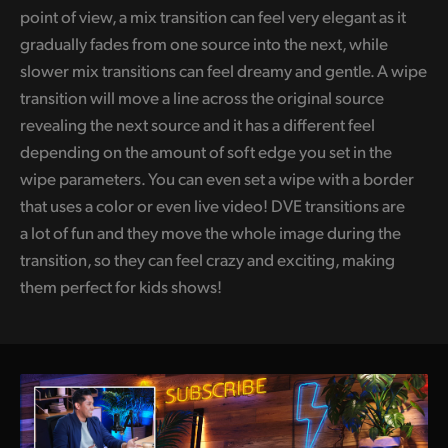
point of view, a mix transition can feel very elegant as it
gradually fades from one source into the next, while
slower mix transitions can feel dreamy and gentle. A wipe
transition will move a line across the original source
revealing the next source and it has a different feel
depending on the amount of soft edge you set in the
wipe parameters. You can even set a wipe with a border
that uses a color or even live video! DVE transitions are
a lot of fun and they move the whole image during the
transition, so they can feel crazy and exciting, making
them perfect for kids shows!