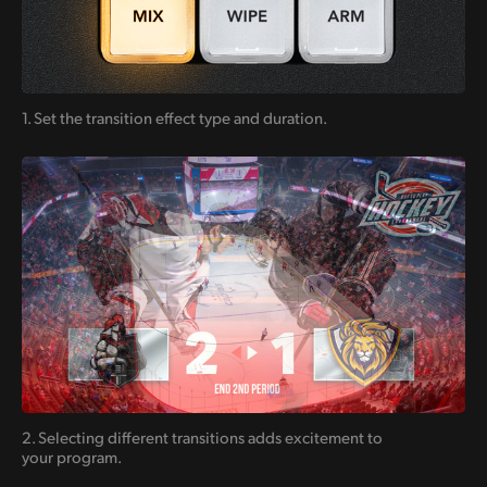
1. Set the transition
effect type and duration.
2. Selecting different transitions
adds excitement
to
your program.