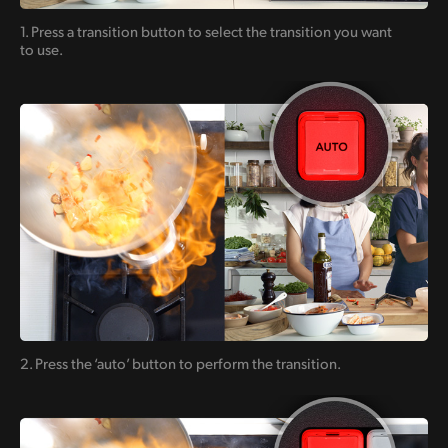
1. Press a transition button to
select the transition you want
to use.
2. Press the ‘auto’ button
to perform the transition.