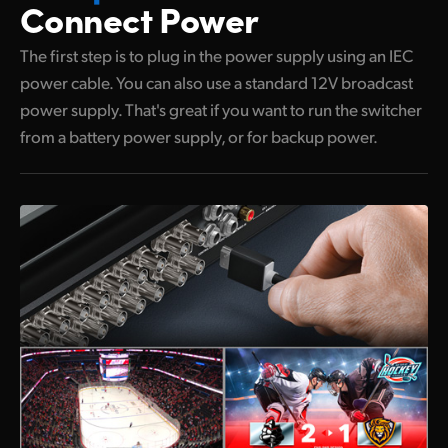
Connect Power
UAE
The first step is to plug in the power supply using an IEC
Ukraine
power cable. You can also use a standard 12V broadcast
power supply. That's great if you want to run the switcher
United Kingdom
from a battery power supply, or for backup power.
United States