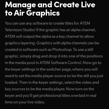
Manage and Create
Live
to Air Graphics
You can use any software to create titles for ATEM
Television Studio! If the graphic has an alpha channel,
ATEM will output the alpha as a key channel to allow
graphics layering. Graphics with alpha channels can be
created in software such as Photoshop. To use a still
graphic, simply drag and drop it into one of the positions
in the media pool in ATEM Software Control. Now go to
the keyer settings in the switcher page, where you will
need to set the media player source to be the still you just
loaded. Then in the keyer settings, select the video and
key sources to be the media player. Now turn on the
keyer and you'll get professional titles overlaid in real
time on your live video.