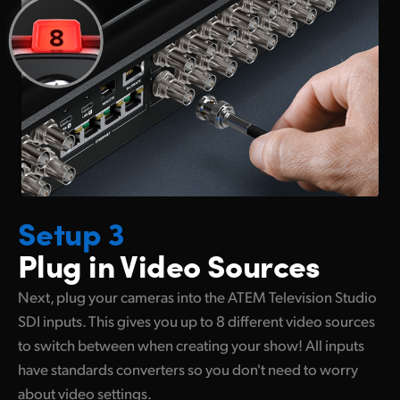
Setup 3
Plug in Video Sources
Next, plug your cameras into the ATEM Television Studio
SDI inputs. This gives you up to 8 different video sources
to switch between when creating your show! All inputs
have standards converters so you don't need to worry
about video settings.