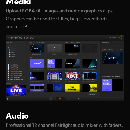
Media
Upload RGBA still images and motion graphics clips.
Graphics can be used for titles, bugs, lower thirds
and more!
Audio
Professional 12 channel Fairlight audio mixer with faders,