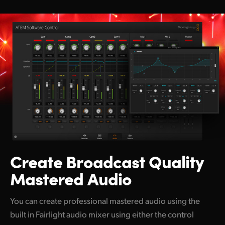
Create Broadcast
Quality
Mastered Audio
You can create professional mastered audio using the
built in Fairlight audio mixer using either the control