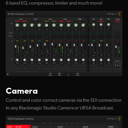
6 band EQ, compressor, limiter and much more!
Camera
Control and color correct cameras via the SDI connection
to any Blackmagic Studio Camera or URSA Broadcast.