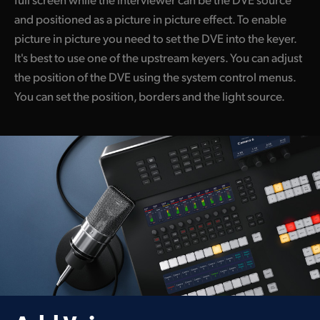
and positioned as a picture in picture effect. To enable
picture in picture you need to set the DVE into the keyer.
It's best to use one of the upstream keyers. You can adjust
the position of the DVE using the system control menus.
You can set the position, borders and the light source.