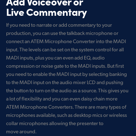
Add Voiceover or
Live Commentary
If you need to narrate or add commentary to your
production, you can use the talkback microphone or
connect an ATEM Microphone Converter into the MADI
input. The levels can be set on the system control for all
MADI inputs, plus you can even add EQ, audio
compression or noise gate to the MADI inputs. But first
you need to enable the MADI input by selecting banking
to the MADI input on the audio mixer LCD and pushing
the button to turn on the audio as a source. This gives you
a lot of flexibility and you can even daisy chain more
ATEM Microphone Converters. There are many types of
microphones available, such as desktop mics or wireless
collar microphones allowing the presenter to
move around.