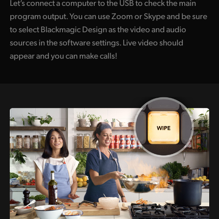
Let’s connect a computer to the USB to check the main
program output. You can use Zoom or Skype and be sure
to select Blackmagic Design as the video and audio
sources in the software settings. Live video should
appear and you can make calls!