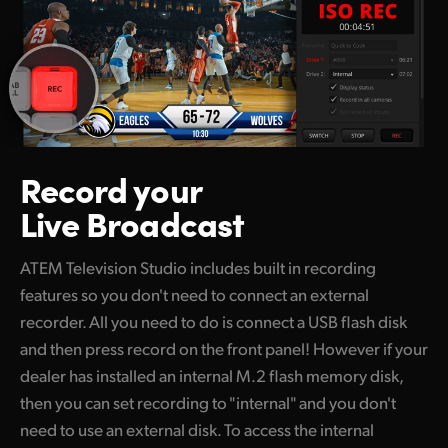
Record your
Live Broadcast
ATEM Television Studio includes built in recording
features so you don't need to connect an external
recorder. All you need to do is connect a USB flash disk
and then press record on the front panel! However if your
dealer has installed an internal M.2 flash memory disk,
then you can set recording to "internal" and you don't
need to use an external disk. To access the internal