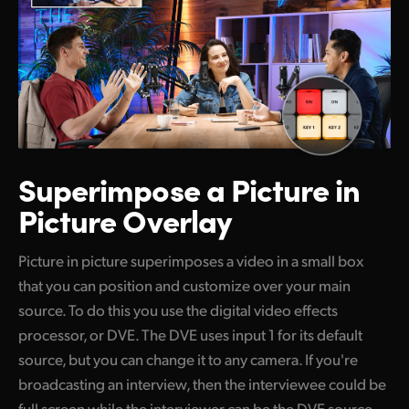
Superimpose
a Picture in
Picture Overlay
Picture in picture superimposes a video in a small box
that you can position and customize over your main
source. To do this you use the digital video effects
processor, or DVE. The DVE uses input 1 for its default
source, but you can change it to any camera. If you're
broadcasting an interview, then the interviewee could be
full screen while the interviewer can be the DVE source