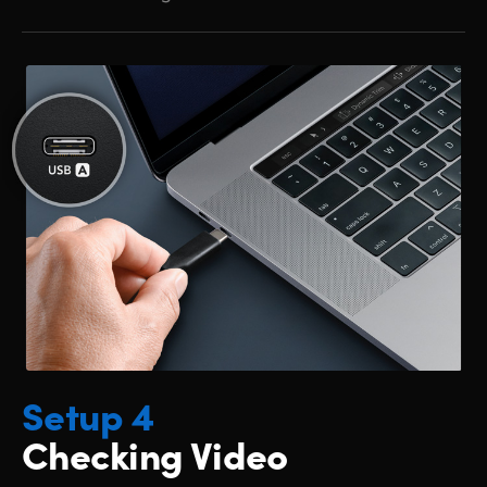
Setup 4
Checking Video