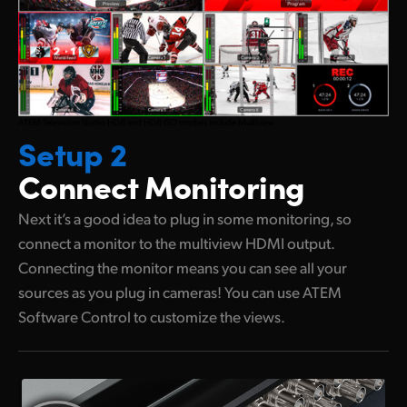
ATEM Television Studio HD8 and HD8 ISO models include Multiview
Setup 2
Connect Monitoring
Next it’s a good idea to plug in some monitoring, so
connect a monitor to the multiview HDMI output.
Connecting the monitor means you can see all your
sources as you plug in cameras! You can use ATEM
Software Control to customize the views.