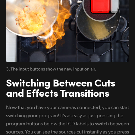
3. The input buttons
show the new input on air.
Switching Between
Cuts
and Effects Transitions
Now that you have your cameras connected, you can start
switching your program! It’s as easy as just pressing the
program buttons below the LCD labels to switch between
sources. You can see the sources cut instantly as you press