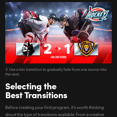
3. Use a mix transition to gradually
fade from one
source into
the next.
Selecting the
Best Transitions
Before creating your first program, it’s worth thinking
about the type of transitions available. From a creative