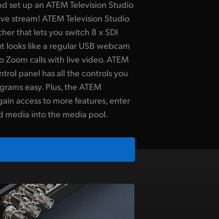
d set up an ATEM Television Studio
 live stream! ATEM Television Studio
her that lets you switch 8 x SDI
t looks like a regular USB webcam
o Zoom calls with live video. ATEM
ntrol panel has all the controls you
grams easy. Plus, the ATEM
gain access to more features, enter
d media into the media pool.