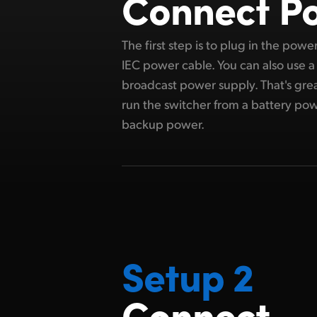
Connect P
The first step is to plug in the pow
IEC power cable. You can also use a
broadcast power supply. That's grea
run the switcher from a battery pow
backup power.
Setup 2
Connect