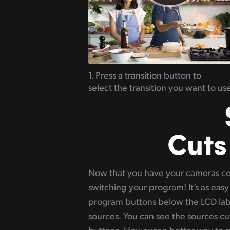
1. Press a transition button to
select the transition you want to use
Cuts
Now that you have your cameras co
check it before you bring it on air
switching your program! It’s as easy 
highlight green when selected. Now 
program buttons below the LCD lab
a transition with a nice video effec
sources. You can see the sources cut
manually or press the auto butto
buttons. However a better way to sw
mix, dip, DVE and wipes transitions