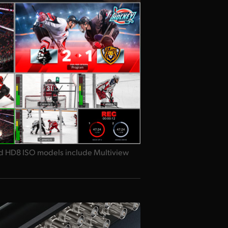
d HD8 ISO models include Multiview