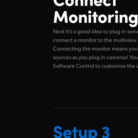
Monitorin
Next it’s a good idea to plug in som
connect a monitor to the multiview
Connecting the monitor means you 
sources as you plug in cameras! Yo
Software Control to customize the 
Setup 3