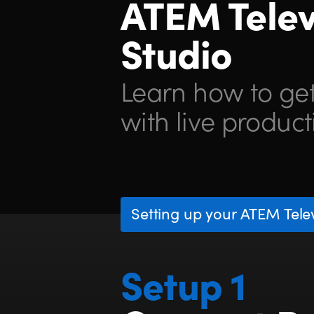
ATEM Telev
Studio
Learn how to get
with live product
Setting up your ATEM Telev
Setup 1