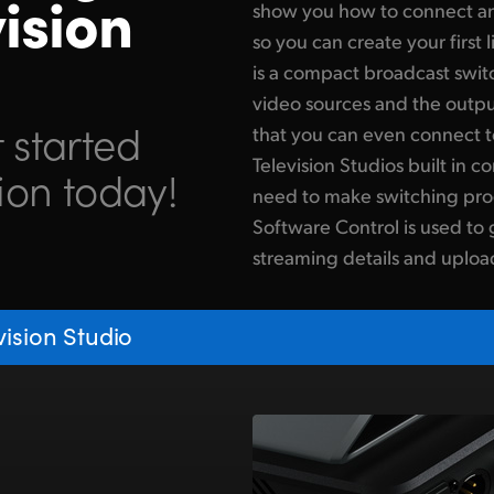
ision
show you how to connect an
so you can create your first
is a compact broadcast switc
video sources and the outpu
 started
that you can even connect t
Television Studios built in co
ion today!
need to make switching pro
Software Control is used to 
streaming details and uploa
ision Studio