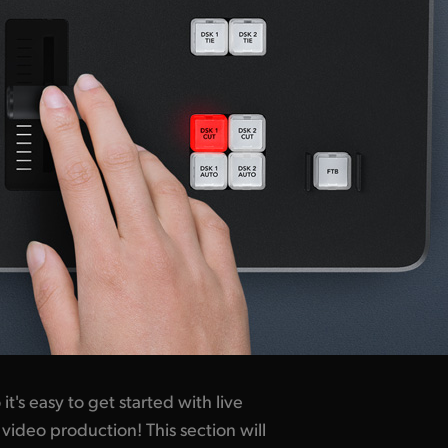
t's easy to get started with live
video production! This section will