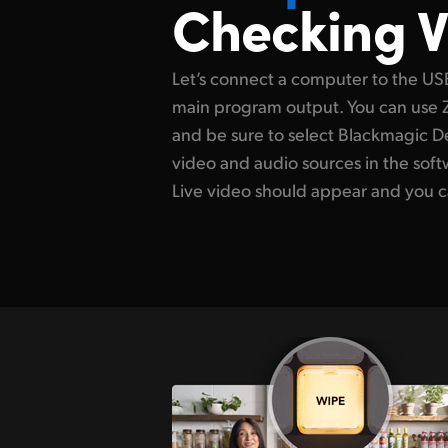
Checking V
Let’s connect a computer to the US
main program output. You can use
and be sure to select Blackmagic D
video and audio sources in the soft
Live video should appear and you c