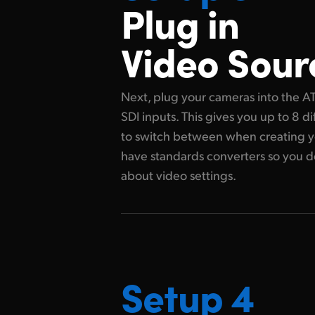
Plug in
Video Sour
Next, plug your cameras into the A
SDI inputs. This gives you up to 8 d
to switch between when creating yo
have standards converters so you d
about video settings.
Setup 4