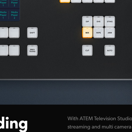
ding
With ATEM Television Studio i
streaming and multi camera 