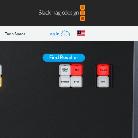
Tech Specs
Log In
Find Reseller