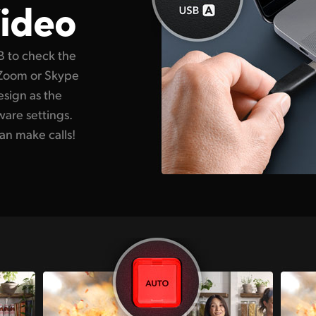
ideo
B to check the
 Zoom or Skype
esign as the
ware settings.
an make calls!