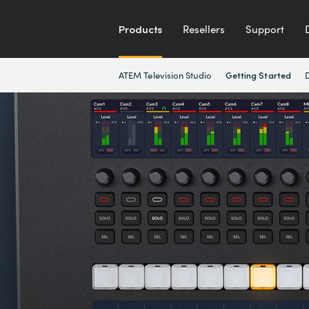
Products
Resellers
Support
ATEM Television Studio
Getting Started