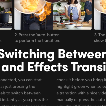
2. Press the ‘auto’ button
3. The
.
to perform the transition.
show t
Switching Betwee
 and Effects Transi
nnected, you can start
. These preview sources
as just pressing the
when you want to do
els to switch between
t, you can use the t-bar
 instantly as you press the
n. You can choose between
itch is to use the preview
. You can really customize