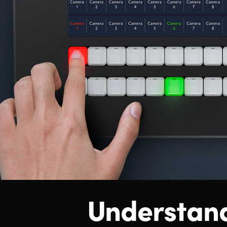
Understan