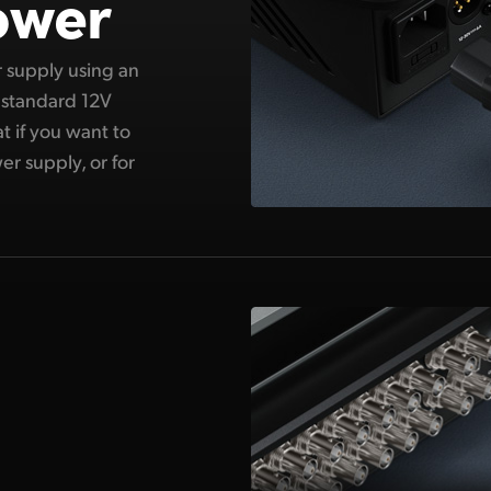
ower
er supply using an
 standard 12V
t if you want to
er supply, or for