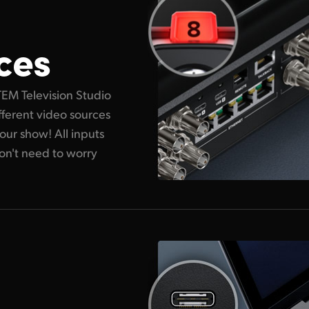
ces
TEM Television Studio
ifferent video sources
ur show! All inputs
on't need to worry