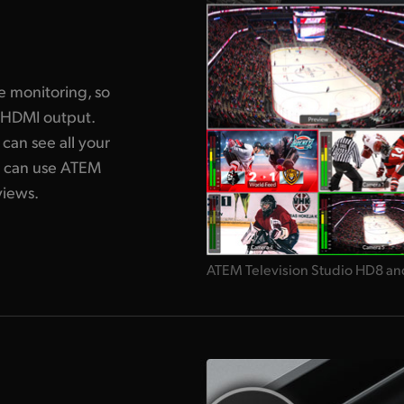
g
e monitoring, so
 HDMI output.
can see all your
u can use ATEM
views.
ATEM Television Studio HD8 an