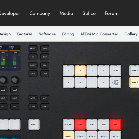
Developer
Company
Media
Splice
Forum
Design
Features
Software
Editing
ATEM Mic Converter
Gallery