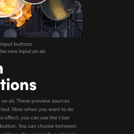
 input buttons
he new input on air.
n
tions