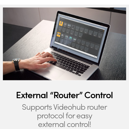
External “Router” Control
Supports Videohub router
protocol for easy
external control!