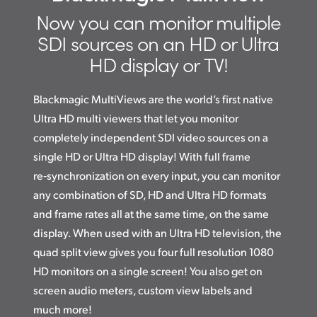
High Resolution Monitoring
Finland
Now you can monitor multiple
Advanced Monitoring Tools
SDI
sources on an
HD or Ultra
France
HD display or TV!
Multi Rate SDI Connections
Germany
Flexible Design!
Blackmagic MultiViews are the world’s first native
Hong Kong SAR, China
Ultra HD multi viewers that let you monitor
Multi MultiViews
India
completely independent SDI video sources on a
Optional Front Panel Controls
single HD or Ultra HD display! With full frame
Italy
re‑synchronization on every input, you can monitor
Teranex Mini Size
any combination of SD, HD and Ultra HD formats
Japan
External “Router” Control
and frame rates all at the same time, on the same
Korea
display. When used with an Ultra HD television, the
quad split view gives you four full resolution 1080
Mexico
HD monitors on a single screen! You also get on
Malaysia
screen audio meters, custom view labels and
much more!