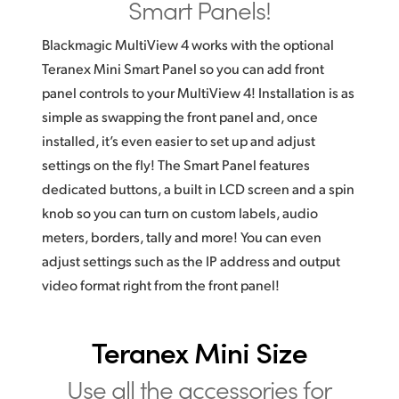
Smart Panels!
Blackmagic MultiView 4 works with the optional
Teranex Mini Smart Panel so you can add front
panel controls to your MultiView 4! Installation is as
simple as swapping the front panel and, once
installed, it’s even easier to set up and adjust
settings on the fly! The Smart Panel features
dedicated buttons, a built in LCD screen and a spin
knob so you can turn on custom labels, audio
meters, borders, tally and more! You can even
adjust settings such as the IP address and output
video format right from the front panel!
Teranex Mini Size
Use all the
accessories
for