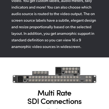
video. You get custom labels, audio meters, tally
indicators and more! You can also choose which
audio source is routed to the video output. The on
screen source labels have a subtle, elegant design
and resize proportionally based on the selected
layout. In addition, you get anamorphic support in
standard definition so you can view 16 x 9
anamorphic video sources in widescreen.
Multi Rate
SDI Connections