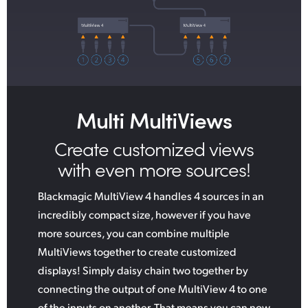
Multi MultiViews
Create customized
views
with even more sources!
Blackmagic MultiView 4 handles 4 sources in an
incredibly compact size, however if you have
more sources, you can combine multiple
MultiViews together to create customized
displays! Simply daisy chain two together by
connecting the output of one MultiView 4 to one
of the inputs on another. That means you can now