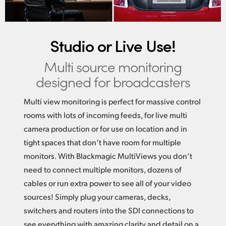
Studio or Live Use!
Multi source monitoring
designed for broadcasters
Multi view monitoring is perfect for massive control
rooms with lots of incoming feeds, for live multi
camera production or for use on location and in
tight spaces that don’t have room for multiple
monitors. With Blackmagic MultiViews you don’t
need to connect multiple monitors, dozens of
cables or run extra power to see all of your video
sources! Simply plug your cameras, decks,
switchers and routers into the SDI connections to
see everything with amazing clarity and detail on a