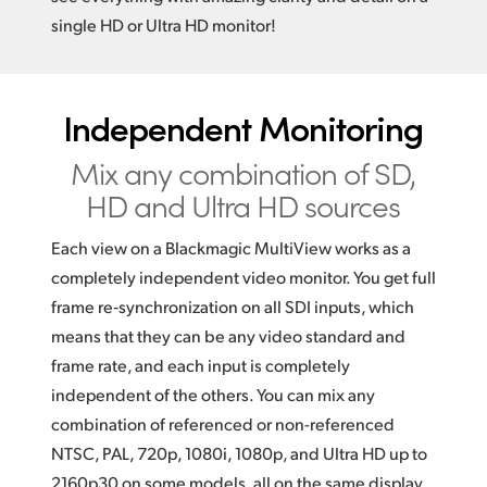
single HD or Ultra HD monitor!
Independent Monitoring
Mix any combination of
SD,
HD and Ultra HD sources
Each view on a Blackmagic MultiView works as a
completely independent video monitor. You get full
frame re‑synchronization on all SDI inputs, which
means that they can be any video standard and
frame rate, and each input is completely
independent of the others. You can mix any
combination of referenced or non-referenced
NTSC, PAL, 720p, 1080i, 1080p, and Ultra HD up to
2160p30 on some models, all on the same display