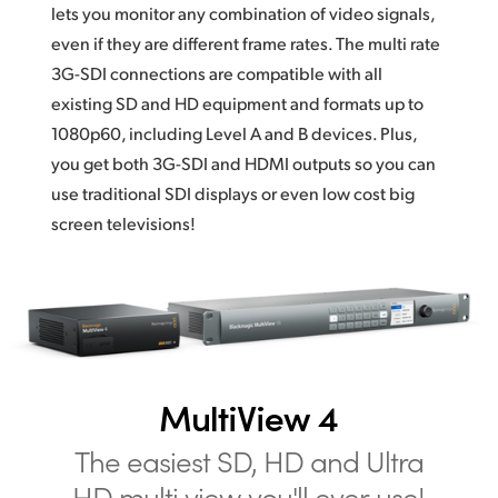
lets you monitor any combination of video signals,
even if they are different frame rates. The multi rate
3G-SDI connections are compatible with all
existing SD and HD equipment and formats up to
1080p60, including Level A and B devices. Plus,
you get both 3G-SDI and HDMI outputs so you can
use traditional SDI displays or even low cost big
screen televisions!
MultiView 4
The easiest SD,
HD and
Ultra
HD
multi view you'll ever use!