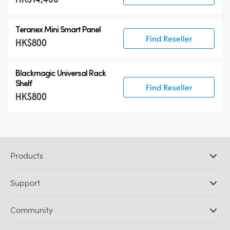
Teranex Mini Smart Panel
Find Reseller
HK$800
Blackmagic Universal Rack
Shelf
Find Reseller
HK$800
Products
Professional Cameras
Support
DaVinci Resolve and Fusion Software
ATEM Production Switchers
Resellers
Community
Ultimatte
Support Center
Disk Recorders
Contact Us
Forum