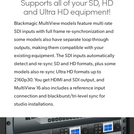
Supports all of
your SD,
HD
and
Ultra HD equipment!
Blackmagic MultiView models feature multi rate
SDI inputs with full frame re-synchronization and
some models also have separate loop through
outputs, making them compatible with your
existing equipment. The SDI inputs automatically
detect and re-sync SD and HD formats, plus some
models also re-sync Ultra HD formats up to
2160p30. You get HDMI and SDI output, and
MultiView 16 also includes a reference input
connection and blackburst/tri-level sync for
studio installations.