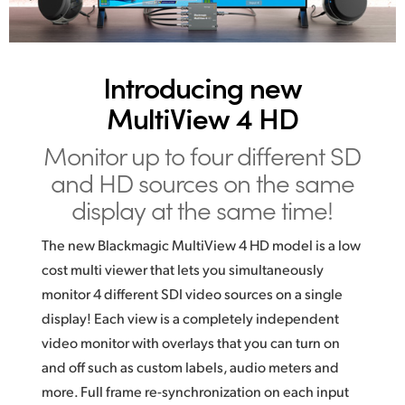
UAE
Ukraine
Introducing new
United Kingdom
MultiView 4 HD
United States
Monitor up to four different SD
and
HD
sources on the same
display at the same time!
The new Blackmagic MultiView 4 HD model is a low
cost multi viewer that lets you simultaneously
monitor 4 different SDI video sources on a single
display! Each view is a completely independent
video monitor with overlays that you can turn on
and off such as custom labels, audio meters and
more. Full frame re-synchronization on each input