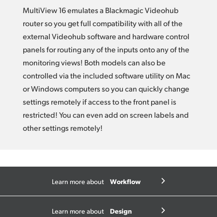
MultiView 16 emulates a Blackmagic Videohub
router so you get full compatibility with all of the
external Videohub software and hardware control
panels for routing any of the inputs onto any of the
monitoring views! Both models can also be
controlled via the included software utility on Mac
or Windows computers so you can quickly change
settings remotely if access to the front panel is
restricted! You can even add on screen labels and
other settings remotely!
Workflow
Learn more about
Design
Learn more about