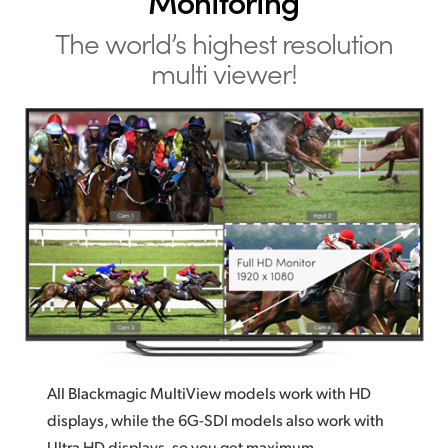
Monitoring
The world’s highest resolution
multi viewer!
All Blackmagic MultiView models work with HD
displays, while the 6G-SDI models also work with
Ultra HD displays, so you get maximum