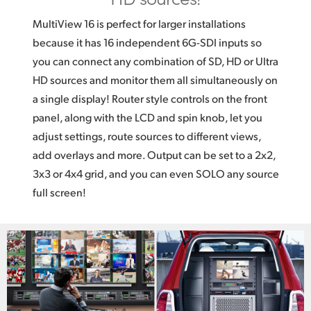
MultiView 16 is perfect for larger installations
because it has 16 independent 6G-SDI inputs so
you can connect any combination of SD, HD or Ultra
HD sources and monitor them all simultaneously on
a single display! Router style controls on the front
panel, along with the LCD and spin knob, let you
adjust settings, route sources to different views,
add overlays and more. Output can be set to a 2x2,
3x3 or 4x4 grid, and you can even SOLO any source
full screen!