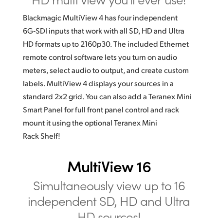
Blackmagic MultiView 4 has four independent
6G‑SDI inputs that work with all SD, HD and Ultra
HD formats up to 2160p30. The included Ethernet
remote control software lets you turn on audio
meters, select audio to output, and create custom
labels. MultiView 4 displays your sources in a
standard 2x2 grid. You can also add a Teranex Mini
Smart Panel for full front panel control and rack
mount it using the optional Teranex Mini
Rack Shelf!
MultiView 16
Simultaneously view
up to 16
independent SD,
HD and Ultra
HD sources!