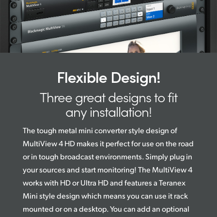
Flexible Design!
Three great designs to fit
any installation!
The tough metal mini converter style design of
MultiView 4 HD makes it perfect for use on the road
or in tough broadcast environments. Simply plug in
your sources and start monitoring! The MultiView 4
works with HD or Ultra HD and features a Teranex
Mini style design which means you can use it rack
mounted or on a desktop. You can add an optional