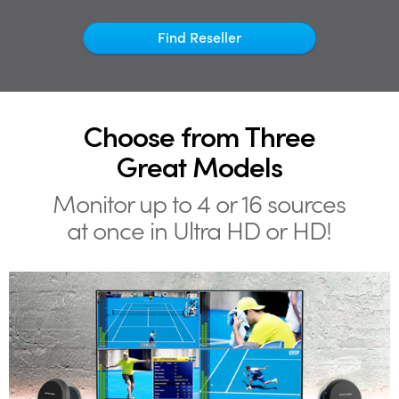
Netherlands
Find Reseller
New Zealand
Norway
Poland
Choose from Three
Portugal
Great Models
Singapore
Monitor up to 4 or 16
sources
at once in Ultra HD or HD!
South Africa
Spain
Sweden
Chinese Taipei
Turkey