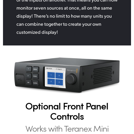
monitor seven sources at once, all on the same
display! There’s no limit to how many units you
can combine together to create your own
customized display!
Optional Front
Panel
Controls
Works with
Teranex Mini