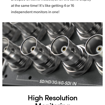
at the same time! It's like getting 4 or 16
independent monitors in one!
High Resolution