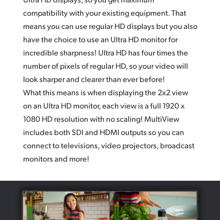
compatibility with your existing equipment. That
means you can use regular HD displays but you also
have the choice to use an Ultra HD monitor for
incredible sharpness! Ultra HD has four times the
number of pixels of regular HD, so your video will
look sharper and clearer than ever before!
What this means is when displaying the 2x2 view
on an Ultra HD monitor, each view is a full 1920 x
1080 HD resolution with no scaling! MultiView
includes both SDI and HDMI outputs so you can
connect to televisions, video projectors, broadcast
monitors and more!