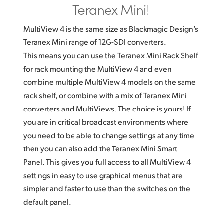
Teranex Mini!
MultiView 4 is the same size as Blackmagic Design’s
Teranex Mini range of 12G-SDI converters.
This means you can use the Teranex Mini Rack Shelf
for rack mounting the MultiView 4 and even
combine multiple MultiView 4 models on the same
rack shelf, or combine with a mix of Teranex Mini
converters and MultiViews. The choice is yours! If
you are in critical broadcast environments where
you need to be able to change settings at any time
then you can also add the Teranex Mini Smart
Panel. This gives you full access to all MultiView 4
settings in easy to use graphical menus that are
simpler and faster to use than the switches on the
default panel.