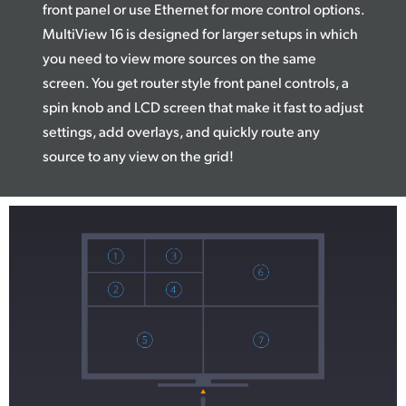
front panel or use Ethernet for more control options.
MultiView 16 is designed for larger setups in which
you need to view more sources on the same
screen. You get router style front panel controls, a
spin knob and LCD screen that make it fast to adjust
settings, add overlays, and quickly route any
source to any view on the grid!