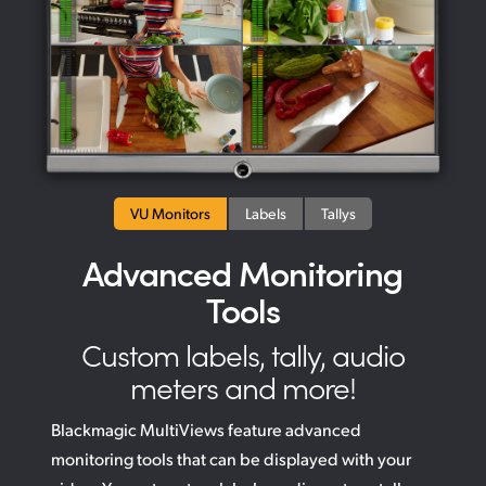
VU Monitors
Labels
Tallys
Advanced Monitoring
Tools
Custom labels, tally, audio
meters and more!
Blackmagic MultiViews feature advanced
monitoring tools that can be displayed with your