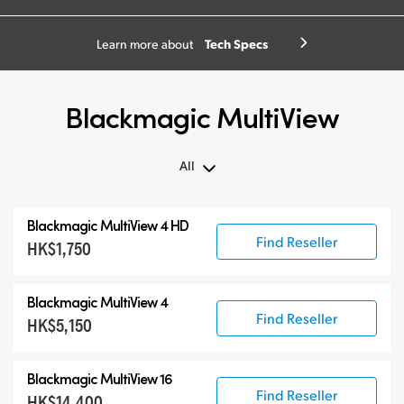
Tech Specs
Learn more about
Blackmagic MultiView
All
All
Blackmagic MultiView 4 HD
Blackmagic MultiView
Find Reseller
HK$1,750
Accessories
Blackmagic MultiView 4
Find Reseller
HK$5,150
Blackmagic MultiView 16
Find Reseller
HK$14,400