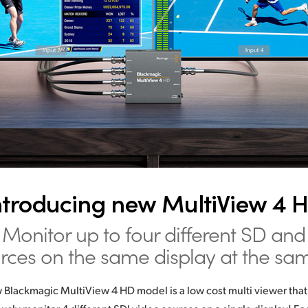
ntroducing new MultiView 4 
Monitor up to four different SD and
rces on the same display at the sa
Blackmagic MultiView 4 HD model is a low cost multi viewer that 