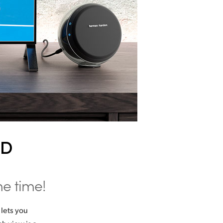
HD
me time!
lets you