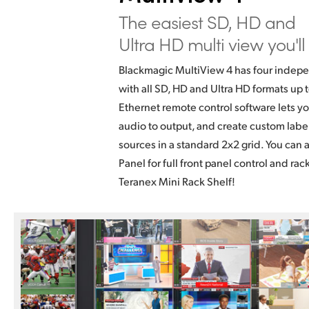
The easiest SD,
HD and
Ultra HD
multi view you'll
Blackmagic MultiView 4 has four indepe
with all SD, HD and Ultra HD formats up
Ethernet remote control software lets yo
audio to output, and create custom labe
sources in a standard 2x2 grid. You can 
Panel for full front panel control and rac
Teranex Mini Rack Shelf!