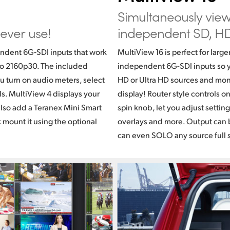
Simultaneously vie
 ever use!
independent SD,
HD
ndent 6G‑SDI inputs that work
MultiView 16 is perfect for large
 to 2160p30. The included
independent 6G-SDI inputs so y
u turn on audio meters, select
HD or Ultra HD sources and moni
ls. MultiView 4 displays your
display! Router style controls o
also add a Teranex Mini Smart
spin knob, let you adjust settin
k mount it using the optional
overlays and more. Output can b
can even SOLO any source full 