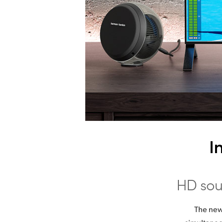
I
HD
sou
The new 