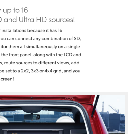
w
up to 16
 and Ultra HD sources!
r installations because it has 16
ou can connect any combination of SD,
tor them all simultaneously on a single
n the front panel, along with the LCD and
gs, route sources to different views, add
e set to a 2x2, 3x3 or 4x4 grid, and you
screen!