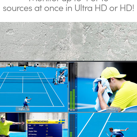
sources at once in Ultra HD or HD!