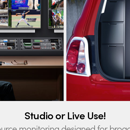
Studio or Live Use!
ource monitoring
designed for broa