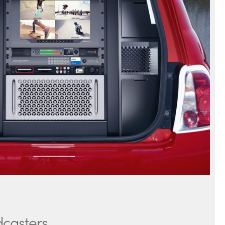
dcasters