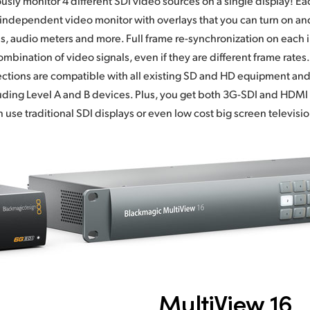
usly monitor 4 different SDI video sources on a single display! Eac
independent video monitor with overlays that you can turn on and
s, audio meters and more. Full frame re-synchronization on each i
mbination of video signals, even if they are different frame rates.
tions are compatible with all existing SD and HD equipment and
ding Level A and B devices. Plus, you get both 3G-SDI and HDMI
n use traditional SDI displays or even low cost big screen televisio
MultiView 16