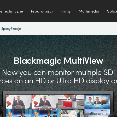
e techniczne
Programiści
Firmy
Multimedia
Splic
Specyfikacje
Blackmagic MultiView
Now you can monitor multiple SDI
rces on an
HD or Ultra HD display or