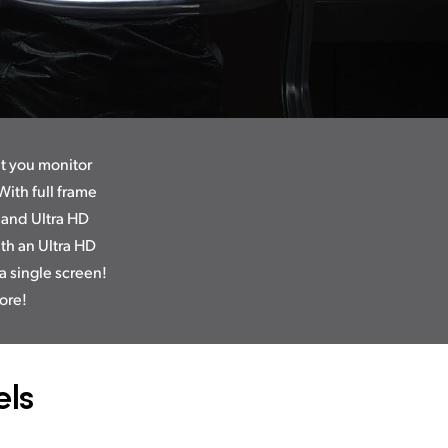
et you monitor
ith full frame
 and Ultra HD
th an Ultra HD
a single screen!
ore!
ls