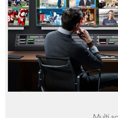
Multi s