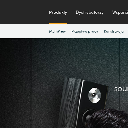
Produkty
Dystrybutorzy
Wsparci
Przepływ pracy
Konstrukcja
MultiView
sou