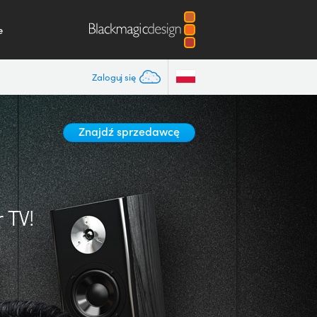
e
Zaloguj się
Znajdź sprzedawcę
 TV!