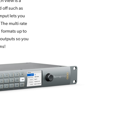
h view is a
 off such as
nput lets you
 The multi rate
 formats up to
 outputs so you
ns!