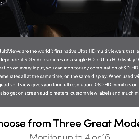
ltiViews are the world’s first native Ultra HD multi viewers that l
dependent SDI video sources on a single HD or Ultra HD display! W
zation on every input, you can monitor any combination of SD, HD
ame rates all at the same time, on the same display. When used wi
quad split view gives you four full resolution 1080 HD monitors on 
 also get on screen audio meters, custom view labels and much m
hoose from Three Great Mode
Monitor up to 4 or 16