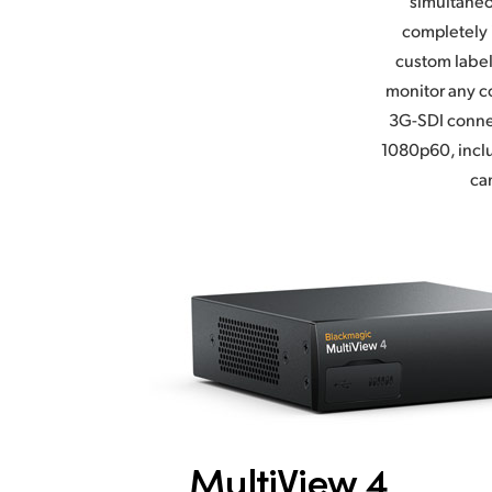
simultaneo
completely 
custom label
monitor any co
3G-SDI connec
1080p60, inclu
ca
MultiView 4