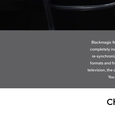
Blackmagic Mu
completely in
re‑synchroni
formats and fr
television, the 
You
C