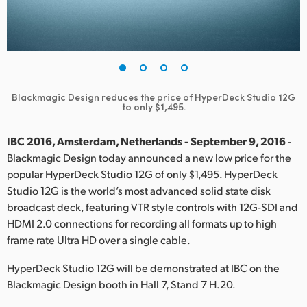
Finland
France
Germany
Blackmagic Design reduces the price of HyperDeck Studio 12G
Hong Kong SAR, China
to only $1,495.
India
IBC 2016, Amsterdam, Netherlands - September 9, 2016
-
Blackmagic Design today announced a new low price for the
Italy
popular HyperDeck Studio 12G of only $1,495. HyperDeck
Studio 12G is the world’s most advanced solid state disk
Japan
broadcast deck, featuring VTR style controls with 12G-SDI and
Korea
HDMI 2.0 connections for recording all formats up to high
frame rate Ultra HD over a single cable.
Mexico
HyperDeck Studio 12G will be demonstrated at IBC on the
Malaysia
Blackmagic Design booth in Hall 7, Stand 7 H.20.