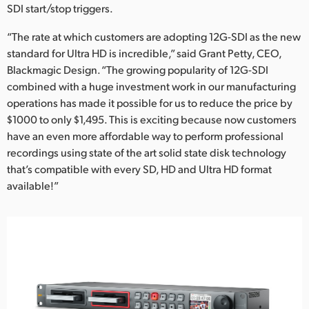
SDI start/stop triggers.
“The rate at which customers are adopting 12G-SDI as the new
standard for Ultra HD is incredible,” said Grant Petty, CEO,
Blackmagic Design. “The growing popularity of 12G-SDI
combined with a huge investment work in our manufacturing
operations has made it possible for us to reduce the price by
$1000 to only $1,495. This is exciting because now customers
have an even more affordable way to perform professional
recordings using state of the art solid state disk technology
that’s compatible with every SD, HD and Ultra HD format
available!”