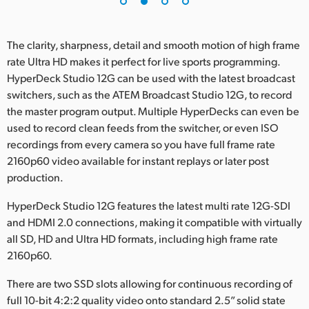
The clarity, sharpness, detail and smooth motion of high frame
rate Ultra HD makes it perfect for live sports programming.
HyperDeck Studio 12G can be used with the latest broadcast
switchers, such as the ATEM Broadcast Studio 12G, to record
the master program output. Multiple HyperDecks can even be
used to record clean feeds from the switcher, or even ISO
recordings from every camera so you have full frame rate
2160p60 video available for instant replays or later post
production.
HyperDeck Studio 12G features the latest multi rate 12G-SDI
and HDMI 2.0 connections, making it compatible with virtually
all SD, HD and Ultra HD formats, including high frame rate
2160p60.
There are two SSD slots allowing for continuous recording of
full 10-bit 4:2:2 quality video onto standard 2.5” solid state