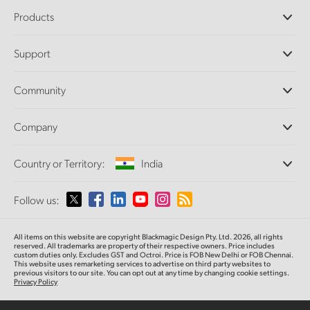
Products
Professional Cameras
Support
DaVinci Resolve and Fusion Software
ATEM Production Switchers
Resellers
Community
Ultimatte
Support Center
Disk Recorders
Contact Us
Forum
Company
Capture and Playback
Splice Community
Cintel Scanner
Offices
Standards Conversion
Country or Territory:
India
About Us
Broadcast Converters
Partners
Monitoring
Please select your Country or Territory
Follow us:
Media
Network Storage
MultiView
Argentina
All items on this website are copyright Blackmagic Design Pty. Ltd. 2026, all rights
Routing and Distribution
reserved. All trademarks are property of their respective owners. Price includes
custom duties only. Excludes GST and Octroi. Price is FOB New Delhi or FOB Chennai.
Streaming and Encoding
Australia
This website uses remarketing services to advertise on third party websites to
previous visitors to our site. You can opt out at any time by changing cookie settings.
Privacy Policy
Austria