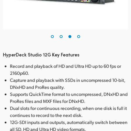
HyperDeck Studio 12G Key Features
Record and playback of HD and Ultra HD up to 60 fps or
2160p60.
Capture and playback with SSDs in uncompressed 10-bit,
DNxHD and ProRes quality.
Supports QuickTime format to uncompressed, DNxHD and
ProRes files and MXF files for DNxHD.
Dual slots for continuous recording, when one disk is full it
continues to record to the next disk.
12G-SDI inputs and outputs, automatically switch between
all SD, HD and Ultra HD video formats.