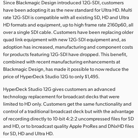
Netherlands
Since Blackmagic Design introduced 12G-SDI, customers
have been adopting it as the new standard for Ultra HD. Multi
New Zealand
rate 12G-SDI is compatible with all existing SD, HD and Ultra
HD formats and equipment, up to high frame rate 2160p60, all
Norway
over a single SDI cable. Customers have been replacing older
quad link equipment with new 12G-SDI equipment and, as
Poland
adoption has increased, manufacturing and component costs
Portugal
for products featuring 12G-SDI have dropped. This benefit,
combined with recent manufacturing enhancements at
Singapore
Blackmagic Design, has made it possible to now reduce the
price of HyperDeck Studio 12G to only $1,495.
South Africa
HyperDeck Studio 12G gives customers an advanced
Spain
technology replacement for broadcast decks that were
limited to HD only. Customers get the same functionality and
Sweden
control of a traditional broadcast deck but with the advantage
of recording directly to 10-bit 4:2:2 uncompressed files for SD
Chinese Taipei
and HD, or to broadcast quality Apple ProRes and DNxHD files
Turkey
for SD, HD and Ultra HD.