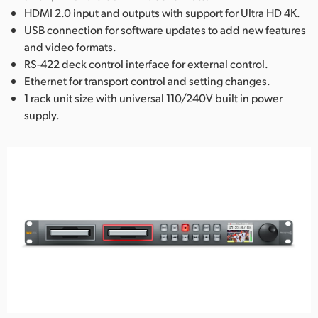
HDMI 2.0 input and outputs with support for Ultra HD 4K.
USB connection for software updates to add new features
and video formats.
RS-422 deck control interface for external control.
Ethernet for transport control and setting changes.
1 rack unit size with universal 110/240V built in power
supply.