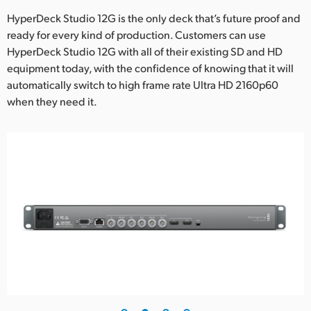
HyperDeck Studio 12G is the only deck that’s future proof and
UAE
ready for every kind of production. Customers can use
Ukraine
HyperDeck Studio 12G with all of their existing SD and HD
equipment today, with the confidence of knowing that it will
United Kingdom
automatically switch to high frame rate Ultra HD 2160p60
when they need it.
United States