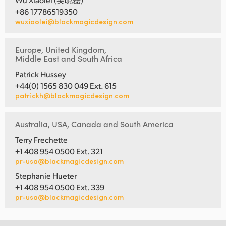
+86 17786519350
wuxiaolei@blackmagicdesign.com
Europe, United Kingdom,
Middle East and South Africa
Patrick Hussey
+44(0) 1565 830 049 Ext. 615
patrickh@blackmagicdesign.com
Australia, USA, Canada and South America
Terry Frechette
+1 408 954 0500 Ext. 321
pr-usa@blackmagicdesign.com
Stephanie Hueter
+1 408 954 0500 Ext. 339
pr-usa@blackmagicdesign.com