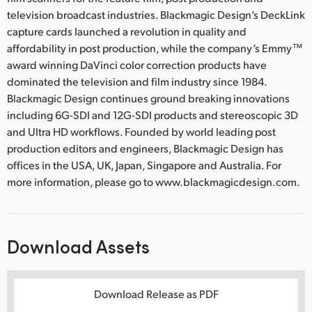
television broadcast industries. Blackmagic Design’s DeckLink
capture cards launched a revolution in quality and
affordability in post production, while the company’s Emmy™
award winning DaVinci color correction products have
dominated the television and film industry since 1984.
Blackmagic Design continues ground breaking innovations
including 6G-SDI and 12G-SDI products and stereoscopic 3D
and Ultra HD workflows. Founded by world leading post
production editors and engineers, Blackmagic Design has
offices in the USA, UK, Japan, Singapore and Australia. For
more information, please go to www.blackmagicdesign.com.
Download Assets
Download Release as PDF