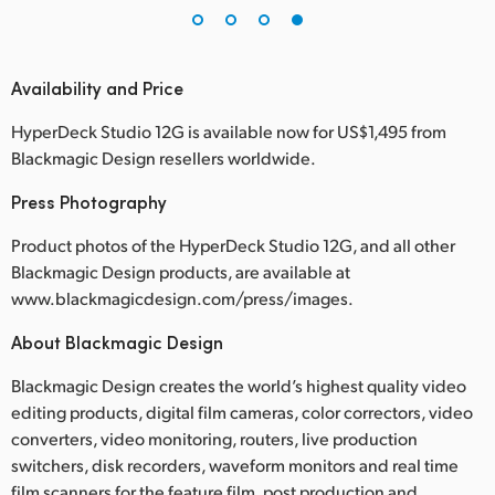
Availability and Price
HyperDeck Studio 12G is available now for US$1,495 from
Blackmagic Design resellers worldwide.
Press Photography
Product photos of the HyperDeck Studio 12G, and all other
Blackmagic Design products, are available at
www.blackmagicdesign.com/press/images.
About Blackmagic Design
Blackmagic Design creates the world’s highest quality video
editing products, digital film cameras, color correctors, video
converters, video monitoring, routers, live production
switchers, disk recorders, waveform monitors and real time
film scanners for the feature film, post production and