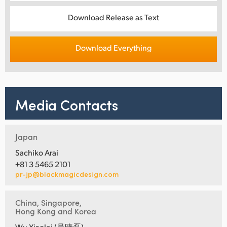
Download Release as Text
Download Everything
Media Contacts
Japan
Sachiko Arai
+81 3 5465 2101
pr-jp@blackmagicdesign.com
China, Singapore,
Hong Kong and Korea
Wu Xiaolei (吴晓磊)