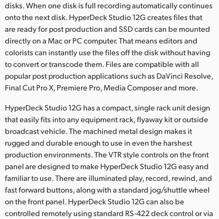
disks. When one disk is full recording automatically continues
onto the next disk. HyperDeck Studio 12G creates files that
are ready for post production and SSD cards can be mounted
directly on a Mac or PC computer. That means editors and
colorists can instantly use the files off the disk without having
to convert or transcode them. Files are compatible with all
popular post production applications such as DaVinci Resolve,
Final Cut Pro X, Premiere Pro, Media Composer and more.
HyperDeck Studio 12G has a compact, single rack unit design
that easily fits into any equipment rack, flyaway kit or outside
broadcast vehicle. The machined metal design makes it
rugged and durable enough to use in even the harshest
production environments. The VTR style controls on the front
panel are designed to make HyperDeck Studio 12G easy and
familiar to use. There are illuminated play, record, rewind, and
fast forward buttons, along with a standard jog/shuttle wheel
on the front panel. HyperDeck Studio 12G can also be
controlled remotely using standard RS-422 deck control or via