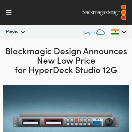
Media
Log In
Blackmagic Design Announces
Latest News
Argentina
New Low Price
Australia
News Archive
for HyperDeck Studio 12G
Austria
Press Images
Brazil
Canada
China
Denmark