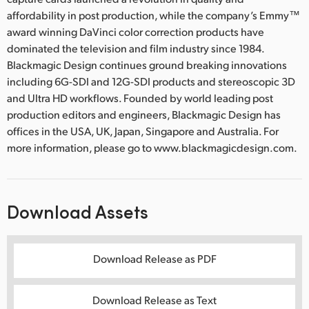
affordability in post production, while the company’s Emmy™
award winning DaVinci color correction products have
dominated the television and film industry since 1984.
Blackmagic Design continues ground breaking innovations
including 6G-SDI and 12G-SDI products and stereoscopic 3D
and Ultra HD workflows. Founded by world leading post
production editors and engineers, Blackmagic Design has
offices in the USA, UK, Japan, Singapore and Australia. For
more information, please go to www.blackmagicdesign.com.
Download Assets
Download Release as PDF
Download Release as Text