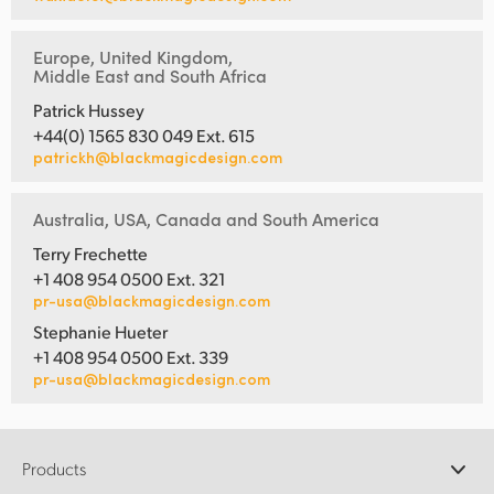
Europe, United Kingdom,
Middle East and South Africa
Patrick Hussey
+44(0) 1565 830 049 Ext. 615
patrickh@blackmagicdesign.com
Australia, USA, Canada and South America
Terry Frechette
+1 408 954 0500 Ext. 321
pr-usa@blackmagicdesign.com
Stephanie Hueter
+1 408 954 0500 Ext. 339
pr-usa@blackmagicdesign.com
Products