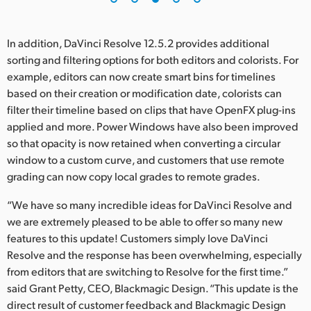
In addition, DaVinci Resolve 12.5.2 provides additional
sorting and filtering options for both editors and colorists. For
example, editors can now create smart bins for timelines
based on their creation or modification date, colorists can
filter their timeline based on clips that have OpenFX plug-ins
applied and more. Power Windows have also been improved
so that opacity is now retained when converting a circular
window to a custom curve, and customers that use remote
grading can now copy local grades to remote grades.
“We have so many incredible ideas for DaVinci Resolve and
we are extremely pleased to be able to offer so many new
features to this update! Customers simply love DaVinci
Resolve and the response has been overwhelming, especially
from editors that are switching to Resolve for the first time.”
said Grant Petty, CEO, Blackmagic Design. “This update is the
direct result of customer feedback and Blackmagic Design