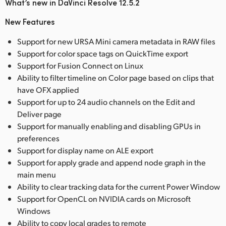
What’s new in DaVinci Resolve 12.5.2
New Features
Support for new URSA Mini camera metadata in RAW files
Support for color space tags on QuickTime export
Support for Fusion Connect on Linux
Ability to filter timeline on Color page based on clips that
have OFX applied
Support for up to 24 audio channels on the Edit and
Deliver page
Support for manually enabling and disabling GPUs in
preferences
Support for display name on ALE export
Support for apply grade and append node graph in the
main menu
Ability to clear tracking data for the current Power Window
Support for OpenCL on NVIDIA cards on Microsoft
Windows
Ability to copy local grades to remote