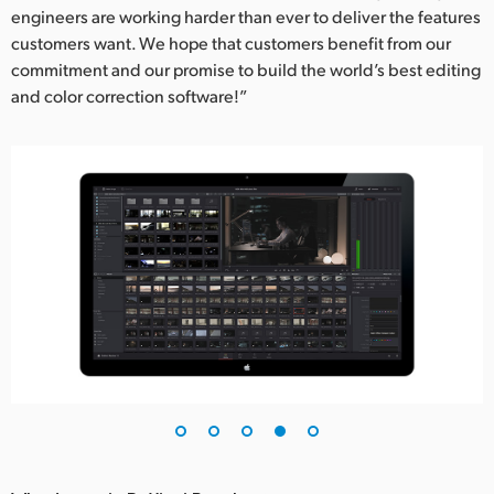
engineers are working harder than ever to deliver the features
customers want. We hope that customers benefit from our
commitment and our promise to build the world’s best editing
and color correction software!”