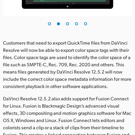
UAE
Ukraine
United Kingdom
Customers that need to export QuickTime files from DaVinci
United States
Resolve will now be able to export color space tags with their
files. Color space tags are used to identify the color space of a
file such as SMPTE-C, Rec. 709, Rec. 2020 and others. This
means files generated by DaVinci Resolve 12.5.2 will now
include the correct color space metadata information for more
consistent playback in other software applications.
DaVinci Resolve 12.5.2 also adds support for Fusion Connect
for Linux. Fusion is Blackmagic Design’s advanced visual
effects, 3D compositing and motion graphics software for Mac
OS X, Windows and Linux. Fusion Connect lets editors and
colorists send a clip or a stack of clips from their timeline to
Fusion. This creates a linked connection between Fusion and