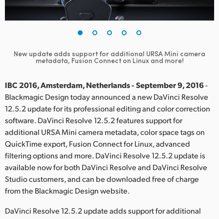
Finland
France
Germany
New update adds support for additional URSA Mini camera
metadata, Fusion Connect on Linux and more!
Hong Kong SAR, China
IBC 2016, Amsterdam, Netherlands - September 9, 2016
-
India
Blackmagic Design today announced a new DaVinci Resolve
12.5.2 update for its professional editing and color correction
Italy
software. DaVinci Resolve 12.5.2 features support for
additional URSA Mini camera metadata, color space tags on
Japan
QuickTime export, Fusion Connect for Linux, advanced
filtering options and more. DaVinci Resolve 12.5.2 update is
Korea
available now for both DaVinci Resolve and DaVinci Resolve
Mexico
Studio customers, and can be downloaded free of charge
from the Blackmagic Design website.
Malaysia
DaVinci Resolve 12.5.2 update adds support for additional