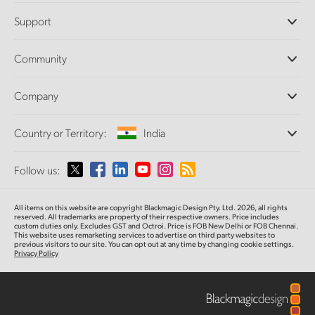
Professional Cameras
Support
DaVinci Resolve and Fusion Software
ATEM Production Switchers
Resellers
Community
Ultimatte
Support Center
Disk Recorders
Contact Us
Forum
Company
Capture and Playback
Splice Community
Cintel Scanner
Offices
Standards Conversion
Country or Territory:
India
About Us
Broadcast Converters
Partners
Monitoring
Please select your Country or Territory
Follow us:
Media
Network Storage
MultiView
Argentina
All items on this website are copyright Blackmagic Design Pty. Ltd. 2026, all rights
Routing and Distribution
reserved. All trademarks are property of their respective owners. Price includes
custom duties only. Excludes GST and Octroi. Price is FOB New Delhi or FOB Chennai.
Streaming and Encoding
Australia
This website uses remarketing services to advertise on third party websites to
previous visitors to our site. You can opt out at any time by changing cookie settings.
Privacy Policy
Austria
Brazil