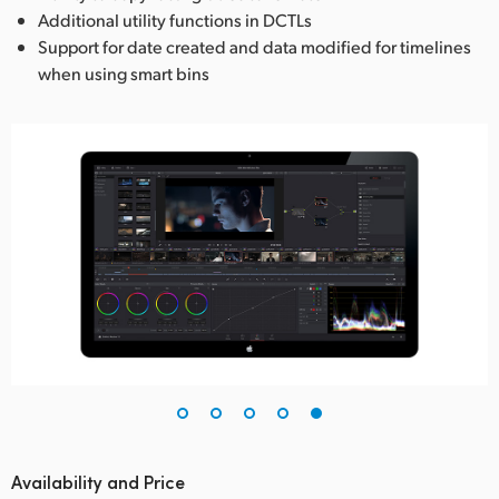
Additional utility functions in DCTLs
Support for date created and data modified for timelines
when using smart bins
Availability and Price