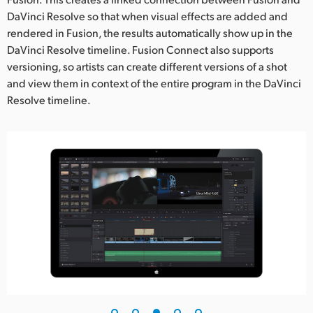
DaVinci Resolve so that when visual effects are added and
rendered in Fusion, the results automatically show up in the
DaVinci Resolve timeline. Fusion Connect also supports
versioning, so artists can create different versions of a shot
and view them in context of the entire program in the DaVinci
Resolve timeline.