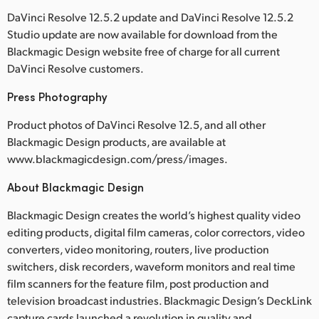
DaVinci Resolve 12.5.2 update and DaVinci Resolve 12.5.2
Studio update are now available for download from the
Blackmagic Design website free of charge for all current
DaVinci Resolve customers.
Press Photography
Product photos of DaVinci Resolve 12.5, and all other
Blackmagic Design products, are available at
www.blackmagicdesign.com/press/images.
About Blackmagic Design
Blackmagic Design creates the world’s highest quality video
editing products, digital film cameras, color correctors, video
converters, video monitoring, routers, live production
switchers, disk recorders, waveform monitors and real time
film scanners for the feature film, post production and
television broadcast industries. Blackmagic Design’s DeckLink
capture cards launched a revolution in quality and