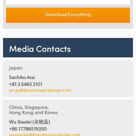
Download Everything
Media Contacts
Japan
Sachiko Arai
+81 3 5465 2101
pr-jp@blackmagicdesign.com
China, Singapore,
Hong Kong and Korea
Wu Xiaolei (吴晓磊)
+86 17786519350
wuxiaolei@blackmagicdesign.com