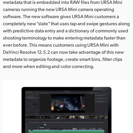
Netherlands
metadata that is embedded into RAW files from URSA Mini
cameras running the new URSA Mini camera operating
New Zealand
software. The new software gives URSA Mini customers a
completely new “slate” that uses tap and swipe gestures along
Norway
with predictive data entry and a dictionary of commonly used
shooting terminology to make entering metadata faster than
Poland
ever before. This means customers using URSA Mini with
Portugal
DaVinci Resolve 12.5.2 can now take advantage of this new
metadata to organize footage, create smart bins, filter clips
Singapore
and more when editing and color correcting.
South Africa
Spain
Sweden
Chinese Taipei
Turkey