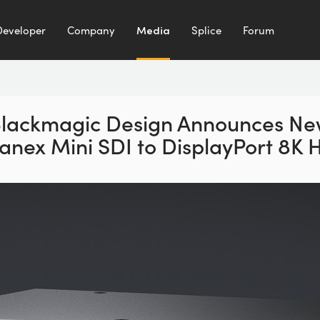
Developer
Company
Media
Splice
Forum
lackmagic Design Announces N
anex Mini SDI to DisplayPort 8K