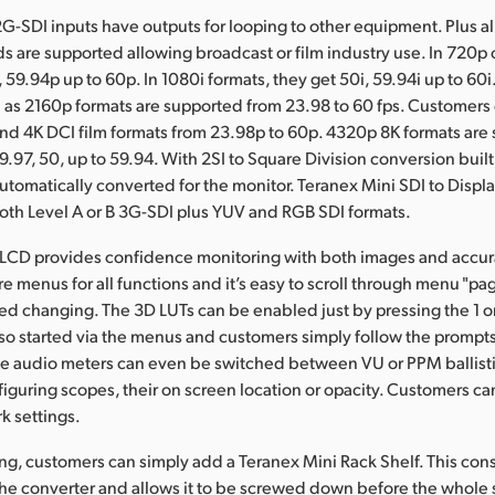
2G-SDI inputs have outputs for looping to other equipment. Plus al
s are supported allowing broadcast or film industry use. In 720p
 59.94p up to 60p. In 1080i formats, they get 50i, 59.94i up to 60i
 as 2160p formats are supported from 23.98 to 60 fps. Customers
and 4K DCI film formats from 23.98p to 60p. 4320p 8K formats are
9.97, 50, up to 59.94. With 2SI to Square Division conversion built
automatically converted for the monitor. Teranex Mini SDI to Disp
th Level A or B 3G-SDI plus YUV and RGB SDI formats.
 LCD provides confidence monitoring with both images and accur
e menus for all functions and it’s easy to scroll through menu "pag
eed changing. The 3D LUTs can be enabled just by pressing the 1 o
also started via the menus and customers simply follow the prompts
The audio meters can even be switched between VU or PPM ballisti
nfiguring scopes, their on screen location or opacity. Customers c
k settings.
ng, customers can simply add a Teranex Mini Rack Shelf. This consi
 the converter and allows it to be screwed down before the whole s