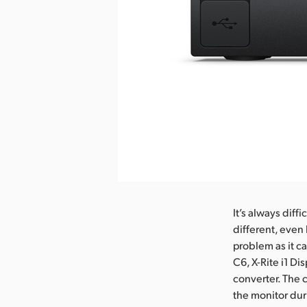
It’s always diff
different, even
problem as it ca
C6, X-Rite i1 Di
converter. The c
the monitor dur