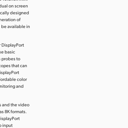
dual on screen
ically designed
neration of
 be available in
r DisplayPort
ke basic
n probes to
copes that can
isplayPort
fordable color
nitoring and
rs and the video
as 8K formats.
isplayPort
o input