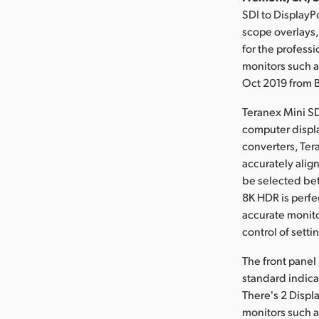
SDI to DisplayP
scope overlays,
for the profess
monitors such a
Oct 2019 from 
Teranex Mini SD
computer displa
converters, Ter
accurately alig
be selected be
8K HDR is perfe
accurate monito
control of setti
The front panel
standard indica
There's 2 Displ
monitors such a