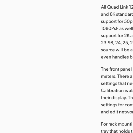
All Quad Link 1
and 8K standard
support for 50p,
1080PsF as well
support for 2K 
23.98, 24, 25, 2
source will be 
even handles bo
The front panel
meters. There ar
settings that n
Calibration is 
their display. 
settings for co
and edit networ
For rack mounti
tray that holds