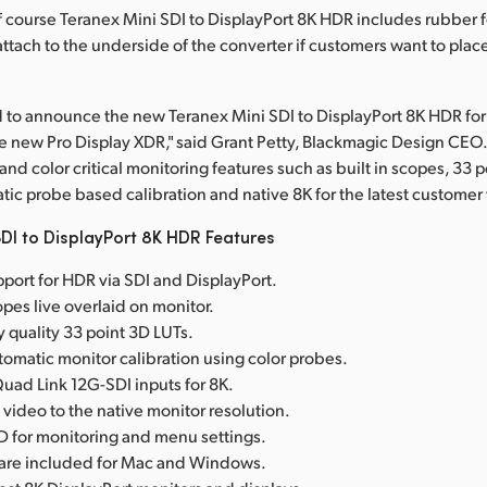
Of course Teranex Mini SDI to DisplayPort 8K HDR includes rubber f
ttach to the underside of the converter if customers want to place
 to announce the new Teranex Mini SDI to DisplayPort 8K HDR fo
e new Pro Display XDR," said Grant Petty, Blackmagic Design CEO. 
d color critical monitoring features such as built in scopes, 33 
tic probe based calibration and native 8K for the latest customer
DI to DisplayPort 8K HDR Features
port for HDR via SDI and DisplayPort.
copes live overlaid on monitor.
y quality 33 point 3D LUTs.
omatic monitor calibration using color probes.
ad Link 12G-SDI inputs for 8K.
 video to the native monitor resolution.
D for monitoring and menu settings.
tware included for Mac and Windows.