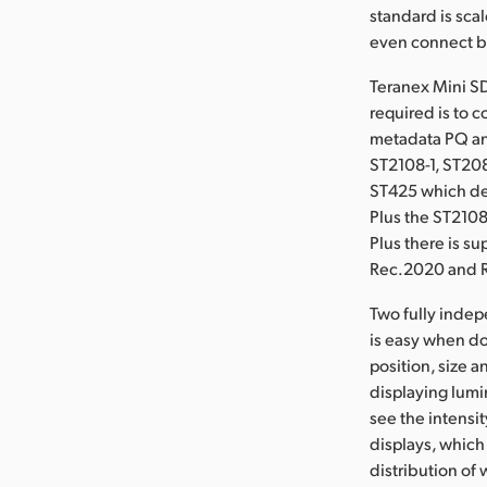
standard is sca
even connect bo
Teranex Mini SD
required is to 
metadata PQ an
ST2108-1, ST20
ST425 which def
Plus the ST2108
Plus there is s
Rec.2020 and R
Two fully inde
is easy when do
position, size 
displaying lumi
see the intensi
displays, which 
distribution of 