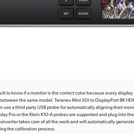
icult to know if a monitor is the correct color because every display i
 between the same model. Teranex Mini SDI to DisplayPort 8K HDR
n use a third party USB probe for automatically aligning their mon
splay Pro or the Klein K10-A probes are supported and plug into the 
onverter takes care of all the work and will automatically generate
ing the calibration process.