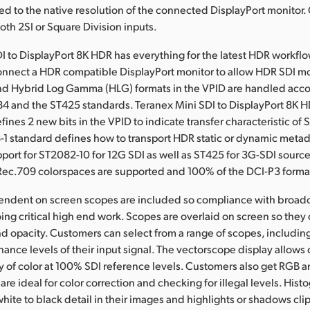
led to the native resolution of the connected DisplayPort monitor
th 2SI or Square Division inputs.
I to DisplayPort 8K HDR has everything for the latest HDR workflow
connect a HDR compatible DisplayPort monitor to allow HDR SDI mo
d Hybrid Log Gamma (HLG) formats in the VPID are handled acco
84 and the ST425 standards. Teranex Mini SDI to DisplayPort 8K 
ines 2 new bits in the VPID to indicate transfer characteristic of
-1 standard defines how to transport HDR static or dynamic metad
upport for ST2082-10 for 12G SDI as well as ST425 for 3G-SDI source
ec.709 colorspaces are supported and 100% of the DCI-P3 forma
pendent on screen scopes are included so compliance with broad
ing critical high end work. Scopes are overlaid on screen so they
and opacity. Customers can select from a range of scopes, includi
nance levels of their input signal. The vectorscope display allows
ty of color at 100% SDI reference levels. Customers also get RGB
are ideal for color correction and checking for illegal levels. His
white to black detail in their images and highlights or shadows cli