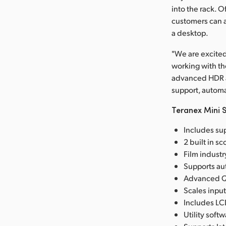
into the rack. 
customers can a
a desktop.
"We are excited
working with th
advanced HDR an
support, automa
Teranex Mini S
Includes sup
2 built in s
Film industr
Supports aut
Advanced Qu
Scales input
Includes LC
Utility sof