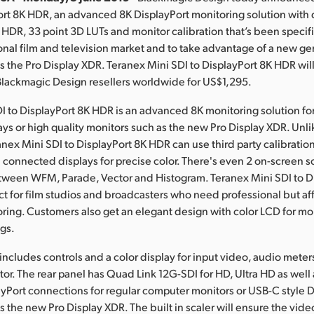
ort 8K HDR, an advanced 8K DisplayPort monitoring solution with 
 HDR, 33 point 3D LUTs and monitor calibration that’s been specif
ional film and television market and to take advantage of a new ge
s the Pro Display XDR.
Teranex Mini
SDI to DisplayPort 8K HDR will
Blackmagic Design resellers worldwide for US$1,295.
I to DisplayPort 8K HDR is an advanced 8K monitoring solution fo
ys or high quality monitors such as the new Pro Display XDR. Unli
anex Mini SDI to DisplayPort 8K HDR can use third party calibratio
n connected displays for precise color. There's even 2 on-screen s
tween WFM, Parade, Vector and Histogram. Teranex Mini SDI to D
ct for film studios and broadcasters who need professional but af
ring. Customers also get an elegant design with color LCD for mo
ngs.
 includes controls and a color display for input video, audio mete
tor. The rear panel has Quad Link 12G-SDI for HD, Ultra HD as well 
ayPort connections for regular computer monitors or USB-C style D
s the new Pro Display XDR. The built in scaler will ensure the vide