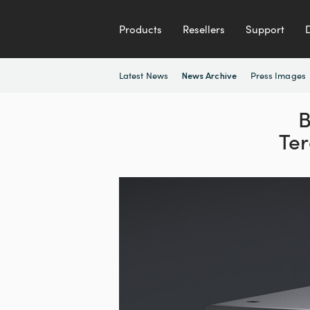
Products
Resellers
Support
Latest News
Press Images
News Archive
B
Ter