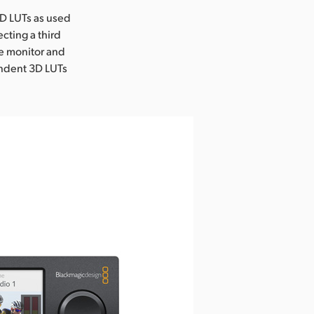
3D LUTs as used
ecting a third
he monitor and
endent 3D LUTs