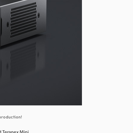
 production!
 Teranex Mini