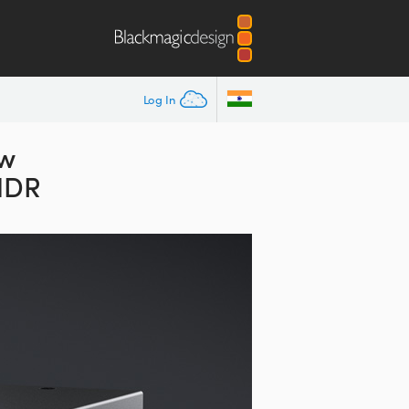
Log In
ew
 HDR