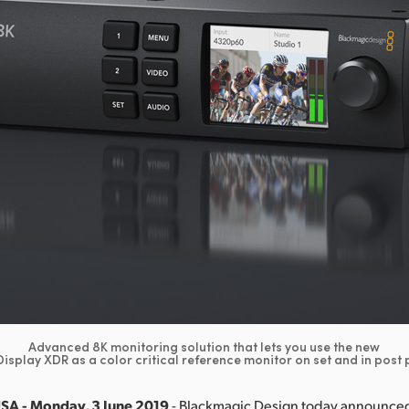
Advanced 8K monitoring solution that lets you use the new
isplay XDR as a color critical reference monitor on set and in post
USA - Monday, 3 June 2019
- Blackmagic Design today announced