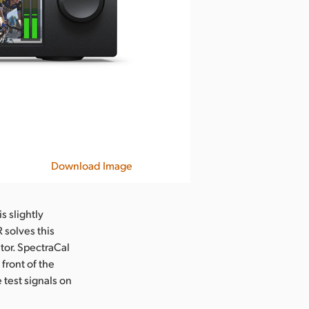
Download Image
s slightly
 solves this
itor. SpectraCal
front of the
 test signals on