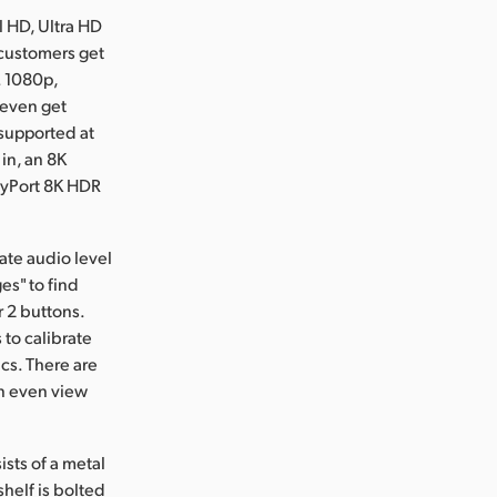
l HD, Ultra HD
 customers get
. 1080p,
 even get
 supported at
 in, an 8K
layPort 8K HDR
ate audio level
es" to find
r 2 buttons.
 to calibrate
cs. There are
an even view
sts of a metal
helf is bolted