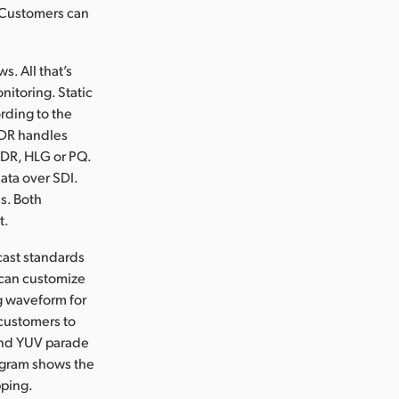
. Customers can
s. All that’s
nitoring. Static
rding to the
HDR handles
 SDR, HLG or PQ.
ata over SDI.
s. Both
t.
cast standards
 can customize
ng waveform for
 customers to
 and YUV parade
togram shows the
pping.