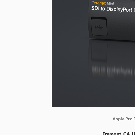
Apple Pro D
Fremont, CA, 