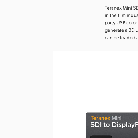
Teranex Mini SD
in the film indu
party USB color
generate a 3D L
can be loaded 