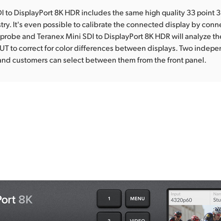
I to DisplayPort 8K HDR includes the same high quality 33 point 
stry. It's even possible to calibrate the connected display by conn
 probe and Teranex Mini SDI to DisplayPort 8K HDR will analyze t
UT to correct for color differences between displays. Two indep
and customers can select between them from the front panel.