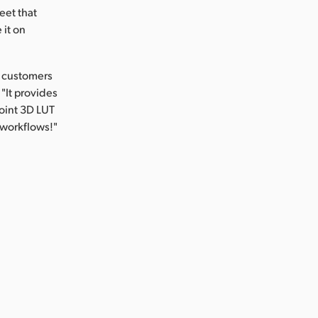
eet that
 it on
r customers
"It provides
point 3D LUT
 workflows!"