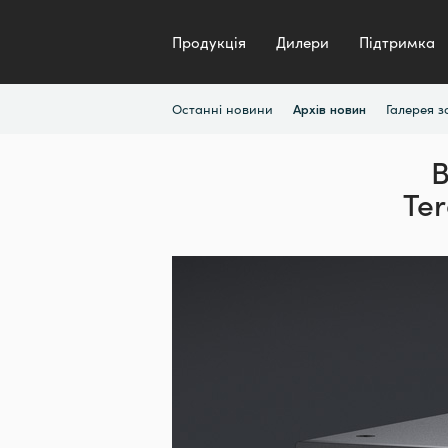
Продукція
Дилери
Підтримка
Останні новини
Галерея 
Архів новин
B
Ter