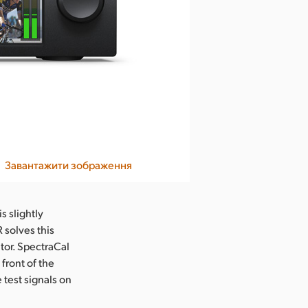
Завантажити зображення
s slightly
 solves this
itor. SpectraCal
front of the
 test signals on