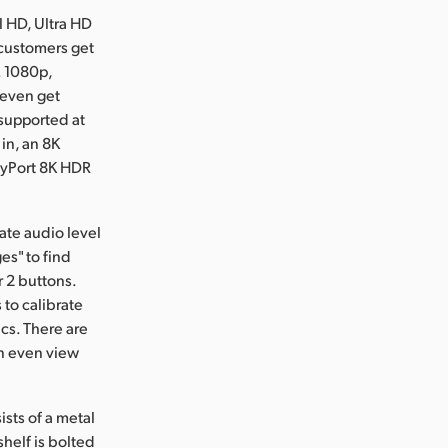
l HD, Ultra HD
 customers get
. 1080p,
 even get
 supported at
 in, an 8K
layPort 8K HDR
ate audio level
es" to find
r 2 buttons.
 to calibrate
cs. There are
an even view
sts of a metal
helf is bolted