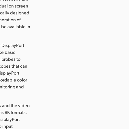
dual on screen
ically designed
neration of
 be available in
r DisplayPort
ke basic
n probes to
copes that can
isplayPort
fordable color
nitoring and
rs and the video
as 8K formats.
isplayPort
o input