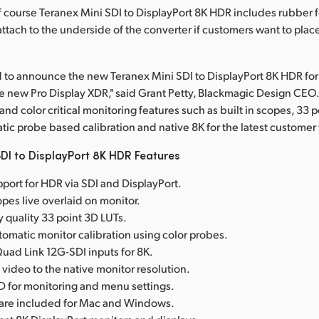
Of course Teranex Mini SDI to DisplayPort 8K HDR includes rubber f
ttach to the underside of the converter if customers want to place
 to announce the new Teranex Mini SDI to DisplayPort 8K HDR fo
e new Pro Display XDR," said Grant Petty, Blackmagic Design CEO. 
d color critical monitoring features such as built in scopes, 33 
tic probe based calibration and native 8K for the latest customer
DI to DisplayPort 8K HDR Features
port for HDR via SDI and DisplayPort.
copes live overlaid on monitor.
y quality 33 point 3D LUTs.
omatic monitor calibration using color probes.
ad Link 12G-SDI inputs for 8K.
 video to the native monitor resolution.
D for monitoring and menu settings.
tware included for Mac and Windows.