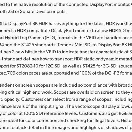
led to the native resolution of the connected DisplayPort monitor
th 2SI or Square Division inputs.
I to DisplayPort 8K HDR has everything for the latest HDR workflow
connect a HDR compatible DisplayPort monitor to allow HDR SDI mo
d Hybrid Log Gamma (HLG) formats in the VPID are handled acco
84 and the ST425 standards. Teranex Mini SDI to DisplayPort 8K 
ines 2 new bits in the VPID to indicate transfer characteristic of
-1 standard defines how to transport HDR static or dynamic metad
upport for ST2082-10 for 12G SDI as well as ST425 for 3G-SDI source
ec.709 colorspaces are supported and 100% of the DCI-P3 forma
pendent on screen scopes are included so compliance with broad
ing critical high end work. Scopes are overlaid on screen so they
and opacity. Customers can select from a range of scopes, includi
nance levels of their input signal. The vectorscope display allows
ty of color at 100% SDI reference levels. Customers also get RGB
are ideal for color correction and checking for illegal levels. His
white to black detail in their images and highlights or shadows cli