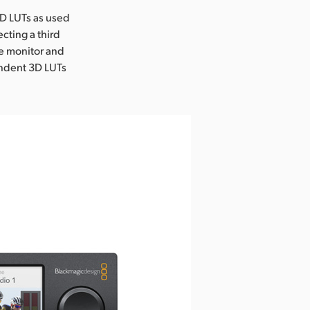
3D LUTs as used
ecting a third
he monitor and
endent 3D LUTs