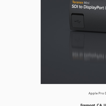
Apple Pro D
Fremont, CA, 