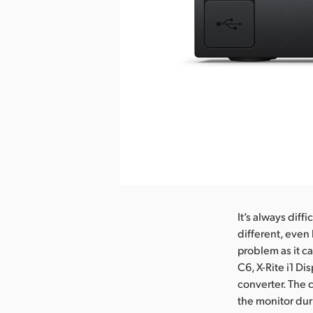
It’s always diff
different, even
problem as it ca
C6, X-Rite i1 Di
converter. The c
the monitor dur