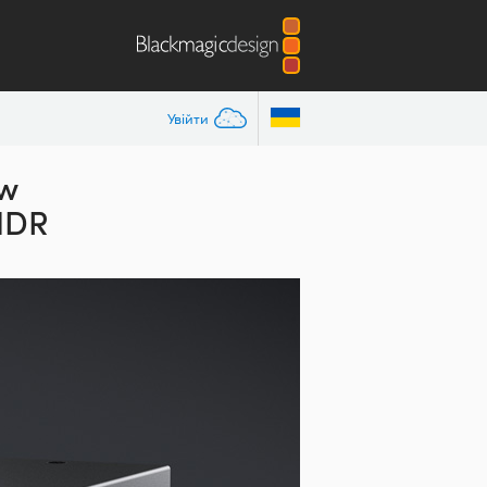
Увійти
ew
 HDR