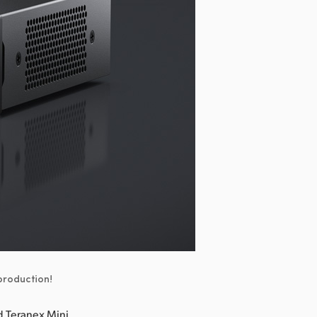
 production!
 Teranex Mini