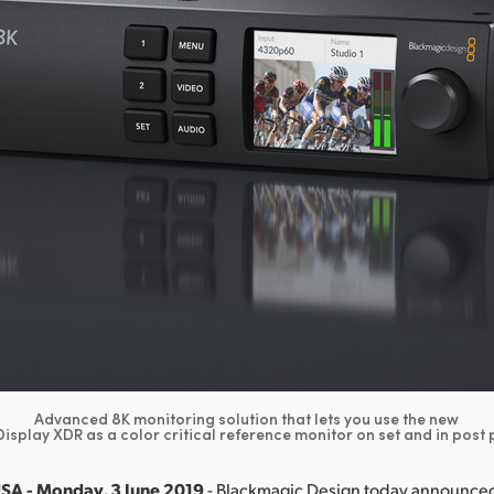
Advanced 8K monitoring solution that lets you use the new
isplay XDR as a color critical reference monitor on set and in post
USA - Monday, 3 June 2019
- Blackmagic Design today announced