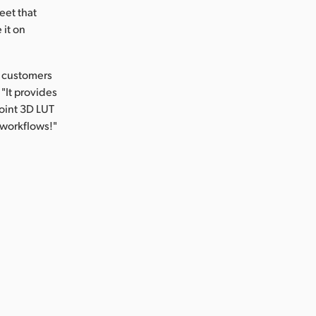
eet that
 it on
r customers
"It provides
point 3D LUT
 workflows!"