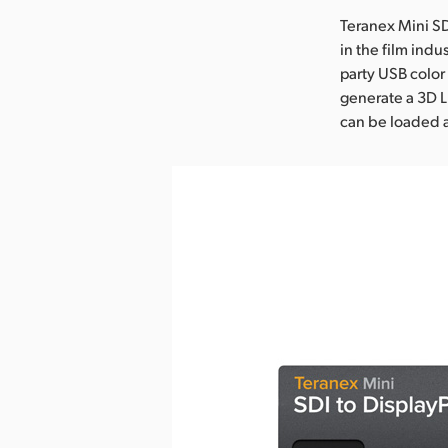
Teranex Mini SD
in the film indu
party USB color
generate a 3D L
can be loaded 