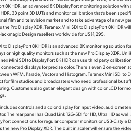
ort 8K HDR, an advanced 8K DisplayPort monitoring solution with 
 HDR, 33 point 3D LUTs and monitor calibration that’s been specif
ional film and television market and to take advantage of a new ge
s the Pro Display XDR.
Teranex Mini
SDI to DisplayPort 8K HDR will
Blackmagic Design resellers worldwide for US$1,295.
I to DisplayPort 8K HDR is an advanced 8K monitoring solution fo
ys or high quality monitors such as the new Pro Display XDR. Unli
anex Mini SDI to DisplayPort 8K HDR can use third party calibratio
n connected displays for precise color. There's even 2 on-screen s
tween WFM, Parade, Vector and Histogram. Teranex Mini SDI to D
ct for film studios and broadcasters who need professional but af
ring. Customers also get an elegant design with color LCD for mo
ngs.
 includes controls and a color display for input video, audio mete
tor. The rear panel has Quad Link 12G-SDI for HD, Ultra HD as well 
ayPort connections for regular computer monitors or USB-C style D
s the new Pro Display XDR. The built in scaler will ensure the vide