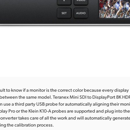
icult to know if a monitor is the correct color because every display i
 between the same model. Teranex Mini SDI to DisplayPort 8K HDR
n use a third party USB probe for automatically aligning their mon
splay Pro or the Klein K10-A probes are supported and plug into the 
onverter takes care of all the work and will automatically generate
ing the calibration process.