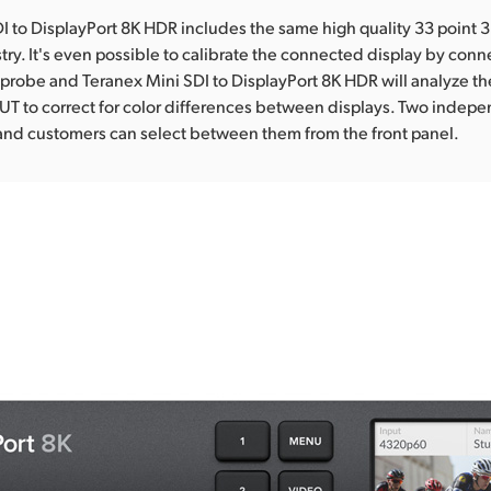
I to DisplayPort 8K HDR includes the same high quality 33 point 
stry. It's even possible to calibrate the connected display by conn
 probe and Teranex Mini SDI to DisplayPort 8K HDR will analyze t
UT to correct for color differences between displays. Two indep
and customers can select between them from the front panel.