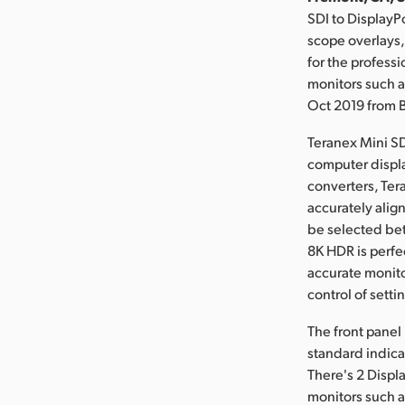
SDI to DisplayP
scope overlays,
for the profess
monitors such a
Oct 2019 from 
Teranex Mini SD
computer displa
converters, Ter
accurately alig
be selected be
8K HDR is perfe
accurate monito
control of setti
The front panel
standard indica
There's 2 Displ
monitors such a