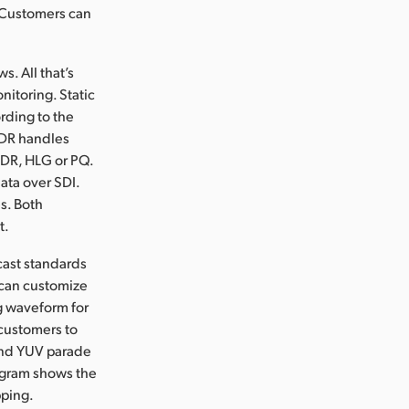
. Customers can
s. All that’s
nitoring. Static
rding to the
HDR handles
 SDR, HLG or PQ.
ata over SDI.
s. Both
t.
cast standards
 can customize
ng waveform for
 customers to
 and YUV parade
togram shows the
pping.