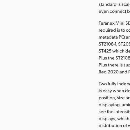
standard is sca
even connect bo
Teranex Mini SD
required is to 
metadata PQ an
ST2108-1, ST20
ST425 which def
Plus the ST2108
Plus there is s
Rec.2020 and R
Two fully inde
is easy when do
position, size 
displaying lumi
see the intensi
displays, which 
distribution of 