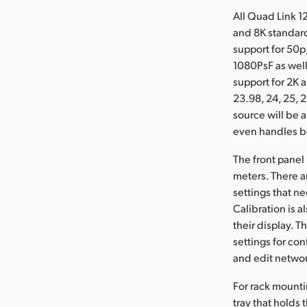
All Quad Link 1
and 8K standard
support for 50p,
1080PsF as well
support for 2K 
23.98, 24, 25, 2
source will be 
even handles bo
The front panel
meters. There ar
settings that n
Calibration is 
their display. 
settings for co
and edit networ
For rack mounti
tray that holds