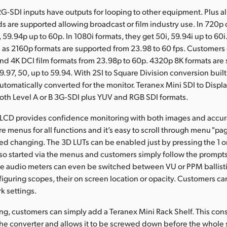
2G-SDI inputs have outputs for looping to other equipment. Plus al
s are supported allowing broadcast or film industry use. In 720p
 59.94p up to 60p. In 1080i formats, they get 50i, 59.94i up to 60i
 as 2160p formats are supported from 23.98 to 60 fps. Customers
and 4K DCI film formats from 23.98p to 60p. 4320p 8K formats are
9.97, 50, up to 59.94. With 2SI to Square Division conversion built
automatically converted for the monitor. Teranex Mini SDI to Disp
th Level A or B 3G-SDI plus YUV and RGB SDI formats.
 LCD provides confidence monitoring with both images and accur
e menus for all functions and it’s easy to scroll through menu "pag
eed changing. The 3D LUTs can be enabled just by pressing the 1 o
also started via the menus and customers simply follow the prompts
The audio meters can even be switched between VU or PPM ballisti
nfiguring scopes, their on screen location or opacity. Customers c
k settings.
ng, customers can simply add a Teranex Mini Rack Shelf. This consi
 the converter and allows it to be screwed down before the whole s