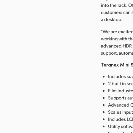
into the rack. 
customers can a
a desktop.
"We are excited
working with th
advanced HDR an
support, automa
Teranex Mini S
Includes sup
2 built in s
Film industr
Supports aut
Advanced Qu
Scales input
Includes LC
Utility sof