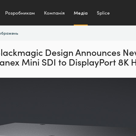
Розробникам
Компанія
Медіа
Splice
зображень
lackmagic Design Announces N
anex Mini SDI to DisplayPort 8K