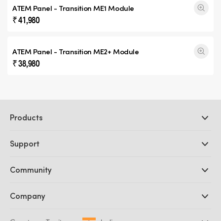
ATEM Panel -
Transition ME1
Module
₹ 41,980
ATEM Panel -
Transition ME2+
Module
₹ 38,980
Products
Professional Cameras
Support
DaVinci Resolve and Fusion Software
ATEM Production Switchers
Resellers
Community
Ultimatte
Support Center
Disk Recorders
Contact Us
Forum
Company
Capture and Playback
Splice Community
Cintel Scanner
Offices
Standards Conversion