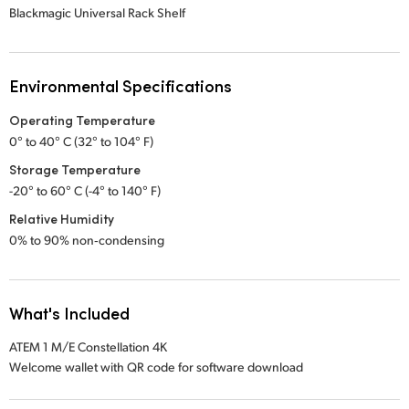
Blackmagic Universal Rack Shelf
Environmental Specifications
Operating Temperature
0° to 40° C (32° to 104° F)
Storage Temperature
-20° to 60° C (-4° to 140° F)
Relative Humidity
0% to 90% non‑condensing
What's Included
ATEM 1 M/E Constellation 4K
Welcome wallet with QR code for software download