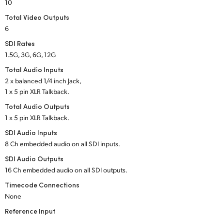
Netherlands
10
Total Video Outputs
New Zealand
6
Norway
SDI Rates
1.5G, 3G, 6G, 12G
Poland
Total Audio Inputs
2 x balanced 1/4 inch Jack,
Portugal
1 x 5 pin XLR Talkback.
Singapore
Total Audio Outputs
1 x 5 pin XLR Talkback.
South Africa
SDI Audio Inputs
8 Ch embedded audio on all SDI inputs.
Spain
SDI Audio Outputs
Sweden
16 Ch embedded audio on all SDI outputs.
Timecode Connections
Chinese Taipei
None
Turkey
Reference Input