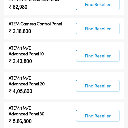
Find Reseller
₹ 62,980
ATEM Camera Control Panel
Find Reseller
₹ 3,18,800
ATEM 1 M/E
Advanced Panel 10
Find Reseller
₹ 3,43,800
ATEM 1 M/E
Advanced Panel 20
Find Reseller
₹ 4,05,800
ATEM 1 M/E
Advanced Panel 30
Find Reseller
₹ 5,86,800