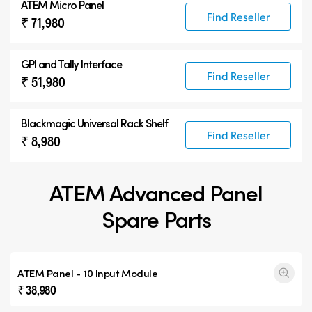
ATEM Micro Panel
Find Reseller
₹ 71,980
GPI and Tally Interface
Find Reseller
₹ 51,980
Blackmagic Universal Rack Shelf
Find Reseller
₹ 8,980
ATEM Advanced Panel
Spare Parts
ATEM Panel - 10 Input Module
₹ 38,980