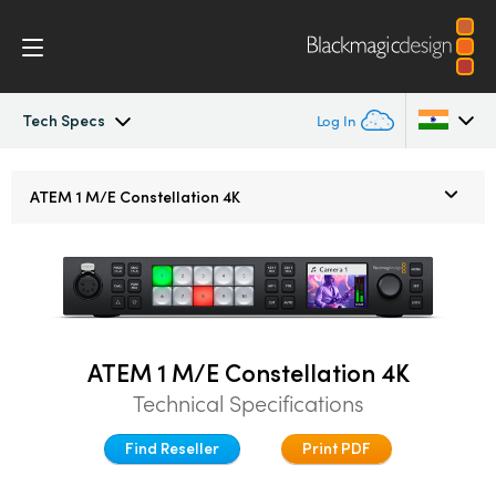
Tech Specs
Log In
ATEM Constellation
Argentina
ATEM 1 M/E
Constellation 4K
Australia
Design
Austria
Features
Brazil
Software Control
ATEM 1 M/E Constellation 4K
Canada
Technical Specifications
Advanced Panel
China
Find Reseller
Print PDF
Denmark
Camera Control