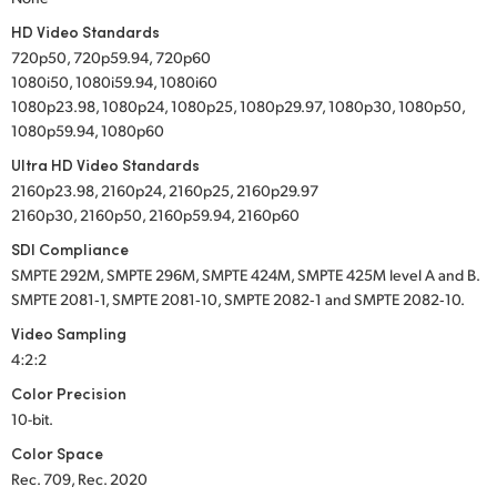
HD Video Standards
720p50, 720p59.94, 720p60
1080i50, 1080i59.94, 1080i60
1080p23.98, 1080p24, 1080p25, 1080p29.97, 1080p30, 1080p50,
1080p59.94, 1080p60
Ultra HD Video Standards
2160p23.98, 2160p24, 2160p25, 2160p29.97
2160p30, 2160p50, 2160p59.94, 2160p60
SDI Compliance
SMPTE 292M, SMPTE 296M, SMPTE 424M, SMPTE 425M level A and B.
SMPTE 2081‑1, SMPTE 2081‑10, SMPTE 2082‑1 and SMPTE 2082‑10.
Video Sampling
4:2:2
Color Precision
10-bit.
Color Space
Rec. 709, Rec. 2020