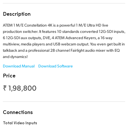
Finland
Tech Specs
Description
France
ATEM 1 M/E Constellation 4K is a powerful 1 M/E Ultra HD live
Germany
production switcher. It features 10 standards converted 12G-SDI inputs,
6 12G-SDI aux outputs, DVE, 4 ATEM Advanced Keyers, a 16 way
Hong Kong SAR, China
multiview, media players and USB webcam output. You even get built in
talkback and a professional 28 channel Fairlight audio mixer with EQ
India
and dynamics!
Download Manual
Download Software
Italy
Price
Japan
₹ 1,98,800
Korea
Mexico
Connections
Malaysia
Total Video Inputs