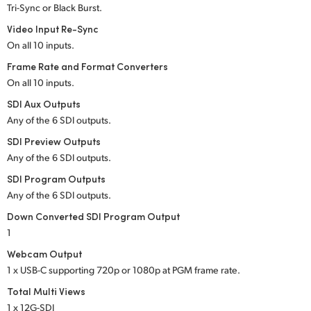
Tri-Sync or Black Burst.
UAE
Video Input Re-Sync
On all 10 inputs.
Ukraine
Frame Rate and Format Converters
United Kingdom
On all 10 inputs.
SDI Aux Outputs
United States
Any of the 6 SDI outputs.
SDI Preview Outputs
Any of the 6 SDI outputs.
SDI Program Outputs
Any of the 6 SDI outputs.
Down Converted SDI Program Output
1
Webcam Output
1 x USB-C supporting 720p or 1080p at PGM frame rate.
Total Multi Views
1 x 12G-SDI