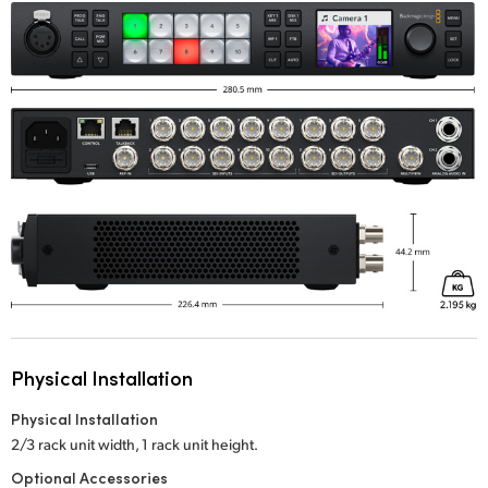
Physical Installation
Physical Installation
2/3 rack unit width, 1 rack unit height.
Optional Accessories