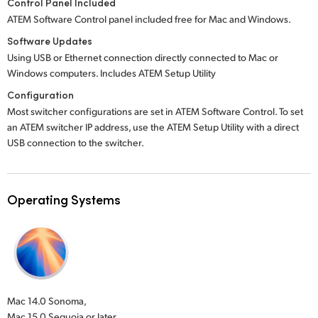
Control Panel Included
ATEM Software Control panel included free for Mac and Windows.
Software Updates
Using USB or Ethernet connection directly connected to Mac or
Windows computers. Includes ATEM Setup Utility
Configuration
Most switcher configurations are set in ATEM Software Control. To set
an ATEM switcher IP address, use the ATEM Setup Utility with a direct
USB connection to the switcher.
Operating Systems
Mac 14.0 Sonoma,
Mac 15.0 Sequoia or later.