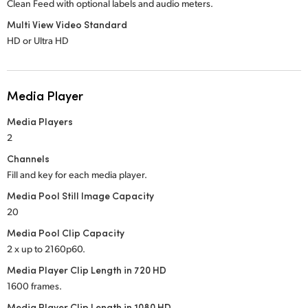
Clean Feed with optional labels and audio meters.
Multi View Video Standard
HD or Ultra HD
Media Player
Media Players
2
Channels
Fill and key for each media player.
Media Pool Still Image Capacity
20
Media Pool Clip Capacity
2 x up to 2160p60.
Media Player Clip Length in 720 HD
1600 frames.
Media Player Clip Length in 1080 HD