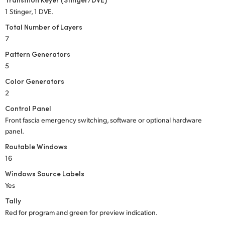
1 Stinger, 1 DVE.
Total Number of Layers
7
Pattern Generators
5
Color Generators
2
Control Panel
Front fascia emergency switching, software or optional hardware
panel.
Routable Windows
16
Windows Source Labels
Yes
Tally
Red for program and green for preview indication.