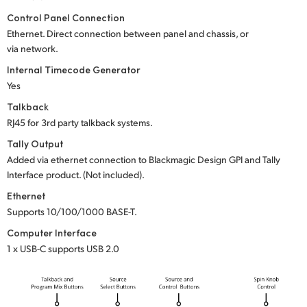
Control Panel Connection
Ethernet. Direct connection between panel and chassis, or
via network.
Internal Timecode Generator
Yes
Talkback
RJ45 for 3rd party talkback systems.
Tally Output
Added via ethernet connection to Blackmagic Design GPI and Tally
Interface product. (Not included).
Ethernet
Supports 10/100/1000 BASE-T.
Computer Interface
1 x USB-C supports USB 2.0