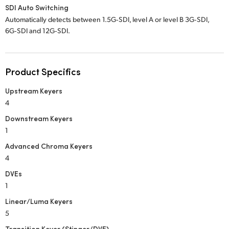
SDI Auto Switching
Automatically detects between 1.5G‑SDI, level A or level B 3G‑SDI,
6G‑SDI and 12G‑SDI.
Product Specifics
Upstream Keyers
4
Downstream Keyers
1
Advanced Chroma Keyers
4
DVEs
1
Linear/Luma Keyers
5
Transition Keyer (Stinger/DVE)