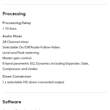
Processing
Processing Delay
< 10 lines.
Audio Mixer
28 Channel mixer
Selectable On/Off/Audio-Follow-Video.
Level and Peak metering.
Master gain control.
6 band parametric EQ, Dynamics including Expander, Gate,
Compressor and Limiter.
Down Conversion
1 x selectable HD down converted output
Software