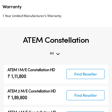
Warranty
1 Year Limited Manufacturer’s Warranty.
ATEM Constellation
All
All
ATEM 1 M/E Constellation HD
ATEM Constellation
Find Reseller
₹ 1,11,800
ATEM Advanced Panels
Compatible Products
ATEM 2 M/E Constellation HD
Find Reseller
₹ 1,89,800