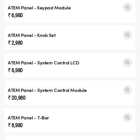
ATEM Panel - Keypad Module
₹ 6,980
ATEM Panel - Knob Set
₹ 2,980
ATEM Panel - System Control LCD
₹ 8,980
ATEM Panel - System Control Module
₹ 20,980
ATEM Panel - T-Bar
₹ 8,980