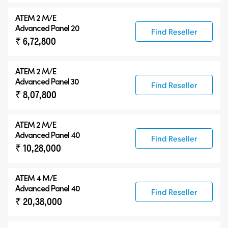
ATEM 2 M/E
Advanced Panel 20
Find Reseller
₹ 6,72,800
ATEM 2 M/E
Advanced Panel 30
Find Reseller
₹ 8,07,800
ATEM 2 M/E
Advanced Panel 40
Find Reseller
₹ 10,28,000
ATEM 4 M/E
Advanced Panel 40
Find Reseller
₹ 20,38,000