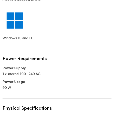
Windows 10 and 11.
Power Requirements
Power Supply
1 x Internal 100 - 240 AC.
Power Usage
90 W
Physical Specifications