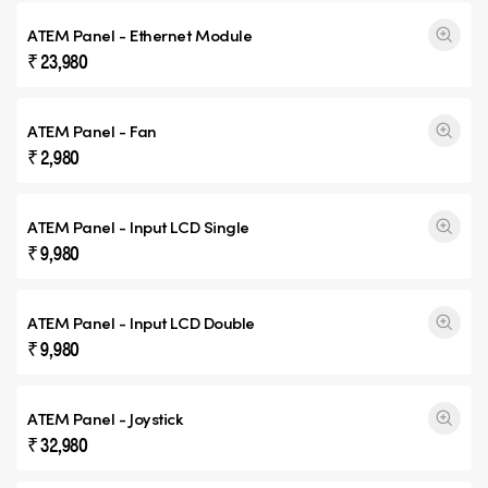
ATEM Panel - Ethernet Module
₹ 23,980
ATEM Panel - Fan
₹ 2,980
ATEM Panel - Input
LCD Single
₹ 9,980
ATEM Panel - Input
LCD Double
₹ 9,980
ATEM Panel - Joystick
₹ 32,980