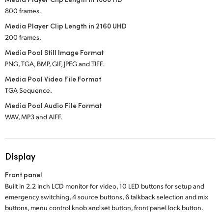
800 frames.
Media Player Clip Length in 2160 UHD
200 frames.
Media Pool Still Image Format
PNG, TGA, BMP, GIF, JPEG and TIFF.
Media Pool Video File Format
TGA Sequence.
Media Pool Audio File Format
WAV, MP3 and AIFF.
Display
Front panel
Built in 2.2 inch LCD monitor for video, 10 LED buttons for setup and
emergency switching, 4 source buttons, 6 talkback selection and mix
buttons, menu control knob and set button, front panel lock button.