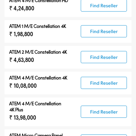
ATEM 4 M/E Constellation HD
Find Reseller
₹ 4,24,800
ATEM 1 M/E Constellation 4K
Find Reseller
₹ 1,98,800
ATEM 2 M/E Constellation 4K
Find Reseller
₹ 4,63,800
ATEM 4 M/E Constellation 4K
Find Reseller
₹ 10,08,000
ATEM
4 M/E Constellation
4K Plus
Find Reseller
₹ 13,98,000
ATEM Micro Camera Panel