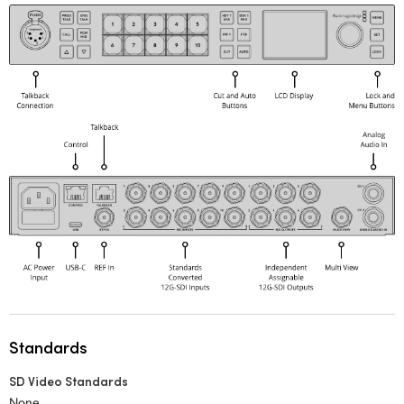
Standards
SD Video Standards
None