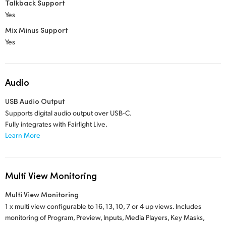
Talkback Support
Yes
Mix Minus Support
Yes
Audio
USB Audio Output
Supports digital audio output over USB‑C.
Fully integrates with Fairlight Live.
Learn More
Multi View Monitoring
Multi View Monitoring
1 x multi view configurable to 16, 13, 10, 7 or 4 up views. Includes
monitoring of Program, Preview, Inputs, Media Players, Key Masks,