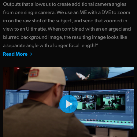
Outputs that allows us to create additional camera angles
from one single camera. We use an ME with a DVE to zoom
in on the raw shot of the subject, and send that zoomed in
view to an Ultimatte. When combined with an enlarged and
blurred background image, the resulting image looks like
a separate angle with a longer focal length!”
Read More