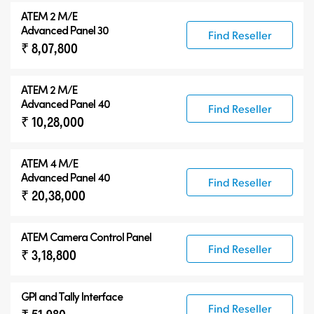
ATEM 2 M/E
Advanced Panel 30
Find Reseller
₹ 8,07,800
ATEM 2 M/E
Advanced Panel 40
Find Reseller
₹ 10,28,000
ATEM 4 M/E
Advanced Panel 40
Find Reseller
₹ 20,38,000
ATEM Camera Control Panel
Find Reseller
₹ 3,18,800
GPI and Tally Interface
Find Reseller
₹ 51,980