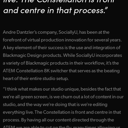
Netherlands
and centre in that process.”
New Zealand
Norway
Andre Dantzler’s company, SociallyU, has been at the
Poland
forefront of virtual production innovation for several years.
A key element of their success is the use and integration of
Portugal
Blackmagic Design products. While SociallyU incorporates
Singapore
a variety of Blackmagic products in their workflow, it’s the
ATEM Constellation 8K switcher that serves as the beating
South Africa
heart of their entire studio setup.
Spain
“I think what makes our studio unique, besides the fact that
we're all green screen, is we churn out a lot of content in our
Sweden
studio, and the way we're doing that is we're editing
Chinese Taipei
everything live. The Constellation is front and centre in that
process. By having all our content directed through the
Turkey
ATEM we are able to cut on the fly, many times allowing us