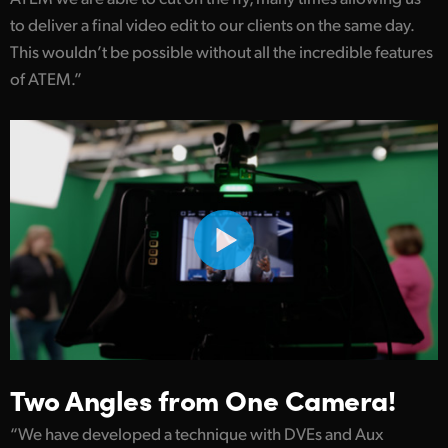
to deliver a final video edit to our clients on the same day.
UAE
This wouldn’t be possible without all the incredible features
Ukraine
of ATEM.”
United Kingdom
United States
Two Angles from One Camera!
“We have developed a technique with DVEs and Aux