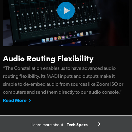
Audio Routing Flexibility
“The Constellation enables us to have advanced audio
routing flexibility. Its MADI inputs and outputs make it
simple to de-embed audio from sources like Zoom ISO or
computers and send them directly to our audio console.”
Read More
Tech Specs
Learn more about