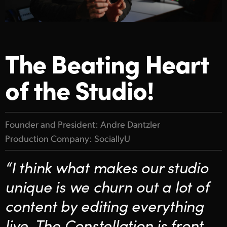
Finland
Gallery
France
Tech Specs
The Beating Heart
Germany
Hong Kong SAR, China
of the Studio!
India
Italy
Founder and President: Andre Dantzler
Production Company: SociallyU
Japan
“I think what makes our studio
Korea
unique is we churn out a lot of
Mexico
content by editing everything
Malaysia
live. The Constellation is front