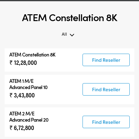
ATEM Constellation 8K
All
All
ATEM Constellation 8K
ATEM Constellation 8K
Find Reseller
₹ 12,28,000
ATEM Advanced Panels
Compatible Products
ATEM 1 M/E
Advanced Panel 10
Find Reseller
₹ 3,43,800
ATEM 2 M/E
Advanced Panel 20
Find Reseller
₹ 6,72,800