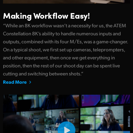
Making Workflow Easy!
“While an 8K workflow wasn’t a necessity for us, the ATEM
Constellation 8K’s ability to handle numerous inputs and
outputs, combined with its four M/Es, was a game-changer.
On a typical shoot, we first set up cameras, teleprompters,
and other equipment, then once we get everything in
position, then the rest of our shoot day can be spent live
cutting and switching between shots.”
Read More