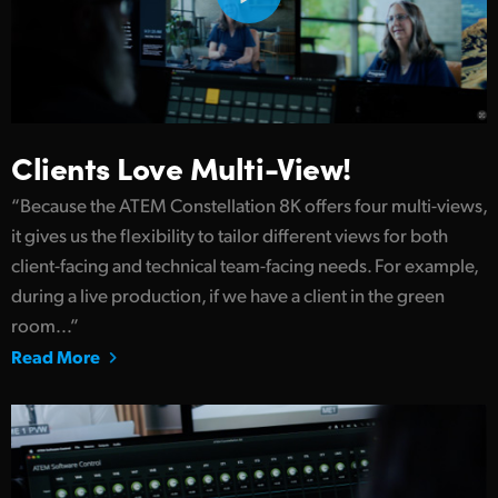
Clients Love Multi-View!
“Because the ATEM Constellation 8K offers four multi-views,
it gives us the flexibility to tailor different views for both
client-facing and technical team-facing needs. For example,
during a live production, if we have a client in the green
room...”
Read More