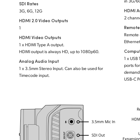
in 3G/6
SDI Rates
HDMI A
3G, 6G, 12G
2 channe
HDMI 2.0 Video Outputs
Remote
1
Remote 
HDMI Video Outputs
Ethernet
1 x HDMI Type A output.
Comput
HDMI output is always HD, up to 1080p60.
1 x USB 
Analog Audio Input
ports fo
1 x 3.5mm Stereo Input. Can also be used for
demand 
Timecode input.
USB‑C P