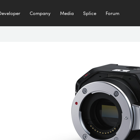
Developer
Company
Media
Splice
Forum