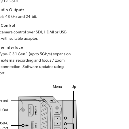
G/12G-SDI.
udio Outputs
ls 48 kHz and 24‑bit.
 Control
camera control over SDI, HDMI or USB
 with suitable adapter.
er Interface
Type‑C 3.1 Gen 1 (up to 5Gb/s) expansion
r external recording and focus / zoom
connection. Software updates using
ort.