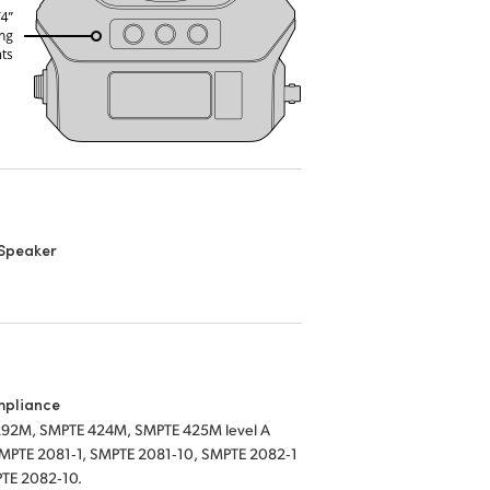
n Speaker
mpliance
92M, SMPTE 424M, SMPTE 425M level A
SMPTE 2081‑1, SMPTE 2081‑10, SMPTE 2082‑1
TE 2082‑10.