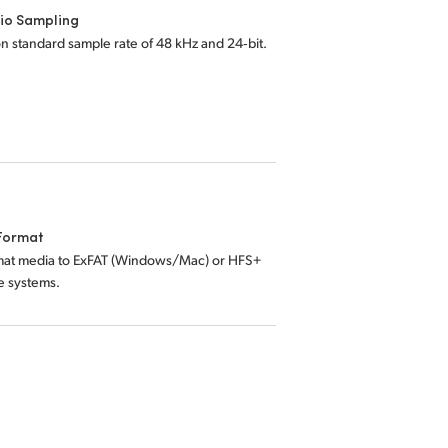
io Sampling
on standard sample rate of 48 kHz and 24‑bit.
Format
mat media to ExFAT (Windows/Mac) or HFS+
le systems.