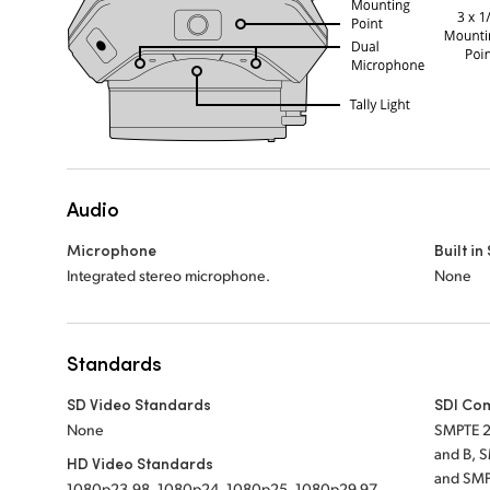
Audio
Microphone
Built i
Integrated stereo microphone.
None
Standards
SD Video Standards
SDI Co
None
SMPTE 2
and B, 
HD Video Standards
and SMP
1080p23.98, 1080p24, 1080p25, 1080p29.97,