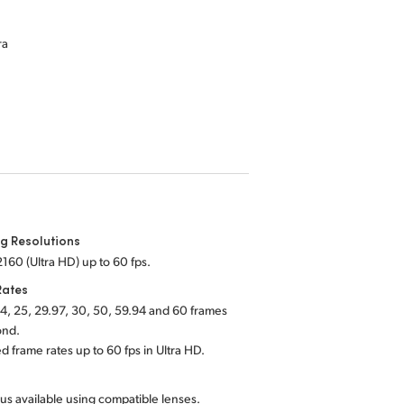
ra
g Resolutions
160 (Ultra HD) up to 60 fps.
Rates
4, 25, 29.97, 30, 50, 59.94 and 60 frames
ond.
d frame rates up to 60 fps in Ultra HD.
us available using compatible lenses.