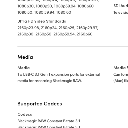
SDI Aud
1080p30, 1080p50, 1080p59.94, 1080p60
1080i50, 1080i59.94, 1080i60
Televisi
Ultra HD Video Standards
2160p23.98, 2160p24, 2160p25, 2160p29.97,
2160p30, 2160p50, 2160p59.94, 2160p60
Media
Media
Media 
1 x USB-C 3.1 Gen 1 expansion ports for external
Can for
media for recording Blackmagic RAW.
(Mac) fi
Supported Codecs
Codecs
Blackmagic RAW Constant Bitrate 3:1
Blackmagic RAW Constant Bitrate 5:1