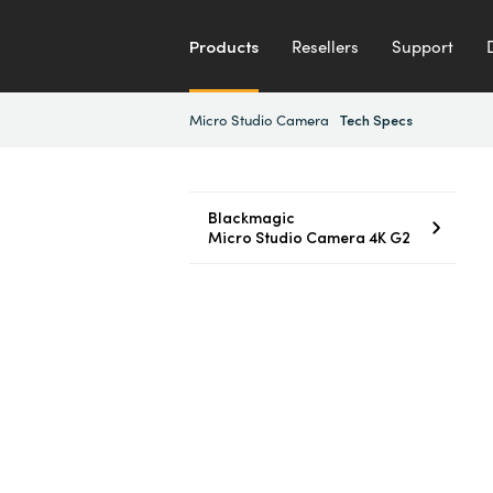
Products
Resellers
Support
Micro Studio Camera
Tech Specs
Blackmagic
Micro Studio Camera 4K G2