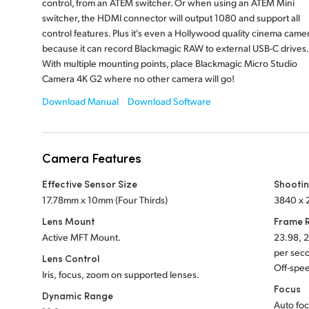
control, from an ATEM switcher. Or when using an ATEM Mini
switcher, the HDMI connector will output 1080 and support all
control features. Plus it's even a Hollywood quality cinema came
because it can record Blackmagic RAW to external USB-C drives.
With multiple mounting points, place Blackmagic Micro Studio
Camera 4K G2 where no other camera will go!
Download Manual
Download Software
Camera Features
Effective Sensor Size
Shootin
17.78mm x 10mm (Four Thirds)
3840 x 2
Lens Mount
Frame 
Active MFT Mount.
23.98, 2
per sec
Lens Control
Off-spee
Iris, focus, zoom on supported lenses.
Focus
Dynamic Range
Auto foc