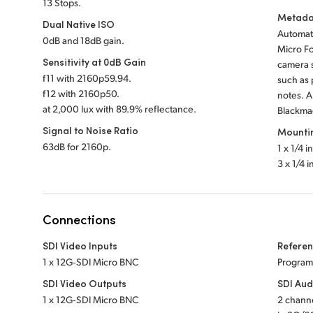
13 Stops.
Metada
Dual Native ISO
Automati
0dB and 18dB gain.
Micro Fo
Sensitivity at 0dB Gain
camera s
f
11 with 2160p59.94.
such as 
f
12 with 2160p50.
notes. 
at 2,000 lux with 89.9% reflectance.
Blackmag
Signal to Noise Ratio
Mounti
63dB for 2160p.
1 x 1/4 i
3 x 1/4 
Connections
SDI Video Inputs
Referen
1 x 12G‑SDI Micro BNC
Program
SDI Video Outputs
SDI Aud
1 x 12G‑SDI Micro BNC
2 chann