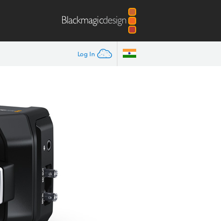
Log In