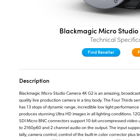
Blackmagic Micro Studi
Technical Specific
Find Reseller
Description
Blackmagic Micro Studio Camera 4K G2 is an amazing, broadcast
quality live production camera in a tiny body. The Four Thirds se
has 13 stops of dynamic range, incredible low light performance
produces stunning Ultra HD images in all lighting conditions. 12G
SDI Micro BNC connectors support 10-bit uncompressed video 
to 2160p60 and 2 channel audio on the output. The input suppo
tally, camera control, control of the built-in color corrector plus l