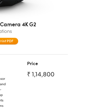
o Camera 4K G2
ations
Print PDF
Price
₹ 1,14,800
nsor
 and
-
up
rts
ens