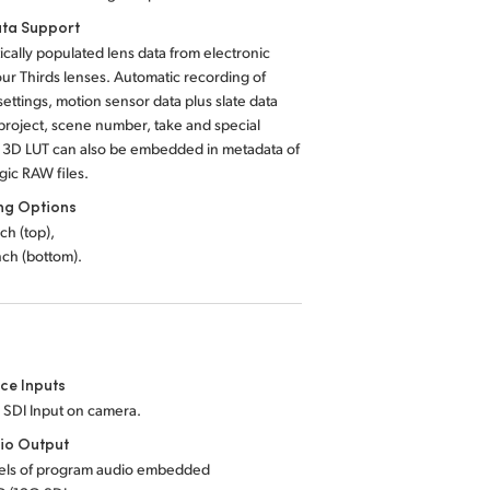
ta Support
cally populated lens data from electronic
ur Thirds lenses. Automatic recording of
ettings, motion sensor data plus slate data
project, scene number, take and special
A 3D LUT can also be embedded in metadata of
ic RAW files.
ng Options
nch (top),
inch (bottom).
ce Inputs
 SDI Input on camera.
io Output
els of program audio embedded