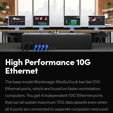
High Performance 10G
Ethernet
The base model Blackmagic Media Dock has fast 10G
Ethernet ports, which are found on faster workstation
computers. You get 4 independent 10G Ethernet ports
that can all sustain maximum 10G data speeds even when
all 4 ports are connected to separate computers and used