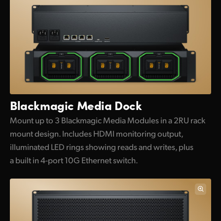
Blackmagic Media Dock
Mount up to 3 Blackmagic Media Modules in a 2RU rack
mount design. Includes HDMI monitoring output,
illuminated LED rings showing reads and writes, plus
a built in 4-port 10G Ethernet switch.