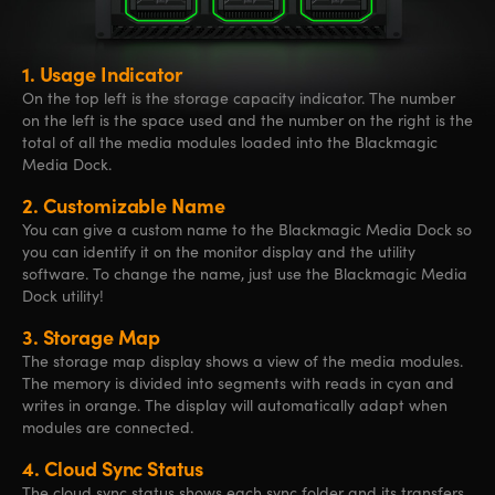
1.
Usage Indicator
On the top left is the storage capacity indicator. The number
on the left is the space used and the number on the right is the
total of all the media modules loaded into the Blackmagic
Media Dock.
2.
Customizable Name
You can give a custom name to the Blackmagic Media Dock so
you can identify it on the monitor display and the utility
software. To change the name, just use the Blackmagic Media
Dock utility!
3.
Storage Map
The storage map display shows a view of the media modules.
The memory is divided into segments with reads in cyan and
writes in orange. The display will automatically adapt when
modules are connected.
4.
Cloud Sync Status
The cloud sync status shows each sync folder and its transfers