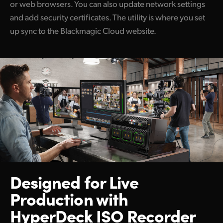
or web browsers. You can also update network settings
and add security certificates. The utility is where you set
up sync to the Blackmagic Cloud website.
Designed for Live
Production
with
HyperDeck ISO Recorder