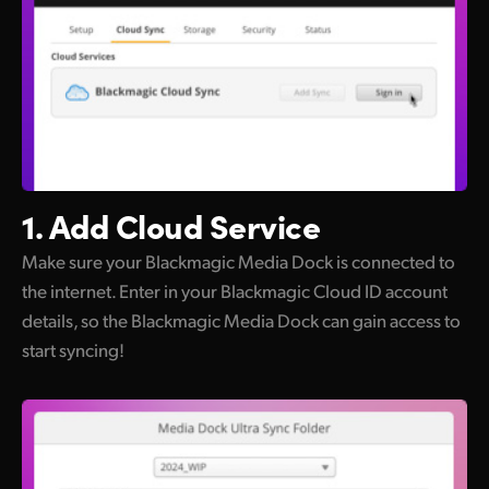
1. Add Cloud Service
Make sure your Blackmagic Media Dock is connected to
the internet. Enter in your Blackmagic Cloud ID account
details, so the Blackmagic Media Dock can gain access to
start syncing!