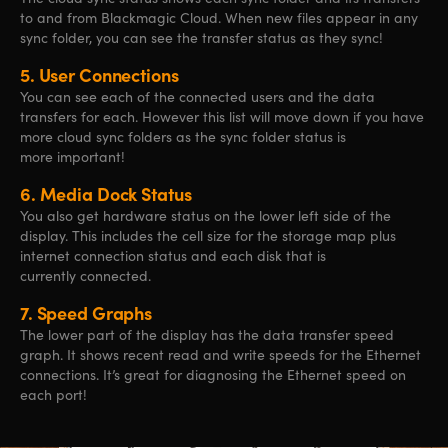
to and from Blackmagic Cloud. When new files appear in any
sync folder, you can see the transfer status as they sync!
5.
User Connections
You can see each of the connected users and the data
transfers for each. However this list will move down if you have
more cloud sync folders as the sync folder status is
more important!
6.
Media Dock Status
You also get hardware status on the lower left side of the
display. This includes the cell size for the storage map plus
internet connection status and each disk that is
currently connected.
7.
Speed Graphs
The lower part of the display has the data transfer speed
graph. It shows recent read and write speeds for the Ethernet
connections. It’s great for diagnosing the Ethernet speed on
each port!