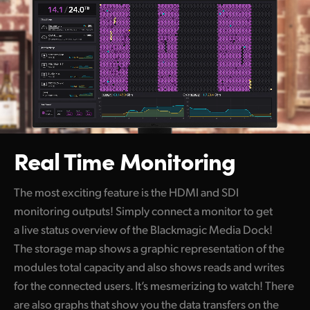
Real Time Monitoring
The most exciting feature is the HDMI and SDI
monitoring outputs! Simply connect a monitor to get
a live status overview of the Blackmagic Media Dock!
The storage map shows a graphic representation of the
modules total capacity and also shows reads and writes
for the connected users. It’s mesmerizing to watch! There
are also graphs that show you the data transfers on the