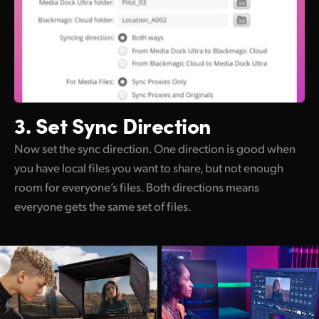
3. Set Sync Direction
Now set the sync direction. One direction is good when
you have local files you want to share, but not enough
room for everyone’s files. Both directions means
everyone gets the same set of files.