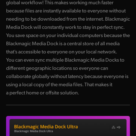
global workflow! This makes working much faster
because files are instantly available to everyone without
needing to be downloaded from the internet. Blackmagic
Media Dock will constantly work to stay in perfect sync.
You save space on your individual computers because the
Blackmagic Media Dock is a central store of all media
that's accessible to everyone on your local network.
You can even sync multiple Blackmagic Media Docks to
different geographic locations so everyone can
collaborate globally without latency because everyone is
using a local copy of the media files. That makes it
a perfect home or offsite solution.