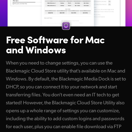
Free Software
for Mac
and Windows
When you need to change settings, you can use the
Blackmagic Cloud Store utility that's available on Mac and
Windows. By default, the Blackmagic Media Dock is set to
DHCP, so you can connect it to your network and start
transferring files. You don't even need an IT tech to get
started! However, the Blackmagic Cloud Store Utility also
opens up a whole range of settings you can customize,
including the ability to add custom logins and passwords
for each user, plus you can enable file download via FTP