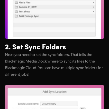
2. Set
Sync Folders
Next you need to set the sync folders. That tells the
Blackmagic Media Dock where to sync its files to the
Blackmagic Cloud. You can have multiple sync folders for
different jobs!