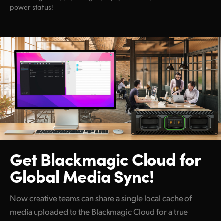
power status!
Get Blackmagic Cloud
for
Global Media Sync!
Now creative teams can share a single local cache of
media uploaded to the Blackmagic Cloud for a true