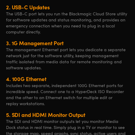
2.
USB-C Updates
The USB-C port lets you run the Blackmagic Cloud Store utility
for software updates and status monitoring, and provides an
emergency connection when you need to plug in a local
computer directly.
3.
1G Management Port
The management Ethernet port lets you dedicate a separate
network just
for the
software utility, keeping management
traffic isolated from media data for remote monitoring and
software updates.
4.
100G Ethernet
Includes two separate, independent 100G Ethernet ports for
incredible speed. Connect one to a HyperDeck ISO Recorder
and
the other
to an Ethernet switch
for multiple
edit or
replay workstations.
5.
SDI and HDMI Monitor Output
The SDI and HDMI monitor outputs let you monitor Media
Dock status in real time. Simply plug in a TV or monitor to see
the storage map, speed graphs, sync status, active users and