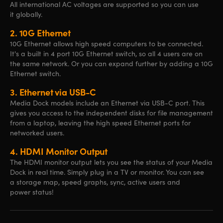
All international AC voltages are supported so you can use
it globally.
2.
10G Ethernet
10G Ethernet allows high speed computers to be connected.
It's a built in 4 port 10G Ethernet switch, so all 4 users are on
the same network. Or you can expand further by adding a 10G
Ethernet switch.
3.
Ethernet via USB-C
Media Dock models include an Ethernet via USB-C port. This
gives you access to the independent disks for file management
from a laptop, leaving the high speed Ethernet ports for
networked users.
4.
HDMI Monitor Output
The HDMI monitor output lets you see the status of your Media
Dock in real time. Simply plug in a TV or monitor. You can see
a storage map, speed graphs, sync, active users and
power status!