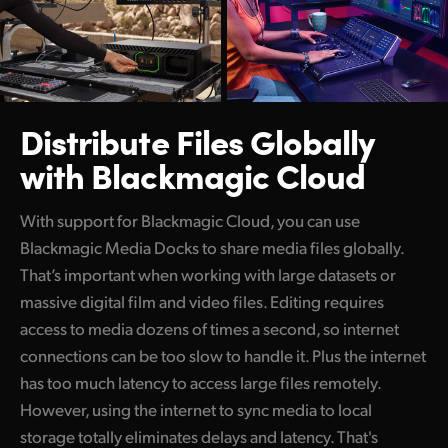
Distribute Files Globally
with Blackmagic Cloud
With support for Blackmagic Cloud, you can use
Blackmagic Media Docks to share media files globally.
That’s important when working with large datasets or
massive digital film and video files. Editing requires
access to media dozens of times a second, so internet
connections can be too slow to handle it. Plus the internet
has too much latency to access large files remotely.
However, using the internet to sync media to local
storage totally eliminates delays and latency. That's