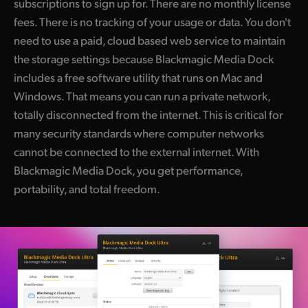
subscriptions to sign up for. There are no monthly license
fees. There is no tracking of your usage or data. You don't
need to use a paid, cloud based web service to maintain
the storage settings because Blackmagic Media Dock
includes a free software utility that runs on Mac and
Windows. That means you can run a private network,
totally disconnected from the internet. This is critical for
many security standards where computer networks
cannot be connected to the external internet. With
Blackmagic Media Dock, you get performance,
portability, and total freedom.