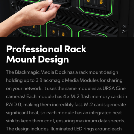
Professional Rack
Mount Design
The Blackmagic Media Dock has a rack mount design
holding up to 3 Blackmagic Media Modules for sharing
on your network. It uses the same modules as URSA Cine
cameras! Each module has 4 x M.2 flash memory cards in
RAID 0, making them incredibly fast. M.2 cards generate
significant heat, so each module has an integrated heat
sink to keep them cool, ensuring maximum data speeds.
The design includes illuminated LED rings around each