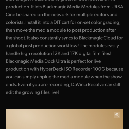
production. It lets Blackmagic Media Modules from URSA
UAE
Cine be shared on the network for multiple editors and
Ukraine
colorists. Install it into a DIT cart for on-set color grading,
then move the media module to post production after
United Kingdom
the shoot. It also constantly syncs to Blackmagic Cloud for
a global post production workflow! The modules easily
United States
handle high resolution 12K and 17K digital film files!
Blackmagic Media Dock Ultra is perfect for live
production with HyperDeck ISO Recorder 100G because
you can simply unplug the media module when the show
ends. Even if you are recording, DaVinci Resolve can still
edit the growing files live!