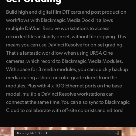
Build high end digital film DIT carts and post production
workflows with Blackmagic Media Dock! It allows
multiple DaVinci Resolve workstations to access
recorded files instantly on set, without file copying. This
means you can use DaVinci Resolve for on-set grading.
That's a fantastic workflow when using URSA Cine
cameras, which record to Blackmagic Media Modules.
With space for 3 media modules, you can quickly backup
media during a shoot or color grade direct from the
modules. Plus with 4 x 10G Ethernet ports on the base
model, multiple DaVinci Resolve workstations can
connect at the same time. You can also sync to Blackmagic
Cloud to collaborate with off-site colorists and editors!