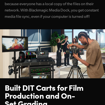
because everyone has a local copy of the files on their
network. With Blackmagic Media Dock, you get constant
media file sync, even if your computer is turned off!
Built DIT Carts for Film
Production and On-
Set Grading