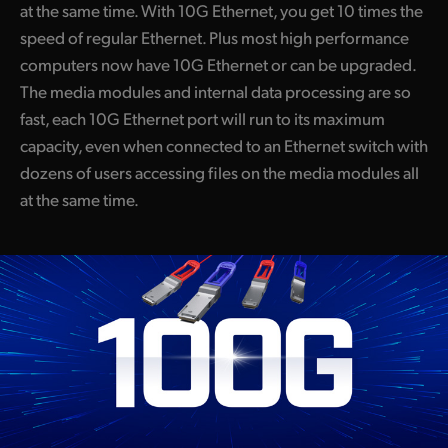
at the same time. With 10G Ethernet, you get 10 times the
speed of regular Ethernet. Plus most high performance
computers now have 10G Ethernet or can be upgraded.
The media modules and internal data processing are so
fast, each 10G Ethernet port will run to its maximum
capacity, even when connected to an Ethernet switch with
dozens of users accessing files on the media modules all
at the same time.