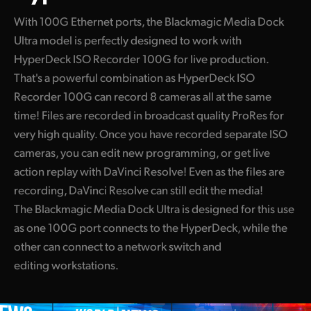
With 100G Ethernet ports, the Blackmagic Media Dock
Ultra model is perfectly designed to work with
HyperDeck ISO Recorder 100G for live production.
That's a powerful combination as HyperDeck ISO
Recorder 100G can record 8 cameras all at the same
time! Files are recorded in broadcast quality ProRes for
very high quality. Once you have recorded separate ISO
cameras, you can edit new programming, or get live
action replay with DaVinci Resolve! Even as the files are
recording, DaVinci Resolve can still edit the media!
The Blackmagic Media Dock Ultra is designed for this use
as one 100G port connects to the HyperDeck, while the
other can connect to a network switch and
editing workstations.