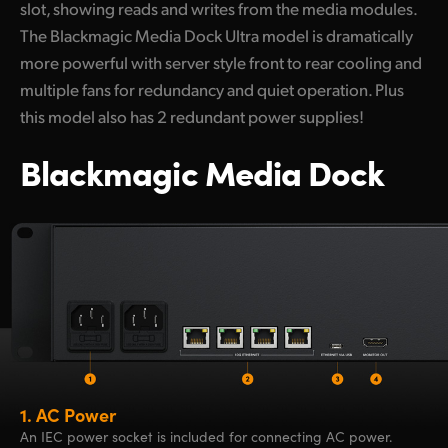
slot, showing reads and writes from the media modules.
The Blackmagic Media Dock Ultra model is dramatically
more powerful with server style front to rear cooling and
multiple fans for redundancy and quiet operation. Plus
this model also has 2 redundant power supplies!
Blackmagic Media Dock
1.
AC Power
An IEC power socket is included for connecting AC power.