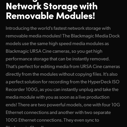
Network Storage with
Finland
Tech Specs
Removable Modules!
France
Introducing the world's fastest network storage with
Germany
removable media modules! The Blackmagic Media Dock
Hong Kong SAR, China
models use the same high speed media modules as
Blackmagic URSA Cine cameras, so you get high
India
performance storage that can be instantly removed.
That's perfect for editing media from URSA Cine cameras
Italy
directly from the modules without copying files. It's also
Japan
a perfect solution for recording from the HyperDeck ISO
Recorder 100G, as you can instantly unplug and take the
Korea
media module with you as soon as a live production
Mexico
ends! There are two powerful models, one with four 10G
Ethernet connections and another with two separate
Malaysia
100G Ethernet connections. They even sync to