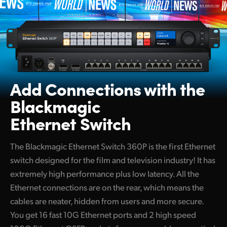
Add Connections with
the
Blackmagic
Ethernet Switch
The Blackmagic Ethernet Switch 360P is the first Ethernet
switch designed for the film and television industry! It has
extremely high performance plus low latency. All the
Ethernet connections are on the rear, which means the
cables are neater, hidden from users and more secure.
You get 16 fast 10G Ethernet ports and 2 high speed