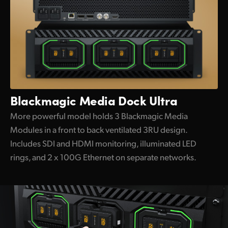
Blackmagic
Media Dock Ultra
More powerful model holds 3 Blackmagic Media
Modules in a front to back ventilated 3RU design.
Includes SDI and HDMI monitoring, illuminated LED
rings, and 2 x 100G Ethernet on separate networks.