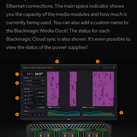
Ethernet connections. The main space indicator shows
you the capacity of the media modules and how much is
currently being used. You can also add a custom name to
the Blackmagic Media Dock! The status for each
Blackmagic Cloud sync is also shown. It's even possible to
view the status of the power supplies!