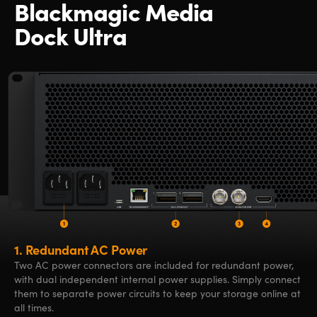
Blackmagic Media
Dock Ultra
1.
Redundant AC Power
Two AC power connectors are included for redundant power,
with dual independent internal power supplies. Simply connect
them to separate power circuits to keep your storage online at
all times.