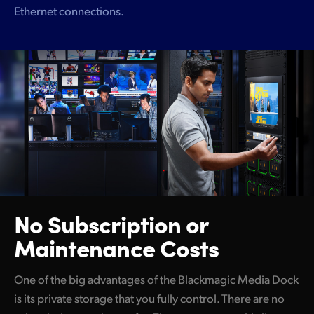
Ethernet connections.
No Subscription
or
Maintenance Costs
One of the big advantages of the Blackmagic Media Dock
is its private storage that you fully control. There are no