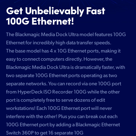
Get Unbelievably
Fast
100G Ethernet!
The Blackmagic Media Dock Ultra model features 100G
Ethernet for incredibly high data transfer speeds.
The base model has 4 x 10G Ethernet ports, making it
easy to connect computers directly. However, the
Blackmagic Media Dock Ultra is dramatically faster, with
two separate 100G Ethernet ports operating as two
separate networks. You can record via one 100G port
from HyperDeck ISO Recorder 100G while the other
port is completely free to serve dozens of edit
workstations! Each 100G Ethernet port will never
interfere with the other! Plus you can break out each
100G Ethernet port by adding a Blackmagic Ethernet
Switch 360P to get 16 separate 10G