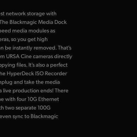
est network storage with
The Blackmagic Media Dock
speed media modules as
as, so you get high
n be instantly removed. That's
rom URSA Cine cameras directly
ing files. It's also a perfect
 the HyperDeck ISO Recorder
unplug and take the media
a live production ends! There
e with four 10G Ethernet
th two separate 100G
 even sync to Blackmagic