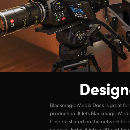
Designe
Blackmagic Media Dock is great for 
handle high resolution 12K and 17K 
production. It lets Blackmagic Me
Blackmagic Media Dock Ultra is perfe
Cine be shared on the network for 
with HyperDeck ISO Recorder 100
colorists. Install it into a DIT cart fo
simply unplug the media module w