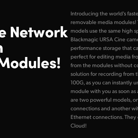
Introducing the world's fast
removable media modules! 
e Network
models use the same high 
h
Blackmagic URSA Cine camer
performance storage that ca
Modules!
perfect for editing media f
from the modules without copy
solution for recording from
100G, as you can instantly 
module with you as soon as 
are two powerful models, on
connections and another wi
Ethernet connections. They
Cloud!