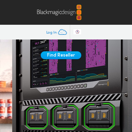
Log In
Find Reseller