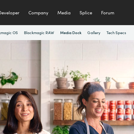
Developer
Company
Media
Splice
Forum
kmagic OS
Blackmagic RAW
Gallery
Tech Specs
Media Dock