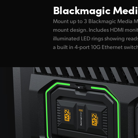
Blackmagic Medi
Mount up to 3 Blackmagic Media Mo
mount design. Includes HDMI monit
illuminated LED rings showing reads
a built in 4-port 10G Ethernet switc