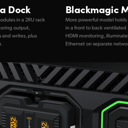
a Dock
Blackmagic
M
dules in a 2RU rack
More powerful model holds
oring output,
in a front to back ventilate
 and writes, plus
HDMI monitoring, illuminate
h.
Ethernet on separate netwo