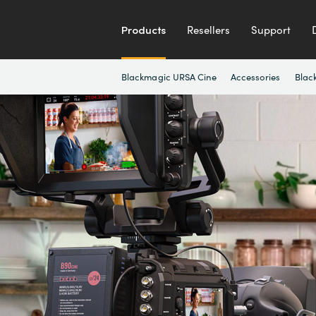
Products
Resellers
Support
Blackmagic URSA Cine
Accessories
Blac