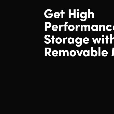
Get High
Performanc
Storage wit
Removable 