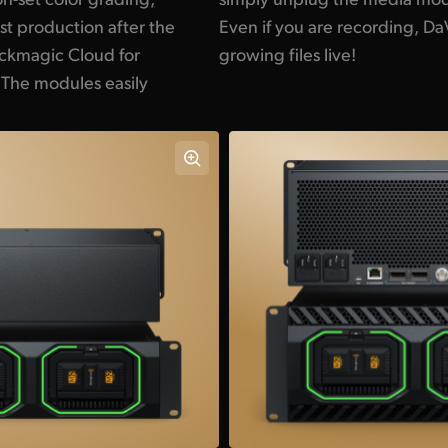
t production after the
solve can still edit the
lackmagic Cloud for
growing files live!
 The modules easily