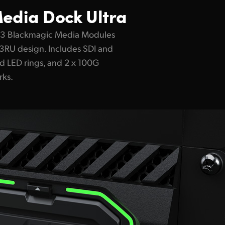
edia Dock Ultra
 3 Blackmagic Media Modules
d 3RU design. Includes SDI and
d LED rings, and 2 x 100G
rks.