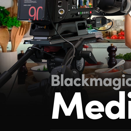
Blackmagi
Medi