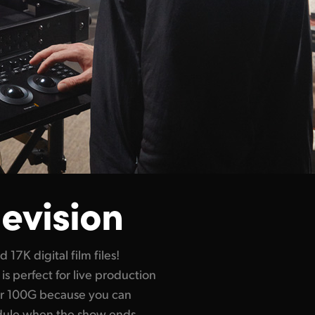
levision