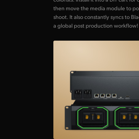
then move the media module to pos
Even if you are recording, DaVinci Re
shoot. It also constantly syncs to B
a global post production workflow!