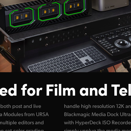
d for Film and Te
both post and live
digital film files!
dia Modules from URSA
ct for live production
multiple editors and
G because you can
r on-set color grading,
hen the show ends.