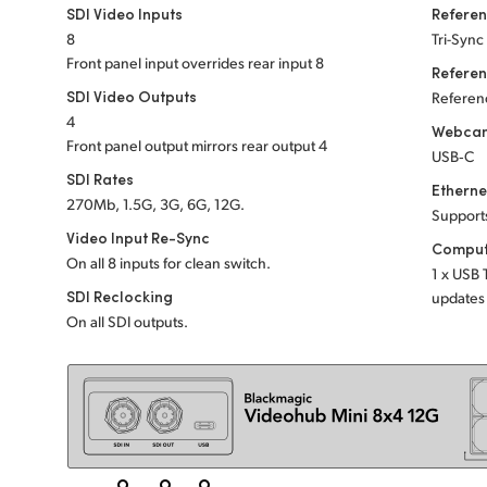
SDI Video Inputs
Referen
8
Tri-Sync
Front panel input overrides rear input 8
Refere
SDI Video Outputs
Referenc
4
Webcam
Front panel output mirrors rear output 4
USB‑C
SDI Rates
Etherne
270Mb, 1.5G, 3G, 6G, 12G.
Support
Video Input Re-Sync
Comput
On all 8 inputs for clean switch.
1 x USB 
SDI Reclocking
updates 
On all SDI outputs.