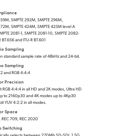
mpliance
259M, SMPTE 292M, SMPTE 296M,
72M, SMPTE 424M, SMPTE 425M level A
SMPTE 2081-1, SMPTE 2081-10, SMPTE 2082-
R BT.656 and ITU‑R BT.601
io Sampling
on standard sample rate of 48kHz and 24‑bit.
eo Sampling
:2 and RGB 4:4:4
or Precision
it RGB 4:4:4 in all HD and 2K modes, Ultra HD
p to 2160p30 and 4K modes up to 4Kp30
bit YUV 4:2:2 in all modes.
or Space
, REC 709, REC 2020
o Switching
ically selects between 270Mb SD‑SDI, 1.5G