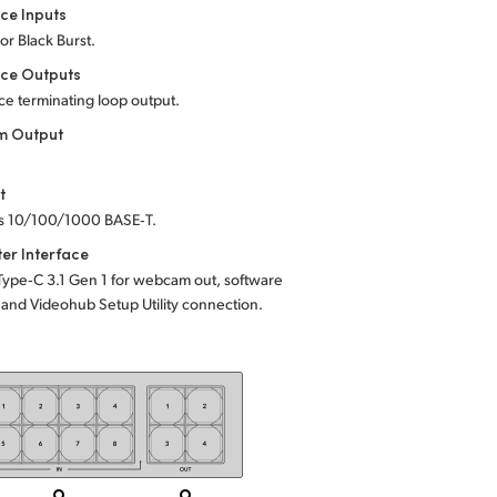
ce Inputs
 or Black Burst.
nce Outputs
e terminating loop output.
 Output
t
s 10/100/1000 BASE‑T.
er Interface
Type‑C 3.1 Gen 1 for webcam out, software
and Videohub Setup Utility connection.