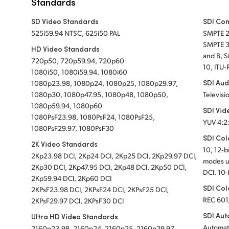
Standards
SD Video Standards
SDI Co
525i59.94 NTSC, 625i50 PAL
SMPTE 
SMPTE 3
HD Video Standards
and B, 
720p50, 720p59.94, 720p60
10, ITU‑
1080i50, 1080i59.94, 1080i60
SDI Aud
1080p23.98, 1080p24, 1080p25, 1080p29.97,
1080p30, 1080p47.95, 1080p48, 1080p50,
Televisi
1080p59.94, 1080p60
SDI Vid
1080PsF23.98, 1080PsF24, 1080PsF25,
YUV 4:2
1080PsF29.97, 1080PsF30
SDI Col
2K Video Standards
10, 12‑b
2Kp23.98 DCI, 2Kp24 DCI, 2Kp25 DCI, 2Kp29.97 DCI,
modes u
2Kp30 DCI, 2Kp47.95 DCI, 2Kp48 DCI, 2Kp50 DCI,
DCI. 10-
2Kp59.94 DCI, 2Kp60 DCI
SDI Col
2KPsF23.98 DCI, 2KPsF24 DCI, 2KPsF25 DCI,
REC 601
2KPsF29.97 DCI, 2KPsF30 DCI
SDI Aut
Ultra HD Video Standards
Automat
2160p23.98, 2160p24, 2160p25, 2160p29.97,