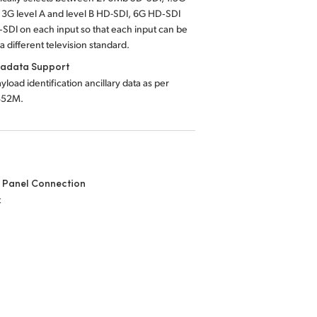
 3G level A and level B HD-SDI, 6G HD‑SDI
SDI on each input so that each input can be
a different television standard.
tadata Support
yload identification ancillary data as per
352M.
 Panel Connection
t