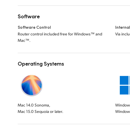
Software
Software Control
Interna
Router control included free for Windows™ and
Via incl
Mac™.
Operating Systems
Mac 14.0 Sonoma,
Windows 
Mac 15.0 Sequoia or later.
Windows