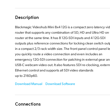
Description
Blackmagic Videohub Mini 8x4 12G is a compact zero latency vi
router that supports any combination of SD, HD and Ultra HD on
router at the same time. It has 8 12G-SDI inputs and 4 12G-SDI
outputs plus reference connections for locking clean switch out
in a compact 2/3 rack width size. The front panel control panel le
you quickly route a video connection and even includes an
emergency 12G-SDI connection for patching in external gear a
USB-C webcam video out. It also features SDI re-clocking, extern
Ethernet control and supports all SDI video standards
up to 2160p60.
Download Manual
Download Software
Connections