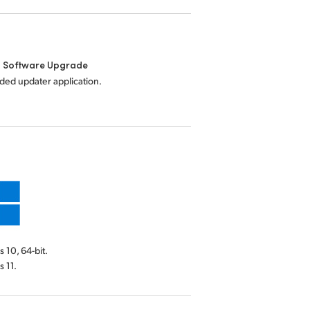
l Software Upgrade
uded updater application.
10, 64-bit.
 11.