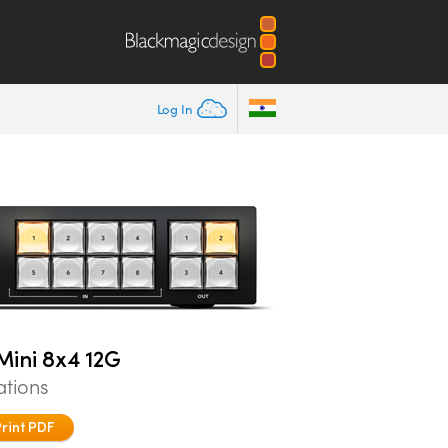
Log In
ini 8x4 12G
ations
Print PDF