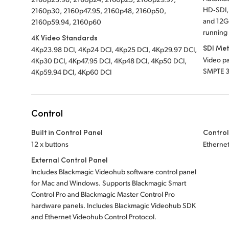
HD‑SDI,
2160p30, 2160p47.95, 2160p48, 2160p50,
and 12G‑
2160p59.94, 2160p60
running 
4K Video Standards
SDI Me
4Kp23.98 DCI, 4Kp24 DCI, 4Kp25 DCI, 4Kp29.97 DCI,
Video pa
4Kp30 DCI, 4Kp47.95 DCI, 4Kp48 DCI, 4Kp50 DCI,
SMPTE 
4Kp59.94 DCI, 4Kp60 DCI
Control
Built in Control Panel
Control
12 x buttons
Etherne
External Control Panel
Includes Blackmagic Videohub software control panel
for Mac and Windows. Supports Blackmagic Smart
Control Pro and Blackmagic Master Control Pro
hardware panels. Includes Blackmagic Videohub SDK
and Ethernet Videohub Control Protocol.