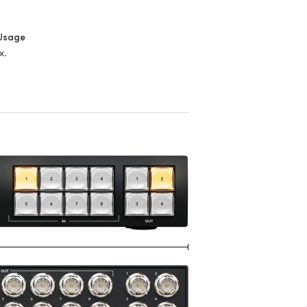
Usage
x.