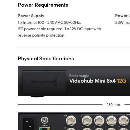
Power Requirements
Power Supply
Power 
1 x Internal 100 - 240V AC 50/60Hz.
23W ma
IEC power cable required. 1 x 12V DC input with
reverse polarity protection.
Physical Specifications