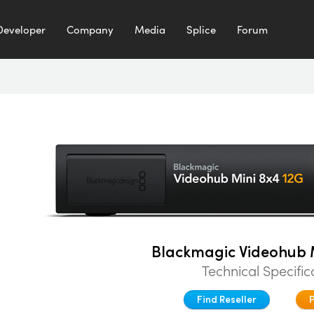
Developer
Company
Media
Splice
Forum
Blackmagic Videohub M
Technical Specific
Find Reseller