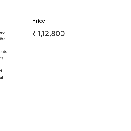
Price
₹ 1,12,800
deo
 the
puts
ts
nd
al