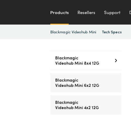
Products
Resellers
Support
Blackmagic Videohub Mini
Tech Specs
Blackmagic
Videohub Mini 8x4 12G
Blackmagic
Videohub Mini 6x2 12G
Blackmagic
Videohub Mini 4x2 12G