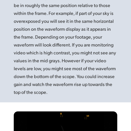
be in roughly
the same
position relative to those
UAE
within the frame. For example, if part of your sky is
Ukraine
overexposed you will see it in the same horizontal
position on the waveform display as it appears in
United Kingdom
the frame. Depending on your footage, your
waveform will look different. If you are monitoring
United States
video which is high contrast, you might not see any
values in the mid grays. However if your video
levels are low, you might see most of the waveform
down the bottom of the scope. You could increase
gain and watch the waveform rise up towards the
top of the scope.