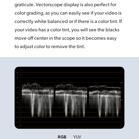
graticule. Vectorscope display is also perfect for
color grading, as you can easily see if your video is
correctly white balanced or if there is a color tint. If
your video has a color tint, you will see the blacks
move off center in the scope so it becomes easy
to adjust color to remove the tint.
RGB
YUV