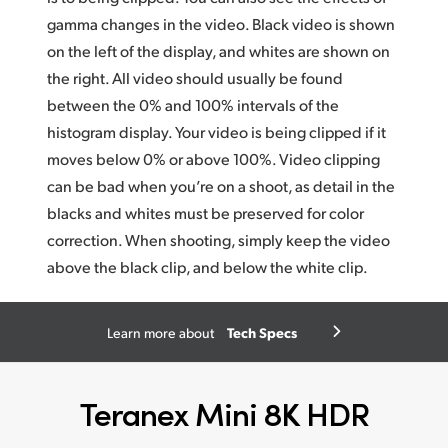
gamma changes in the video. Black video is shown
on the left of the display, and whites
are show
n on
the right. All video should usually be found
between the 0% and 100% intervals of the
histogram display. Your video is being clipped if it
moves below 0% or above 100%. Video clipping
can be bad when you’re on a shoot, as detail in the
blacks and whites must be preserved for color
correction. When shooting, simply keep the video
above the black clip, and below the white clip.
Tech Specs
Learn more about
Teranex Mini 8K HDR