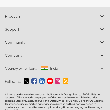
Products
Professional Cameras
Support
DaVinci Resolve and Fusion Software
ATEM Production Switchers
Resellers
Community
Ultimatte
Support Center
Disk Recorders
Contact Us
Forum
Company
Capture and Playback
Splice Community
Cintel Scanner
Offices
Standards Conversion
Country or Territory:
India
About Us
Broadcast Converters
Partners
Monitoring
Please select your Country or Territory
Follow us:
Media
Network Storage
MultiView
Argentina
All items on this website are copyright Blackmagic Design Pty. Ltd. 2026, all rights
Routing and Distribution
reserved. All trademarks are property of their respective owners. Price includes
custom duties only. Excludes GST and Octroi. Price is FOB New Delhi or FOB Chennai.
Streaming and Encoding
Australia
This website uses remarketing services to advertise on third party websites to
previous visitors to our site. You can opt out at any time by changing cookie settings.