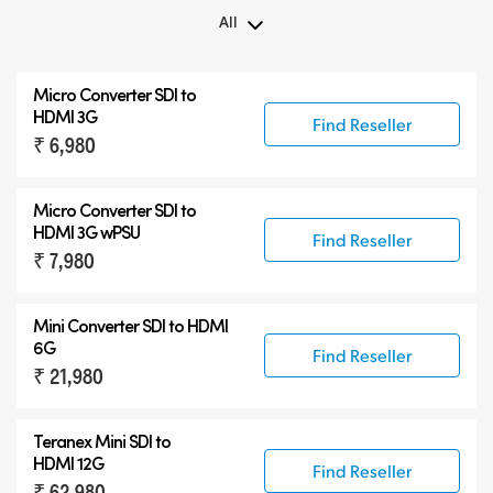
All
All
Micro Converter
SDI to
Teranex Mini 8K HDR
HDMI 3G
Find Reseller
₹ 6,980
Teranex SDI to HDMI
Accessories
Micro Converter
SDI to
HDMI 3G wPSU
Find Reseller
₹ 7,980
Mini Converter SDI to HDMI
6G
Find Reseller
₹ 21,980
Teranex Mini SDI to
HDMI 12G
Find Reseller
₹ 62,980