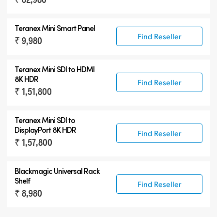
Teranex Mini Smart Panel
Find Reseller
₹ 9,980
Teranex Mini
SDI to HDMI
8K HDR
Find Reseller
₹ 1,51,800
Teranex Mini
SDI to
DisplayPort 8K HDR
Find Reseller
₹ 1,57,800
Blackmagic Universal Rack
Shelf
Find Reseller
₹ 8,980