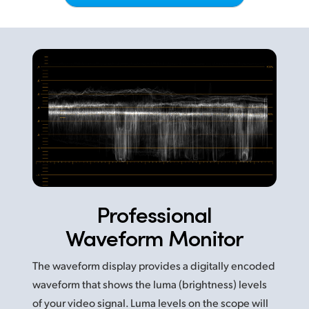
Netherlands
New Zealand
Norway
Poland
Portugal
Singapore
South Africa
Professional
Spain
Waveform Monitor
Sweden
The waveform display provides a digitally encoded
Chinese Taipei
waveform that shows the luma (brightness) levels
Turkey
of your video signal. Luma levels on the scope will