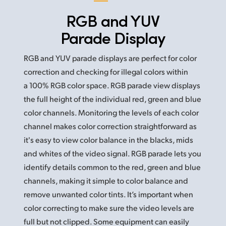
RGB and YUV
Parade Display
RGB and YUV parade displays are perfect for color
correction and checking for illegal colors within
a 100% RGB color space. RGB parade view displays
the full height of the individual red, green and blue
color channels. Monitoring the levels of each color
channel makes color correction straightforward as
it's easy to view color balance in the blacks, mids
and whites of the video signal. RGB parade
lets you
identify details common to the red, green and blue
channels, making it simple to color balance and
remove unwanted color tints. It’s important when
color correcting to make sure the video levels are
full but not clipped. Some equipment can easily