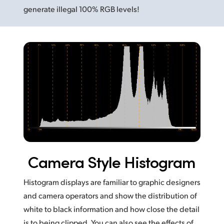
generate illegal 100% RGB levels!
Camera Style Histogram
Histogram displays are familiar to graphic designers
and camera operators and show the distribution of
white to black information and how close the detail
is to being clipped. You can also see the effects of