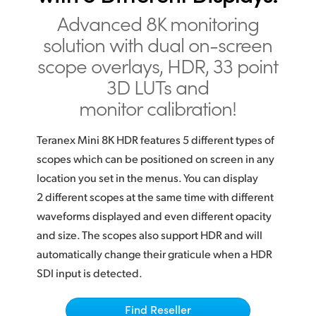
Finland
Advanced 8K monitoring
solution with dual on-screen
France
scope overlays, HDR, 33 point
Germany
3D LUTs and
monitor calibration!
Hong Kong SAR, China
India
Teranex Mini 8K HDR features 5 different types of
scopes which can be positioned on screen in any
Italy
location you set in the menus. You can display
2 different scopes at the same time with different
Japan
waveforms displayed and even different opacity
Korea
and size. The scopes also support HDR and will
automatically change their graticule when a HDR
Mexico
SDI input is detected.
Malaysia
Find Reseller