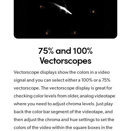
75% and 100%
Vectorscopes
Vectorscope displays show the colors in a video
signal and you can select either a 100% or a 75%
vectorscope. The vectorscope display is great for
checking color levels from older, analog videotape
where you need to adjust chroma levels. Just play
back the color bar segment of the videotape, and
then adjust the chroma and hue settings to set the
colors of
the video within the square boxes in the