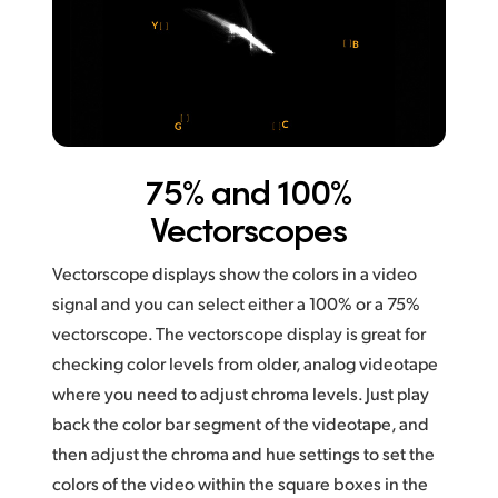
75% and 100%
Vectorscopes
Vectorscope displays show the colors in a video
signal and you can select either a 100% or a 75%
vectorscope. The vectorscope display is great for
checking color levels from older, analog videotape
where you need to adjust chroma levels. Just play
back the color bar segment of the videotape, and
then adjust the chroma and hue settings to set the
colors of
the video within the square boxes in the