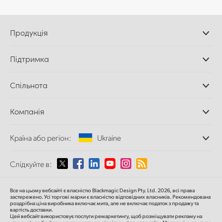
Продукція
Професійні камери
Підтримка
Додатки DaVinci
Resolve і Fusion
Дилери
Спільнота
Відеомікшери ATEM
Центр підтримки
Ultimatte
Зворотній зв'язок
Splice Community
Компанія
Дискові рекордери
Захоплення
Офіси
та відтворення
Країна або регіон:
Ukraine
Про нас
Сканер Cintel
Партнери
Перетворення форматів
Виберіть вашу країну або регіон
Слідкуйте в:
Медіа
Мовні конвертери
Моніторинг
Argentina
Все на цьому вебсайті є власністю Blackmagic Design Pty. Ltd. 2026, всі права
Мережеве сховище
застережено.
Усі торгові марки є власністю відповідних власників.
Рекомендована
роздрібна ціна
виробника включає мита, але не включає податок з продажу та
MultiView
Australia
вартість доставки.
Цей вебсайт використовує послуги ремаркетингу, щоб розміщувати рекламу на
Маршрутизація та розподіл