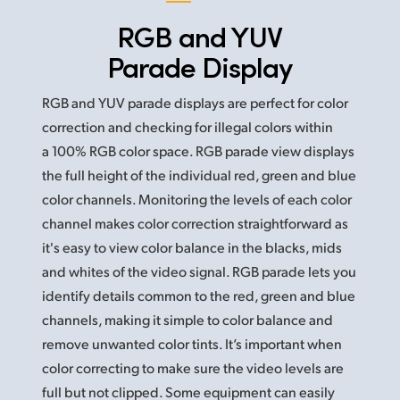
RGB and YUV
Parade Display
RGB and YUV parade displays are perfect for color
correction and checking for illegal colors within
a 100% RGB color space. RGB parade view displays
the full height of the individual red, green and blue
color channels. Monitoring the levels of each color
channel makes color correction straightforward as
it's easy to view color balance in the blacks, mids
and whites of the video signal. RGB parade
lets you
identify details common to the red, green and blue
channels, making it simple to color balance and
remove unwanted color tints. It’s important when
color correcting to make sure the video levels are
full but not clipped. Some equipment can easily