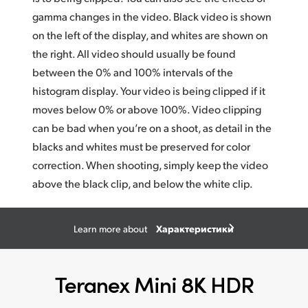
gamma changes in the video. Black video is shown
on the left of the display, and whites
are show
n on
the right. All video should usually be found
between the 0% and 100% intervals of the
histogram display. Your video is being clipped if it
moves below 0% or above 100%. Video clipping
can be bad when you’re on a shoot, as detail in the
blacks and whites must be preserved for color
correction. When shooting, simply keep the video
above the black clip, and below the white clip.
Характеристики
Learn more about
Teranex Mini 8K HDR