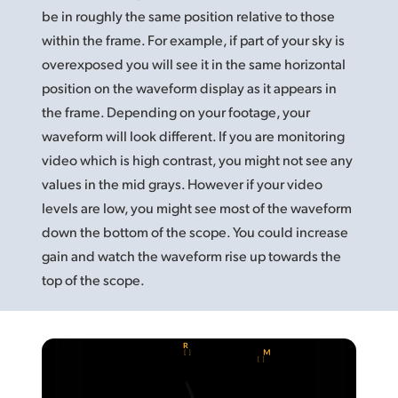
be in roughly
the same
position relative to those
UAE
within the frame. For example, if part of your sky is
Ukraine
overexposed you will see it in the same horizontal
position on the waveform display as it appears in
United Kingdom
the frame. Depending on your footage, your
waveform will look different. If you are monitoring
United States
video which is high contrast, you might not see any
values in the mid grays. However if your video
levels are low, you might see most of the waveform
down the bottom of the scope. You could increase
gain and watch the waveform rise up towards the
top of the scope.