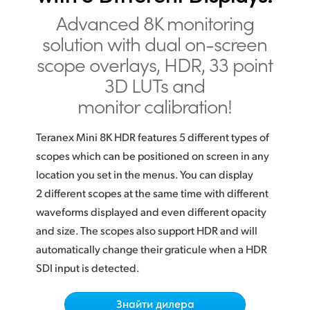
Finland
Advanced 8K monitoring
solution with dual on-screen
France
scope overlays, HDR, 33 point
Germany
3D LUTs and
monitor calibration!
Hong Kong SAR, China
India
Teranex Mini 8K HDR features 5 different types of
scopes which can be positioned on screen in any
Italy
location you set in the menus. You can display
2 different scopes at the same time with different
Japan
waveforms displayed and even different opacity
Korea
and size. The scopes also support HDR and will
automatically change their graticule when a HDR
Mexico
SDI input is detected.
Malaysia
Знайти дилера