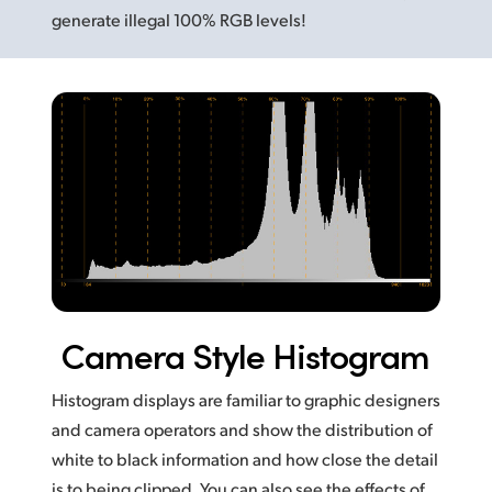
generate illegal 100% RGB levels!
Camera Style Histogram
Histogram displays are familiar to graphic designers
and camera operators and show the distribution of
white to black information and how close the detail
is to being clipped. You can also see the effects of