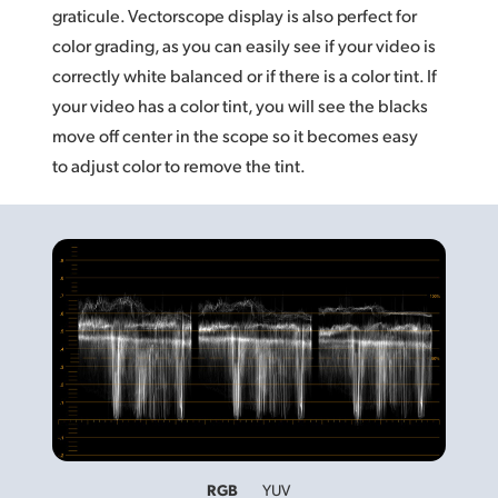
graticule. Vectorscope display is also perfect for
color grading, as you can easily see if your video is
correctly white balanced or if there is a color tint. If
your video has a color tint, you will see the blacks
move off center in the scope so it becomes easy
to adjust color to remove the tint.
RGB
YUV