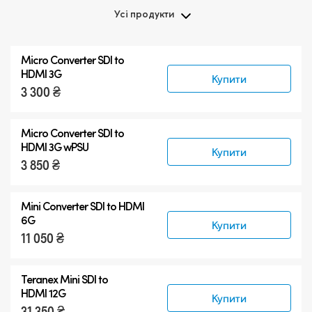
Усі продукти
Усі продукти
Micro Converter
SDI to
Teranex Mini 8K HDR
HDMI 3G
Купити
3 300 ₴
Teranex SDI to HDMI
Аксесуари
Micro Converter
SDI to
HDMI 3G wPSU
Купити
3 850 ₴
Mini Converter SDI to HDMI
6G
Купити
11 050 ₴
Teranex Mini SDI to
HDMI 12G
Купити
31 350 ₴