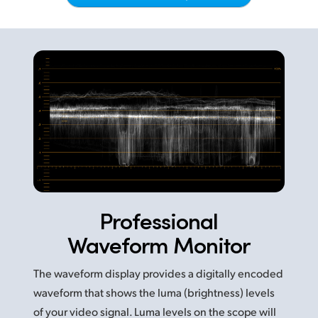
Netherlands
New Zealand
Norway
Poland
Portugal
Singapore
South Africa
Professional
Spain
Waveform Monitor
Sweden
The waveform display provides a digitally encoded
Chinese Taipei
waveform that shows the luma (brightness) levels
Turkey
of your video signal. Luma levels on the scope will