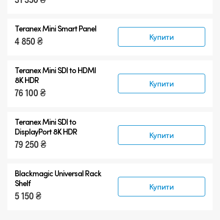
Teranex Mini Smart Panel
Купити
4 850 ₴
Teranex Mini
SDI to HDMI
8K HDR
Купити
76 100 ₴
Teranex Mini
SDI to
DisplayPort 8K HDR
Купити
79 250 ₴
Blackmagic Universal Rack
Shelf
Купити
5 150 ₴