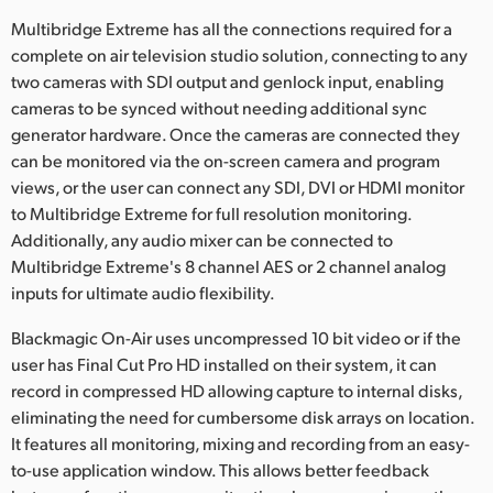
Multibridge Extreme has all the connections required for a
UAE
complete on air television studio solution, connecting to any
Ukraine
two cameras with SDI output and genlock input, enabling
cameras to be synced without needing additional sync
United Kingdom
generator hardware. Once the cameras are connected they
can be monitored via the on-screen camera and program
United States
views, or the user can connect any SDI, DVI or HDMI monitor
to Multibridge Extreme for full resolution monitoring.
Additionally, any audio mixer can be connected to
Multibridge Extreme's 8 channel AES or 2 channel analog
inputs for ultimate audio flexibility.
Blackmagic On-Air uses uncompressed 10 bit video or if the
user has Final Cut Pro HD installed on their system, it can
record in compressed HD allowing capture to internal disks,
eliminating the need for cumbersome disk arrays on location.
It features all monitoring, mixing and recording from an easy-
to-use application window. This allows better feedback