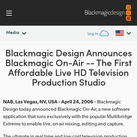
Media
Log In
Blackmagic Design Announces
Latest News
Argentina
Blackmagic On-Air -- The First
Australia
News Archive
Affordable Live HD Television
Austria
Production Studio
Press Images
Brazil
NAB, Las Vegas, NV, USA - April 24, 2006 -
Blackmagic
Canada
Design today announced Blackmagic On-Air, a new software
application that runs exclusively with the popular Multibridge
China
Extreme to enable live, on air mixing, editing and capture.
Denmark
The ultimate in real time and low cost television production,