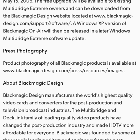
May 15, 2006. The free upgrade will be available to existing
Multibridge Extreme owners and can be downloaded from
the Blackmagic Design website located at www.blackmagic-
design.com/support/software/. A Windows XP version of
Blackmagic On-Air will then be released in a later Windows
Multibridge Extreme software update.
Press Photography
Product photography of all Blackmagic products is available at
www.blackmagic-design.com/press/resources/images.
About Blackmagic Design
Blackmagic Design manufactures the world's highest quality
video cards and converters for the post-production and
television broadcast industries. The Multibridge and
DeckLink family of leading quality video products have
changed the post-production industry and made HDTV more
affordable for everyone. Blackmagic was founded by some of
the world's leading editors and engineers from the post-