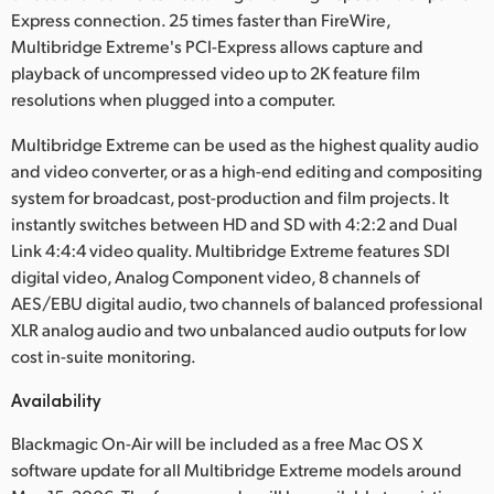
Express connection. 25 times faster than FireWire,
Multibridge Extreme's PCI-Express allows capture and
playback of uncompressed video up to 2K feature film
resolutions when plugged into a computer.
Multibridge Extreme can be used as the highest quality audio
and video converter, or as a high-end editing and compositing
system for broadcast, post-production and film projects. It
instantly switches between HD and SD with 4:2:2 and Dual
Link 4:4:4 video quality. Multibridge Extreme features SDI
digital video, Analog Component video, 8 channels of
AES/EBU digital audio, two channels of balanced professional
XLR analog audio and two unbalanced audio outputs for low
cost in-suite monitoring.
Availability
Blackmagic On-Air will be included as a free Mac OS X
software update for all Multibridge Extreme models around