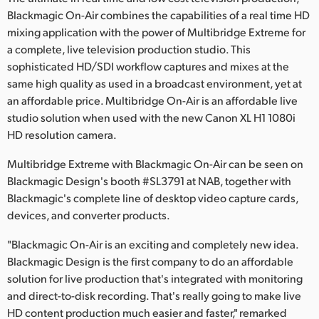
Blackmagic On-Air combines the capabilities of a real time HD
Finland
mixing application with the power of Multibridge Extreme for
France
a complete, live television production studio. This
sophisticated HD/SDI workflow captures and mixes at the
Germany
same high quality as used in a broadcast environment, yet at
an affordable price. Multibridge On-Air is an affordable live
Hong Kong SAR, China
studio solution when used with the new Canon XL H1 1080i
HD resolution camera.
India
Multibridge Extreme with Blackmagic On-Air can be seen on
Italy
Blackmagic Design's booth #SL3791 at NAB, together with
Blackmagic's complete line of desktop video capture cards,
Japan
devices, and converter products.
Korea
"Blackmagic On-Air is an exciting and completely new idea.
Mexico
Blackmagic Design is the first company to do an affordable
solution for live production that's integrated with monitoring
Malaysia
and direct-to-disk recording. That's really going to make live
HD content production much easier and faster," remarked