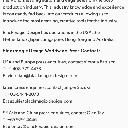
production industry. This industry knowledge and experience
is constantly fed back into our products allowing us to
introduce the most amazing, creative tools for the industry.
Blackmagic Design has operations in the USA, the
Netherlands, Japan, Singapore, Hong Kong and Australia.
Blackmagic Design Worldwide Press Contacts
USA and Europe press enquiries, contact Victoria Battison
T: +1 408-779-4476
E: victoriab@blackmagic-design.com
Japan press enquiries, contact Jumpei Suzuki
T: +03-5444-8078
E: suzuki@blackmagic-design.com
SE Asia and China press enquiries, contact Glen Tay
T: +65 9791 4446
E: glentay@blackmagic-design.com