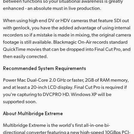
between functions so your situational awareness is greatly
enhanced - an absolute must in live production.
When using high end DV or HDV cameras that feature SDI out
with genlock, you have the added advantage of using internal
recorders so if a mistake is made in mixing, the original camera
footage is still available. Blackmagic On-Air records standard
QuickTime movies that can be dropped into Final Cut Pro, and
then easily corrected.
Recommended System Requirements
Power Mac Dual-Core 2.0 GHz or faster, 2GB of RAM memory,
and at least a 20-inch LCD display. Final Cut Pro is required if
you're capturing to DVCPRO HD. Windows XP will be
supported soon.
About Multibridge Extreme
Multibridge Extreme is the world's first all-in-one bi-
directional converter featuring a new high-speed 10GBps PCI-