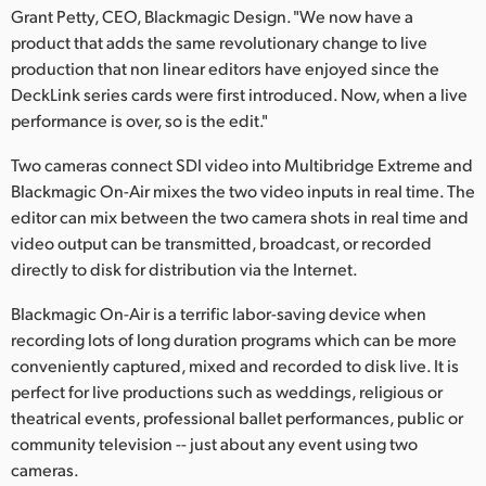
Netherlands
Grant Petty, CEO, Blackmagic Design. "We now have a
product that adds the same revolutionary change to live
New Zealand
production that non linear editors have enjoyed since the
DeckLink series cards were first introduced. Now, when a live
Norway
performance is over, so is the edit."
Poland
Two cameras connect SDI video into Multibridge Extreme and
Portugal
Blackmagic On-Air mixes the two video inputs in real time. The
editor can mix between the two camera shots in real time and
Singapore
video output can be transmitted, broadcast, or recorded
directly to disk for distribution via the Internet.
South Africa
Blackmagic On-Air is a terrific labor-saving device when
Spain
recording lots of long duration programs which can be more
conveniently captured, mixed and recorded to disk live. It is
Sweden
perfect for live productions such as weddings, religious or
theatrical events, professional ballet performances, public or
Chinese Taipei
community television -- just about any event using two
cameras.
Turkey