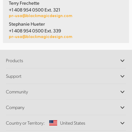
Terry Frechette
+1 408 954 0500 Ext. 321
pr-usa@blackmagicdesign.com
Stephanie Hueter
+1 408 954 0500 Ext. 339
pr-usa@blackmagicdesign.com
Products
Professional Cameras
Support
DaVinci Resolve and Fusion Software
ATEM Production Switchers
Resellers
Community
Ultimatte
Support Center
Disk Recorders
Contact Us
Forum
Company
Capture and Playback
Splice Community
Cintel Scanner
Offices
Standards Conversion
Country or Territory:
United States
About Us
Broadcast Converters