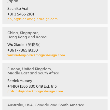
Japan
Sachiko Arai
+81 3 5465 2101
pr-jp@blackmagicdesign.com
China, Singapore,
Hong Kong and Korea
Wu Xiaolei (吴晓磊)
+86 17786519350
wuxiaolei@blackmagicdesign.com
Europe, United Kingdom,
Middle East and South Africa
Patrick Hussey
+44(0) 1565 830 049 Ext. 615
patrickh@blackmagicdesign.com
Australia, USA, Canada and South America