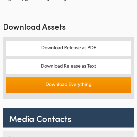
Download Assets
Download Release as PDF
Download Release as Text
Download Everything
Media Contacts