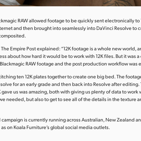
ckmagic RAW allowed footage to be quickly sent electronically to
nternet and then brought into seamlessly into DaVinci Resolve to c
 composited.
The Empire Post explained: “12K footage is a whole new world, a
s about how hard it would be to work with 12K files. But it was 
h Blackmagic RAW footage and the post production workflow was e
tching ten 12K plates together to create one big bed. The footage 
solve for an early grade and then back into Resolve after editing. 
K gave us was amazing, both with giving us plenty of data to work 
 needed, but also to get to see all of the details in the texture a
campaign is currently running across Australian, New Zealand an
 as on Koala Furniture’s global social media outlets.