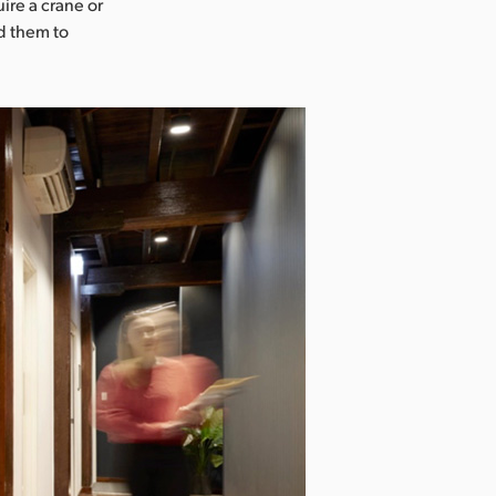
ire a crane or
d them to