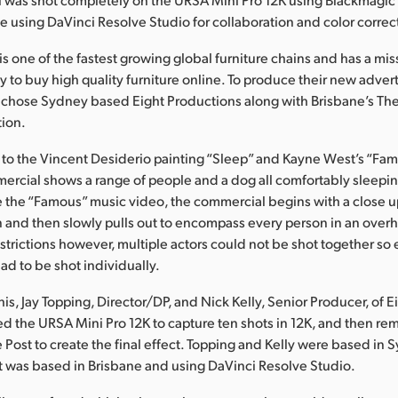
 using DaVinci Resolve Studio for collaboration and color correc
 is one of the fastest growing global furniture chains and has a m
y to buy high quality furniture online. To produce their new adver
 chose Sydney based Eight Productions along with Brisbane’s Th
tion.
to the Vincent Desiderio painting “Sleep” and Kayne West’s “Fa
ercial shows a range of people and a dog all comfortably sleepin
e the “Famous” music video, the commercial begins with a close up
 and then slowly pulls out to encompass every person in an over
strictions however, multiple actors could not be shot together s
ad to be shot individually.
is, Jay Topping, Director/DP, and Nick Kelly, Senior Producer, of E
d the URSA Mini Pro 12K to capture ten shots in 12K, and then r
 Post to create the final effect. Topping and Kelly were based in 
 was based in Brisbane and using DaVinci Resolve Studio.