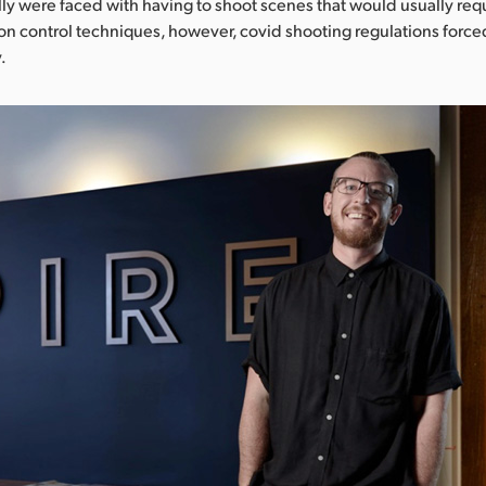
ly were faced with having to shoot scenes that would usually requ
ion control techniques, however, covid shooting regulations force
.