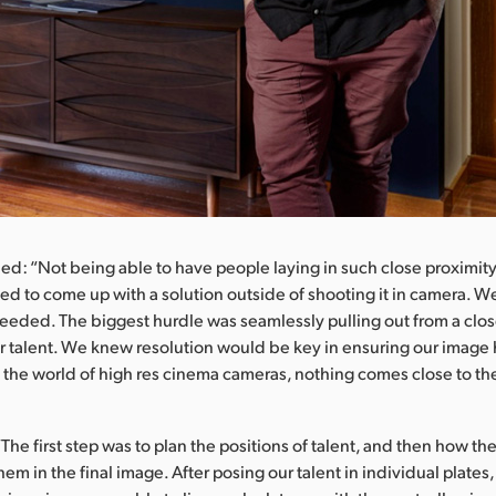
ed: “Not being able to have people laying in such close proximit
 to come up with a solution outside of shooting it in camera. We
eded. The biggest hurdle was seamlessly pulling out from a close 
r talent. We knew resolution would be key in ensuring our image
 In the world of high res cinema cameras, nothing comes close to th
The first step was to plan the positions of talent, and then how t
em in the final image. After posing our talent in individual plates