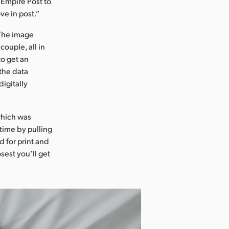
 Empire Post to
ve in post.”
 The image
couple, all in
to get an
 the data
igitally
which was
time by pulling
d for print and
sest you’ll get