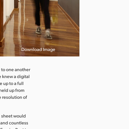
Download Image
y to one another
 knew a digital
up to a full
 held up from
e resolution of
he sheet would
, and countless