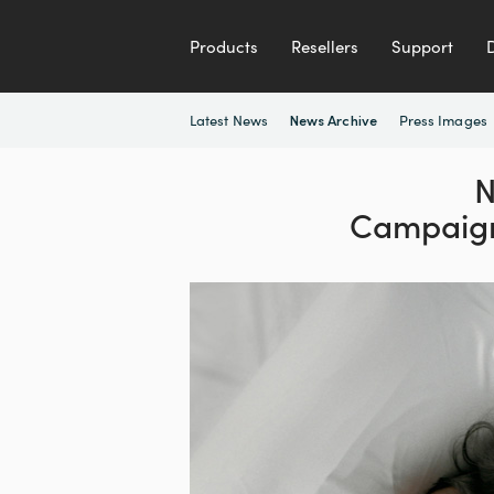
Products
Resellers
Support
Latest News
Press Images
News Archive
N
Campaig