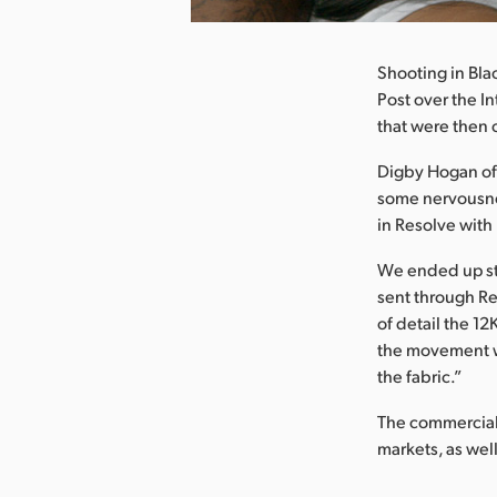
Shooting in Bla
Post over the I
that were then
Digby Hogan of 
some nervousnes
in Resolve wit
We ended up sti
sent through Re
of detail the 12
the movement we
the fabric.”
The commercial 
markets, as well