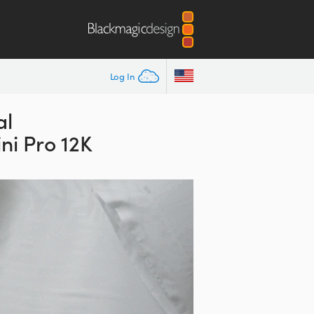
Log In
al
ni Pro 12K