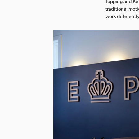
Topping and Kel
traditional mot
work differently