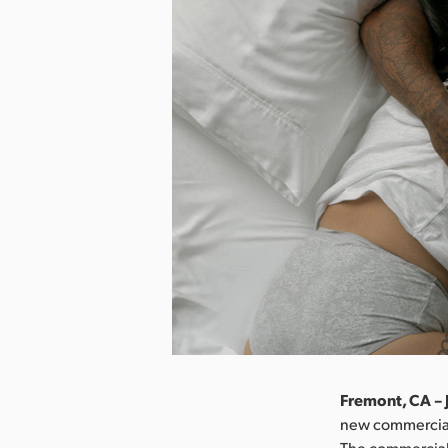
Fremont, CA – 
new commercial
The commercial