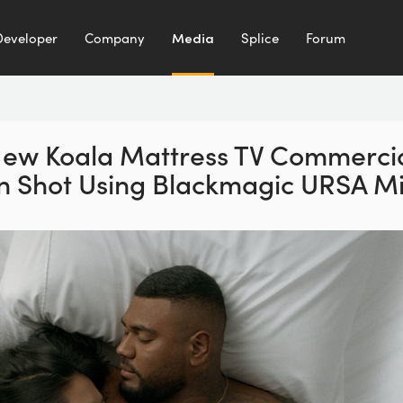
Developer
Company
Media
Splice
Forum
ew Koala Mattress
TV Commerci
n Shot
Using Blackmagic URSA Mi