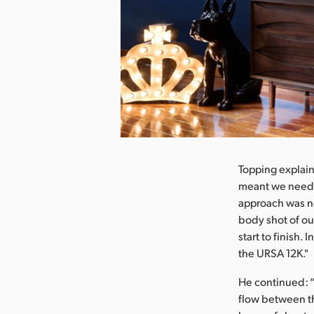
nload Image
Topping explain
meant we needed
approach was ne
body shot of ou
start to finish.
the URSA 12K."
He continued: “
flow between th