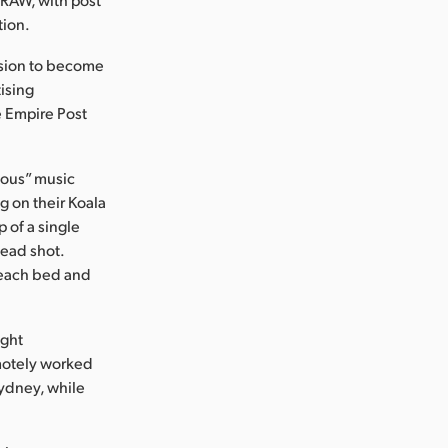
tion.
ission to become
tising
e Empire Post
mous” music
g on their Koala
 of a single
head shot.
o each bed and
ight
emotely worked
Sydney, while