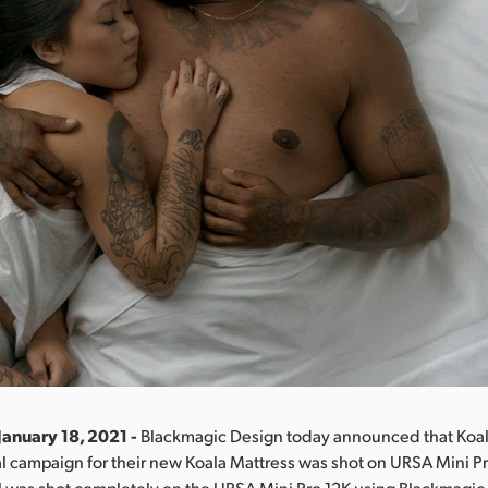
January 18, 2021 -
Blackmagic Design today announced that Koala
 campaign for their new Koala Mattress was shot on URSA Mini Pr
 was shot completely on the URSA Mini Pro 12K using Blackmagic