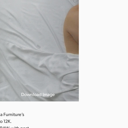
Download Image
 Furniture’s
o 12K.
 RAW, with post