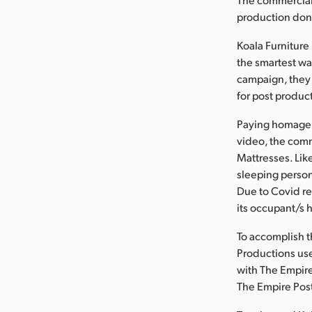
production done
Koala Furniture
the smartest wa
campaign, they
for post produc
Paying homage 
video, the comm
Mattresses. Lik
sleeping person
Due to Covid re
its occupant/s h
To accomplish th
Productions use
with The Empire
The Empire Post