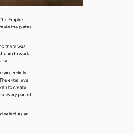
 The Empire
reate the plates
nd there was
a dream to work
asy.
was initially
The extra level
with to create
nd every part of
d select Asian