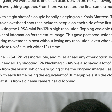
origami, we were able to line each plate up with the next, allowing
ch everything together. From there we created the final camera mo
with a tight shot of a couple happily sleeping on a Koala Mattress.
 to an overhead shot that includes people on each side of the first 
 Using the URSA Mini Pro 12K’s high resolution, Topping was able 
nt of information for the entire image. This gave post production
ting movement in post without losing any resolution, even when d
close up of a much wider 12k frame.
f the URSA 12k was incredible, and miles ahead any other option, 
 needed. By shooting 12K Blackmagic RAW we also saved a lot of 
tly from the vision, which were going to be the ongoing images use
ith each frame being the equivalent of 80megapixels, it’s the clo
t stills from a cinema camera,” said Topping.