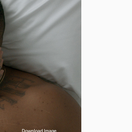
Download Image