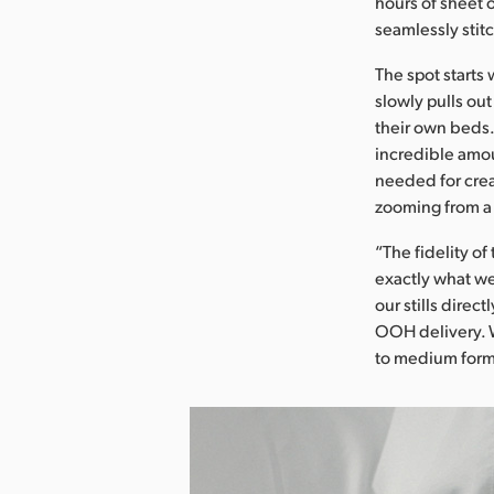
hours of sheet 
seamlessly stit
The spot starts 
slowly pulls out
their own beds.
incredible amou
needed for crea
zooming from a 
“The fidelity o
exactly what we
our stills direc
OOH delivery. W
to medium forma