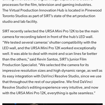
Netherlands
processes for the film, television and gaming industries.
The Virtual Production Innovation Hub is located in Pinewood
New Zealand
Toronto Studios as part of SIRT’s state of the art production
Norway
studio and lab facility.
Poland
SIRT recently selected the URSA Mini Pro 12K to be the main
camera for recording talent in front of the hub’s LED wall.
Portugal
“We tested several cameras’ shutter compatibility with the
LED wall, and the URSA Mini Pro 12K worked exceptionally
Singapore
well. It was able to deal with moiré and scan lines far better
than the others,” said Kevin Santos, SIRT’s Junior Film
South Africa
Production Specialist. “We selected the camera for its
impressive resolution sizes and high dynamic range, as well as
Spain
its easy integration with DaVinci Resolve Studio, since we use
Sweden
that throughout the rest of our pipeline. We find DaVinci
Resolve Studio’s editing experience very intuitive, and now
Chinese Taipei
with the URSA Mini Pro 12K, everything is quite seamless.”
Turkey