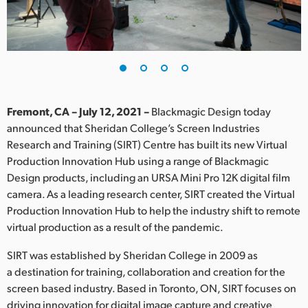
Finland
France
Germany
Hong Kong SAR, China
Fremont, CA – July 12, 2021 –
Blackmagic Design today
announced that Sheridan College’s Screen Industries
India
Research and Training (SIRT) Centre has built its new Virtual
Production Innovation Hub using a range of Blackmagic
Italy
Design products, including an URSA Mini Pro 12K digital film
Japan
camera. As a leading research center, SIRT created the Virtual
Production Innovation Hub to help the industry shift to remote
Korea
virtual production as a result of the pandemic.
Mexico
SIRT was established by Sheridan College in 2009 as
a destination for training, collaboration and creation for the
Malaysia
screen based industry. Based in Toronto, ON, SIRT focuses on
driving innovation for digital image capture and creative