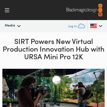
Media
Log In
Latest News
SIRT Powers New Virtual
Argentina
Production
Innovation Hub with
Australia
News Archive
URSA Mini Pro 12K
Austria
Press Images
Brazil
Canada
China
Denmark