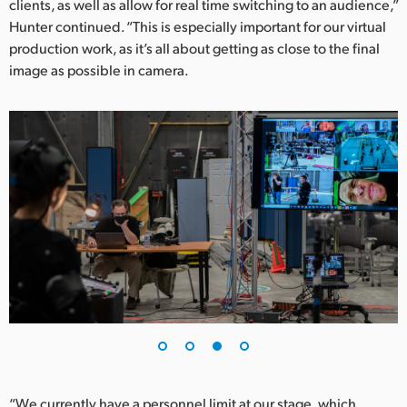
clients, as well as allow for real time switching to an audience,”
Hunter continued. “This is especially important for our virtual
production work, as it’s all about getting as close to the final
image as possible in camera.
“We currently have a personnel limit at our stage, which