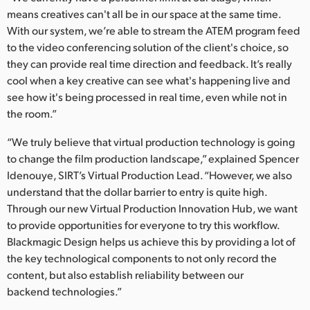
means creatives can't all be in our space at the same time.
With our system, we’re able to stream the ATEM program feed
to the video conferencing solution of the client's choice, so
they can provide real time direction and feedback. It’s really
cool when a key creative can see what's happening live and
see how it's being processed in real time, even while not in
the room.”
“We truly believe that virtual production technology is going
to change the film production landscape,” explained Spencer
Idenouye, SIRT’s Virtual Production Lead. “However, we also
understand that the dollar barrier to entry is quite high.
Through our new Virtual Production Innovation Hub, we want
to provide opportunities for everyone to try this workflow.
Blackmagic Design helps us achieve this by providing a lot of
the key technological components to not only record the
content, but also establish reliability between our
backend technologies.”