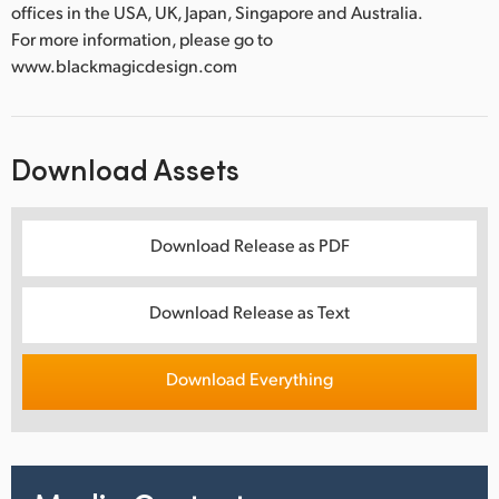
offices in the USA, UK, Japan, Singapore and Australia.
For more information, please go to
www.blackmagicdesign.com
Download Assets
Download Release as PDF
Download Release as Text
Download Everything