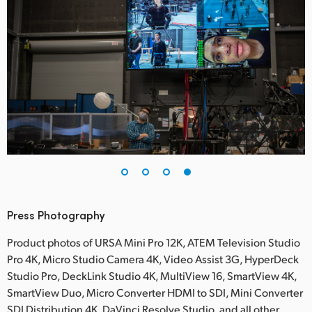
Press Photography
Product photos of URSA Mini Pro 12K, ATEM Television Studio
Pro 4K, Micro Studio Camera 4K, Video Assist 3G, HyperDeck
Studio Pro, DeckLink Studio 4K, MultiView 16, SmartView 4K,
SmartView Duo, Micro Converter HDMI to SDI, Mini Converter
SDI Distribution 4K, DaVinci Resolve Studio, and all other