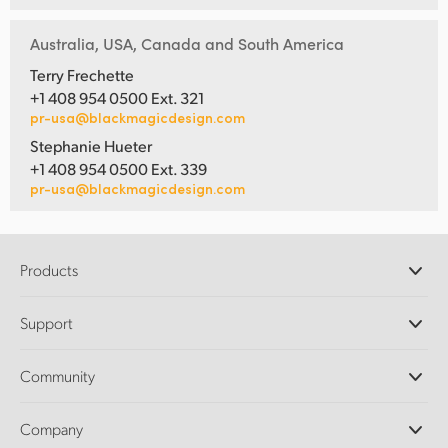
Australia, USA, Canada and South America
Terry Frechette
+1 408 954 0500 Ext. 321
pr-usa@blackmagicdesign.com
Stephanie Hueter
+1 408 954 0500 Ext. 339
pr-usa@blackmagicdesign.com
Products
Professional Cameras
Support
DaVinci Resolve and Fusion Software
ATEM Production Switchers
Resellers
Community
Ultimatte
Support Center
Disk Recorders
Contact Us
Forum
Company
Capture and Playback
Splice Community