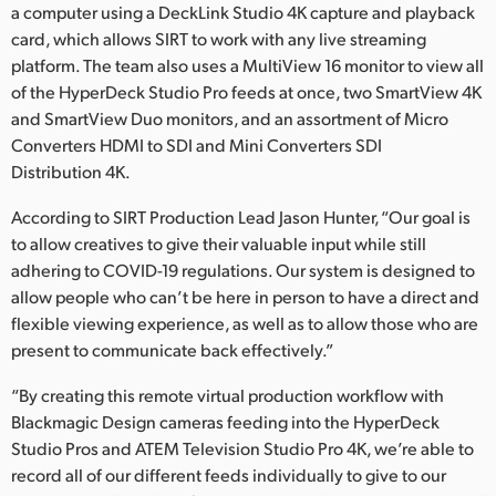
a computer using a DeckLink Studio 4K capture and playback
card, which allows SIRT to work with any live streaming
platform. The team also uses a MultiView 16 monitor to view all
of the HyperDeck Studio Pro feeds at once, two SmartView 4K
and SmartView Duo monitors, and an assortment of Micro
Converters HDMI to SDI and Mini Converters SDI
Distribution 4K.
According to SIRT Production Lead Jason Hunter, “Our goal is
to allow creatives to give their valuable input while still
adhering to COVID-19 regulations. Our system is designed to
allow people who can’t be here in person to have a direct and
flexible viewing experience, as well as to allow those who are
present to communicate back effectively.”
“By creating this remote virtual production workflow with
Blackmagic Design cameras feeding into the HyperDeck
Studio Pros and ATEM Television Studio Pro 4K, we’re able to
record all of our different feeds individually to give to our