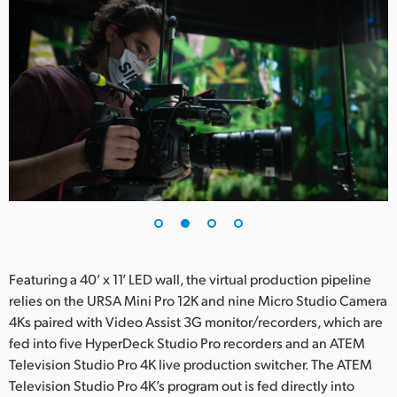
UAE
Ukraine
United Kingdom
United States
Featuring a 40’ x 11’ LED wall, the virtual production pipeline
relies on the URSA Mini Pro 12K and nine Micro Studio Camera
4Ks paired with Video Assist 3G monitor/recorders, which are
fed into five HyperDeck Studio Pro recorders and an ATEM
Television Studio Pro 4K live production switcher. The ATEM
Television Studio Pro 4K’s program out is fed directly into