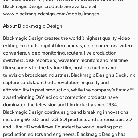
Blackmagic Design products are available at
www.blackmagicdesign.com/media/images
About Blackmagic Design
Blackmagic Design creates the world’s highest quality video
editing products, digital film cameras, color correctors, video
converters, video monitoring, routers, live production
switchers, disk recorders, waveform monitors and real time
film scanners for the feature film, post production and
television broadcast industries. Blackmagic Design’s DeckLink
capture cards launched a revolution in quality and
affordability in post production, while the company’s Emmy™
award winning DaVinci color correction products have
dominated the television and film industry since 1984.
Blackmagic Design continues ground breaking innovations
including 6G-SDI and 12G-SDI products and stereoscopic 3D
and Ultra HD workflows. Founded by world leading post
production editors and engineers, Blackmagic Design has