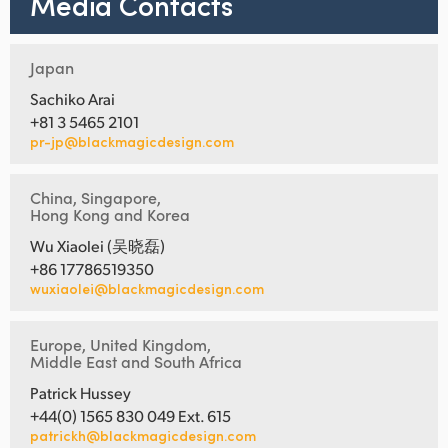
Media Contacts
Japan
Sachiko Arai
+81 3 5465 2101
pr-jp@blackmagicdesign.com
China, Singapore,
Hong Kong and Korea
Wu Xiaolei (吴晓磊)
+86 17786519350
wuxiaolei@blackmagicdesign.com
Europe, United Kingdom,
Middle East and South Africa
Patrick Hussey
+44(0) 1565 830 049 Ext. 615
patrickh@blackmagicdesign.com