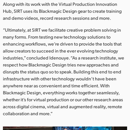
Along with its work with the Virtual Production Innovation
Hub, SIRT uses its Blackmagic Design gear to create training
and demo videos, record research sessions and more.
“Ultimately, at SIRT we facilitate creative problem solving in
many forms. From testing new technology solutions to
enhancing workflows, we’re driven to provide the tools that
allow creators to succeed in the ever evolving technology
industries,” concluded Idenouye. “As a research institute, we
respect how Blackmagic Design tries new approaches and
disrupts the status quo so to speak. Building this end to end
infrastructure with other technology wouldn’t have been
anywhere near as convenient and time efficient. With
Blackmagic Design, everything works together seamlessly,
whether it’s for virtual production or our other research areas
across digital cinema, virtual and augmented reality, remote
collaboration and more.”