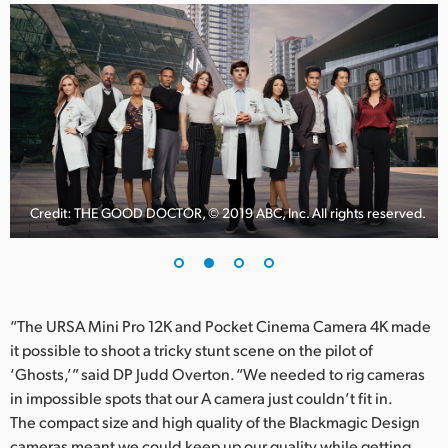
Credit: THE GOOD DOCTOR, © 2019 ABC, Inc. All rights reserved.
“The URSA Mini Pro 12K and Pocket Cinema Camera 4K made
it possible to shoot a tricky stunt scene on the pilot of
‘Ghosts,’” said DP Judd Overton. “We needed to rig cameras
in impossible spots that our A camera just couldn’t fit in.
The compact size and high quality of the Blackmagic Design
cameras meant we could keep up our quality while getting