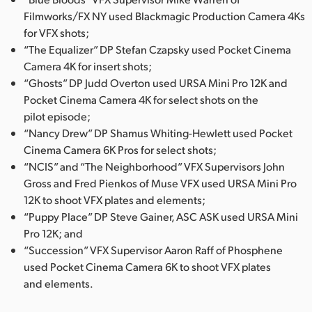
Filmworks/FX NY used Blackmagic Production Camera 4Ks
UAE
for VFX shots;
Ukraine
“The Equalizer” DP Stefan Czapsky used Pocket Cinema
Camera 4K for insert shots;
United Kingdom
“Ghosts” DP Judd Overton used URSA Mini Pro 12K and
Pocket Cinema Camera 4K for select shots on the
United States
pilot episode;
“Nancy Drew” DP Shamus Whiting-Hewlett used Pocket
Cinema Camera 6K Pros for select shots;
“NCIS” and “The Neighborhood” VFX Supervisors John
Gross and Fred Pienkos of Muse VFX used URSA Mini Pro
12K to shoot VFX plates and elements;
“Puppy Place” DP Steve Gainer, ASC ASK used URSA Mini
Pro 12K; and
“Succession” VFX Supervisor Aaron Raff of Phosphene
used Pocket Cinema Camera 6K to shoot VFX plates
and elements.