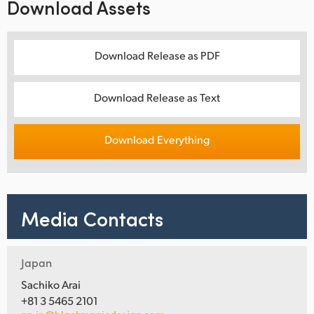
Download Assets
Download Release as PDF
Download Release as Text
Download Everything
Media Contacts
Japan
Sachiko Arai
+81 3 5465 2101