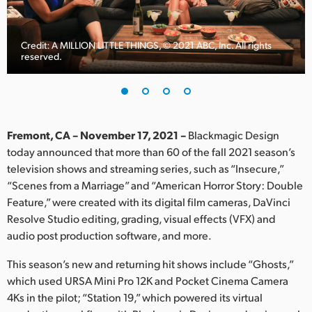
Finland
France
Credit: A MILLION LITTLE THINGS, © 2021 ABC, Inc. All rights
reserved.
Germany
Hong Kong SAR, China
India
Fremont, CA – November 17, 2021 –
Blackmagic Design
today announced that more than 60 of the fall 2021 season’s
Italy
television shows and streaming series, such as “Insecure,”
“Scenes from a Marriage” and “American Horror Story: Double
Japan
Feature,” were created with its digital film cameras, DaVinci
Resolve Studio editing, grading, visual effects (VFX) and
Korea
audio post production software, and more.
Mexico
This season’s new and returning hit shows include “Ghosts,”
which used URSA Mini Pro 12K and Pocket Cinema Camera
Malaysia
4Ks in the pilot; “Station 19,” which powered its virtual