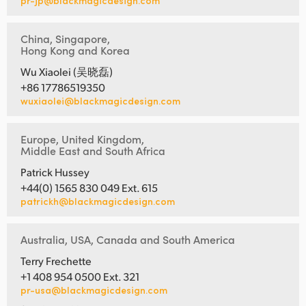
pr-jp@blackmagicdesign.com
China, Singapore,
Hong Kong and Korea
Wu Xiaolei (吴晓磊)
+86 17786519350
wuxiaolei@blackmagicdesign.com
Europe, United Kingdom,
Middle East and South Africa
Patrick Hussey
+44(0) 1565 830 049 Ext. 615
patrickh@blackmagicdesign.com
Australia, USA, Canada and South America
Terry Frechette
+1 408 954 0500 Ext. 321
pr-usa@blackmagicdesign.com