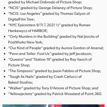
graded by Michael Dobroski of Picture Shop;
“NCIS” graded by George Delaney of Picture Shop;
“NCIS: Los Angeles” graded by Thomas Galyon of
DigitalFilm Tree;
“NYC Epicenters 9/11  2021 ½” graded by Roman
Hankewycz of HARBOR;
“Only Murders in the Building” graded by Nat Jencks of
PostWorks New York;
“Our Kind of People” graded by Aurora Gordon of Arsenal;
“Penn and Teller: Fool Us” graded by Jeff Jacobson;
“Queens” and “Station 19” graded by Roy Vasich of
Picture Shop;
“The Simpsons” graded by Jason Fabbro of Picture Shop;
“Tough As Nails” graded by Crash Carlucci of
Baked Studios;
“Walker” graded by Tony D’Amore of Picture Shop; and
“Yellowjackets” graded by Patrick Woodard of Point.360.