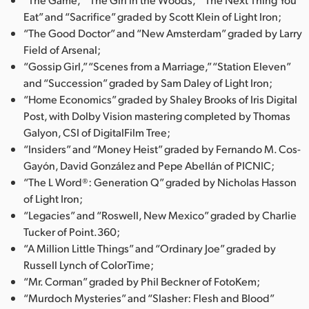
Eat” and “Sacrifice” graded by Scott Klein of Light Iron;
“The Good Doctor” and “New Amsterdam” graded by Larry
Field of Arsenal;
“Gossip Girl,” “Scenes from a Marriage,” “Station Eleven”
and “Succession” graded by Sam Daley of Light Iron;
“Home Economics” graded by Shaley Brooks of Iris Digital
Post, with Dolby Vision mastering completed by Thomas
Galyon, CSI of DigitalFilm Tree;
“Insiders” and “Money Heist” graded by Fernando M. Cos-
Gayón, David González and Pepe Abellán of PICNIC;
“The L Word®: Generation Q” graded by Nicholas Hasson
of Light Iron;
“Legacies” and “Roswell, New Mexico” graded by Charlie
Tucker of Point.360;
“A Million Little Things” and “Ordinary Joe” graded by
Russell Lynch of ColorTime;
“Mr. Corman” graded by Phil Beckner of FotoKem;
“Murdoch Mysteries” and “Slasher: Flesh and Blood”