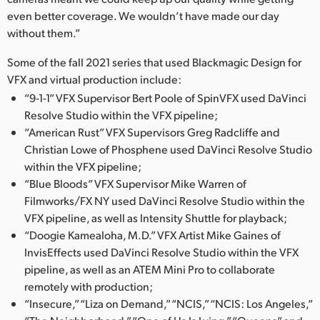
even better coverage. We wouldn’t have made our day
without them.”
Some of the fall 2021 series that used Blackmagic Design for
VFX and virtual production include:
“9-1-1” VFX Supervisor Bert Poole of SpinVFX used DaVinci
Resolve Studio within the VFX pipeline;
“American Rust” VFX Supervisors Greg Radcliffe and
Christian Lowe of Phosphene used DaVinci Resolve Studio
within the VFX pipeline;
“Blue Bloods” VFX Supervisor Mike Warren of
Filmworks/FX NY used DaVinci Resolve Studio within the
VFX pipeline, as well as Intensity Shuttle for playback;
“Doogie Kamealoha, M.D.” VFX Artist Mike Gaines of
InvisEffects used DaVinci Resolve Studio within the VFX
pipeline, as well as an ATEM Mini Pro to collaborate
remotely with production;
“Insecure,” “Liza on Demand,” “NCIS,” “NCIS: Los Angeles,”