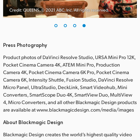
Credit: QUEENS, © 2021 ABC, Inc. All rights reserved.
Press Photography
Product photos of DaVinci Resolve Studio, URSA Mini Pro 12K,
Pocket Cinema Camera 4K, ATEM Mini Pro, Production
Camera 4K, Pocket Cinema Camera 6K Pro, Pocket Cinema
Camera 6K, Intensity Shuttle, Fusion Studio, DaVinci Resolve
Micro Panel, UltraStudio, DeckLink, Smart Videohub, Mini
Converters, SmartScope Duo 4K, SmartView Duo, MultiView
4, Micro Converters, and all other Blackmagic Design products
are available at www.blackmagicdesign.com/media/images
About Blackmagic Design
Blackmagic Design creates the world’s highest quality video