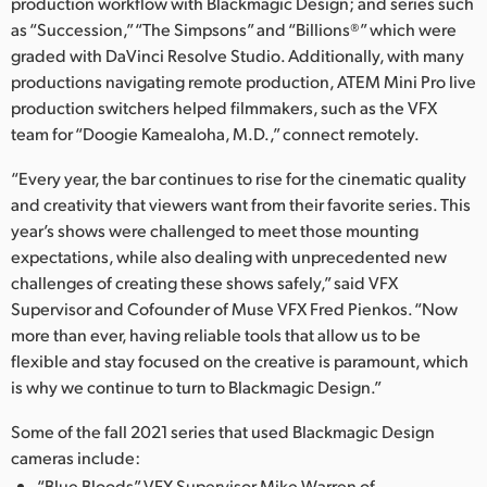
Netherlands
production workflow with Blackmagic Design; and series such
as “Succession,” “The Simpsons” and “Billions®” which were
New Zealand
graded with DaVinci Resolve Studio. Additionally, with many
productions navigating remote production, ATEM Mini Pro live
Norway
production switchers helped filmmakers, such as the VFX
team for “Doogie Kamealoha, M.D.,” connect remotely.
Poland
“Every year, the bar continues to rise for the cinematic quality
Portugal
and creativity that viewers want from their favorite series. This
year’s shows were challenged to meet those mounting
Singapore
expectations, while also dealing with unprecedented new
challenges of creating these shows safely,” said VFX
South Africa
Supervisor and Cofounder of Muse VFX Fred Pienkos. “Now
Spain
more than ever, having reliable tools that allow us to be
flexible and stay focused on the creative is paramount, which
Sweden
is why we continue to turn to Blackmagic Design.”
Chinese Taipei
Some of the fall 2021 series that used Blackmagic Design
cameras include:
Turkey
“Blue Bloods” VFX Supervisor Mike Warren of