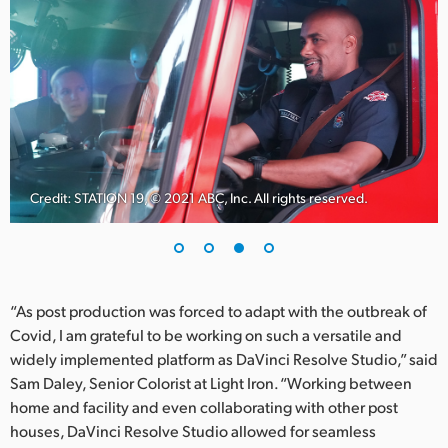
Credit: STATION 19, © 2021 ABC, Inc. All rights reserved.
“As post production was forced to adapt with the outbreak of
Covid, I am grateful to be working on such a versatile and
widely implemented platform as DaVinci Resolve Studio,” said
Sam Daley, Senior Colorist at Light Iron. “Working between
home and facility and even collaborating with other post
houses, DaVinci Resolve Studio allowed for seamless