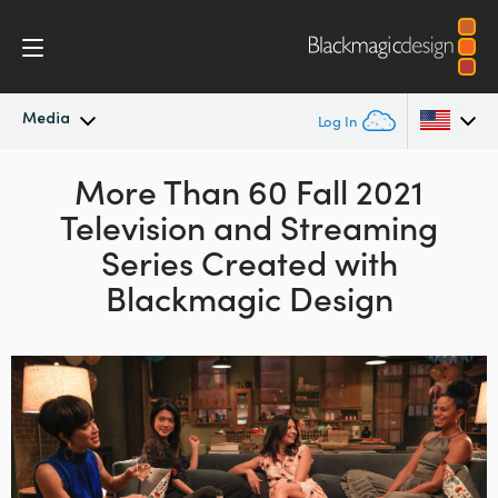
Media
Log In
Latest News
More Than 60 Fall 2021
Argentina
Television and Streaming
Australia
News Archive
Series
Created with
Austria
Blackmagic Design
Press Images
Brazil
Canada
China
Denmark