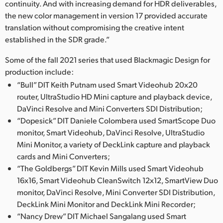
continuity. And with increasing demand for HDR deliverables,
the new color management in version 17 provided accurate
translation without compromising the creative intent
established in the SDR grade.”
Some of the fall 2021 series that used Blackmagic Design for
production include:
“Bull” DIT Keith Putnam used Smart Videohub 20x20
router, UltraStudio HD Mini capture and playback device,
DaVinci Resolve and Mini Converters SDI Distribution;
“Dopesick” DIT Daniele Colombera used SmartScope Duo
monitor, Smart Videohub, DaVinci Resolve, UltraStudio
Mini Monitor, a variety of DeckLink capture and playback
cards and Mini Converters;
“The Goldbergs” DIT Kevin Mills used Smart Videohub
16x16, Smart Videohub CleanSwitch 12x12, SmartView Duo
monitor, DaVinci Resolve, Mini Converter SDI Distribution,
DeckLink Mini Monitor and DeckLink Mini Recorder;
“Nancy Drew” DIT Michael Sangalang used Smart