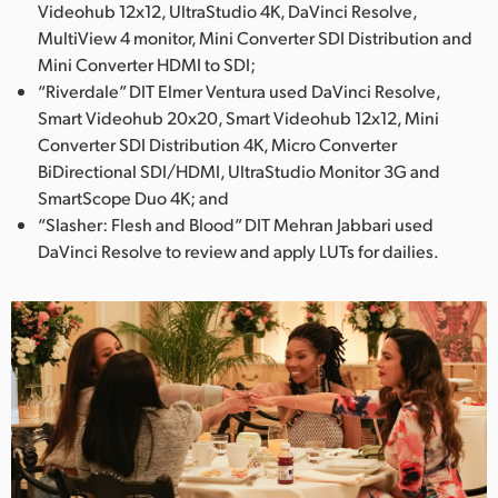
Videohub 12x12, UltraStudio 4K, DaVinci Resolve,
MultiView 4 monitor, Mini Converter SDI Distribution and
Mini Converter HDMI to SDI;
“Riverdale” DIT Elmer Ventura used DaVinci Resolve,
Smart Videohub 20x20, Smart Videohub 12x12, Mini
Converter SDI Distribution 4K, Micro Converter
BiDirectional SDI/HDMI, UltraStudio Monitor 3G and
SmartScope Duo 4K; and
“Slasher: Flesh and Blood” DIT Mehran Jabbari used
DaVinci Resolve to review and apply LUTs for dailies.