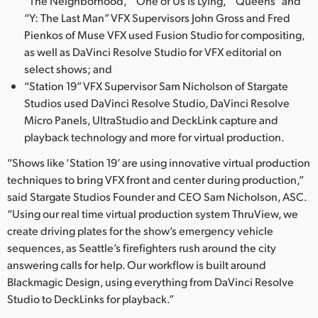
“The Neighborhood,” “One of Us Is Lying,” “Queens” and
“Y: The Last Man” VFX Supervisors John Gross and Fred
Pienkos of Muse VFX used Fusion Studio for compositing,
as well as DaVinci Resolve Studio for VFX editorial on
select shows; and
“Station 19” VFX Supervisor Sam Nicholson of Stargate
Studios used DaVinci Resolve Studio, DaVinci Resolve
Micro Panels, UltraStudio and DeckLink capture and
playback technology and more for virtual production.
“Shows like ‘Station 19’ are using innovative virtual production
techniques to bring VFX front and center during production,”
said Stargate Studios Founder and CEO Sam Nicholson, ASC.
“Using our real time virtual production system ThruView, we
create driving plates for the show’s emergency vehicle
sequences, as Seattle’s firefighters rush around the city
answering calls for help. Our workflow is built around
Blackmagic Design, using everything from DaVinci Resolve
Studio to DeckLinks for playback.”