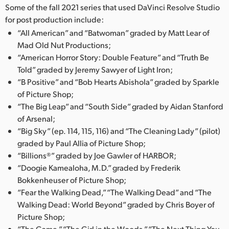
Some of the fall 2021 series that used DaVinci Resolve Studio
for post production include:
“All American” and “Batwoman” graded by Matt Lear of
Mad Old Nut Productions;
“American Horror Story: Double Feature” and “Truth Be
Told” graded by Jeremy Sawyer of Light Iron;
“B Positive” and “Bob Hearts Abishola” graded by Sparkle
of Picture Shop;
“The Big Leap” and “South Side” graded by Aidan Stanford
of Arsenal;
“Big Sky” (ep. 114, 115, 116) and “The Cleaning Lady” (pilot)
graded by Paul Allia of Picture Shop;
“Billions®” graded by Joe Gawler of HARBOR;
“Doogie Kamealoha, M.D.” graded by Frederik
Bokkenheuser of Picture Shop;
“Fear the Walking Dead,” “The Walking Dead” and “The
Walking Dead: World Beyond” graded by Chris Boyer of
Picture Shop;
“The Game,” “The Girl in the Woods,” “The Next Thing You