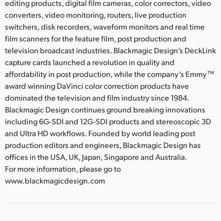
editing products, digital film cameras, color correctors, video
converters, video monitoring, routers, live production
switchers, disk recorders, waveform monitors and real time
film scanners for the feature film, post production and
television broadcast industries. Blackmagic Design’s DeckLink
capture cards launched a revolution in quality and
affordability in post production, while the company’s Emmy™
award winning DaVinci color correction products have
dominated the television and film industry since 1984.
Blackmagic Design continues ground breaking innovations
including 6G-SDI and 12G-SDI products and stereoscopic 3D
and Ultra HD workflows. Founded by world leading post
production editors and engineers, Blackmagic Design has
offices in the USA, UK, Japan, Singapore and Australia.
For more information, please go to
www.blackmagicdesign.com