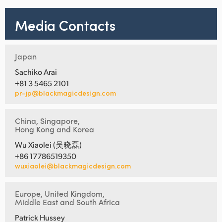
Media Contacts
Japan
Sachiko Arai
+81 3 5465 2101
pr-jp@blackmagicdesign.com
China, Singapore,
Hong Kong and Korea
Wu Xiaolei (吴晓磊)
+86 17786519350
wuxiaolei@blackmagicdesign.com
Europe, United Kingdom,
Middle East and South Africa
Patrick Hussey