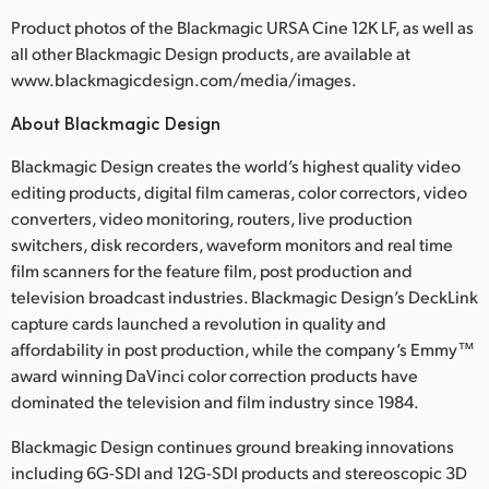
Product photos of the Blackmagic URSA Cine 12K LF, as well as
UAE
all other Blackmagic Design products, are available at
Ukraine
www.blackmagicdesign.com/media/images.
About Blackmagic Design
United Kingdom
Blackmagic Design creates the world’s highest quality video
United States
editing products, digital film cameras, color correctors, video
converters, video monitoring, routers, live production
switchers, disk recorders, waveform monitors and real time
film scanners for the feature film, post production and
television broadcast industries. Blackmagic Design’s DeckLink
capture cards launched a revolution in quality and
affordability in post production, while the company’s Emmy™
award winning DaVinci color correction products have
dominated the television and film industry since 1984.
Blackmagic Design continues ground breaking innovations
including 6G-SDI and 12G-SDI products and stereoscopic 3D