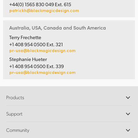
+44(0) 1565 830 049 Ext. 615
patrickh@blackmagicdesign.com
Australia, USA, Canada and South America
Terry Frechette
+1 408 954 0500 Ext. 321
pr-usa@blackmagicdesign.com
Stephanie Hueter
+1 408 954 0500 Ext. 339
pr-usa@blackmagicdesign.com
Products
Professional Cameras
Support
DaVinci Resolve and Fusion Software
ATEM Production Switchers
Resellers
Community
Ultimatte
Support Center