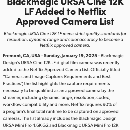
Blackmagic URSA Cine 12K
Finland
LF
Added
to Netflix
Approved Camera List
France
Germany
Blackmagic URSA Cine 12K LF meets strict quality standards for
resolution,
dynamic range and color accuracy to become a
Hong Kong SAR, China
Netflix approved camera.
Fremont, CA, USA - Sunday, January 19, 2025 -
Blackmagic
India
Design’s URSA Cine 12K LF digital film camera was recently
Italy
added to the Netflix Approved Camera List. Officially titled
“Cameras and Image Capture: Requirements and Best
Japan
Practices”, the list highlights the capture requirements
necessary to be qualified as an approved camera by the
Korea
streamer, including dynamic range, resolution, codec,
workflow compatibility and more. Netflix requires 90% of
Mexico
a program’s final total runtime to be captured on approved
cameras. The list already includes the Blackmagic Design
Malaysia
URSA Mini Pro 4.6K G2 and Blackmagic URSA Mini Pro 12K