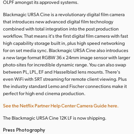
Netherlands
OLPF amongst its approved systems.
New Zealand
Blackmagic URSA Cine is a revolutionary digital film camera
that introduces new advanced digital film technology
Norway
combined with total integration into the post production
workflow. That means it's the first digital film camera with fast
Poland
high capability storage built in, plus high speed networking
for on set media sync. Blackmagic URSA Cine also introduces
Portugal
a new large format RGBW 36 x 24mm image sensor with larger
photo-sites for incredible dynamic range. You can also swap
Singapore
between PL, LPL, EF and Hasselblad lens mounts. There's
South Africa
even WiFi with SRT streaming for remote client viewing. Plus
the industry standard Lemo and Fischer connections make it
Spain
perfect for high end cinema production.
Sweden
See the Netflix Partner Help Center Camera Guide here.
Chinese Taipei
The Blackmagic URSA Cine 12K LF is now shipping.
Turkey
Press Photography