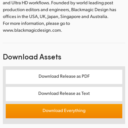
and Ultra HD workflows. Founded by world leading post
production editors and engineers, Blackmagic Design has
offices in the USA, UK, Japan, Singapore and Australia.
For more information, please go to
www.blackmagicdesign.com.
Download Assets
Download Release as PDF
Download Release as Text
Download Everything