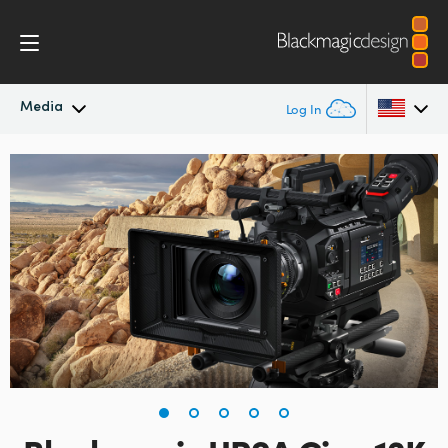
Media
Log In
Latest News
Argentina
Australia
News Archive
Austria
Press Images
Brazil
Canada
China
Denmark