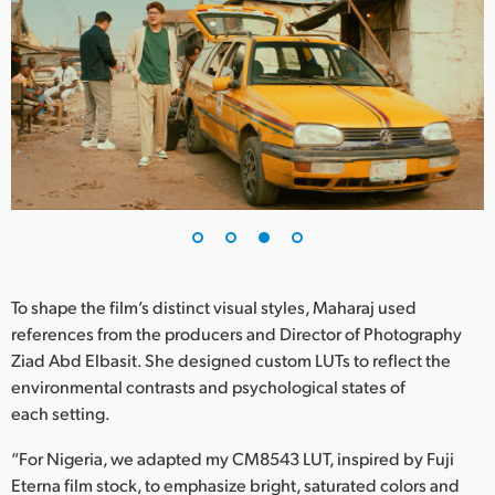
To shape the film’s distinct visual styles, Maharaj used
references from the producers and Director of Photography
Ziad Abd Elbasit. She designed custom LUTs to reflect the
environmental contrasts and psychological states of
each setting.
“For Nigeria, we adapted my CM8543 LUT, inspired by Fuji
Eterna film stock, to emphasize bright, saturated colors and