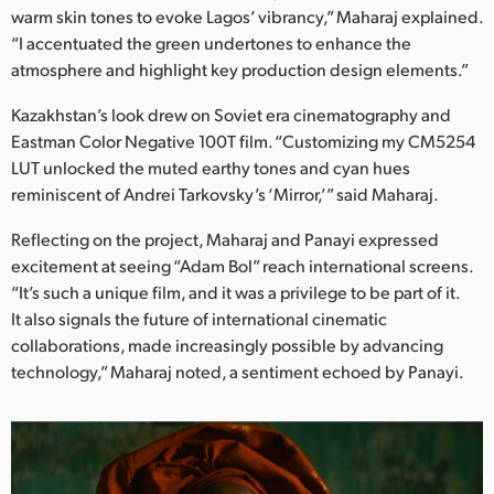
warm skin tones to evoke Lagos’ vibrancy,” Maharaj explained.
“I accentuated the green undertones to enhance the
atmosphere and highlight key production design elements.”
Kazakhstan’s look drew on Soviet era cinematography and
Eastman Color Negative 100T film. “Customizing my CM5254
LUT unlocked the muted earthy tones and cyan hues
reminiscent of Andrei Tarkovsky’s ‘Mirror,’” said Maharaj.
Reflecting on the project, Maharaj and Panayi expressed
excitement at seeing “Adam Bol” reach international screens.
“It’s such a unique film, and it was a privilege to be part of it.
It also signals the future of international cinematic
collaborations, made increasingly possible by advancing
technology,” Maharaj noted, a sentiment echoed by Panayi.