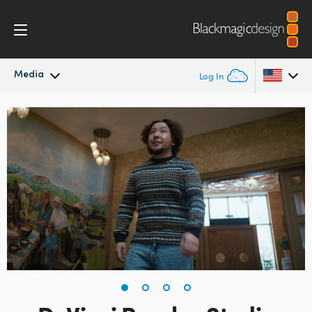
Media
Log In
Latest News
Argentina
Australia
News Archive
Austria
Press Images
Brazil
Canada
China
Denmark