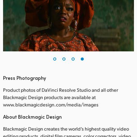
Press Photography
Product photos of DaVinci Resolve Studio and all other
Blackmagic Design products are available at
www.blackmagicdesign.com/media/images
About Blackmagic Design
Blackmagic Design creates the world’s highest quality video
editing products, digital film cameras, color correctors, video