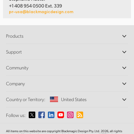
+1 408 954 0500 Ext. 339
pr-usa@blackmagicdesign.com
Products
Professional Cameras
Support
DaVinci Resolve and Fusion Software
ATEM Production Switchers
Resellers
Community
Ultimatte
Support Center
Disk Recorders
Contact Us
Forum
Company
Capture and Playback
Splice Community
Cintel Scanner
Offices
Standards Conversion
Country or Territory:
United States
About Us
Broadcast Converters
Partners
Monitoring
Please select your Country or Territory
Follow us:
Media
Network Storage
MultiView
Argentina
All items on this website are copyright Blackmagic Design Pty. Ltd. 2026, all rights
Routing and Distribution