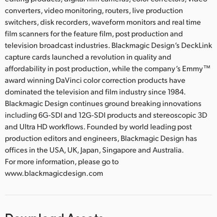
converters, video monitoring, routers, live production
switchers, disk recorders, waveform monitors and real time
film scanners for the feature film, post production and
television broadcast industries. Blackmagic Design’s DeckLink
capture cards launched a revolution in quality and
affordability in post production, while the company’s Emmy™
award winning DaVinci color correction products have
dominated the television and film industry since 1984.
Blackmagic Design continues ground breaking innovations
including 6G-SDI and 12G-SDI products and stereoscopic 3D
and Ultra HD workflows. Founded by world leading post
production editors and engineers, Blackmagic Design has
offices in the USA, UK, Japan, Singapore and Australia.
For more information, please go to
www.blackmagicdesign.com