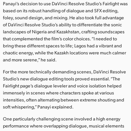
Panayi’s decision to use DaVinci Resolve Studio’s Fairlight was
UAE
based on its robust handling of dialogue and SFX editing,
foley, sound design, and mixing. He also took full advantage
Ukraine
of DaVinci Resolve Studio’s ability to differentiate the sonic
landscapes of Nigeria and Kazakhstan, crafting soundscapes
United Kingdom
that complemented the film’s color choices. “I needed to
bring these different spaces to life; Lagos had a vibrant and
United States
chaotic energy, while the Kazakh locations were much calmer
and more serene,” he said.
For the more technically demanding scenes, DaVinci Resolve
Studio’s new dialogue editing tools proved essential. “The
Fairlight page’s dialogue leveler and voice isolation helped
immensely in scenes where characters spoke at various
intensities, often alternating between extreme shouting and
soft whispering,” Panayi explained.
One particularly challenging scene involved a high energy
performance where overlapping dialogue, musical elements