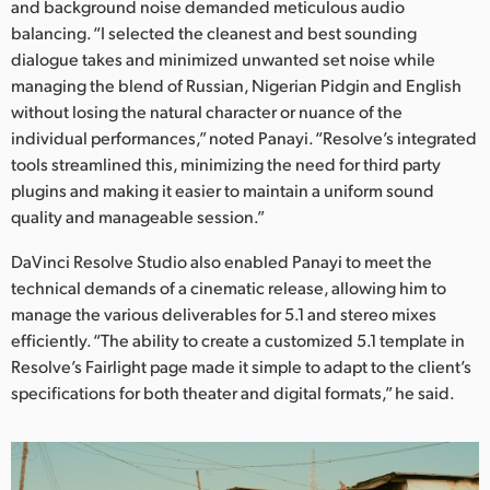
and background noise demanded meticulous audio
balancing. “I selected the cleanest and best sounding
dialogue takes and minimized unwanted set noise while
managing the blend of Russian, Nigerian Pidgin and English
without losing the natural character or nuance of the
individual performances,” noted Panayi. “Resolve’s integrated
tools streamlined this, minimizing the need for third party
plugins and making it easier to maintain a uniform sound
quality and manageable session.”
DaVinci Resolve Studio also enabled Panayi to meet the
technical demands of a cinematic release, allowing him to
manage the various deliverables for 5.1 and stereo mixes
efficiently. “The ability to create a customized 5.1 template in
Resolve’s Fairlight page made it simple to adapt to the client’s
specifications for both theater and digital formats,” he said.