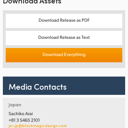
Download Assets
Download Release as PDF
Download Release as Text
Download Everything
Media Contacts
Japan
Sachiko Arai
+81 3 5465 2101
pr-jp@blackmagicdesign.com