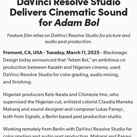
DaVinci Resolve Studio
Finland
Delivers
Cinematic Sound
for
Adam Bol
France
Germany
Feature film relies on DaVinci Resolve Studio for picture and
audio post production.
Hong Kong SAR, China
Fremont, CA, USA - Tuesday, March 11, 2025 -
Blackmagic
India
Design today announced that “Adam Bol,” an ambitious co
production between Kazakh and Nigerian cinema, used
Italy
DaVinci Resolve Studio for color grading, audio mixing,
and finishing.
Japan
Nigerian producers Kele Ikeata and Chimezie Imo, who
Korea
supervised the Nigerian cut, enlisted colorist Claudia Maneka
Maharaj and sound designer and composer Lukas Panayi,
Mexico
both from Signals, a Berlin based post production studio.
Malaysia
Working remotely from Berlin with DaVinci Resolve Studio for
color grading and audio post production, Maharaj and Panayi