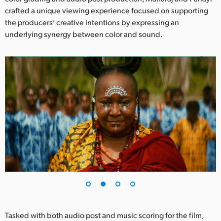
Netherlands
crafted a unique viewing experience focused on supporting
the producers’ creative intentions by expressing an
New Zealand
underlying synergy between color and sound.
Norway
Poland
Portugal
Singapore
South Africa
Spain
Sweden
Chinese Taipei
Turkey
Tasked with both audio post and music scoring for the film,