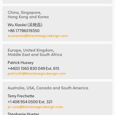
China, Singapore,
Hong Kong and Korea
Wu Xiaolei (吴晓磊)
+86 17786519350
wuxiaolei@blackmagicdesign.com
Europe, United Kingdom,
Middle East and South Africa
Patrick Hussey
+44(0) 1565 830 049 Ext. 615
patrickh@blackmagicdesign.com
Australia, USA, Canada and South America
Terry Frechette
+1 408 954 0500 Ext. 321
pr-usa@blackmagicdesign.com
Stephanie Hueter