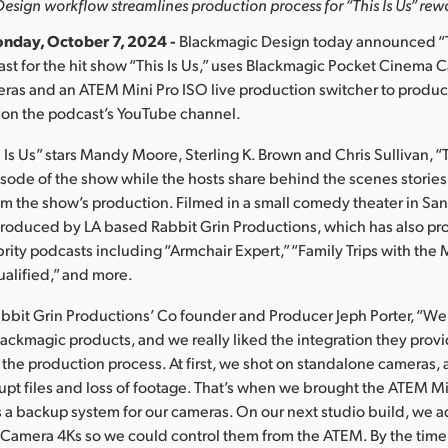
sign workflow streamlines production process for “This Is Us” re
nday, October 7, 2024 -
Blackmagic Design today announced “T
st for the hit show “This Is Us,” uses Blackmagic Pocket Cinema
meras and an ATEM Mini Pro ISO live production switcher to produ
 on the podcast’s YouTube channel.
 Is Us” stars Mandy Moore, Sterling K. Brown and Chris Sullivan, 
isode of the show while the hosts share behind the scenes storie
m the show’s production. Filmed in a small comedy theater in Sa
 produced by LA based Rabbit Grin Productions, which has also p
ity podcasts including “Armchair Expert,” “Family Trips with the
ualified,” and more.
bbit Grin Productions’ Co founder and Producer Jeph Porter, “We’
lackmagic products, and we really liked the integration they pro
 the production process. At first, we shot on standalone cameras, 
rupt files and loss of footage. That’s when we brought the ATEM Mi
as a backup system for our cameras. On our next studio build, we 
Camera 4Ks so we could control them from the ATEM. By the time 