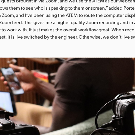
guests brought in via Zoom, and we use the ATEM as our webca
lows them to see who is speaking to them onscreen,” added Port
Zoom, and I’ve been using the ATEM to route the computer displ
Zoom feed. This gives me a higher quality Zoom recording and in a
 to work with. It just makes the overall workflow great. When rec
st, it is live switched by the engineer. Otherwise, we don’t live 