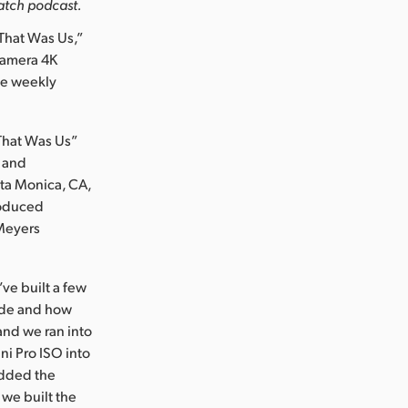
watch podcast.
hat Was Us,”
 Camera 4K
ce weekly
“That Was Us”
s and
nta Monica, CA,
roduced
 Meyers
ve built a few
vide and how
and we ran into
ni Pro ISO into
added the
we built the