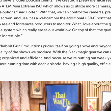
 ATEM Mini Extreme ISO which allows us to utilize more cameras,
 options,” said Porter. “With that, we can control the cameras, pre
screen, and use it as a webcam via the additional USB-C port tha
o see and for remote producers to monitor. What I love about the g
he system which really eases our workflow. On top of that, the qual
s incredible.”
Rabbit Grin Productions prides itself on going above and beyon
ality of the shows we produce. With the Blackmagic gear we can 
 organized and efficient. And because we’re putting out weekly 
more running time with each episode, having a high quality, effici