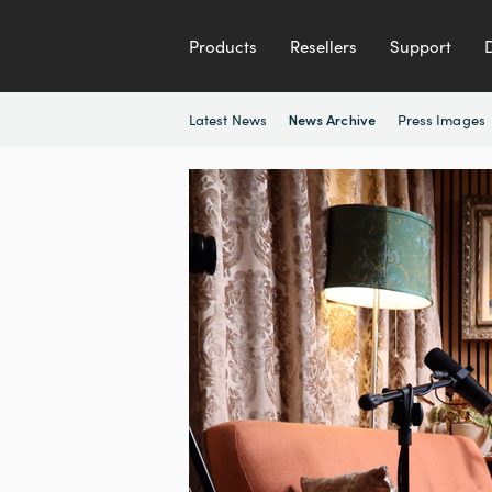
Products
Resellers
Support
Latest News
Press Images
News Archive