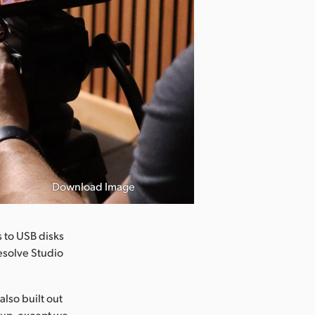
Download Image
 to USB disks
esolve Studio
also built out
etup, except we