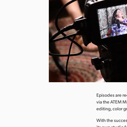
nload Image
Episodes are re
via the ATEM Mi
editing, color 
With the succes
its own studio 