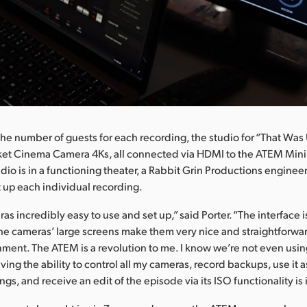
e number of guests for each recording, the studio for “That Was 
cket Cinema Camera 4Ks, all connected via HDMI to the ATEM Mini
dio is in a functioning theater, a Rabbit Grin Productions engine
t up each individual recording.
ras incredibly easy to use and set up,” said Porter. “The interface 
the cameras’ large screens make them very nice and straightforwar
ment. The ATEM is a revolution to me. I know we’re not even using i
ving the ability to control all my cameras, record backups, use it
gs, and receive an edit of the episode via its ISO functionality is 