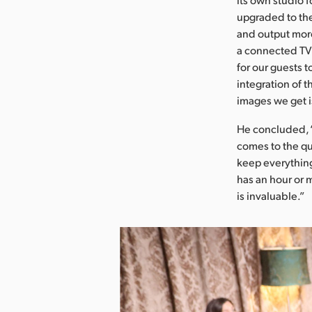
upgraded to the
and output more
a connected TV 
for our guests t
integration of t
images we get i
He concluded, “
comes to the qu
keep everything
has an hour or 
is invaluable.”