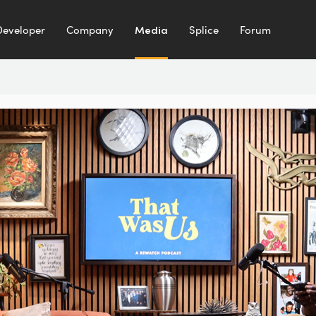
Developer
Company
Media
Splice
Forum