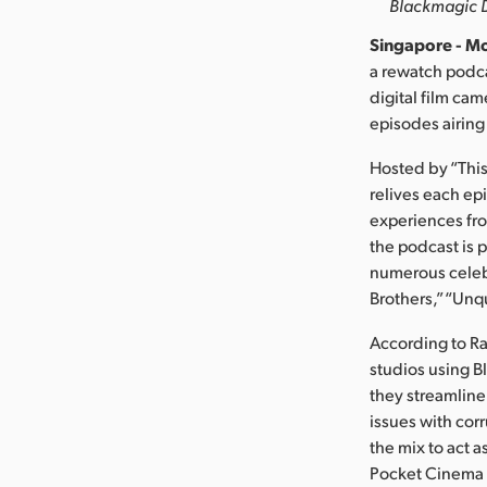
Blackmagic De
Singapore - Mo
a rewatch podca
digital film ca
episodes airing
Hosted by “This
relives each ep
experiences fro
the podcast is
numerous celebr
Brothers,” “Unq
According to Ra
studios using B
they streamline
issues with cor
the mix to act 
Pocket Cinema 