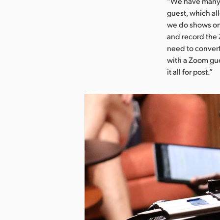
“We have many 
guest, which al
we do shows on 
and record the 
need to convert
with a Zoom gue
it all for post.”