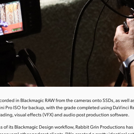
corded in Blackmagic RAW from the cameras onto SSDs, as well as
ni Pro ISO for backup, with the grade completed using DaVinci R
grading, visual effects (VFX) and audio post production software.
s of its Blackmagic Design workflow, Rabbit Grin Productions has 
for several other podcast clients. “We created a pretty identical s