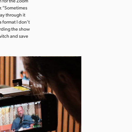
m for the Zoom
er. “Sometimes
ay through it
 format I don’t
ording the show
switch and save