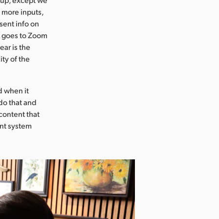
 more inputs,
sent info on
t goes to Zoom
ear is the
ity of the
d when it
do that and
content that
ent system