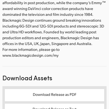
affordability in post production, while the company’s Emmy™
award winning DaVinci color correction products have
dominated the television and film industry since 1984.
Blackmagic Design continues ground breaking innovations
including 6G-SDI and 12G-SDI products and stereoscopic 3D
and Ultra HD workflows. Founded by world leading post
production editors and engineers, Blackmagic Design has
offices in the USA, UK, Japan, Singapore and Australia.
For more information, please go to
www.blackmagicdesign.com/my
Download Assets
Download Release as PDF
Download Release as Text