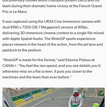
Netherlands
team during their dramatic home victory at the French Grand
New Zealand
Prix in Le Mans.
Norway
It was captured using the URSA Cine Immersive camera with
dual 8160 x 7200 (58.7 Megapixel) sensors at 90fps,
Poland
delivering 3D immersive cinema content to a single file mixed
with Apple Spatial Audio. The MotoGP sports experience
Portugal
places viewers in the heart of the action, from the pit lane and
paddock to the podium.
Singapore
“MotoGP is made for this format,” said Etienne Pidoux at
South Africa
CANAL+. “You feel the raw speed, and you see details you’d
otherwise miss on a flat screen. It puts you closer to the
Spain
machines and the team than ever before.”
Sweden
Chinese Taipei
Turkey