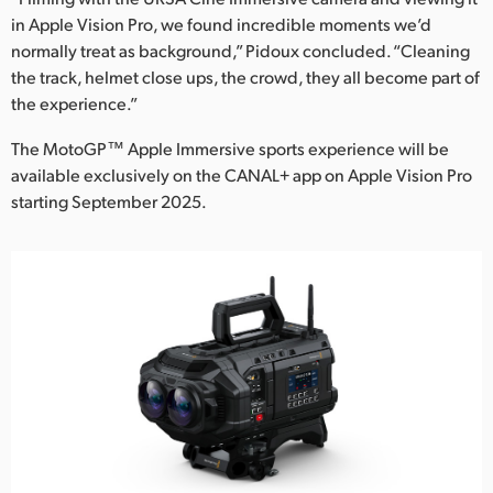
in Apple Vision Pro, we found incredible moments we’d
normally treat as background,” Pidoux concluded. “Cleaning
the track, helmet close ups, the crowd, they all become part of
the experience.”
The MotoGP™ Apple Immersive sports experience will be
available exclusively on the CANAL+ app on Apple Vision Pro
starting September 2025.