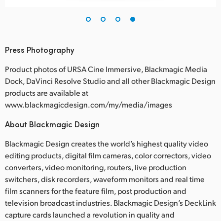
Press Photography
Product photos of URSA Cine Immersive, Blackmagic Media
Dock, DaVinci Resolve Studio and all other Blackmagic Design
products are available at
www.blackmagicdesign.com/my/media/images
About Blackmagic Design
Blackmagic Design creates the world’s highest quality video
editing products, digital film cameras, color correctors, video
converters, video monitoring, routers, live production
switchers, disk recorders, waveform monitors and real time
film scanners for the feature film, post production and
television broadcast industries. Blackmagic Design’s DeckLink
capture cards launched a revolution in quality and