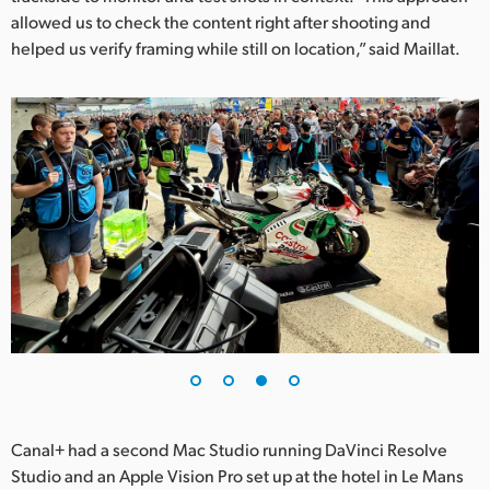
allowed us to check the content right after shooting and
helped us verify framing while still on location,” said Maillat.
Canal+ had a second Mac Studio running DaVinci Resolve
Studio and an Apple Vision Pro set up at the hotel in Le Mans