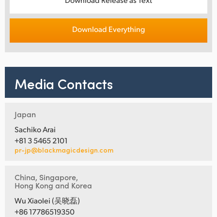
Download Everything
Media Contacts
Japan
Sachiko Arai
+81 3 5465 2101
pr-jp@blackmagicdesign.com
China, Singapore,
Hong Kong and Korea
Wu Xiaolei (吴晓磊)
+86 17786519350