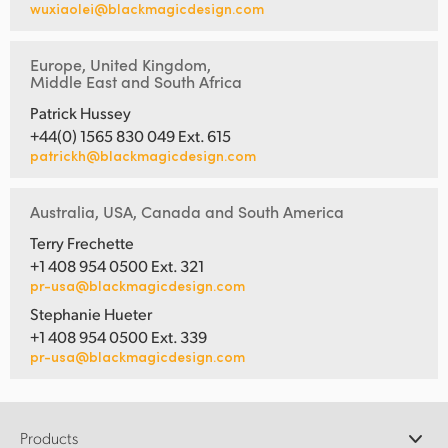
wuxiaolei@blackmagicdesign.com
Europe, United Kingdom,
Middle East and South Africa
Patrick Hussey
+44(0) 1565 830 049 Ext. 615
patrickh@blackmagicdesign.com
Australia, USA, Canada and South America
Terry Frechette
+1 408 954 0500 Ext. 321
pr-usa@blackmagicdesign.com
Stephanie Hueter
+1 408 954 0500 Ext. 339
pr-usa@blackmagicdesign.com
Products