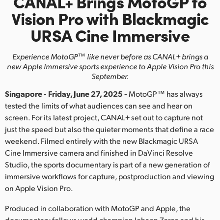
CANAL+ Brings
MotoGP to
Finland
Vision Pro
with
Blackmagic
URSA Cine Immersive
France
Germany
Experience MotoGP™ like never before as CANAL+ brings
a
new Apple Immersive sports experience to Apple Vision Pro this
Hong Kong SAR, China
September.
Singapore - Friday, June 27, 2025 -
MotoGP™ has always
India
tested the limits of what audiences can see and hear on
Italy
screen. For its latest project, CANAL+ set out to capture not
just the speed but also the quieter moments that define a race
Japan
weekend. Filmed entirely with the new Blackmagic URSA
Cine Immersive camera and finished in DaVinci Resolve
Korea
Studio, the sports documentary is part of a new generation of
immersive workflows for capture, postproduction and viewing
Mexico
on Apple Vision Pro.
Malaysia
Produced in collaboration with MotoGP and Apple, the
documentary follows world champion Johann Zarco and his