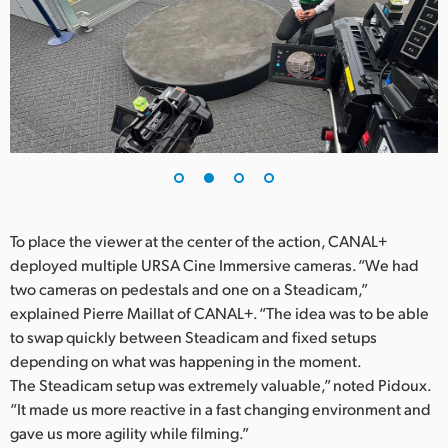
UAE
Ukraine
United Kingdom
United States
To place the viewer at the center of the action, CANAL+
deployed multiple URSA Cine Immersive cameras. “We had
two cameras on pedestals and one on a Steadicam,”
explained Pierre Maillat of CANAL+. “The idea was to be able
to swap quickly between Steadicam and fixed setups
depending on what was happening in the moment.
The Steadicam setup was extremely valuable,” noted Pidoux.
“It made us more reactive in a fast changing environment and
gave us more agility while filming.”