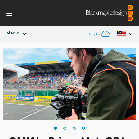
Media
Log In
Latest News
Argentina
Australia
News Archive
Austria
Press Images
Brazil
Canada
China
Denmark