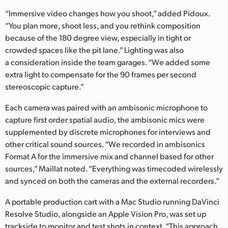
“Immersive video changes how you shoot,” added Pidoux.
“You plan more, shoot less, and you rethink composition
because of the 180 degree view, especially in tight or
crowded spaces like the pit lane.” Lighting was also
a consideration inside the team garages. “We added some
extra light to compensate for the 90 frames per second
stereoscopic capture.”
Each camera was paired with an ambisonic microphone to
capture first order spatial audio, the ambisonic mics were
supplemented by discrete microphones for interviews and
other critical sound sources. “We recorded in ambisonics
Format A for the immersive mix and channel based for other
sources,” Maillat noted. “Everything was timecoded wirelessly
and synced on both the cameras and the external recorders.”
A portable production cart with a Mac Studio running DaVinci
Resolve Studio, alongside an Apple Vision Pro, was set up
trackside to monitor and test shots in context. “This approach