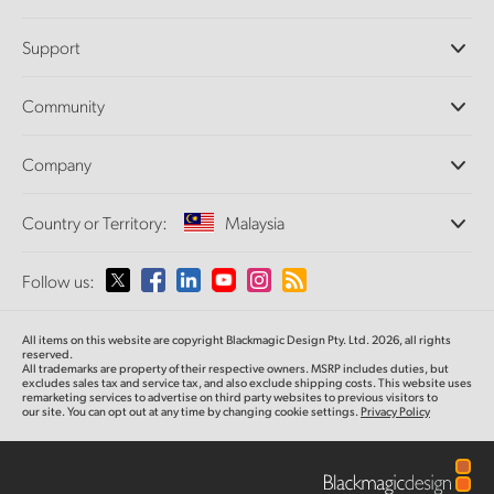
Professional Cameras
Support
DaVinci Resolve and Fusion Software
ATEM Production Switchers
Resellers
Community
Ultimatte
Support Center
Disk Recorders
Contact Us
Forum
Company
Capture and Playback
Splice Community
Cintel Scanner
Offices
Standards Conversion
Country or Territory:
Malaysia
About Us
Broadcast Converters
Partners
Monitoring
Please select your Country or Territory
Follow us:
Media
Network Storage
MultiView
Argentina
All items on this website are copyright Blackmagic Design Pty. Ltd. 2026, all rights
Routing and Distribution
reserved.
All trademarks are property of their respective owners. MSRP includes duties, but
Streaming and Encoding
Australia
excludes sales tax and service tax, and also exclude shipping costs. This website uses
remarketing services to advertise on third party websites to previous visitors to
our site. You can opt out at any time by changing cookie settings.
Privacy Policy
Austria
Brazil