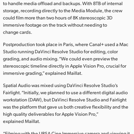
to handle media offload and backups. With 8TB of internal
storage, recording directly to the Media Module, the crew
could film more than two hours of 8K stereoscopic 3D
immersive footage on the track without needing to
change cards.
Postproduction took place in Paris, where Canal+ used a Mac
Studio running DaVinci Resolve Studio for editing, color
grading, and audio mixing. “We could even preview the
stereoscopic timeline directly in Apple Vision Pro, crucial for
immersive grading,” explained Maillat.
Spatial Audio was mixed using DaVinci Resolve Studio’s
Fairlight. “Initially, we planned to use a different digital audio
workstation (DAW), but DaVinci Resolve Studio and Fairlight
was the platform that gave us both creative flexibility and the
high quality deliverables for Apple Vision Pro,”
explained Maillat.
“Filming with the URSA Cine Immersive camera and viewing it