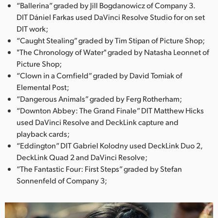
“Ballerina” graded by Jill Bogdanowicz of Company 3.
UAE
DIT Dániel Farkas used DaVinci Resolve Studio for on set
DIT work;
Ukraine
“Caught Stealing” graded by Tim Stipan of Picture Shop;
"The Chronology of Water" graded by Natasha Leonnet of
United Kingdom
Picture Shop;
“Clown in a Cornfield” graded by David Tomiak of
United States
Elemental Post;
“Dangerous Animals” graded by Ferg Rotherham;
“Downton Abbey: The Grand Finale” DIT Matthew Hicks
used DaVinci Resolve and DeckLink capture and
playback cards;
“Eddington” DIT Gabriel Kolodny used DeckLink Duo 2,
DeckLink Quad 2 and DaVinci Resolve;
“The Fantastic Four: First Steps” graded by Stefan
Sonnenfeld of Company 3;