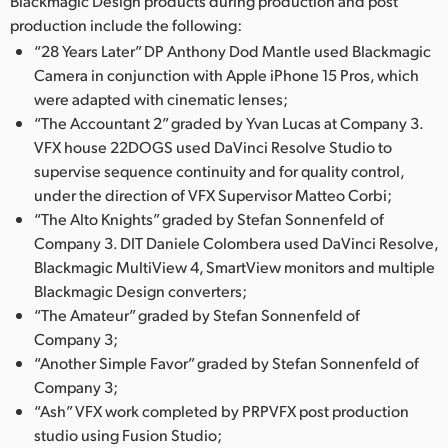
Blackmagic Design products during production and post
Netherlands
production include the following:
New Zealand
“28 Years Later” DP Anthony Dod Mantle used Blackmagic
Camera in conjunction with Apple iPhone 15 Pros, which
Norway
were adapted with cinematic lenses;
“The Accountant 2” graded by Yvan Lucas at Company 3.
Poland
VFX house 22DOGS used DaVinci Resolve Studio to
supervise sequence continuity and for quality control,
Portugal
under the direction of VFX Supervisor Matteo Corbi;
Singapore
“The Alto Knights” graded by Stefan Sonnenfeld of
Company 3. DIT Daniele Colombera used DaVinci Resolve,
South Africa
Blackmagic MultiView 4, SmartView monitors and multiple
Blackmagic Design converters;
Spain
“The Amateur” graded by Stefan Sonnenfeld of
Company 3;
Sweden
“Another Simple Favor” graded by Stefan Sonnenfeld of
Company 3;
Chinese Taipei
“Ash” VFX work completed by PRPVFX post production
Turkey
studio using Fusion Studio;