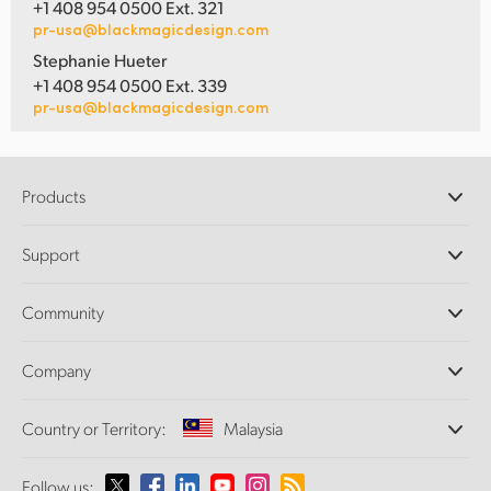
+1 408 954 0500 Ext. 321
pr-usa@blackmagicdesign.com
Stephanie Hueter
+1 408 954 0500 Ext. 339
pr-usa@blackmagicdesign.com
Products
Professional Cameras
Support
DaVinci Resolve and Fusion Software
ATEM Production Switchers
Resellers
Community
Ultimatte
Support Center
Disk Recorders
Contact Us
Forum
Company
Capture and Playback
Splice Community
Cintel Scanner
Offices
Standards Conversion
Country or Territory:
Malaysia
About Us
Broadcast Converters
Partners
Monitoring
Please select your Country or Territory
Follow us:
Media