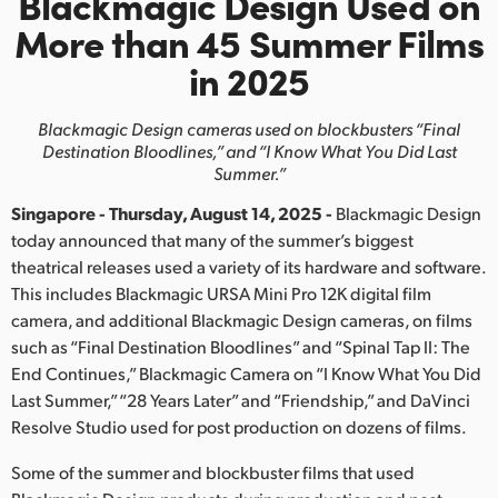
Blackmagic Design Used on
Finland
More than 45 Summer Films
in 2025
France
Germany
Blackmagic Design cameras used on blockbusters
“Final
Destination Bloodlines,” and “I Know What You Did Last
Hong Kong SAR, China
Summer.”
Singapore - Thursday, August 14, 2025 -
Blackmagic Design
India
today announced that many of the summer’s biggest
Italy
theatrical releases used a variety of its hardware and software.
This includes Blackmagic URSA Mini Pro 12K digital film
Japan
camera, and additional Blackmagic Design cameras, on films
such as “Final Destination Bloodlines” and “Spinal Tap II: The
Korea
End Continues,” Blackmagic Camera on “I Know What You Did
Last Summer,” “28 Years Later” and “Friendship,” and DaVinci
Mexico
Resolve Studio used for post production on dozens of films.
Malaysia
Some of the summer and blockbuster films that used