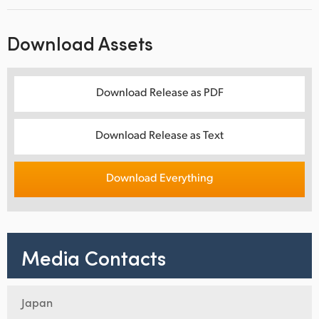
Download Assets
Download Release as PDF
Download Release as Text
Download Everything
Media Contacts
Japan