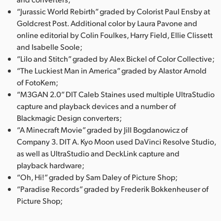
“Jurassic World Rebirth” graded by Colorist Paul Ensby at
Goldcrest Post. Additional color by Laura Pavone and
online editorial by Colin Foulkes, Harry Field, Ellie Clissett
and Isabelle Soole;
“Lilo and Stitch” graded by Alex Bickel of Color Collective;
“The Luckiest Man in America” graded by Alastor Arnold
of FotoKem;
“M3GAN 2.0” DIT Caleb Staines used multiple UltraStudio
capture and playback devices and a number of
Blackmagic Design converters;
“A Minecraft Movie” graded by Jill Bogdanowicz of
Company 3. DIT A. Kyo Moon used DaVinci Resolve Studio,
as well as UltraStudio and DeckLink capture and
playback hardware;
“Oh, Hi!” graded by Sam Daley of Picture Shop;
“Paradise Records” graded by Frederik Bokkenheuser of
Picture Shop;