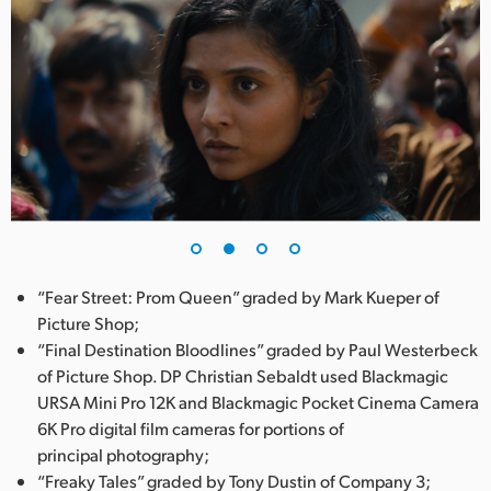
“Fear Street: Prom Queen” graded by Mark Kueper of
Picture Shop;
“Final Destination Bloodlines” graded by Paul Westerbeck
of Picture Shop. DP Christian Sebaldt used Blackmagic
URSA Mini Pro 12K and Blackmagic Pocket Cinema Camera
6K Pro digital film cameras for portions of
principal photography;
“Freaky Tales” graded by Tony Dustin of Company 3;