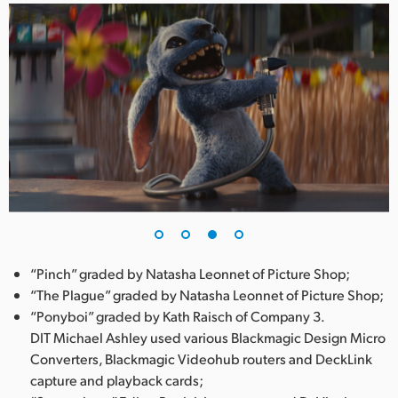
“Pinch” graded by Natasha Leonnet of Picture Shop;
“The Plague” graded by Natasha Leonnet of Picture Shop;
“Ponyboi” graded by Kath Raisch of Company 3.
DIT Michael Ashley used various Blackmagic Design Micro
Converters, Blackmagic Videohub routers and DeckLink
capture and playback cards;