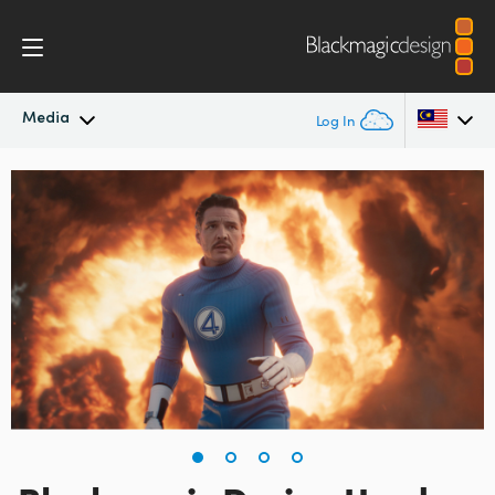
Media
Log In
Latest News
Argentina
Australia
News Archive
Austria
Press Images
Brazil
Canada
China
Denmark