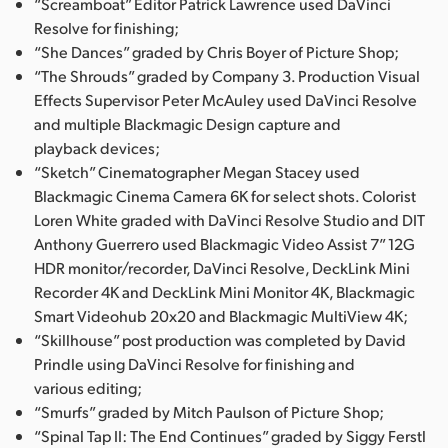
“Screamboat” Editor Patrick Lawrence used DaVinci
Resolve for finishing;
“She Dances” graded by Chris Boyer of Picture Shop;
“The Shrouds” graded by Company 3. Production Visual
Effects Supervisor Peter McAuley used DaVinci Resolve
and multiple Blackmagic Design capture and
playback devices;
“Sketch” Cinematographer Megan Stacey used
Blackmagic Cinema Camera 6K for select shots. Colorist
Loren White graded with DaVinci Resolve Studio and DIT
Anthony Guerrero used Blackmagic Video Assist 7” 12G
HDR monitor/recorder, DaVinci Resolve, DeckLink Mini
Recorder 4K and DeckLink Mini Monitor 4K, Blackmagic
Smart Videohub 20x20 and Blackmagic MultiView 4K;
“Skillhouse” post production was completed by David
Prindle using DaVinci Resolve for finishing and
various editing;
“Smurfs” graded by Mitch Paulson of Picture Shop;
“Spinal Tap II: The End Continues” graded by Siggy Ferstl