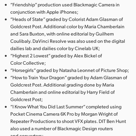
“Friendship” production used Blackmagic Camera in
conjunction with Apple iPhones;
“Heads of State” graded by Colorist Adam Glasman of
Goldcrest Post. Additional color by Maria Chamberlain
and Sara Buxton, with online editorial by Guilhem
Coulibaly. DaVinci Resolve was also used on the digital
dailies lab and dailies color by Cinelab UK;
“Highest 2 Lowest” graded by Alex Bickel of
Color Collective;
“Horsegirls” graded by Natasha Leonnet of Picture Shop;
“How to Train Your Dragon” graded by Adam Glasman of
Goldcrest Post. Additional grading done by Maria
Chamberlain and online editorial by Harry Field of
Goldcrest Post;
“I Know What You Did Last Summer” completed using
Pocket Cinema Camera 6K Pro by Morgan Wright of
Repeater Productions to shoot VFX plates. DIT Ben Hunt
also used a number of Blackmagic Design routers
and converters;