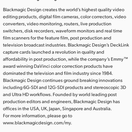
Blackmagic Design creates the world’s highest quality video
editing products, digital film cameras, color correctors, video
converters, video monitoring, routers, live production
switchers, disk recorders, waveform monitors and real time
film scanners for the feature film, post production and
television broadcast industries. Blackmagic Design’s DeckLink
capture cards launched a revolution in quality and
affordability in post production, while the company’s Emmy™
award winning DaVinci color correction products have
dominated the television and film industry since 1984.
Blackmagic Design continues ground breaking innovations
including 6G-SDI and 12G-SDI products and stereoscopic 3D
and Ultra HD workflows. Founded by world leading post
production editors and engineers, Blackmagic Design has
offices in the USA, UK, Japan, Singapore and Australia.
For more information, please go to
www.blackmagicdesign.com/my.