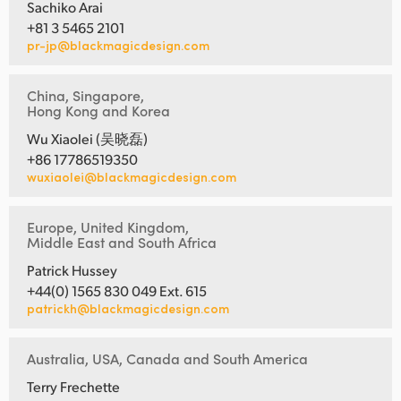
Sachiko Arai
+81 3 5465 2101
pr-jp@blackmagicdesign.com
China, Singapore,
Hong Kong and Korea
Wu Xiaolei (吴晓磊)
+86 17786519350
wuxiaolei@blackmagicdesign.com
Europe, United Kingdom,
Middle East and South Africa
Patrick Hussey
+44(0) 1565 830 049 Ext. 615
patrickh@blackmagicdesign.com
Australia, USA, Canada and South America
Terry Frechette