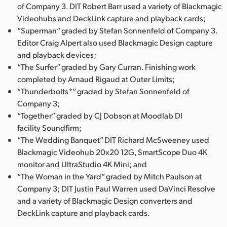
of Company 3. DIT Robert Barr used a variety of Blackmagic
Videohubs and DeckLink capture and playback cards;
“Superman” graded by Stefan Sonnenfeld of Company 3.
Editor Craig Alpert also used Blackmagic Design capture
and playback devices;
“The Surfer” graded by Gary Curran. Finishing work
completed by Arnaud Rigaud at Outer Limits;
“Thunderbolts*” graded by Stefan Sonnenfeld of
Company 3;
“Together” graded by CJ Dobson at Moodlab DI
facility Soundfirm;
“The Wedding Banquet” DIT Richard McSweeney used
Blackmagic Videohub 20x20 12G, SmartScope Duo 4K
monitor and UltraStudio 4K Mini; and
“The Woman in the Yard” graded by Mitch Paulson at
Company 3; DIT Justin Paul Warren used DaVinci Resolve
and a variety of Blackmagic Design converters and
DeckLink capture and playback cards.