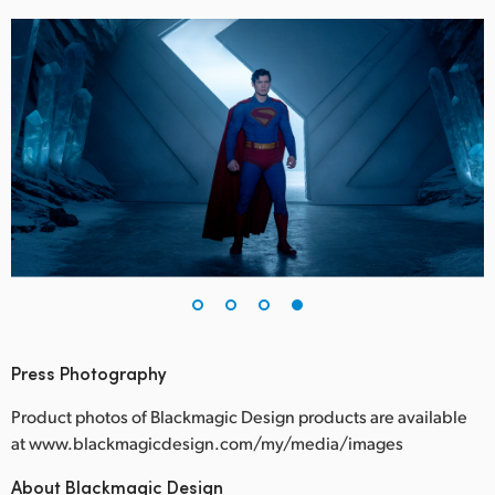
Press Photography
Product photos of Blackmagic Design products are available
at www.blackmagicdesign.com/my/media/images
About Blackmagic Design