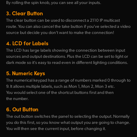
By rolling the spin knob, you can see all your inputs.
3.
Clear Button
The clear button can be used to disconnect a 2110 IP multicast
route. You can also cancel the take button if you've selected a video
source but decide you don't want to make the connection!
4.
LCD for Labels
The LCD has large labels showing the connection between input
sources and output destinations. Plus the LCD can be set to light or
dark mode so it's easy to read even in different lighting conditions.
5.
Numeric Keys
The numerical keypad has a range of numbers marked 0 through to
9. It allows multiple labels, such as Mon 1, Mon 2, Mon 3 etc.
You would select one of the shortcut buttons first and then
the number.
6.
Out Button
The out button switches the panel to selecting the output. Normally
you do this first, so you know what output you are going to change.
You will then see the current input, before changing it.