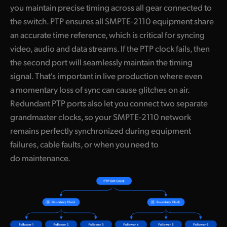
you maintain precise timing across all gear connected to
the switch. PTP ensures all SMPTE-2110 equipment share
an accurate time reference, which is critical for syncing
video, audio and data streams. If the PTP clock fails, then
the second port will seamlessly maintain the timing
signal. That's important in live production where even
a momentary loss of sync can cause glitches on air.
Redundant PTP ports also let you connect two separate
grandmaster clocks, so your SMPTE-2110 network
remains perfectly synchronized during equipment
failures, cable faults, or when you need to
do maintenance.