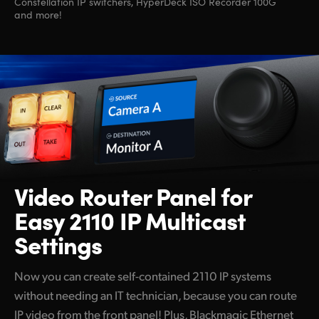
Constellation IP switchers, HyperDeck ISO Recorder 100G
and more!
Video Router Panel
for
Easy 2110 IP Multicast
Settings
Now you can create self-contained 2110 IP systems
without needing an IT technician, because you can route
IP video from the front panel! Plus, Blackmagic Ethernet