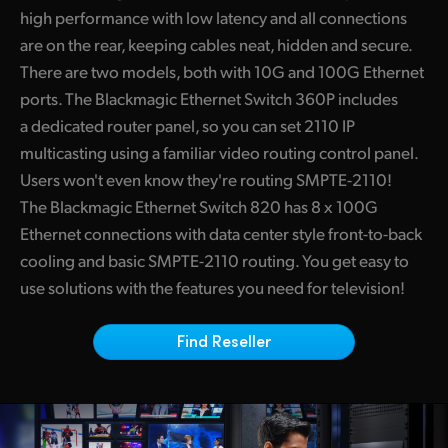
high performance with low latency and all connections
Finland
are on the rear, keeping cables neat, hidden and secure.
France
There are two models, both with 10G and 100G Ethernet
ports. The Blackmagic Ethernet Switch 360P includes
Germany
a dedicated router panel, so you can set 2110 IP
Hong Kong SAR, China
multicasting using a familiar video routing control panel.
Users won't even know they're routing SMPTE-2110!
India
The Blackmagic Ethernet Switch 820 has 8 x 100G
Ethernet connections with data center style front-to-back
Italy
cooling and basic SMPTE-2110 routing. You get easy to
Japan
use solutions with the features you need for television!
Korea
Find Reseller
Mexico
Malaysia