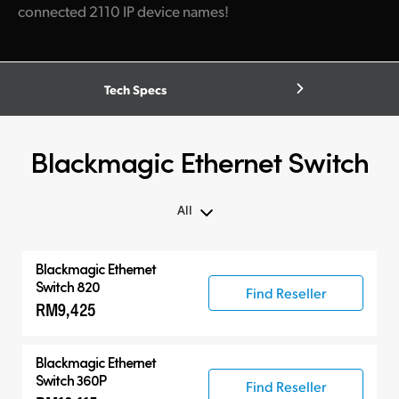
connected 2110 IP device names!
Tech Specs
Blackmagic Ethernet Switch
All
All
Blackmagic Ethernet
Blackmagic Ethernet Switch
Switch 820
Find Reseller
RM9,425
Compatible Products
Blackmagic Ethernet
Switch 360P
Find Reseller