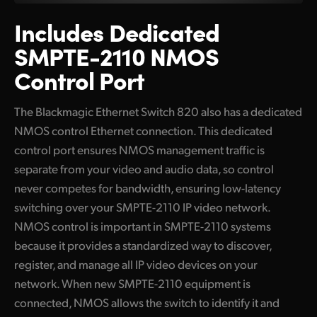
Includes Dedicated
SMPTE-2110 NMOS
Control Port
The Blackmagic Ethernet Switch 820 also has a dedicated
NMOS control Ethernet connection. This dedicated
control port ensures NMOS management traffic is
separate from your video and audio data, so control
never competes for bandwidth, ensuring low-latency
switching over your SMPTE-2110 IP video network.
NMOS control is important in SMPTE-2110 systems
because it provides a standardized way to discover,
register, and manage all IP video devices on your
network. When new SMPTE-2110 equipment is
connected, NMOS allows the switch to identify it and