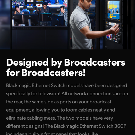
Netherlands
New Zealand
Norway
Poland
Portugal
Designed by
Broadcasters
Singapore
for Broadcasters!
South Africa
Blackmagic Ethernet Switch models have been designed
Spain
specifically for television! All network connections are on
the rear, the same side as ports on your broadcast
Sweden
equipment, allowing you to loom cables neatly and
eliminate cabling mess. The two models have very
Chinese Taipei
different designs! The Blackmagic Ethernet Switch 360P
Turkey
includes a built-in front panel that looks like