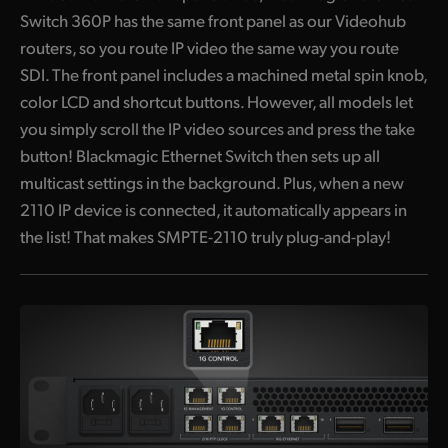
Switch 360P has the same front panel as our Videohub
routers, so you route IP video the same way you route
SDI. The front panel includes a machined metal spin knob,
color LCD and shortcut buttons. However, all models let
you simply scroll the IP video sources and press the take
button! Blackmagic Ethernet Switch then sets up all
multicast settings in the background. Plus, when a new
2110 IP device is connected, it automatically appears in
the list! That makes SMPTE-2110 truly plug-and-play!