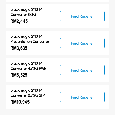
Blackmagic 2110 IP
Converter 3x3G
Find Reseller
RM2,445
Blackmagic 2110 IP
Presentation Converter
Find Reseller
RM3,635
Blackmagic 2110 IP
Converter 4x12G PWR
Find Reseller
RM8,525
Blackmagic 2110 IP
Converter 8x12G SFP
Find Reseller
RM10,945