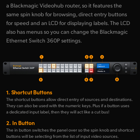
a Blackmagic Videohub router, so it features the
same spin knob for browsing, direct entry buttons
for speed and an LCD for displaying labels. The LCD
also has menus so you can change the Blackmagic
Ethernet Switch 360P settings.
1.
Shortcut Buttons
The shortcut buttons allow direct entry of sources and destinations.
They can also be used with the numeric keys. Plus if a button uses
a dedicated input label, then they will act like a cut bus!
2.
In Button
The in button switches the panel over so the spin knob and shortcut
buttons will be selecting from the list of input video sources.