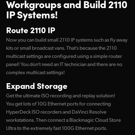
Workgroups
and Build 2110
IP Systems!
Route 2110 IP
Now you can build small 2110 IP systems such as fly away
kits or small broadcast vans. That's because the 2110
multicast settings are configured using a simple router
panel! You don't need an IT technician and there are no
complex multicast settings!
Expand Storage
Get the ultimate ISO recording and replay solution!
You get lots of 10G Ethernet ports for connecting
HyperDeck ISO recorders and DaVinci Resolve
workstations. Then connect a Blackmagic Cloud Store
Ultra to the extremely fast 100G Ethernet ports.