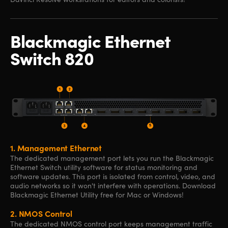
Blackmagic
Ethernet
Switch 820
1.
Management Ethernet
The dedicated management port lets you run the Blackmagic
Ethernet Switch utility software for status monitoring and
software updates. This port is isolated from control, video, and
audio networks so it won't interfere with operations. Download
Blackmagic Ethernet Utility free for Mac or Windows!
2.
NMOS Control
The dedicated NMOS control port keeps management traffic