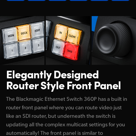
Elegantly Designed
Router Style Front Panel
The Blackmagic Ethernet Switch 360P has a built in
router front panel where you can route video just
like an SDI router, but underneath the switch is
updating all the complex multicast settings for you
automatically! The front panel is similar to