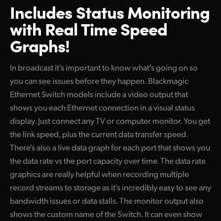
Includes Status Monitoring
with Real Time Speed
Graphs!
In broadcast it’s important to know what's going on so
you can see issues before they happen. Blackmagic
Ethernet Switch models include a video output that
shows you each Ethernet connection in a visual status
display. Just connect any TV or computer monitor. You get
the link speed, plus the current data transfer speed.
There's also a live data graph for each port that shows you
the data rate vs the port capacity over time. The data rate
graphics are really helpful when recording multiple
record streams to storage as it's incredibly easy to see any
bandwidth issues or data stalls. The monitor output also
shows the custom name of the Switch. It can even show