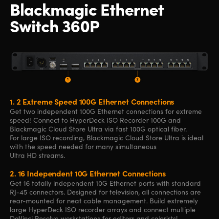
Blackmagic
Ethernet
Switch 360P
1.
2 Extreme Speed 100G Ethernet Connections
Get two independent 100G Ethernet connections for extreme
speed! Connect to HyperDeck ISO Recorder 100G and
Blackmagic Cloud Store Ultra via fast 100G optical fiber.
For large ISO recording, Blackmagic Cloud Store Ultra is ideal
with the speed needed for many simultaneous
Ultra HD streams.
2.
16 Independent 10G Ethernet Connections
Get 16 totally independent 10G Ethernet ports with standard
RJ-45 connectors. Designed for television, all connections are
rear-mounted for neat cable management. Build extremely
large HyperDeck ISO recorder arrays and connect multiple
DaVinci Resolve workstations for editors and colorists!