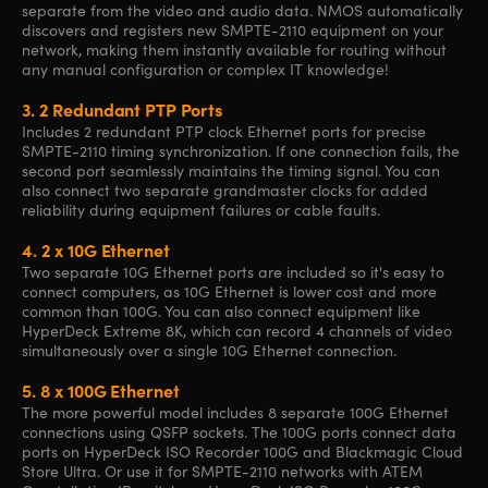
separate from the video and audio data. NMOS automatically
discovers and registers new SMPTE-2110 equipment on your
network, making them instantly available for routing without
any manual configuration or complex IT knowledge!
3.
2 Redundant PTP Ports
Includes 2 redundant PTP clock Ethernet ports for precise
SMPTE-2110 timing synchronization. If one connection fails, the
second port seamlessly maintains the timing signal. You can
also connect two separate grandmaster clocks for added
reliability during equipment failures or cable faults.
4.
2 x 10G Ethernet
Two separate 10G Ethernet ports are included so it's easy to
connect computers, as 10G Ethernet is lower cost and more
common than 100G. You can also connect equipment like
HyperDeck Extreme 8K, which can record 4 channels of video
simultaneously over a single 10G Ethernet connection.
5.
8 x 100G Ethernet
The more powerful model includes 8 separate 100G Ethernet
connections using QSFP sockets. The 100G ports connect data
ports on HyperDeck ISO Recorder 100G and Blackmagic Cloud
Store Ultra. Or use it for SMPTE-2110 networks with ATEM