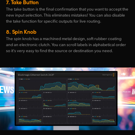
7.
Take Button
The take button is the final confirmation that you want to accept the
new input selection. This eliminates mistakes! You can also disable
the take function for specific outputs for live routing.
8.
Spin Knob
The spin knob has a machined metal design, soft rubber coating
and an electronic clutch. You can scroll labels in alphabetical order
so it's very easy to find the source or destination you need.