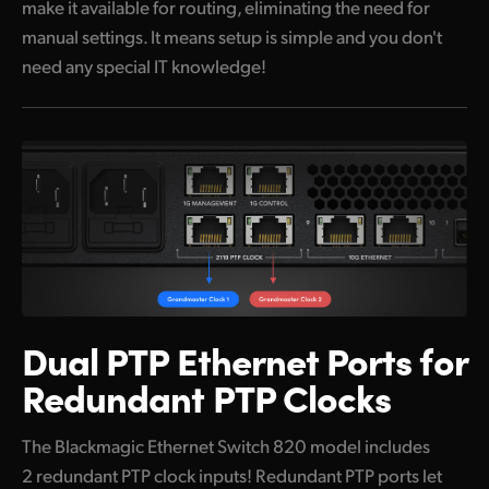
make it available for routing, eliminating the need for
manual settings. It means setup is simple and you don't
need any special IT knowledge!
Dual PTP Ethernet Ports
for
Redundant PTP Clocks
The Blackmagic Ethernet Switch 820 model includes
2 redundant PTP clock inputs! Redundant PTP ports let