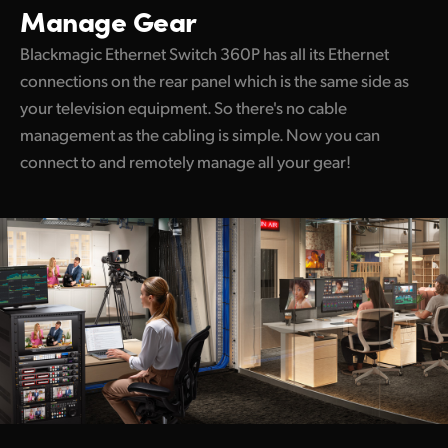
Manage Gear
Blackmagic Ethernet Switch 360P has all its Ethernet
connections on the rear panel which is the same side as
your television equipment. So there's no cable
management as the cabling is simple. Now you can
connect to and remotely manage all your gear!