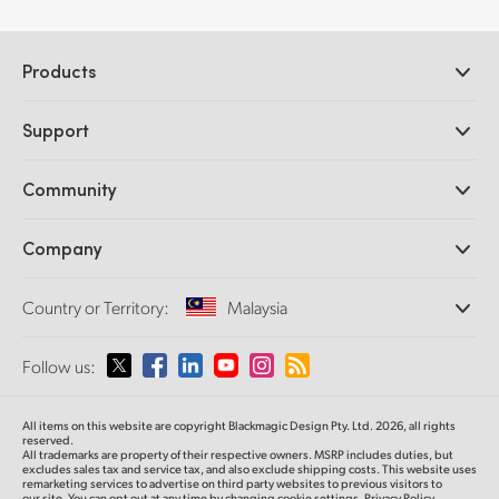
Products
Professional Cameras
Support
DaVinci Resolve and Fusion Software
ATEM Production Switchers
Resellers
Community
Ultimatte
Support Center
Disk Recorders
Contact Us
Forum
Company
Capture and Playback
Splice Community
Cintel Scanner
Offices
Standards Conversion
Country or Territory:
Malaysia
About Us
Broadcast Converters
Partners
Monitoring
Please select your Country or Territory
Follow us:
Media
Network Storage
MultiView
Argentina
All items on this website are copyright Blackmagic Design Pty. Ltd. 2026, all rights
Routing and Distribution
reserved.
All trademarks are property of their respective owners. MSRP includes duties, but
Streaming and Encoding
Australia
excludes sales tax and service tax, and also exclude shipping costs. This website uses
remarketing services to advertise on third party websites to previous visitors to
our site. You can opt out at any time by changing cookie settings.
Privacy Policy