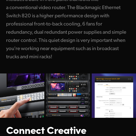
a conventional video router. The Blackmagic Ethernet
UAE
Switch 820 is a higher performance design with
Ukraine
professional front-to-back cooling, 6 fans for
redundancy, dual redundant power supplies and simple
United Kingdom
router control. This quiet design is very important when
United States
you're working near equipment such as in broadcast
trucks and mini racks!
Connect Creative