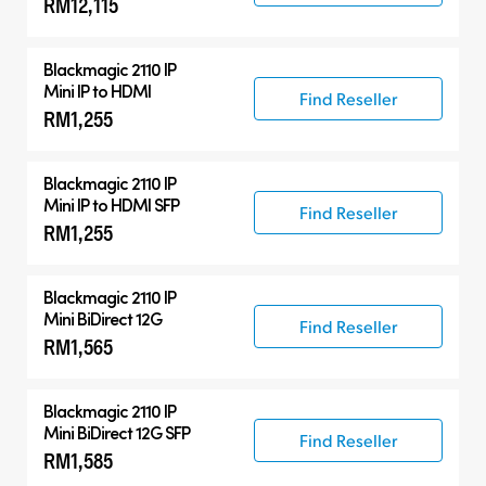
RM12,115
Blackmagic 2110 IP
Mini IP to HDMI
Find Reseller
RM1,255
Blackmagic 2110 IP
Mini IP to HDMI SFP
Find Reseller
RM1,255
Blackmagic 2110 IP
Mini BiDirect 12G
Find Reseller
RM1,565
Blackmagic 2110 IP
Mini BiDirect 12G SFP
Find Reseller
RM1,585