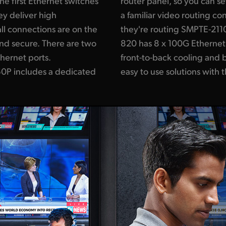
e first Ethernet switches
0 IP multicasting using
ey deliver high
rs won't even know
ll connections are on the
ackmagic Ethernet Switch
and secure. There are two
ns with data center style
hernet ports.
routing. You get
0P includes a dedicated
easy to use solutions with 