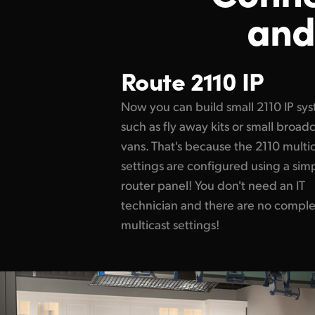
and
Route 2110 IP
Now you can build small 2110 IP sy
such as fly away kits or small broad
vans. That's because the 2110 multi
settings are configured using a sim
router panel! You don't need an IT
technician and there are no compl
multicast settings!