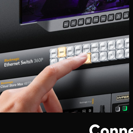
Conne