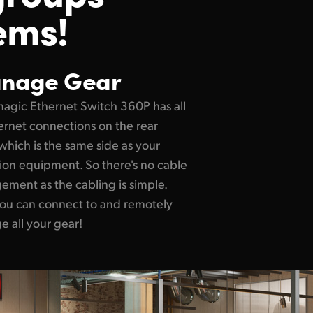
ems!
nage Gear
agic Ethernet Switch 360P has all
hernet connections on the rear
which is the same side as your
sion equipment. So there's no cable
ment as the cabling is simple.
ou can connect to and remotely
 all your gear!