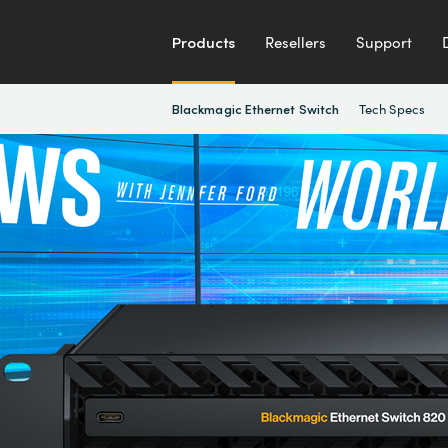
Products
Resellers
Support
Tech Specs
Blackmagic Ethernet Switch