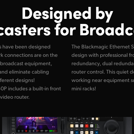
Designed by
asters for Broadc
s have been designed
is a higher performance
ork connections are on the
back cooling, 6 fans for
ur broadcast equipment,
r supplies and simple
and eliminate cabling
ry important when you're
ferent designs!
dcast trucks and
 includes a built-in front
mini racks!
 video router.