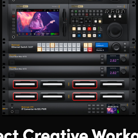
ct Creative Work