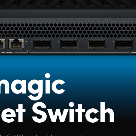
magic
et Switch