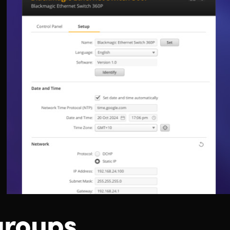
groups