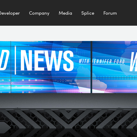
Developer
Company
Media
Splice
Forum