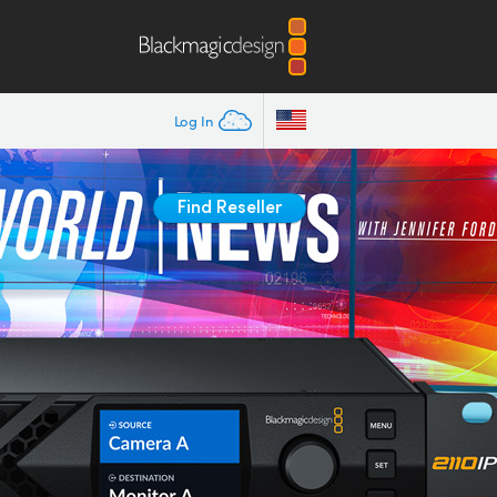
Log In
Find Reseller