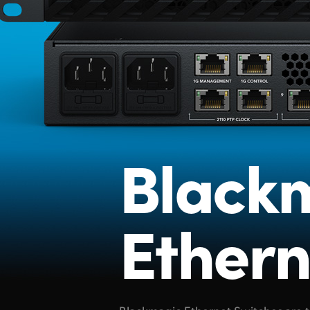
Black
Ethern