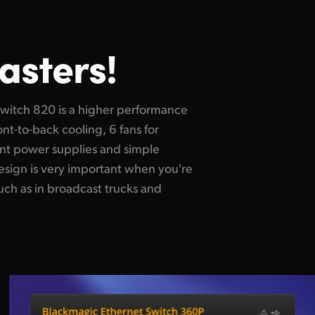
asters!