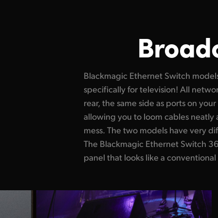
Broadc
Blackmagic Ethernet Switch model
The Blackmagic Ethernet Switch 820 
specifically for television! All netw
design with professional front-to-
rear, the same side as ports on yo
redundancy, dual redundant powe
allowing you to loom cables neatly 
router control. This quiet design is ve
mess. The two models have very dif
working near equipment such as in broa
The Blackmagic Ethernet Switch 360P
panel that looks like a conventional