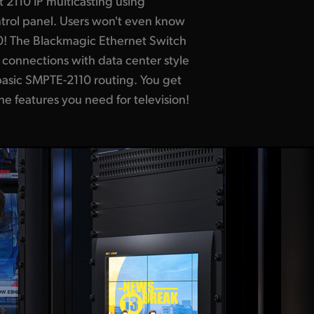
the features you need for television!