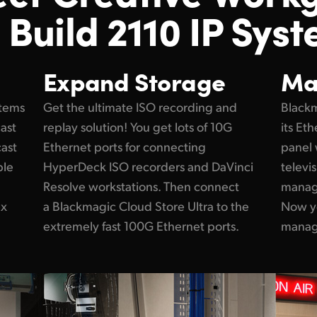
 Build 2110 IP Syst
Expand Storage
Ma
stems
Get the ultimate ISO recording and
Blackm
cast
replay solution! You get lots of 10G
its Et
cast
Ethernet ports for connecting
panel 
ple
HyperDeck ISO recorders and DaVinci
televi
Resolve workstations. Then connect
manage
ex
a Blackmagic Cloud Store Ultra to the
Now y
extremely fast 100G Ethernet ports.
manage