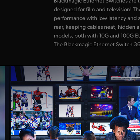
Blackmagic Ethernet Switches are th
router panel, so you can set 211
designed for film and television! Th
a familiar video routing control panel. Use
performance with low latency and a
they're routing SMPTE-2110! The Bl
rear, keeping cables neat, hidden 
820 has 8 x 100G Ethernet connectio
models, both with 10G and 100G Et
front-to-back cooling and basic SMPTE-2110 
The Blackmagic Ethernet Switch 36