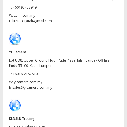
Netherlands
T:
+60193453949
New Zealand
W:
zenn.com.my
E:
litetecdigital@gmail.com
Norway
Poland
Portugal
YL Camera
Lot UD8, Upper Ground Floor Pudu Plaza, Jalan Landak Off Jalan
Singapore
Pudu 55100, Kuala Lumpur
South Africa
T:
+6016-2187810
W:
ylcamera.com.my
Spain
E:
sales@ylcamera.com.my
Sweden
Chinese Taipei
KLDSLR Trading
Turkey
LOT 61-4, Jalan SS 2/75,