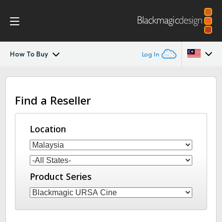
How To Buy
Log In
Blackmagic URSA Cine
Argentina
Find a Reseller
Australia
Accessories
Austria
Location
Blackmagic OS
Brazil
Blackmagic RAW
Canada
Product Series
Media Dock
China
Denmark
Gallery