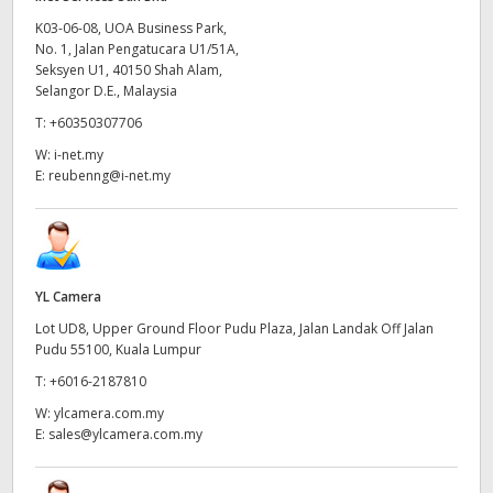
K03-06-08, UOA Business Park,
No. 1, Jalan Pengatucara U1/51A,
Seksyen U1, 40150 Shah Alam,
Selangor D.E., Malaysia
T:
+60350307706
W:
i-net.my
E:
reubenng@i-net.my
YL Camera
Lot UD8, Upper Ground Floor Pudu Plaza, Jalan Landak Off Jalan
Pudu 55100, Kuala Lumpur
T:
+6016-2187810
W:
ylcamera.com.my
E:
sales@ylcamera.com.my