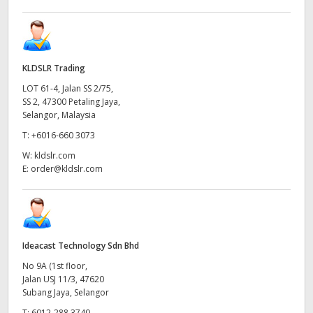
KLDSLR Trading
LOT 61-4, Jalan SS 2/75,
SS 2, 47300 Petaling Jaya,
Selangor, Malaysia
T:
+6016-660 3073
W:
kldslr.com
E:
order@kldslr.com
Ideacast Technology Sdn Bhd
No 9A (1st floor,
Jalan USJ 11/3, 47620
Subang Jaya, Selangor
T:
6012-288 3740