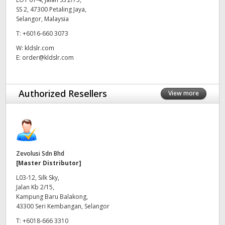
SS 2, 47300 Petaling Jaya,
UAE
Selangor, Malaysia
T:
+6016-660 3073
Ukraine
W:
kldslr.com
United Kingdom
E:
order@kldslr.com
United States
Authorized Resellers
View more
Zevolusi Sdn Bhd
[Master Distributor]
L03-12, Silk Sky,
Jalan Kb 2/15,
Kampung Baru Balakong,
43300 Seri Kembangan, Selangor
T:
+6018-666 3310