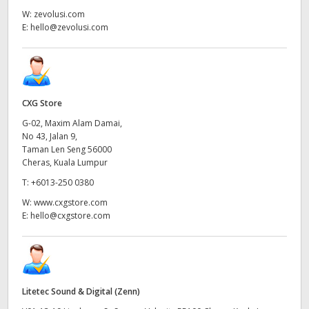
W:
zevolusi.com
E:
hello@zevolusi.com
CXG Store
G-02, Maxim Alam Damai,
No 43, Jalan 9,
Taman Len Seng 56000
Cheras, Kuala Lumpur
T:
+6013-250 0380
W:
www.cxgstore.com
E:
hello@cxgstore.com
Litetec Sound & Digital (Zenn)