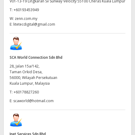
V01-13-19 Lingkaran Sv Sunway Velocity 55100 Cheras Kuala Lumpur
T:
+60193453949
W:
zenn.com.my
E:
litetecdigital@gmail.com
SCA World Connection Sdn Bhd
28, Jalan 15a/142,
Taman Orkid Desa,
56000, Wilayah Persekutuan
Kuala Lumpur, Malaysia
T:
+60178827260
E:
scaworld@hotmail.com
Inet Services Sdn Bhd