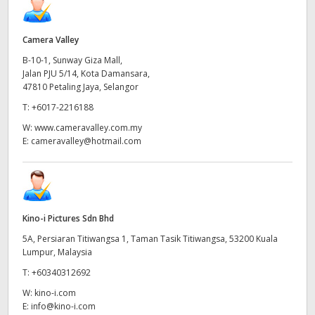
Camera Valley
B-10-1, Sunway Giza Mall,
Jalan PJU 5/14, Kota Damansara,
47810 Petaling Jaya, Selangor
T:
+6017-2216188
W:
www.cameravalley.com.my
E:
cameravalley@hotmail.com
Kino-i Pictures Sdn Bhd
5A, Persiaran Titiwangsa 1, Taman Tasik Titiwangsa, 53200 Kuala
Lumpur, Malaysia
T:
+60340312692
W:
kino-i.com
E:
info@kino-i.com