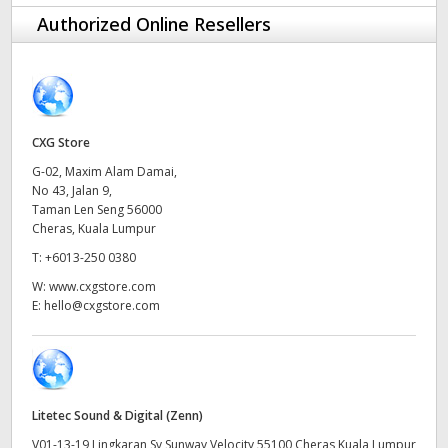
Finland
Authorized Online Resellers
Tech Specs
France
Germany
CXG Store
Hong Kong SAR, China
G-02, Maxim Alam Damai,
No 43, Jalan 9,
India
Taman Len Seng 56000
Cheras, Kuala Lumpur
Italy
T:
+6013-250 0380
Japan
W:
www.cxgstore.com
E:
hello@cxgstore.com
Korea
Mexico
Malaysia
Litetec Sound & Digital (Zenn)
V01-13-19 Lingkaran Sv Sunway Velocity 55100 Cheras Kuala Lumpur