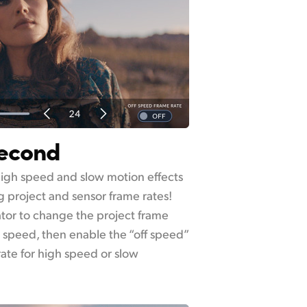
Second
igh speed and slow motion effects
 project and sensor frame rates!
ator to change the project frame
k speed, then enable the “off speed”
rate for high speed or slow