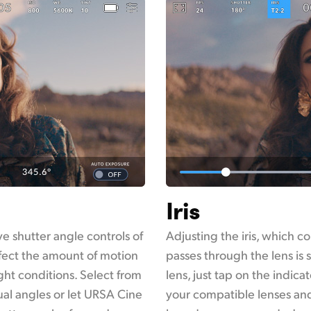
Iris
e shutter angle controls of
Adjusting the iris, which co
fect the amount of motion
passes through the lens is 
ght conditions. Select from
lens, just tap on the indicat
al angles or let URSA Cine
your compatible lenses and 