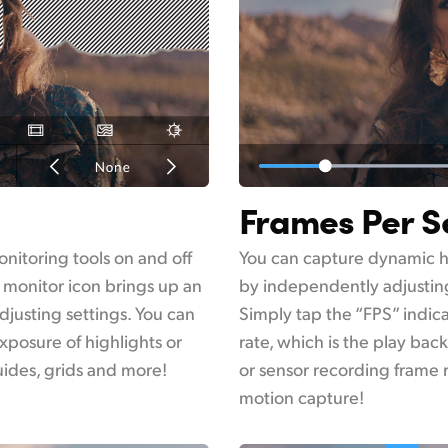
Frames Per 
onitoring tools on and off
You can capture dynamic h
 monitor icon brings up an
by independently adjusting
justing settings. You can
Simply tap the “FPS” indic
xposure of highlights or
rate, which is the play bac
guides, grids and more!
or sensor recording frame 
motion capture!