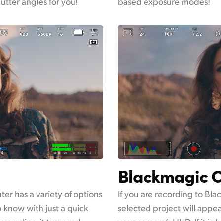
hutter angles for you!
based exposure modes!
Blackmagic C
er has a variety of options
If you are recording to Bl
o know with just a quick
selected project will appe