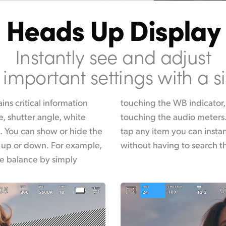
Heads Up Display
Instantly see and adjust
important settings with a s
ns critical information
ge the audio levels by
e, shutter angle, white
is interactive, so if you
. You can show or hide the
usly change its settings
 up or down. For example,
without having to search 
te balance by simply