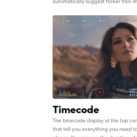
automatically suggest flicker free s
Timecode
The timecode display at the top cent
that tell you everything you need t