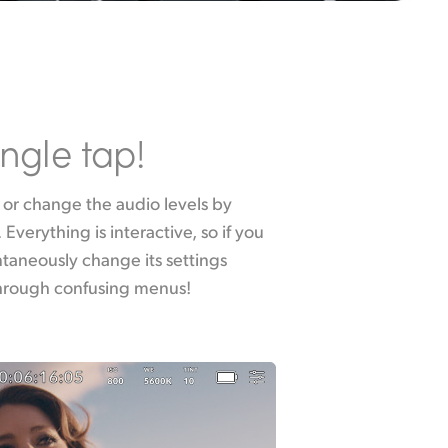
ingle tap!
through confusing menus!