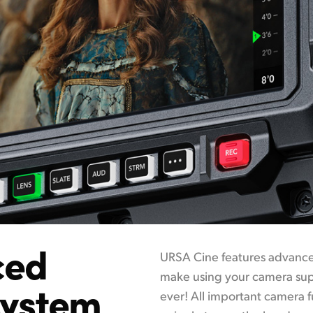
ced
URSA Cine features advanced
make using your camera supe
system
ever! All important camera 