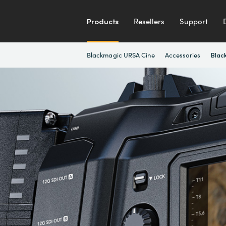
Products
Resellers
Support
Blackmagic URSA Cine
Accessories
Blac