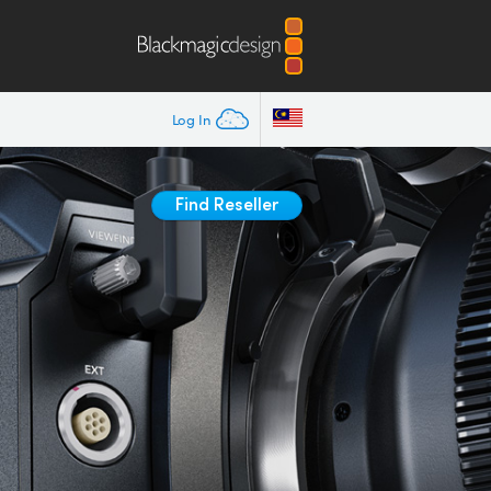
Log In
Find Reseller