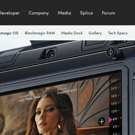
Developer
Company
Media
Splice
Forum
Blackmagic RAW
Media Dock
Gallery
Tech Specs
kmagic OS