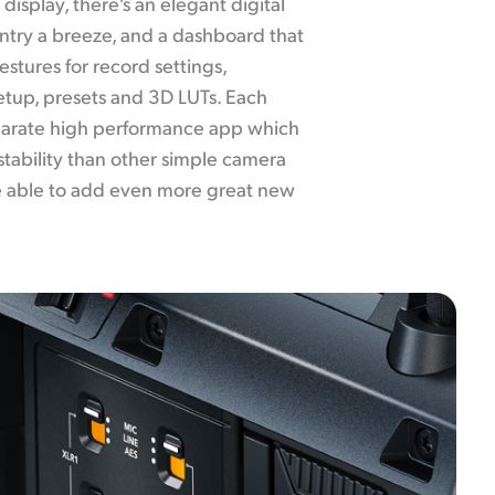
display, there’s an elegant digital
ntry a breeze, and a dashboard that
stures for record settings,
etup, presets and 3D LUTs. Each
eparate high performance app which
stability than other simple camera
 be able to add even more great new