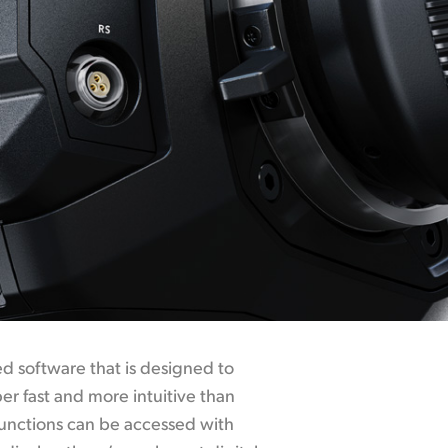
 software that is designed to
r fast and more intuitive than
functions can be accessed with