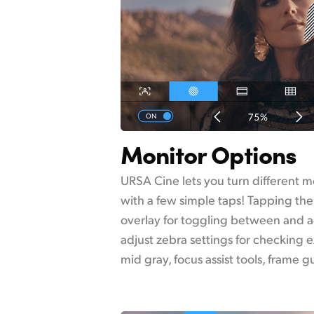
Monitor Options
URSA Cine lets you turn different m
with a few simple taps! Tapping the
overlay for toggling between and ad
adjust zebra settings for checking e
mid gray, focus assist tools, frame 