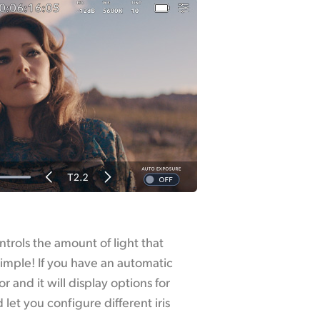
ntrols the amount of light that
simple! If you have an automatic
or and it will display options for
let you configure different iris