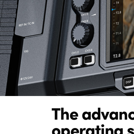
The advan
operating 