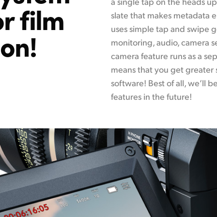
a single tap on the heads up 
r film
slate that makes metadata e
uses simple tap and swipe ge
ion!
monitoring, audio, camera s
camera feature runs as a s
means that you get greater 
software! Best of all, we’ll
features in the future!