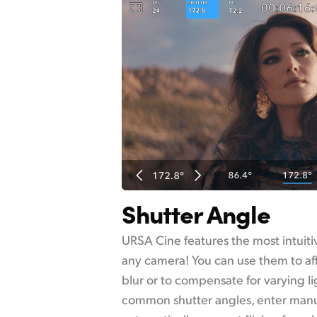
Shutter Angle
URSA Cine features the most intuitiv
any camera! You can use them to af
blur or to compensate for varying li
common shutter angles, enter manu