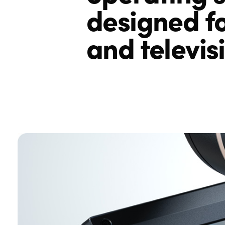
designed fo
and televis