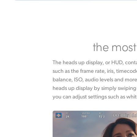
the most 
The heads up display, or HUD, contai
touching the WB indicator, or chan
such as the frame rate, iris, timecod
touching the audio meters. Everything 
balance, ISO, audio levels and more
tap any item you can instantaneo
heads up display by simply swiping
you can adjust settings such as whi