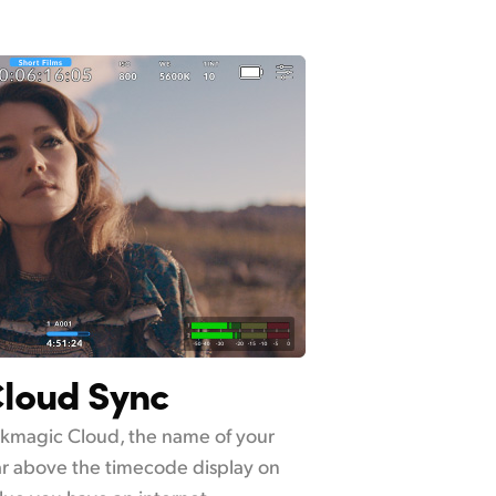
loud Sync
ackmagic Cloud, the name of your
ar above the timecode display on