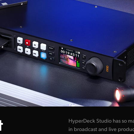
t
HyperDeck Studio has so ma
in broadcast and live produc