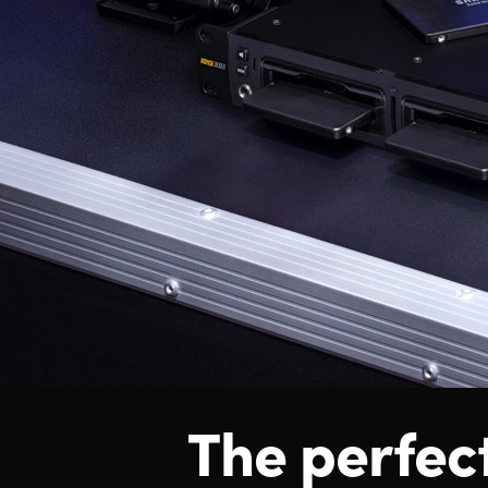
The perfec