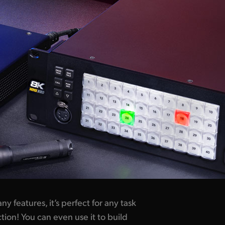
ny features,
it’s perfect
for any task
tion! You can even use it to build