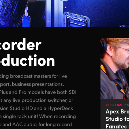
corder
oduction
rding broadcast masters
for live
sport, business presentations,
Plus and Pro models have both SDI
ct
any live
production switcher, or
CUSTOMER 
ision Studio HD and a HyperDeck
Apex Br
a single rack unit! When recording
Studio f
o and AAC audio, for long record
Fanatec 