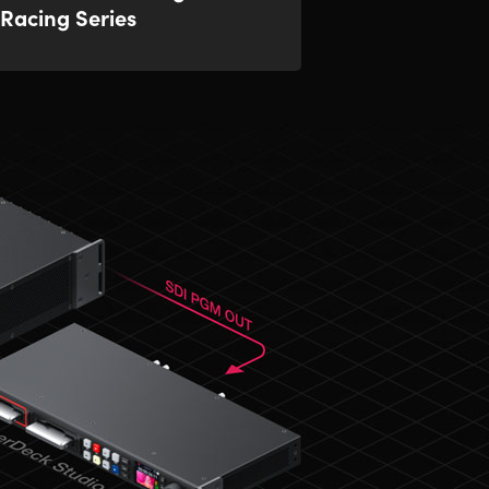
Racing Series