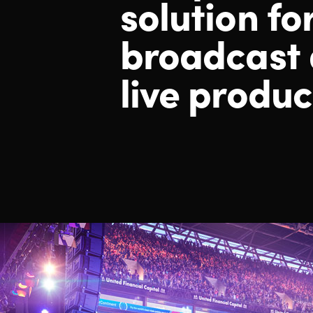
solution fo
broadcast
live produc