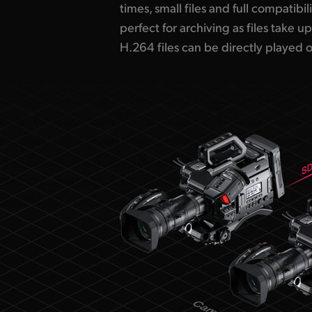
times, small files and full compatibil
perfect for archiving as files take up
H.264 files can be directly played 