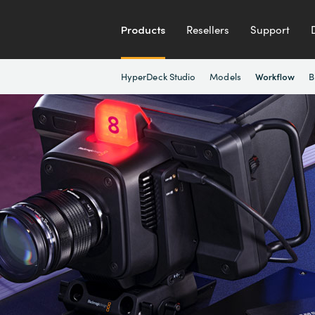
Products
Resellers
Support
HyperDeck Studio
Models
B
Workflow