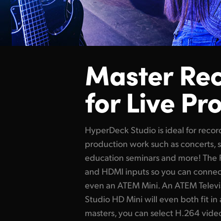
Master Re
for Live Pr
HyperDeck Studio is ideal for reco
production
work such
as concerts, 
education seminars and more! The 
and HDMI inputs so you can conne
even an ATEM Mini. An ATEM Telev
Studio HD Mini will even both
fit in
masters, you can select H.264 vide