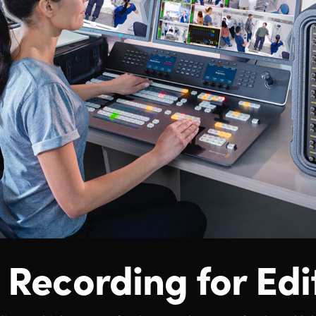
 Recording for Edi