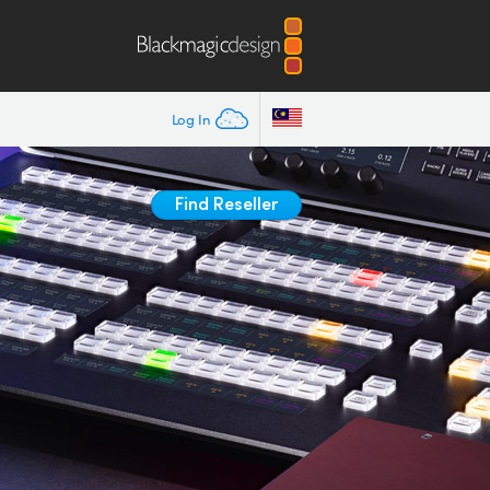
Log In
Find Reseller