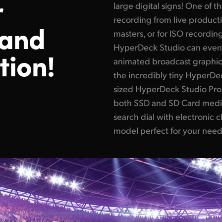
r
large digital signs! One of 
recording from live product
 and
masters, or for ISO recording
HyperDeck Studio can even
tion!
animated broadcast graphics
the incredibly tiny HyperDec
sized HyperDeck Studio Pro t
both SSD and SD Card medi
search dial with electronic c
model perfect for your need