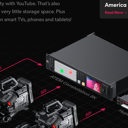
ity with YouTube. That’s also
America 
 very little storage space. Plus
Read More
on smart TVs, phones and tablets!