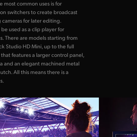
the most common uses is for
ion switchers to create broadcast
 cameras for later editing.
 be used as
a clip player
for
. There are models starting from
k Studio HD Mini, up to the full
hat features a larger control panel,
a and an elegant machined metal
lutch.
All this
means there is a
s.