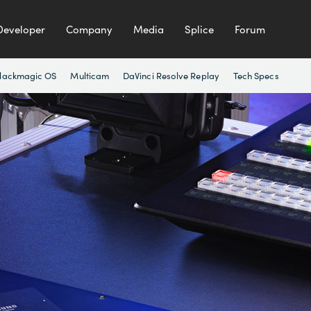
Developer
Company
Media
Splice
Forum
lackmagic OS
Multicam
DaVinci Resolve Replay
Tech Specs