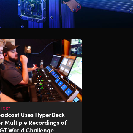
STORY
oadcast Uses
HyperDeck
or Multiple Recordings of
GT World Challenge