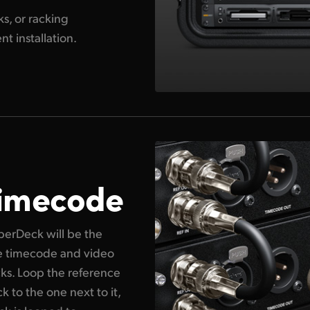
s, or racking
 installation.
Timecode
erDeck will be the
te timecode and video
cks. Loop the reference
 to the one next to it,