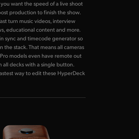
you want the speed of a live shoot
post production to finish the show.
ast turn music videos, interview
, educational content and more.
in sync and timecode generator so
n the stack.
That means
all cameras
nd Pro models even have remote out
 all decks with a single button.
 fastest way to edit these HyperDeck