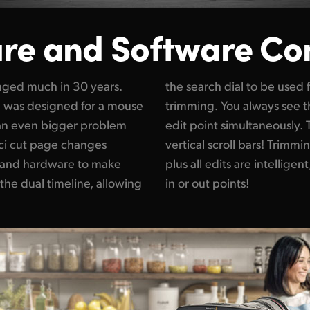
re and
Software Co
anged much in 30 years.
the search dial to be used f
e was designed for a mouse
trimming. You always see t
s an even bigger problem
edit point simultaneously.
ci cut page changes
vertical scroll bars! Trimmin
 and hardware to make
ntelligent, so most of the time you don't need
h the dual timeline, allowing
in or out points!