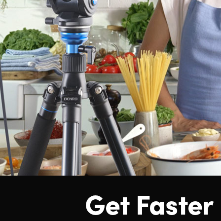
Get Faster