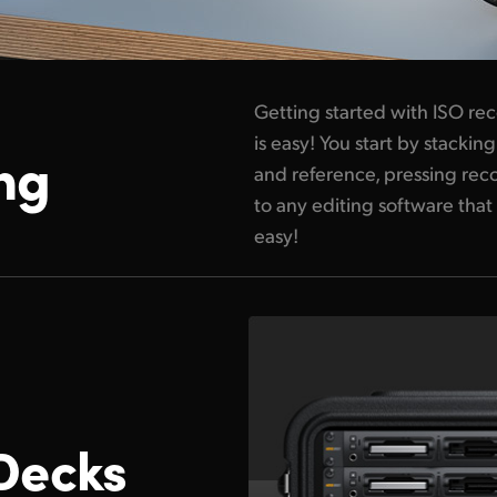
Getting started with ISO re
is easy! You start by stack
ng
and reference, pressing reco
to any editing software that 
easy!
Decks