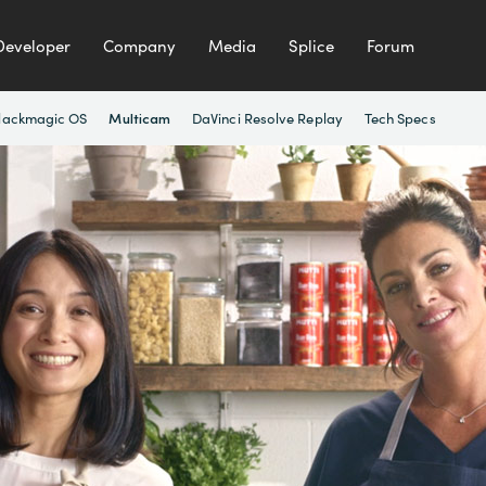
Developer
Company
Media
Splice
Forum
lackmagic OS
DaVinci Resolve Replay
Tech Specs
Multicam