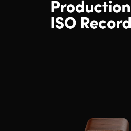
Productio
ISO Record