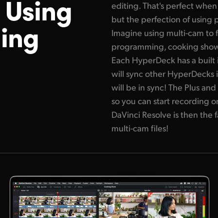
n
Using
editing. That's
perfect when 
but the perfection of using 
ing
Imagine using multi-cam to f
programming, cooking shows
Each HyperDeck has a built 
will sync
other HyperDecks i
will be in sync! The Plus a
so you can start recording on
DaVinci Resolve is then the
multi-cam files!