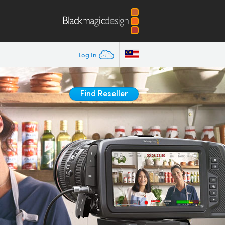
Log In
Find Reseller