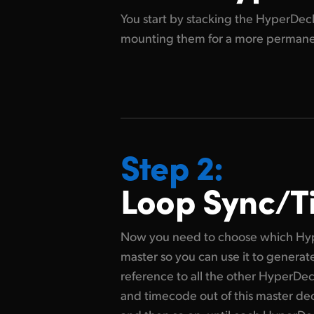
You start by stacking the HyperDeck
mounting them for
a more permanent
Step 2:
Loop Sync/
Now you need to choose which Hyp
master so you can use it to genera
reference to all the other HyperDe
and timecode out of this master deck