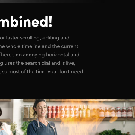
mbined!
or faster scrolling, editing and
he whole timeline and the current
 There's no annoying horizontal and
g uses the search dial and is live,