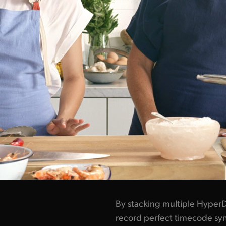
By stacking multiple HyperD
record perfect timecode syn