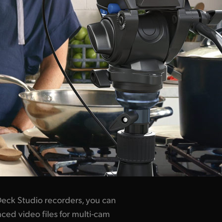
eck Studio recorders, you can
ced video files for multi-cam