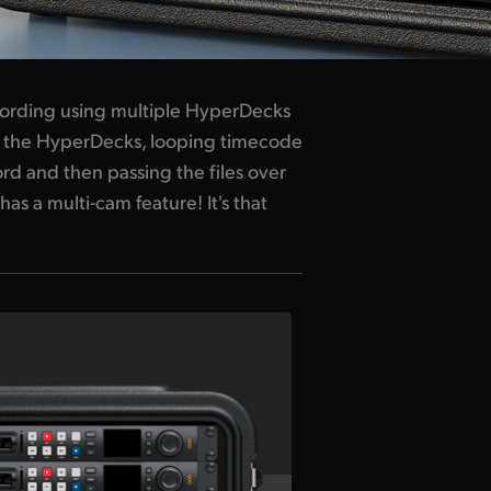
cording using multiple HyperDecks
ing the HyperDecks, looping timecode
rd and then passing the files over
has a multi-cam feature! It's that