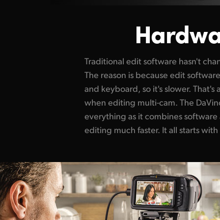
Hardwa
Traditional edit software hasn't ch
The reason is because edit softwar
and keyboard, so it's slower. That'
when editing multi-cam. The DaVin
everything as
it combines
software
plus all edits are i
editing much faster. It all starts wit