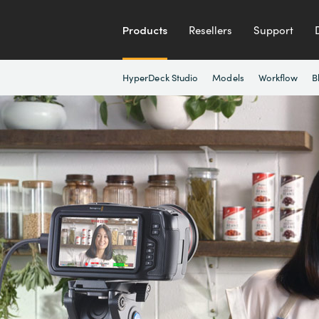
Products
Resellers
Support
HyperDeck Studio
Models
Workflow
B