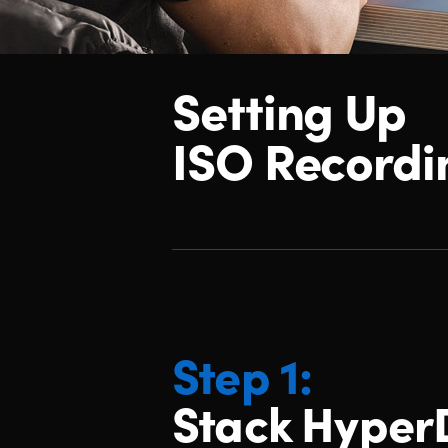
Setting Up
ISO Recordi
Step 1:
Stack Hyper