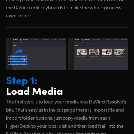
the DaVinci edit keyboards to make the whole process
even faster!
Step 1:
Load Media
The first step is to load your media into DaVinci Resolve's
bin. That's easy as in the cut page there is import file and
import folder buttons. Just copy media from each
HyperDeck to your local disk and then load it all into the
DaVinci Resolve bin by using the import feature.