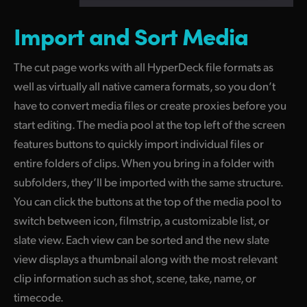
Import and
Sort Media
The cut page works with all HyperDeck file formats as
well as virtually all native camera formats, so you don’t
have to convert media files or create proxies before you
start editing. The media pool at the top left of the screen
features buttons to quickly import individual files or
entire folders of clips. When you bring in a folder with
subfolders, they’ll be imported with the same structure.
You can click the buttons at the top of the media
pool to
switch between icon, filmstrip, a customizable list, or
slate view. Each view can be sorted and the new slate
view displays
a thumbnail
along with the most relevant
clip information such
as shot,
scene, take, name, or
timecode.