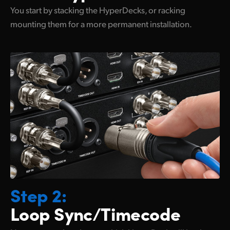
You start by stacking the HyperDecks, or racking
mounting them for
a more permanent installation.
Step 2:
Loop Sync/Timecode