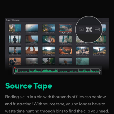
Source Tape
Finding a clip in a bin with thousands of files can be slow
and frustrating! With source tape, you no longer have to
waste time hunting through bins to find the clip you need.