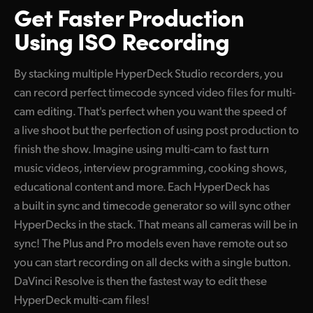
Get Faster Production
Finland
Tech Specs
Using ISO Recording
France
By stacking multiple HyperDeck Studio recorders, you
Germany
can record perfect timecode synced video files for multi-
Hong Kong SAR, China
cam
editing. That's
perfect when you want the speed of
a live shoot but the perfection of using post production to
India
finish the show. Imagine using multi-cam to fast turn
Italy
music videos, interview programming, cooking shows,
educational content and more. Each HyperDeck has
Japan
a built in sync and timecode generator so
will sync
other
HyperDecks in the stack.
That means
all cameras will be in
Korea
sync! The Plus and Pro models even have remote out so
Mexico
you can start recording on all decks with a single button.
DaVinci Resolve is then the fastest way to edit these
Malaysia
HyperDeck
multi-cam files!