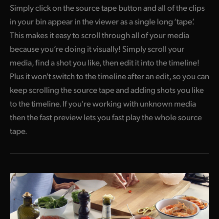
Simply click on the source tape button and all of the clips
in your bin appear in the viewer as a single long ‘tape’.
This makes it easy to scroll through all of your media
because you’re doing it visually! Simply scroll your
media, find a shot you like, then edit it into the timeline!
Plus it won't switch to the timeline after an edit,
so you
can
keep scrolling the source tape and adding shots you like
to the timeline. If you're working with unknown media
then the fast preview lets you fast play the whole source
tape.