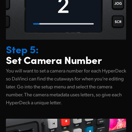
Step 5:
Set Camera Number
You will want to set a camera number for each HyperDeck
so DaVinci can find the cutaways for when you’re editing
later. Go into the
setup menu
and select the camera
number. The camera metadata
uses letters,
so give each
HyperDeck a unique letter.