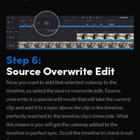
Step 6:
Source
Overwrite Edit
Now you want to add that selected cutaway
to the
timeline,
so select
the source overwrite edit. Source
overwrite is a special edit mode that will take the current
clip and add it to a layer above the clip in the timeline,
perfectly matched to the timeline clip’s timecode. What
this means is you will get the cutaway added to the
timeline in perfect sync. Scroll the timeline to check it out!