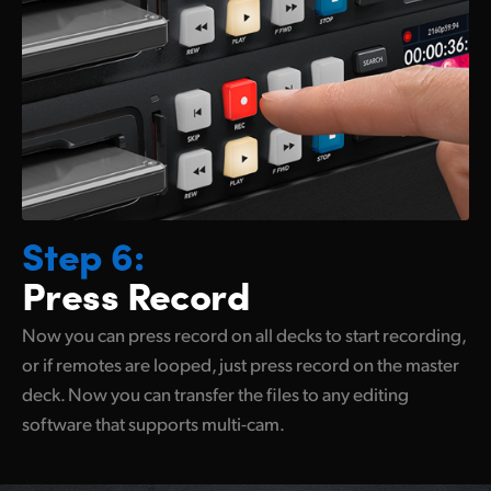
Step 6:
Press Record
Now you can press record on all decks to start recording,
or if remotes are looped, just press record on the master
deck. Now you can transfer the files to any
editing
software
that supports multi-cam.