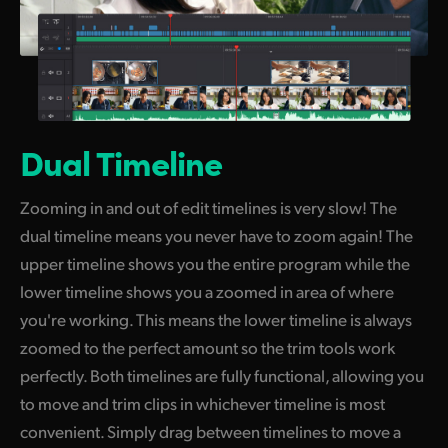
Dual Timeline
Zooming in and out of edit timelines is very slow! The
dual timeline means you never have to zoom again! The
upper timeline shows you the entire program while the
lower timeline shows you a zoomed in area of where
you're working. This means the lower timeline is always
zoomed to the perfect amount so the trim tools work
perfectly. Both timelines are fully functional, allowing you
to move and trim clips in whichever timeline is most
convenient. Simply drag between timelines
to move
a