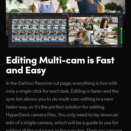
Editing Multi-cam
is Fast
and Easy
In the DaVinci Resolve cut page, everything
is live
with
only a single click for each task. Editing is faster and the
sync bin allows you
to do
multi-cam editing in a new
faster way, so it's the perfect solution for editing
HyperDeck camera files.
You only need to lay down an
edit of a single camera, which
will be
a guide to use for
editing all the cutaways in the sync
bin. Then you can use