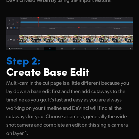
Step 2:
Create Base Edit
Multi-cam in the cut page is a little different because you
lay down a base edit first and then add cutaways to the
timeline
as you
go. It’s fast and easy as you are always
working on your timeline and DaVinci will find all the
cutaways for you. Choose a camera, generally the wide
shot camera and complete an edit on this single camera
on layer 1.