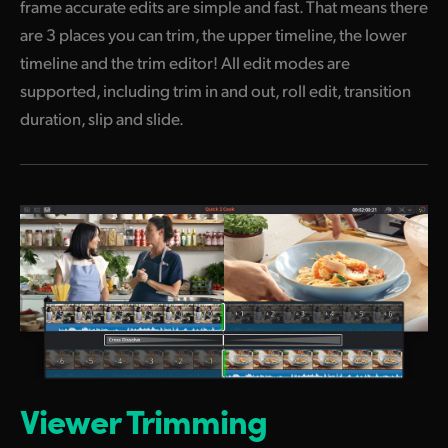
frame
accurate edits are simple and fast.
That means
there
are 3 places you can trim, the upper timeline,
the lower
timeline and the trim editor! All edit modes are
supported, including trim in and out, roll edit, transition
duration, slip and slide.
Viewer Trimming