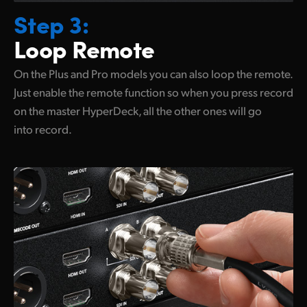
Step 3:
Loop Remote
On the Plus and Pro models you can also loop the remote.
Just enable the remote function so when you press record
on the master HyperDeck, all the other ones will
go
into record.