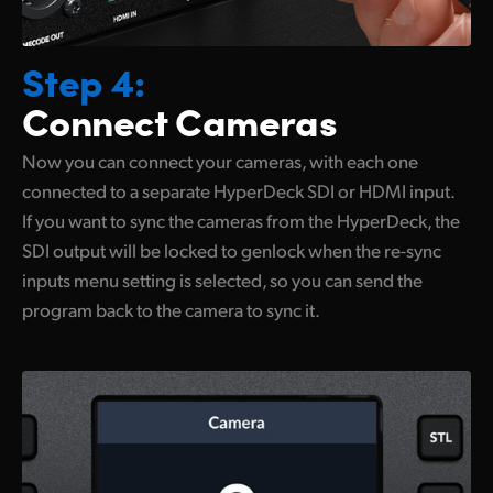
Step 4:
Connect Cameras
Now you can connect your cameras,
with each
one
connected to a separate HyperDeck SDI or HDMI input.
If you want to sync the cameras from the HyperDeck, the
SDI output will be locked to genlock when the re-sync
inputs menu setting is selected, so you can send the
program back to the camera to sync it.