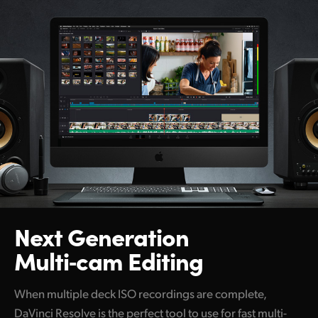
Next Generation
Multi‑cam Editing
When multiple deck ISO recordings are complete,
DaVinci Resolve is the perfect tool to use for fast multi-