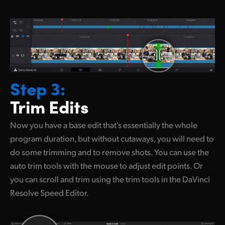
Step 3:
Trim Edits
Now you have a base edit that's essentially
the whole
program duration, but without cutaways, you will need to
do some trimming and to remove shots. You can use the
auto trim tools with the mouse to adjust edit points. Or
you can scroll and trim using the trim tools in the DaVinci
Resolve Speed Editor.