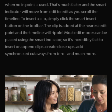
when no in point is used. That’s much faster and the smart
indicator will move from edit to edit as you scroll the
timeline. To insert a clip, simply click the smart insert
button on the toolbar. The clip is added
at the
nearest edit
point and the timeline will ripple! Most
edit modes
can be
placed using the smart indicator, so it's incredibly fast to
insert or append clips, create close-ups,
add
synchronized
cutaways from b-roll and much more.