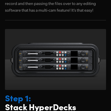
record and then passing the files over to any editing
software that has a multi-cam feature! It's that easy!
Step 1:
Stack HyperDecks