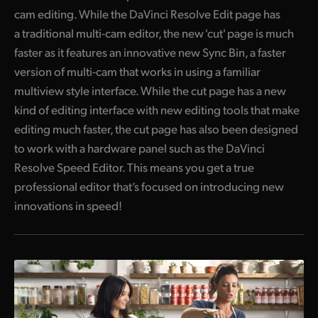
cam editing. While the DaVinci Resolve Edit page has
a traditional multi-cam editor, the new 'cut' page is much
faster as it features an innovative new Sync Bin, a faster
version of multi-cam that works
in using
a familiar
multiview style interface. While the
cut page
has a new
kind of editing interface with new editing tools that make
editing much faster, the cut page has also been designed
to work with a hardware panel such as the DaVinci
Resolve Speed Editor. This means you get a true
professional editor that’s focused on introducing new
innovations in speed!