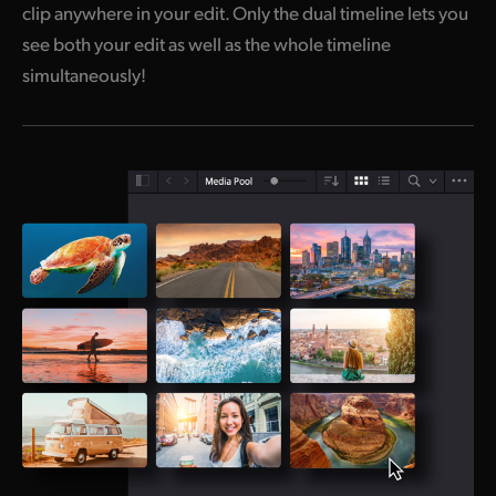
clip anywhere in your edit. Only the dual timeline
lets you
see both your edit as well as the whole timeline
simultaneously!