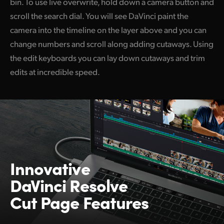
bin. To use live overwrite, hold down a camera button and
scroll the search dial. You will see DaVinci paint the
camera into the timeline on the layer above and you can
change numbers and scroll along adding cutaways. Using
the edit keyboards you can lay down cutaways and trim
edits at incredible speed.
Innovative
DaVinci Resolve
Cut Page Features