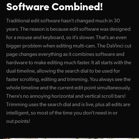
Software Combined!
UAE
Traditional edit software hasn't changed much in 30
Ukraine
years. The reason is because edit software was designed
United Kingdom
for a mouse and keyboard, so it's slower. That's an even
bigger problem when editing multi-cam. The DaVinci cut
United States
page changes everything as
it combines
software and
hardware to make editing much faster. It all starts with the
dual timeline, allowing the search dial to be used for
faster scrolling, editing and trimming. You always see the
whole timeline and the current edit point simultaneously.
There's no annoying horizontal and vertical scroll bars!
Trimming uses the search dial and is live, plus all edits are
intelligent, so most of the time you don't need in or
out points!