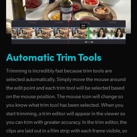
Automatic Trim Tools
Trimming is incredibly fast because trim tools are
selected automatically. Simply move the mouse around
the edit point and each trim tool will be selected based
on the mouse position. The mouse icon will change so
you know what trim tool has been selected. When you
start trimming, a trim editor will appear in the viewer so
you can trim with greater accuracy. In the trim editor, the
clips are laid out in a film strip with each frame visible,
so