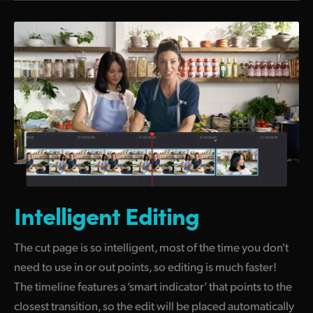
Intelligent Editing
The cut page is so intelligent, most of the time you don't
need to use in or out points, so editing is much faster!
The timeline features a ‘smart indicator’ that points to the
closest transition, so the edit will be placed automatically