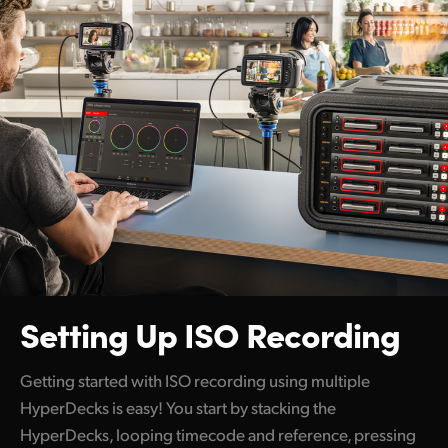
Setting Up ISO Recording
Getting started with ISO recording using multiple
HyperDecks is easy! You start by stacking the
HyperDecks, looping timecode and reference, pressing