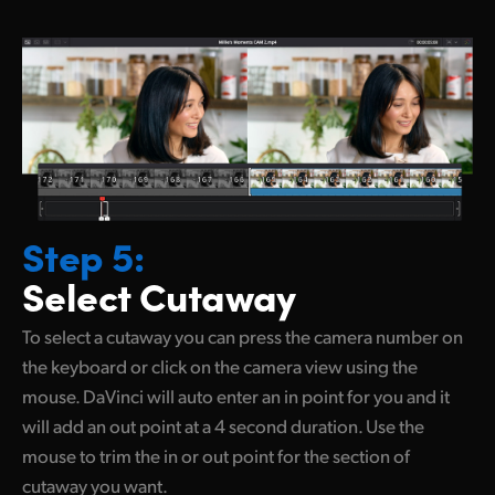
Step 5:
Select Cutaway
To select a cutaway you can press the camera number on
the keyboard or click on the camera view using the
mouse. DaVinci will auto enter an in point for you and it
will add an out point at
a 4 second
duration. Use the
mouse to trim the in or out point for the section of
cutaway you want.