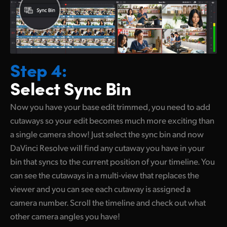
Step 4:
Select Sync Bin
Now you have your base edit trimmed, you need to add
cutaways so your edit becomes much more exciting than
a single camera show! Just select the sync bin and now
DaVinci Resolve will find any cutaway you have in your
bin that syncs to the current position of your timeline. You
can see the cutaways in
a multi-view
that replaces the
viewer and you can see each cutaway is assigned a
camera number. Scroll the timeline and check out what
other camera angles you have!