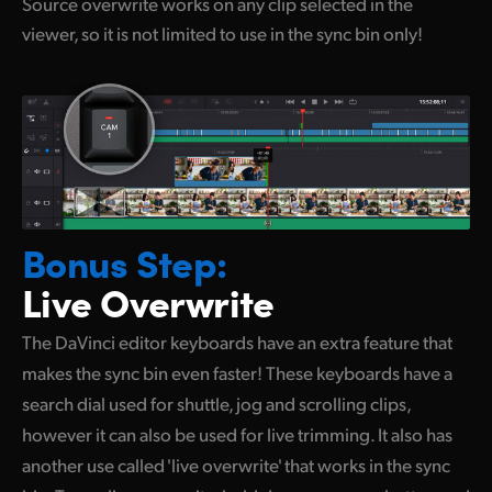
Source overwrite works on any clip selected in the
viewer, so it is not limited to use in the sync bin only!
Bonus Step:
Live Overwrite
The DaVinci editor keyboards have an extra feature that
makes the sync bin even faster! These keyboards have a
search dial used for shuttle, jog and scrolling clips,
however it
can also
be used for live trimming. It also has
another use called 'live overwrite' that works in the sync