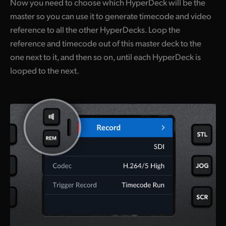
Now you need to choose which HyperDeck will be the
master so you can use it to generate timecode and video
reference to all the other HyperDecks. Loop the
reference and timecode out of this master deck to the
one next to it, and then so on, until each HyperDeck is
looped to the next.