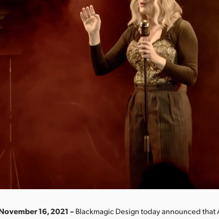
 November 16, 2021 –
Blackmagic Design today announced that