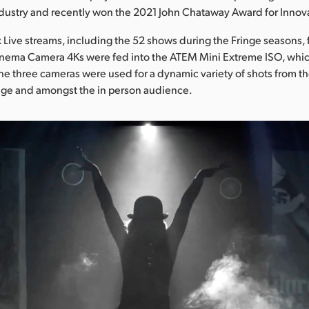
dustry and recently won the 2021 John Chataway Award for Innov
ox Live streams, including the 52 shows during the Fringe seasons,
inema Camera 4Ks were fed into the ATEM Mini Extreme ISO, whic
The three cameras were used for a dynamic variety of shots from th
tage and amongst the in person audience.