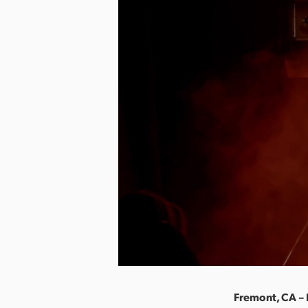
Fremont, CA –