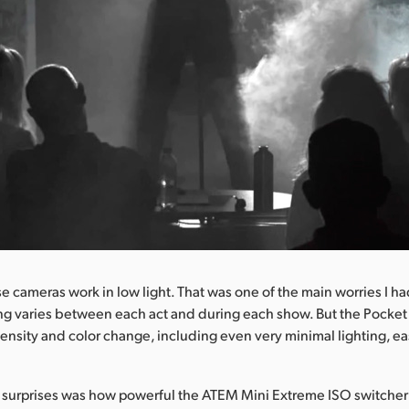
se cameras work in low light. That was one of the main worries I h
ting varies between each act and during each show. But the Pocke
ensity and color change, including even very minimal lighting, eas
 surprises was how powerful the ATEM Mini Extreme ISO switcher