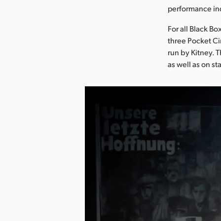
performance in
For all Black B
three Pocket C
run by Kitney. 
as well as on s