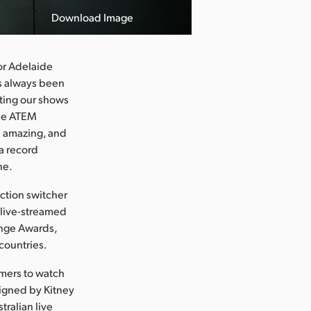
Download Image
or Adelaide
as always been
ating our shows
the ATEM
d amazing, and
 a record
ne.
ction switcher
 live-streamed
ringe Awards,
countries.
omers to watch
signed by Kitney
tralian live