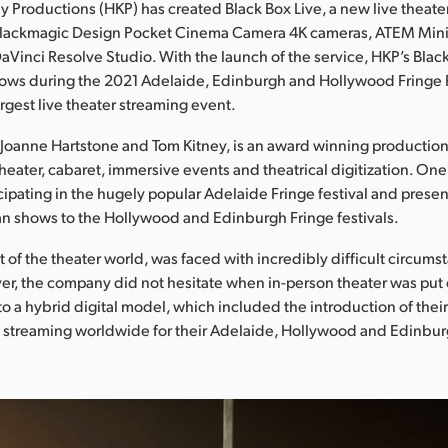
y Productions (HKP) has created Black Box Live, a new live theate
 Blackmagic Design Pocket Cinema Camera 4K cameras, ATEM Min
aVinci Resolve Studio. With the launch of the service, HKP’s Blac
ows during the 2021 Adelaide, Edinburgh and Hollywood Fringe Fe
argest live theater streaming event.
Joanne Hartstone and Tom Kitney, is an award winning productio
theater, cabaret, immersive events and theatrical digitization. On
icipating in the hugely popular Adelaide Fringe festival and presen
ian shows to the Hollywood and Edinburgh Fringe festivals.
st of the theater world, was faced with incredibly difficult circum
r, the company did not hesitate when in-person theater was put
to a hybrid digital model, which included the introduction of their
e streaming worldwide for their Adelaide, Hollywood and Edinbu