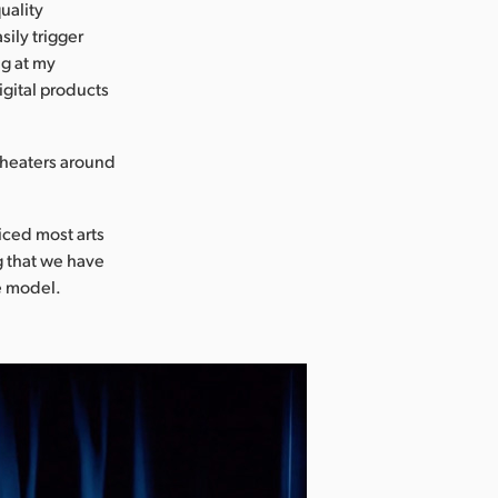
uality
sily trigger
ng at my
igital products
 theaters around
iced most arts
g that we have
e model.