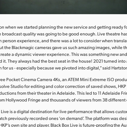
on when we started planning the new service and getting ready f
he broadcast quality was going to be good enough. Live theatre h
n person experience, and there was a lot to consider when transl
But the Blackmagic cameras gave us such amazing images, while 
 create a dynamic viewer experience. This was something new an
 it. They always had the best seat in the house! 2021 turned into
 for us - especially because we pivoted into digital,” said Hartsto
three Pocket Cinema Camera 4Ks, an ATEM Mini Extreme ISO produ
olve Studio for editing and color correction of saved shows, HKP
ductions from their theater in Adelaide. This led to 11 Adelaide F
om Hollywood Fringe and thousands of viewers from 38 different 
Live is a digital destination for live performance that allows cust
atch previously recorded ones ‘on demand’. The platform was de
HKP’s own site and player. Black Box Live is future-proofing the Aus