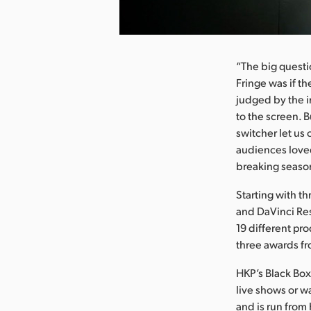
nload Image
“The big questi
Fringe was if t
judged by the i
to the screen. 
switcher let us
audiences loved
breaking season
Starting with 
and DaVinci Res
19 different pro
three awards fr
HKP’s Black Box 
live shows or w
and is run from 