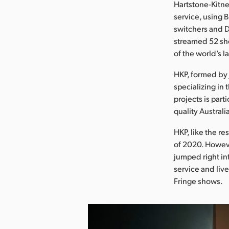
Hartstone-Kitne
service, using
switchers and D
streamed 52 sh
of the world’s l
HKP, formed by 
specializing in 
projects is part
quality Austral
HKP, like the re
of 2020. Howeve
jumped right in
service and liv
Fringe shows.