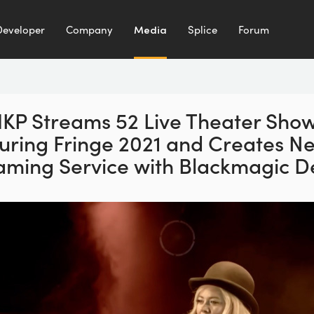
Developer
Company
Media
Splice
Forum
KP Streams 52 Live Theater Sho
uring Fringe 2021 and Creates N
aming Service with Blackmagic D