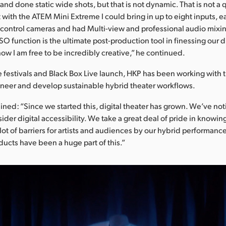
nd done static wide shots, but that is not dynamic. That is not a q
with the ATEM Mini Extreme I could bring in up to eight inputs, ea
 control cameras and had Multi-view and professional audio mixi
ISO function is the ultimate post-production tool in finessing our d
how I am free to be incredibly creative,” he continued.
e festivals and Black Box Live launch, HKP has been working with
oneer and develop sustainable hybrid theater workflows.
ined: “Since we started this, digital theater has grown. We’ve not
ider digital accessibility. We take a great deal of pride in knowin
ot of barriers for artists and audiences by our hybrid performanc
ucts have been a huge part of this.”