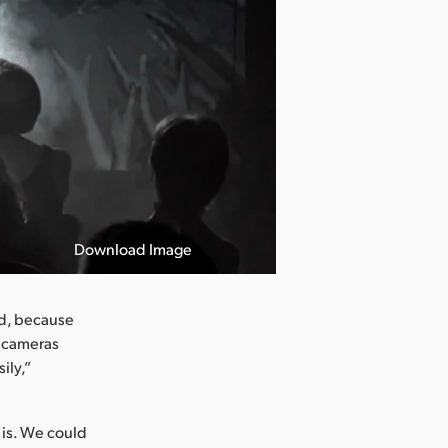
Download Image
ad, because
t cameras
ily,”
 is. We could