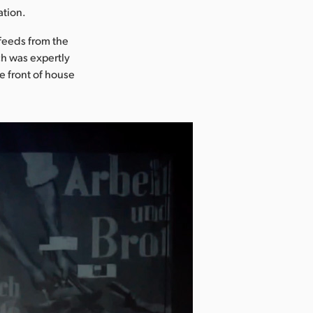
ation.
 feeds from the
h was expertly
e front of house