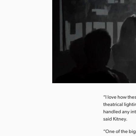
nload Image
“I love how the
theatrical ligh
handled any int
said Kitney.
“One of the big