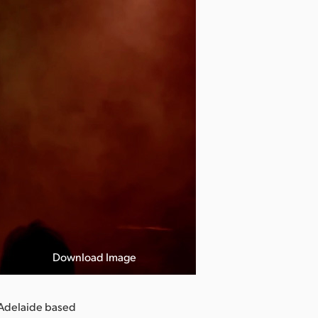
Download Image
 Adelaide based