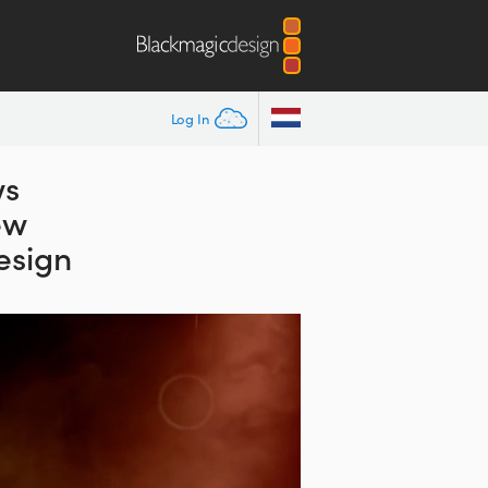
Log In
ws
ew
esign