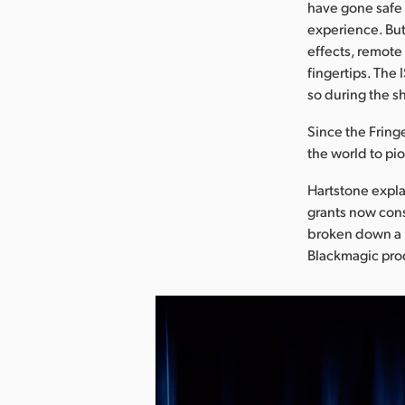
have gone safe a
experience. But 
effects, remote
fingertips. The 
so during the s
Since the Fring
the world to pi
Hartstone expla
grants now cons
broken down a l
Blackmagic prod