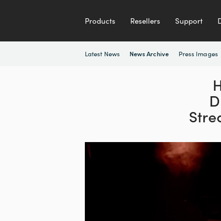
Products
Resellers
Support
Latest News
Press Images
News Archive
H
D
Stre