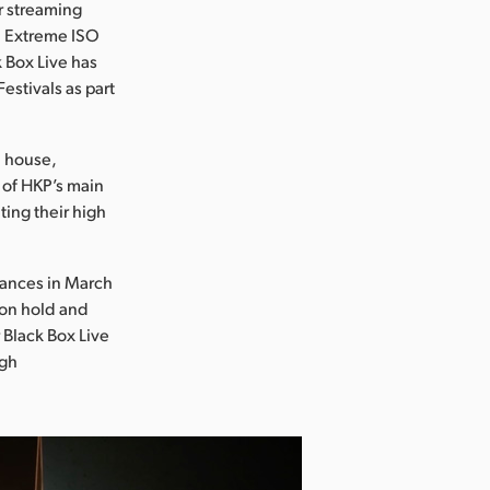
r streaming
i Extreme ISO
k Box Live has
stivals as part
n house,
e of HKP’s main
ting their high
stances in March
 on hold and
 Black Box Live
rgh