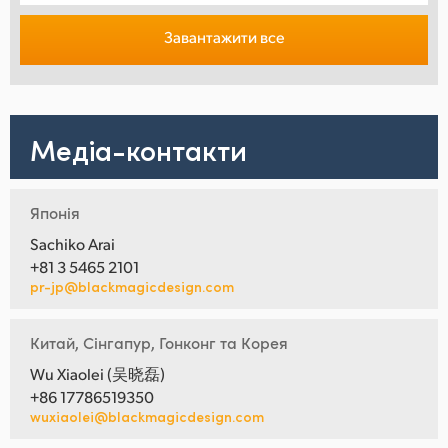
Завантажити все
Медіа-контакти
Японія
Sachiko Arai
+81 3 5465 2101
pr-jp@blackmagicdesign.com
Китай, Сінгапур, Гонконг та Корея
Wu Xiaolei (吴晓磊)
+86 17786519350
wuxiaolei@blackmagicdesign.com