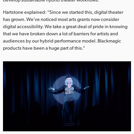
Hartstone explained: “Since we started this, digital theater
has grown. We’ve noticed most arts grants now consider
digital accessibility. We take a great deal of pride in knowing
that we have broken down a lot of barriers for artists and
audiences by our hybrid performance model. Blackmagic
products have been a huge part of this.”