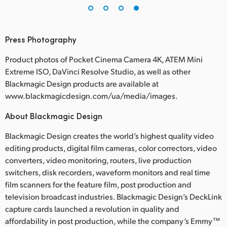
Press Photography
Product photos of Pocket Cinema Camera 4K, ATEM Mini
Extreme ISO, DaVinci Resolve Studio, as well as other
Blackmagic Design products are available at
www.blackmagicdesign.com/ua/media/images.
About Blackmagic Design
Blackmagic Design creates the world’s highest quality video
editing products, digital film cameras, color correctors, video
converters, video monitoring, routers, live production
switchers, disk recorders, waveform monitors and real time
film scanners for the feature film, post production and
television broadcast industries. Blackmagic Design’s DeckLink
capture cards launched a revolution in quality and
affordability in post production, while the company’s Emmy™