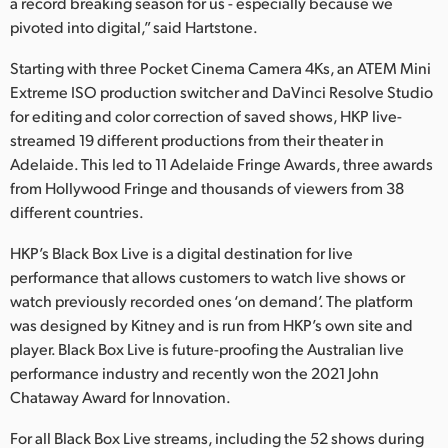
a record breaking season for us - especially because we
pivoted into digital,” said Hartstone.
Starting with three Pocket Cinema Camera 4Ks, an ATEM Mini
Extreme ISO production switcher and DaVinci Resolve Studio
for editing and color correction of saved shows, HKP live-
streamed 19 different productions from their theater in
Adelaide. This led to 11 Adelaide Fringe Awards, three awards
from Hollywood Fringe and thousands of viewers from 38
different countries.
HKP’s Black Box Live is a digital destination for live
performance that allows customers to watch live shows or
watch previously recorded ones ‘on demand’. The platform
was designed by Kitney and is run from HKP’s own site and
player. Black Box Live is future-proofing the Australian live
performance industry and recently won the 2021 John
Chataway Award for Innovation.
For all Black Box Live streams, including the 52 shows during