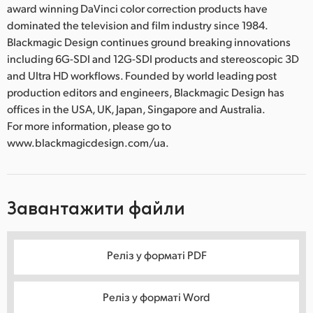
award winning DaVinci color correction products have
dominated the television and film industry since 1984.
Blackmagic Design continues ground breaking innovations
including 6G-SDI and 12G-SDI products and stereoscopic 3D
and Ultra HD workflows. Founded by world leading post
production editors and engineers, Blackmagic Design has
offices in the USA, UK, Japan, Singapore and Australia.
For more information, please go to
www.blackmagicdesign.com/ua.
Завантажити файли
Реліз у форматі PDF
Реліз у форматі Word