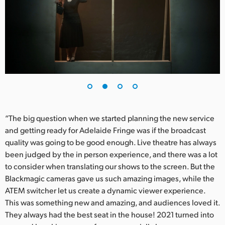
UAE
Ukraine
United Kingdom
United States
“The big question when we started planning the new service
and getting ready for Adelaide Fringe was if the broadcast
quality was going to be good enough. Live theatre has always
been judged by the in person experience, and there was a lot
to consider when translating our shows to the screen. But the
Blackmagic cameras gave us such amazing images, while the
ATEM switcher let us create a dynamic viewer experience.
This was something new and amazing, and audiences loved it.
They always had the best seat in the house! 2021 turned into