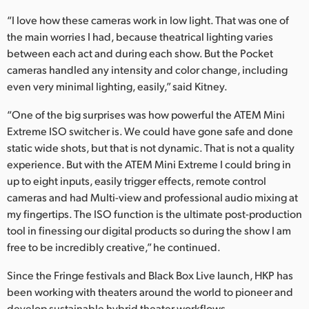
“I love how these cameras work in low light. That was one of
the main worries I had, because theatrical lighting varies
between each act and during each show. But the Pocket
cameras handled any intensity and color change, including
even very minimal lighting, easily,” said Kitney.
“One of the big surprises was how powerful the ATEM Mini
Extreme ISO switcher is. We could have gone safe and done
static wide shots, but that is not dynamic. That is not a quality
experience. But with the ATEM Mini Extreme I could bring in
up to eight inputs, easily trigger effects, remote control
cameras and had Multi-view and professional audio mixing at
my fingertips. The ISO function is the ultimate post-production
tool in finessing our digital products so during the show I am
free to be incredibly creative,” he continued.
Since the Fringe festivals and Black Box Live launch, HKP has
been working with theaters around the world to pioneer and
develop sustainable hybrid theater workflows.