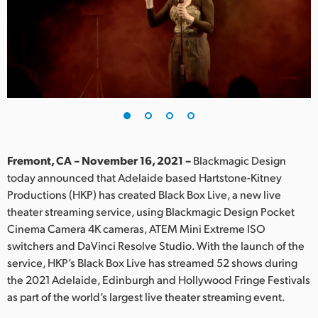
Finland
France
Germany
Hong Kong SAR, China
India
Fremont, CA – November 16, 2021 –
Blackmagic Design
Italy
today announced that Adelaide based Hartstone-Kitney
Productions (HKP) has created Black Box Live, a new live
Japan
theater streaming service, using Blackmagic Design Pocket
Korea
Cinema Camera 4K cameras, ATEM Mini Extreme ISO
switchers and DaVinci Resolve Studio. With the launch of the
Mexico
service, HKP’s Black Box Live has streamed 52 shows during
the 2021 Adelaide, Edinburgh and Hollywood Fringe Festivals
Malaysia
as part of the world’s largest live theater streaming event.