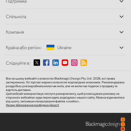
Підтримка
Додатки DaVinci
Resolve і Fusion
Дилери
Спільнота
Відеомікшери ATEM
Центр підтримки
Ultimatte
Зворотній зв'язок
Splice Community
Компанія
Дискові рекордери
Захоплення
Офіси
та відтворення
Країна або регіон:
Ukraine
Про нас
Сканер Cintel
Партнери
Перетворення форматів
Виберіть вашу країну або регіон
Слідкуйте в:
Медіа
Мовні конвертери
Моніторинг
Argentina
Все на цьому вебсайті є власністю Blackmagic Design Pty. Ltd. 2026, всі права
Мережеве сховище
застережено.
Усі торгові марки є власністю відповідних власників.
Рекомендована
роздрібна ціна
виробника включає мита, але не включає податок з продажу та
MultiView
Australia
вартість доставки.
Цей вебсайт використовує послуги ремаркетингу, щоб розміщувати рекламу на
Маршрутизація та розподіл
сторонніх вебсайтах куди переходять відвідувачі нашого сайту. Можна відмовитися
від цього, змінивши налаштування файлів «cookie».
Стрімінг та кодування
Austria
Умови збереження конфіденційності
Brazil
Canada