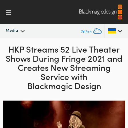
Media
Увійти
Останні новини
HKP Streams 52 Live Theater
Argentina
Shows
During Fringe 2021 and
Australia
Архів новин
Creates New
Streaming
Austria
Service with
Галерея зображень
Blackmagic Design
Brazil
Canada
China
Denmark