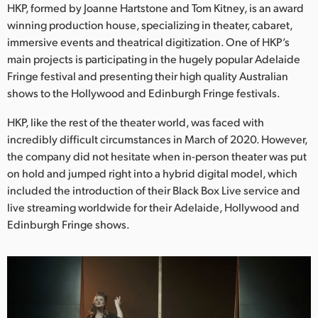
Netherlands
HKP, formed by Joanne Hartstone and Tom Kitney, is an award
winning production house, specializing in theater, cabaret,
New Zealand
immersive events and theatrical digitization. One of HKP’s
main projects is participating in the hugely popular Adelaide
Norway
Fringe festival and presenting their high quality Australian
shows to the Hollywood and Edinburgh Fringe festivals.
Poland
HKP, like the rest of the theater world, was faced with
Portugal
incredibly difficult circumstances in March of 2020. However,
Singapore
the company did not hesitate when in-person theater was put
on hold and jumped right into a hybrid digital model, which
South Africa
included the introduction of their Black Box Live service and
live streaming worldwide for their Adelaide, Hollywood and
Spain
Edinburgh Fringe shows.
Sweden
Chinese Taipei
Turkey