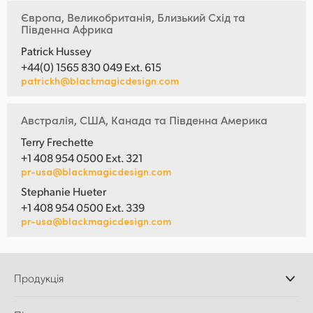
Європа, Великобританія, Близький Схід та
Південна Африка
Patrick Hussey
+44(0) 1565 830 049 Ext. 615
patrickh@blackmagicdesign.com
Австралія, США, Канада та Південна Америка
Terry Frechette
+1 408 954 0500 Ext. 321
pr-usa@blackmagicdesign.com
Stephanie Hueter
+1 408 954 0500 Ext. 339
pr-usa@blackmagicdesign.com
Продукція
Професійні камери