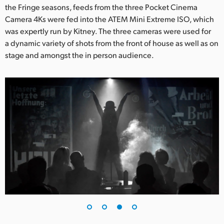
the Fringe seasons, feeds from the three Pocket Cinema
Camera 4Ks were fed into the ATEM Mini Extreme ISO, which
was expertly run by Kitney. The three cameras were used for
a dynamic variety of shots from the front of house as well as on
stage and amongst the in person audience.