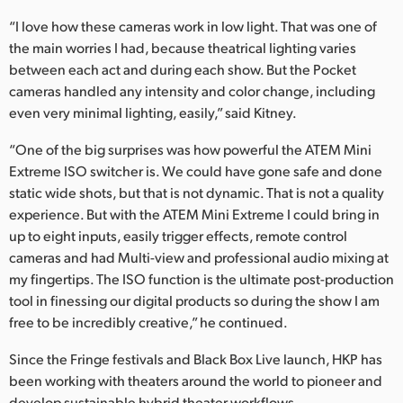
“I love how these cameras work in low light. That was one of
the main worries I had, because theatrical lighting varies
between each act and during each show. But the Pocket
cameras handled any intensity and color change, including
even very minimal lighting, easily,” said Kitney.
“One of the big surprises was how powerful the ATEM Mini
Extreme ISO switcher is. We could have gone safe and done
static wide shots, but that is not dynamic. That is not a quality
experience. But with the ATEM Mini Extreme I could bring in
up to eight inputs, easily trigger effects, remote control
cameras and had Multi-view and professional audio mixing at
my fingertips. The ISO function is the ultimate post-production
tool in finessing our digital products so during the show I am
free to be incredibly creative,” he continued.
Since the Fringe festivals and Black Box Live launch, HKP has
been working with theaters around the world to pioneer and
develop sustainable hybrid theater workflows.