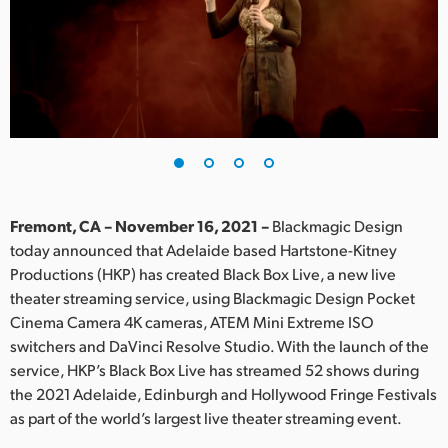
Finland
France
Germany
Hong Kong SAR, China
India
Fremont, CA – November 16, 2021 –
Blackmagic Design
Italy
today announced that Adelaide based Hartstone-Kitney
Productions (HKP) has created Black Box Live, a new live
Japan
theater streaming service, using Blackmagic Design Pocket
Korea
Cinema Camera 4K cameras, ATEM Mini Extreme ISO
switchers and DaVinci Resolve Studio. With the launch of the
Mexico
service, HKP’s Black Box Live has streamed 52 shows during
the 2021 Adelaide, Edinburgh and Hollywood Fringe Festivals
Malaysia
as part of the world’s largest live theater streaming event.