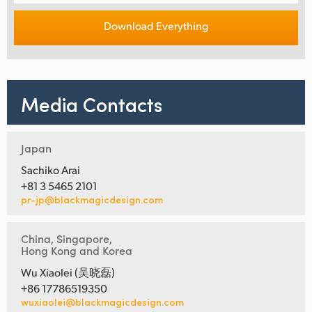
Download Everything
Media Contacts
Japan
Sachiko Arai
+81 3 5465 2101
pr-jp@blackmagicdesign.com
China, Singapore,
Hong Kong and Korea
Wu Xiaolei (吴晓磊)
+86 17786519350
wuxiaolei@blackmagicdesign.com