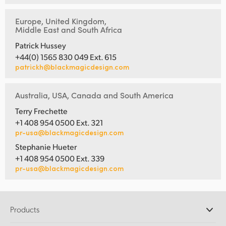
Europe, United Kingdom,
Middle East and South Africa
Patrick Hussey
+44(0) 1565 830 049 Ext. 615
patrickh@blackmagicdesign.com
Australia, USA, Canada and South America
Terry Frechette
+1 408 954 0500 Ext. 321
pr-usa@blackmagicdesign.com
Stephanie Hueter
+1 408 954 0500 Ext. 339
pr-usa@blackmagicdesign.com
Products