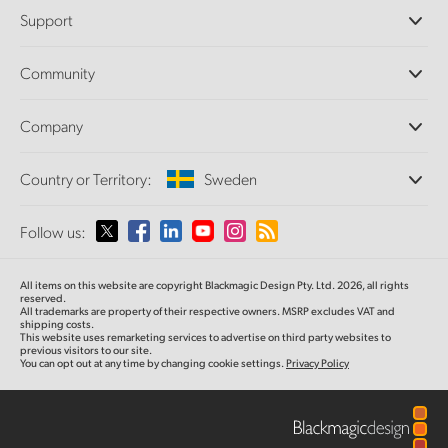
Professional Cameras
Support
DaVinci Resolve and Fusion Software
ATEM Production Switchers
Resellers
Community
Ultimatte
Support Center
Disk Recorders
Contact Us
Forum
Company
Capture and Playback
Splice Community
Cintel Scanner
Offices
Standards Conversion
Country or Territory:
Sweden
About Us
Broadcast Converters
Partners
Monitoring
Please select your Country or Territory
Follow us:
Media
Network Storage
MultiView
Argentina
All items on this website are copyright Blackmagic Design Pty. Ltd. 2026, all rights
Routing and Distribution
reserved.
All trademarks are property of their respective owners. MSRP excludes VAT and
Streaming and Encoding
Australia
shipping costs.
This website uses remarketing services to advertise on third party websites to
previous visitors to our site.
You can opt out at any time by changing cookie settings.
Privacy Policy
Austria
Brazil