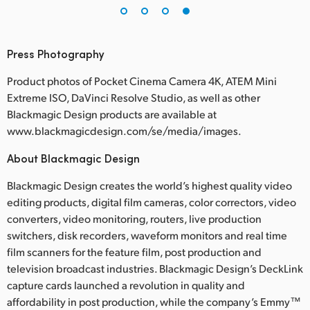
Press Photography
Product photos of Pocket Cinema Camera 4K, ATEM Mini
Extreme ISO, DaVinci Resolve Studio, as well as other
Blackmagic Design products are available at
www.blackmagicdesign.com/se/media/images.
About Blackmagic Design
Blackmagic Design creates the world’s highest quality video
editing products, digital film cameras, color correctors, video
converters, video monitoring, routers, live production
switchers, disk recorders, waveform monitors and real time
film scanners for the feature film, post production and
television broadcast industries. Blackmagic Design’s DeckLink
capture cards launched a revolution in quality and
affordability in post production, while the company’s Emmy™