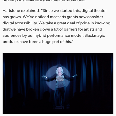
Hartstone explained: “Since we started this, digital theater
has grown. We’ve noticed most arts grants now consider
digital accessibility. We take a great deal of pride in knowing
that we have broken down a lot of barriers for artists and
audiences by our hybrid performance model. Blackmagic
products have been a huge part of this.”