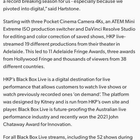
a record breaking season for us - especially because we
pivoted into digital,” said Hartstone.
Starting with three Pocket Cinema Camera 4Ks, an ATEM Mini
Extreme ISO production switcher and DaVinci Resolve Studio
for editing and color correction of saved shows, HKP live-
streamed 19 different productions from their theater in
Adelaide. This led to 11 Adelaide Fringe Awards, three awards
from Hollywood Fringe and thousands of viewers from 38
different countries.
HKP’s Black Box Live is a digital destination for live
performance that allows customers to watch live shows or
watch previously recorded ones ‘on demand’. The platform
was designed by Kitney and is run from HKP’s own site and
player. Black Box Live is future-proofing the Australian live
performance industry and recently won the 2021 John
Chataway Award for Innovation.
For all Black Box Live streams, including the 52 shows during