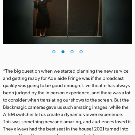
UAE
Ukraine
United Kingdom
United States
“The big question when we started planning the new service
and getting ready for Adelaide Fringe was if the broadcast
quality was going to be good enough. Live theatre has always
been judged by the in person experience, and there was a lot
to consider when translating our shows to the screen. But the
Blackmagic cameras gave us such amazing images, while the
ATEM switcher let us create a dynamic viewer experience.
This was something new and amazing, and audiences loved it.
They always had the best seat in the house! 2021 turned into