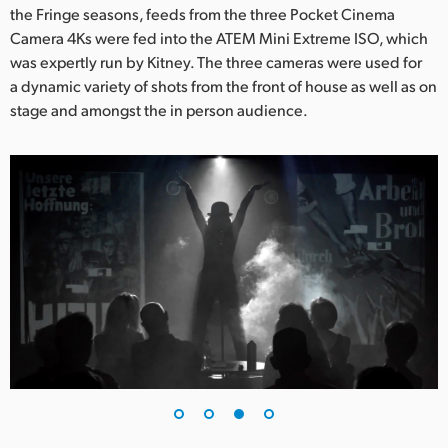
the Fringe seasons, feeds from the three Pocket Cinema
Camera 4Ks were fed into the ATEM Mini Extreme ISO, which
was expertly run by Kitney. The three cameras were used for
a dynamic variety of shots from the front of house as well as on
stage and amongst the in person audience.