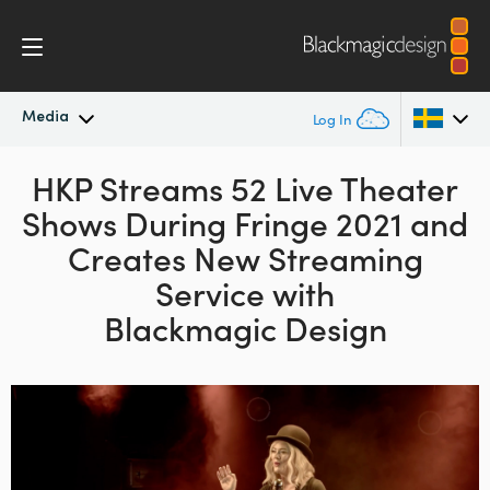
Media
Log In
Latest News
HKP Streams 52 Live Theater
Argentina
Shows
During Fringe 2021 and
Australia
News Archive
Creates New
Streaming
Austria
Service with
Press Images
Blackmagic Design
Brazil
Canada
China
Denmark