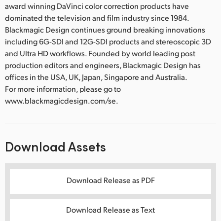
award winning DaVinci color correction products have
dominated the television and film industry since 1984.
Blackmagic Design continues ground breaking innovations
including 6G-SDI and 12G-SDI products and stereoscopic 3D
and Ultra HD workflows. Founded by world leading post
production editors and engineers, Blackmagic Design has
offices in the USA, UK, Japan, Singapore and Australia.
For more information, please go to
www.blackmagicdesign.com/se.
Download Assets
Download Release as PDF
Download Release as Text