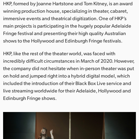
Netherlands
HKP, formed by Joanne Hartstone and Tom Kitney, is an award
winning production house, specializing in theater, cabaret,
New Zealand
immersive events and theatrical digitization. One of HKP’s
main projects is participating in the hugely popular Adelaide
Norway
Fringe festival and presenting their high quality Australian
shows to the Hollywood and Edinburgh Fringe festivals.
Poland
HKP, like the rest of the theater world, was faced with
Portugal
incredibly difficult circumstances in March of 2020. However,
Singapore
the company did not hesitate when in-person theater was put
on hold and jumped right into a hybrid digital model, which
South Africa
included the introduction of their Black Box Live service and
live streaming worldwide for their Adelaide, Hollywood and
Spain
Edinburgh Fringe shows.
Sweden
Chinese Taipei
Turkey