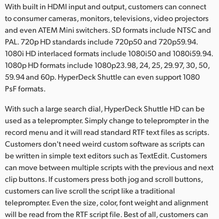
With built in HDMI input and output, customers can connect
to consumer cameras, monitors, televisions, video projectors
and even ATEM Mini switchers. SD formats include NTSC and
PAL. 720p HD standards include 720p50 and 720p59.94.
1080i HD interlaced formats include 1080i50 and 1080i59.94.
1080p HD formats include 1080p23.98, 24, 25, 29.97, 30, 50,
59.94 and 60p. HyperDeck Shuttle can even support 1080
PsF formats.
With such a large search dial, HyperDeck Shuttle HD can be
used as a teleprompter. Simply change to teleprompter in the
record menu and it will read standard RTF text files as scripts.
Customers don't need weird custom software as scripts can
be written in simple text editors such as TextEdit. Customers
can move between multiple scripts with the previous and next
clip buttons. If customers press both jog and scroll buttons,
customers can live scroll the script like a traditional
teleprompter. Even the size, color, font weight and alignment
will be read from the RTF script file. Best of all, customers can