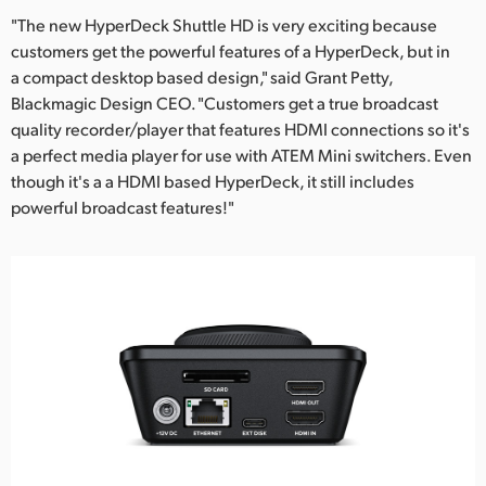
"The new HyperDeck Shuttle HD is very exciting because
customers get the powerful features of a HyperDeck, but in
a compact desktop based design," said Grant Petty,
Blackmagic Design CEO. "Customers get a true broadcast
quality recorder/player that features HDMI connections so it's
a perfect media player for use with ATEM Mini switchers. Even
though it's a a HDMI based HyperDeck, it still includes
powerful broadcast features!"