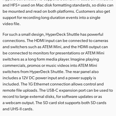
and HFS+ used on Mac disk formatting standards, so disks can
be mounted and read on both platforms. Customers also get
support for recording long duration events into a single
video file.
For such a small design, HyperDeck Shuttle has powerful
connections. The HDMI input can be connected to cameras
and switchers such as ATEM Mini, and the HDMI output can
be connected to monitors for presentations or ATEM Mini
switchers as a long form media player. Imagine playing
commercials, promos or music videos into ATEM Mini
switchers from HyperDeck Shuttle. The rear panel also
includes a 12V DC power input and a power supply is
included. The 1G Ethernet connection allows control and
remote file uploads. The USB-C expansion port can be used to
record to large external disks, for software updates or as
a webcam output. The SD card slot supports both SD cards
and UHS-II cards.