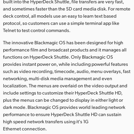
built into the HyperDeck Shuttle, file transfers are very fast,
and sometimes faster than the SD card media disk. For remote
deck control, all models use an easy to learn text based
protocol, so customers can use a simple terminal app like
Telnet to test control commands.
The innovative Blackmagic OS has been designed for high
performance film and broadcast products and it manages all
functions on HyperDeck Shuttle. Only Blackmagic OS
provides instant power on, while including powerful features
such as video recording, timecode, audio, menu overlays, fast
networking, multi-disk media management and even
localization. The menus are overlaid on the video output and
include settings to customize their HyperDeck Shuttle HD,
plus the menus can be changed to display in either light or
dark mode. Blackmagic OS provides world leading network
performance to ensure HyperDeck Shuttle HD can sustain
high speed network transfers using it's 1G
Ethernet connection.