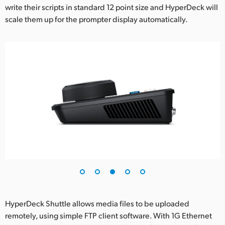
write their scripts in standard 12 point size and HyperDeck will
scale them up for the prompter display automatically.
HyperDeck Shuttle allows media files to be uploaded
remotely, using simple FTP client software. With 1G Ethernet