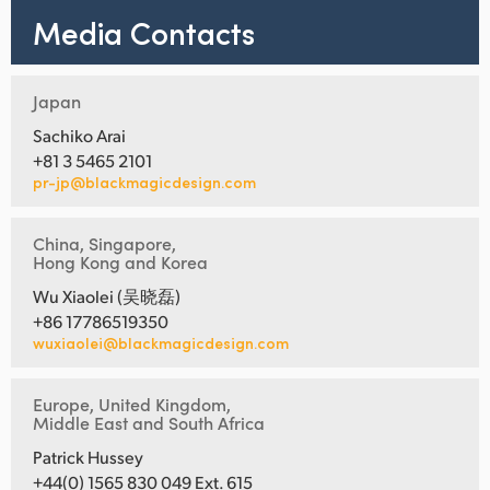
Media Contacts
Japan
Sachiko Arai
+81 3 5465 2101
pr-jp@blackmagicdesign.com
China, Singapore,
Hong Kong and Korea
Wu Xiaolei (吴晓磊)
+86 17786519350
wuxiaolei@blackmagicdesign.com
Europe, United Kingdom,
Middle East and South Africa
Patrick Hussey
+44(0) 1565 830 049 Ext. 615