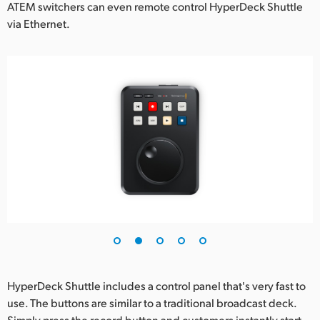
ATEM switchers can even remote control HyperDeck Shuttle
via Ethernet.
HyperDeck Shuttle includes a control panel that's very fast to
use. The buttons are similar to a traditional broadcast deck.
Simply press the record button and customers instantly start