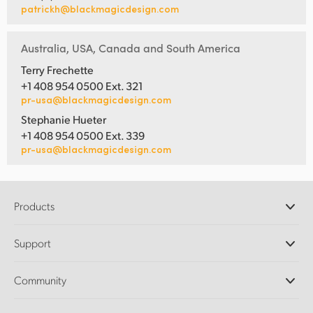
patrickh@blackmagicdesign.com
Australia, USA, Canada and South America
Terry Frechette
+1 408 954 0500 Ext. 321
pr-usa@blackmagicdesign.com
Stephanie Hueter
+1 408 954 0500 Ext. 339
pr-usa@blackmagicdesign.com
Products
Professional Cameras
Support
DaVinci Resolve and Fusion Software
ATEM Production Switchers
Resellers
Community
Ultimatte
Support Center
Disk Recorders
Contact Us
Forum