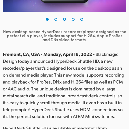
Finland
France
Germany
New desktop based HyperDeck recorder/player designed as the
perfect clip player, includes support for H.264, Apple ProRes
and DNx video formats.
Hong Kong SAR, China
Fremont, CA, USA - Monday, April 18, 2022 -
Blackmagic
India
Design today announced HyperDeck Shuttle HD, a new
Italy
recorder/player that’s designed for use on the desktop as an
on demand media player. This new model supports recording
Japan
and playback for ProRes, DNx and H.264 files as well as PCM
or AAC audio. The unique design is dominated by a large
Korea
metal search dial and traditional broadcast deck controls, so
it's easy to quickly scroll through media. It even has a built in
Mexico
teleprompter! HyperDeck Shuttle uses HDMI connections so
it’s the perfect solution for use with ATEM Mini switchers.
Malaysia
HyperDeck Shuttle HD is available immediately from