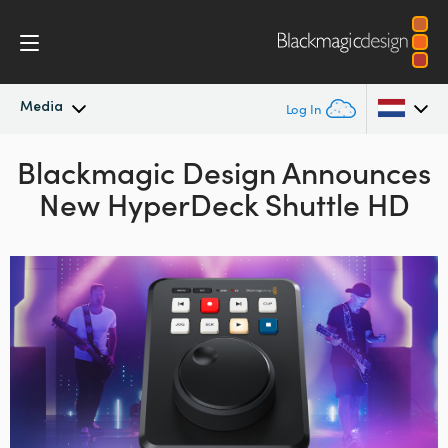
Media
Log In
Blackmagic Design
Latest News
Announces
Argentina
New HyperDeck Shuttle HD
Australia
News Archive
Austria
Press Images
Brazil
Canada
China
Denmark