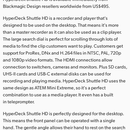
Netherlands
Blackmagic Design resellers worldwide from US$495.
New Zealand
HyperDeck Shuttle HD is a recorder and player that's
designed to be used on the desktop. That means it's more
Norway
than a master recorder as it can also be used as a clip player.
Poland
The large search dial is perfect for scrolling through lots of
media to find the clip customers want to play. Customers get
Portugal
support for ProRes, DNx and H.264 files in NTSC, PAL, 720p
and 1080p video formats. The HDMI connections allow
Singapore
connection to switchers, cameras and monitors. Plus SD cards,
UHS-II cards and USB-C external disks can be used for
South Africa
recording and playing media. HyperDeck Shuttle HD uses the
same design as ATEM Mini Extreme, so it's a perfect
Spain
combination to use as a media player. It even has a built
Sweden
in teleprompter.
Chinese Taipei
HyperDeck Shuttle HD is perfectly designed for the desktop.
This means the front panel can be operated with a single
Turkey
hand. The gentle angle allows their hand to rest on the search