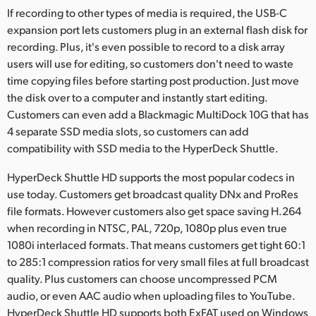
If recording to other types of media is required, the USB-C
expansion port lets customers plug in an external flash disk for
recording. Plus, it's even possible to record to a disk array
users will use for editing, so customers don't need to waste
time copying files before starting post production. Just move
the disk over to a computer and instantly start editing.
Customers can even add a Blackmagic MultiDock 10G that has
4 separate SSD media slots, so customers can add
compatibility with SSD media to the HyperDeck Shuttle.
HyperDeck Shuttle HD supports the most popular codecs in
use today. Customers get broadcast quality DNx and ProRes
file formats. However customers also get space saving H.264
when recording in NTSC, PAL, 720p, 1080p plus even true
1080i interlaced formats. That means customers get tight 60:1
to 285:1 compression ratios for very small files at full broadcast
quality. Plus customers can choose uncompressed PCM
audio, or even AAC audio when uploading files to YouTube.
HyperDeck Shuttle HD supports both ExFAT used on Windows