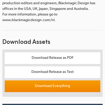
production editors and engineers, Blackmagic Design has
offices in the USA, UK, Japan, Singapore and Australia.
For more information, please go to
www.blackmagicdesign.com/nl.
Download Assets
Download Release as PDF
Download Release as Text
Download Everything