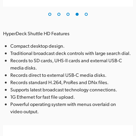
HyperDeck Shuttle HD Features
Compact desktop design.
Traditional broadcast deck controls with large search dial.
Records to SD cards, UHS-II cards and external USB-C
media disks.
Records direct to external USB-C media disks.
Records standard H.264, ProRes and DNx files.
Supports latest broadcast technology connections.
1G Ethernet for fast file upload.
Powerful operating system with menus overlaid on
video output.