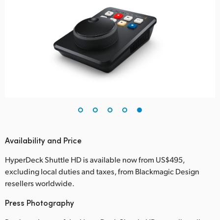
Availability and Price
HyperDeck Shuttle HD is available now from US$495,
excluding local duties and taxes, from Blackmagic Design
resellers worldwide.
Press Photography