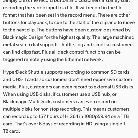
recording the video input to a file. It will record in the file
format that has been set in the record menu. There are other
buttons for playback, to cue to the start of the clip and to move
to the next clip. The buttons have been custom designed by
Blackmagic Design for the highest quality. The large machined
metal search dial supports shuttle, jog and scroll so customers
can find clips fast. Plus all deck control functions can be
triggered remotely using the Ethernet network.
HyperDeck Shuttle supports recording to common SD cards
and UHS-II cards so customers don't need expensive custom
media. Plus, customers can even record to external USB disks.
When using USB disks, if customers use a USB hub, or
Blackmagic MultiDock, customers can even record on
multiple disks for non stop recording. This means customers
can record up to 157 hours of H.264 in 1080p59.94 on a 1 TB
card. That's over 6 days of recording in HD using a single 1
TB card.