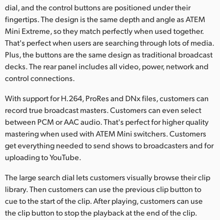
dial, and the control buttons are positioned under their
UAE
fingertips. The design is the same depth and angle as ATEM
Mini Extreme, so they match perfectly when used together.
Ukraine
That's perfect when users are searching through lots of media.
Plus, the buttons are the same design as traditional broadcast
United Kingdom
decks. The rear panel includes all video, power, network and
United States
control connections.
With support for H.264, ProRes and DNx files, customers can
record true broadcast masters. Customers can even select
between PCM or AAC audio. That's perfect for higher quality
mastering when used with ATEM Mini switchers. Customers
get everything needed to send shows to broadcasters and for
uploading to YouTube.
The large search dial lets customers visually browse their clip
library. Then customers can use the previous clip button to
cue to the start of the clip. After playing, customers can use
the clip button to stop the playback at the end of the clip.