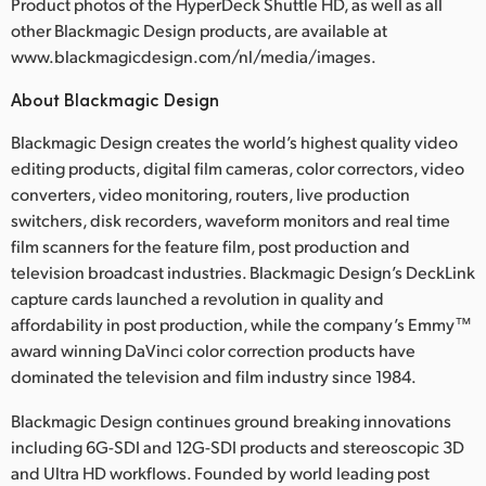
Product photos of the HyperDeck Shuttle HD, as well as all
other Blackmagic Design products, are available at
www.blackmagicdesign.com/nl/media/images.
About Blackmagic Design
Blackmagic Design creates the world’s highest quality video
editing products, digital film cameras, color correctors, video
converters, video monitoring, routers, live production
switchers, disk recorders, waveform monitors and real time
film scanners for the feature film, post production and
television broadcast industries. Blackmagic Design’s DeckLink
capture cards launched a revolution in quality and
affordability in post production, while the company’s Emmy™
award winning DaVinci color correction products have
dominated the television and film industry since 1984.
Blackmagic Design continues ground breaking innovations
including 6G-SDI and 12G-SDI products and stereoscopic 3D
and Ultra HD workflows. Founded by world leading post