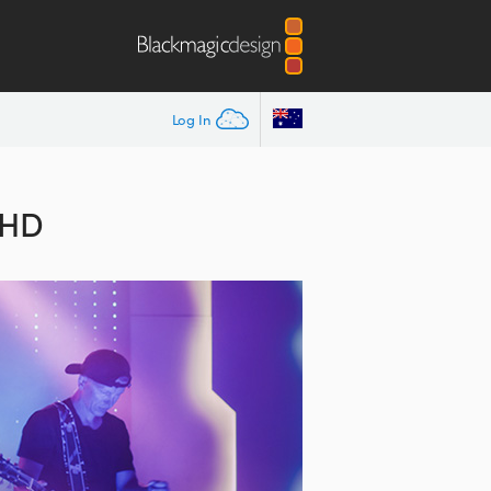
Log In
 HD