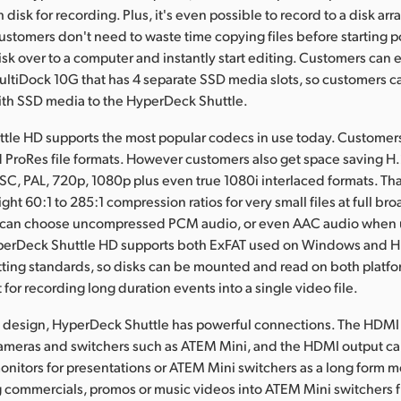
h disk for recording. Plus, it's even possible to record to a disk arr
 customers don't need to waste time copying files before starting 
isk over to a computer and instantly start editing. Customers can
ltiDock 10G that has 4 separate SSD media slots, so customers 
ith SSD media to the HyperDeck Shuttle.
tle HD supports the most popular codecs in use today. Customer
 ProRes file formats. However customers also get space saving 
SC, PAL, 720p, 1080p plus even true 1080i interlaced formats. T
ght 60:1 to 285:1 compression ratios for very small files at full bro
 can choose uncompressed PCM audio, or even AAC audio when u
perDeck Shuttle HD supports both ExFAT used on Windows and 
ting standards, so disks can be mounted and read on both platf
 for recording long duration events into a single video file.
l design, HyperDeck Shuttle has powerful connections. The HDMI
ameras and switchers such as ATEM Mini, and the HDMI output c
nitors for presentations or ATEM Mini switchers as a long form m
g commercials, promos or music videos into ATEM Mini switchers