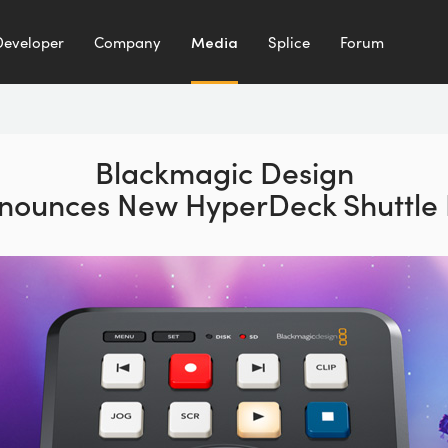
Developer
Company
Media
Splice
Forum
Blackmagic Design
nounces
New HyperDeck Shuttle