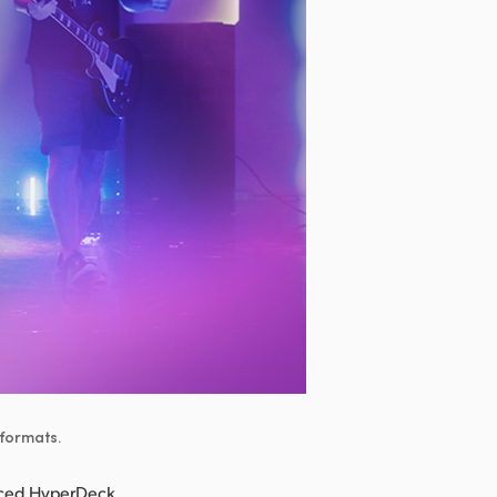
 formats.
nced HyperDeck