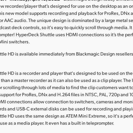
ew recorder/player that’s designed for use on the desktop as an
his new model supports recording and playback for ProRes, DNx a
or AAC audio. The unique design is dominated by a large metal se
dcast deck controls, so it's easy to quickly scroll through media. I
prompter! HyperDeck Shuttle uses HDMI connections so it’s the perf
Mini switchers.
tle HD is available immediately from Blackmagic Design reseller
le HD is a recorder and player that's designed to be used on the
than a master recorder as it can also be used as a clip player. The
for scrolling through lots of media to find the clip customers want to
upport for ProRes, DNx and H.264 files in NTSC, PAL, 720p and 
MI connections allow connection to switchers, cameras and moni
ards and USB-C external disks can be used for recording and play
le HD uses the same design as ATEM Mini Extreme, so it's a perf
se as a media player. It even has a built in teleprompter.