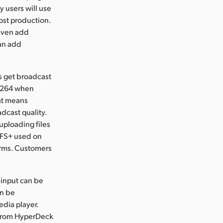
ay users will use
post production.
 even add
can add
s get broadcast
H.264 when
hat means
adcast quality.
ploading files
HFS+ used on
orms. Customers
 input can be
an be
edia player.
 from HyperDeck