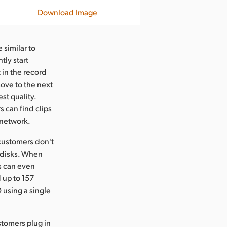
Download Image
 similar to
tly start
t in the record
move to the next
st quality.
s can find clips
 network.
customers don't
 disks. When
s can even
 up to 157
 using a single
stomers plug in