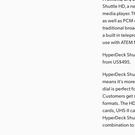
Shuttle HD, a n
media player. T
as well as PCM 
traditional broa
a built in tele
use with ATEM 
HyperDeck Shut
from US$495.
HyperDeck Shutt
means it's more 
dial is perfect 
Customers get s
formats. The HD
cards, UHS-II c
HyperDeck Shutt
combination to u