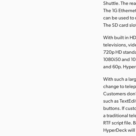
Shuttle. The re
The 1G Ethernet
can be used to 
The SD card slo
With built in H
televisions, vi
720p HD standa
1080i50 and 10
and 60p. Hyper
With such a lar
change to telepr
Customers don't
such as TextEdi
buttons. If cust
a traditional te
RTF script file.
HyperDeck will 