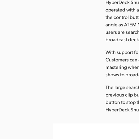
HyperDeck Shutt
operated with a
the control but
angle as ATEM M
users are searc
broadcast decks
With support fo
Customers can e
mastering when
shows to broadc
The large search
previous clip bu
button to stop 
HyperDeck Shutt