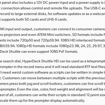
ar panel also includes a 12V DC power input and a power supply is
 connection allows control and remote file uploads. The USB-C e
record to large external disks, for software updates or as a webca
t supports both SD cards and UHS-II cards.
DMI input and output, customers can connect to consumer cameras
deo projectors and even ATEM Mini switchers. SD formats include
rds include 720p50 and 720p59.94. 1080i HD interlaced format
80i59.94. 1080p HD formats include 1080p23.98, 24, 25, 29.97, 3
Deck Shuttle can even support 1080 PsF formats.
ge search dial, HyperDeck Shuttle HD can be used as a teleprompt
ompter in the record menu and it will read standard RTF text files 
 need weird custom software as scripts can be written in simple t
t. Customers can move between multiple scripts with the previous
omers press both jog and scroll buttons, customers can live scroll t
leprompter. Even the size, color, font weight and alignment will be
 Best of all, customers can write their scripts in standard 12 point si
scale them up for the prompter display automatically.