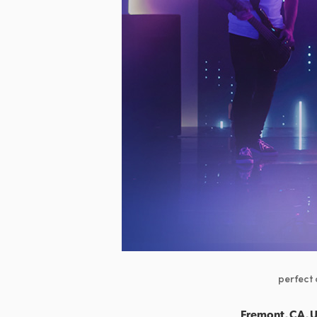
perfect 
Fremont, CA, U