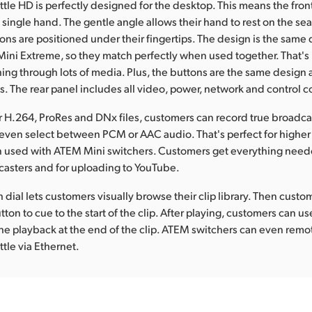
le HD is perfectly designed for the desktop. This means the fron
 single hand. The gentle angle allows their hand to rest on the sea
tons are positioned under their fingertips. The design is the same
ini Extreme, so they match perfectly when used together. That's
hing through lots of media. Plus, the buttons are the same design a
. The rear panel includes all video, power, network and control 
r H.264, ProRes and DNx files, customers can record true broadca
ven select between PCM or AAC audio. That's perfect for higher 
 used with ATEM Mini switchers. Customers get everything need
asters and for uploading to YouTube.
 dial lets customers visually browse their clip library. Then cust
tton to cue to the start of the clip. After playing, customers can us
the playback at the end of the clip. ATEM switchers can even remo
le via Ethernet.