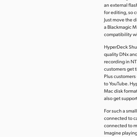
an external flas
for editing, so
Just move the d
a Blackmagic Mu
compatibility w
HyperDeck Shut
quality DNx and
recording in NT
customers get ti
Plus customers
to YouTube. Hy
Mac disk format
also get support
For such a smal
connected to c
connected to mo
Imagine playin