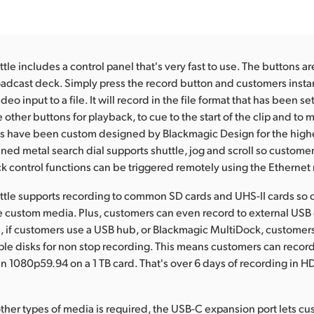
e includes a control panel that's very fast to use. The buttons are
roadcast deck. Simply press the record button and customers instan
deo input to a file. It will record in the file format that has been se
other buttons for playback, to cue to the start of the clip and to 
ns have been custom designed by Blackmagic Design for the highe
ned metal search dial supports shuttle, jog and scroll so customer
deck control functions can be triggered remotely using the Ethernet
tle supports recording to common SD cards and UHS-II cards so 
 custom media. Plus, customers can even record to external USB
, if customers use a USB hub, or Blackmagic MultiDock, customer
ple disks for non stop recording. This means customers can record
in 1080p59.94 on a 1 TB card. That's over 6 days of recording in HD
 other types of media is required, the USB-C expansion port lets cu