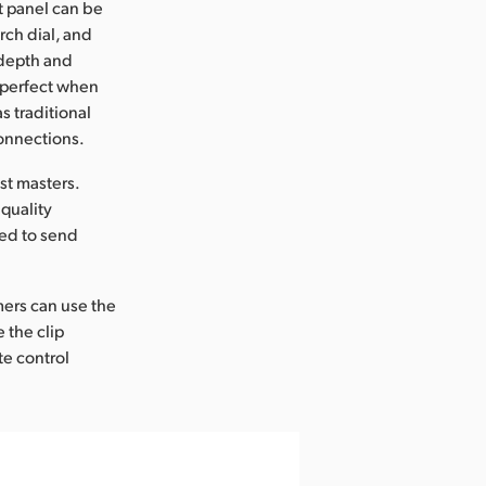
t panel can be
rch dial, and
 depth and
 perfect when
s traditional
connections.
st masters.
quality
ed to send
omers can use the
e the clip
te control