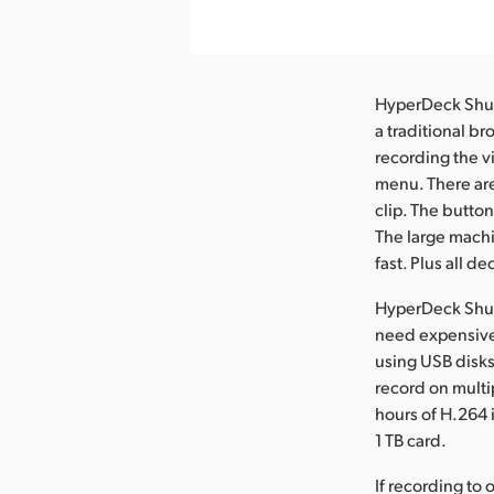
HyperDeck Shuttl
a traditional b
recording the vi
menu. There are 
clip. The butto
The large machi
fast. Plus all 
HyperDeck Shut
need expensive
using USB disks
record on multi
hours of H.264 
1 TB card.
If recording to