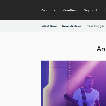
Products
Resellers
Support
Latest News
Press Images
News Archive
An