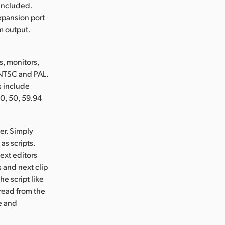
 included.
xpansion port
m output.
, monitors,
 NTSC and PAL.
s include
0, 50, 59.94
er. Simply
as scripts.
ext editors
 and next clip
he script like
 read from the
ze and