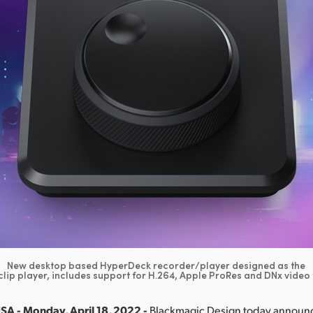
New desktop based HyperDeck recorder/player designed as the
clip player, includes support for H.264, Apple ProRes and DNx video
SA - Monday, April 18, 2022 -
Blackmagic Design today annou