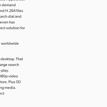
 on demand
nd H.264 files
arch dial and
t even has
ect solution for
s worldwide
 desktop. That
 large search
 play.
1080p video
tors. Plus SD
ing media.
ect