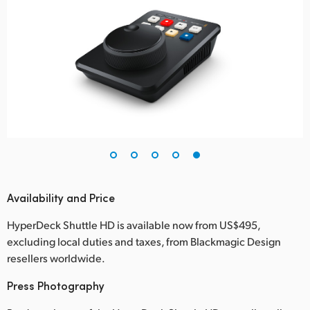
Availability and Price
HyperDeck Shuttle HD is available now from US$495,
excluding local duties and taxes, from Blackmagic Design
resellers worldwide.
Press Photography