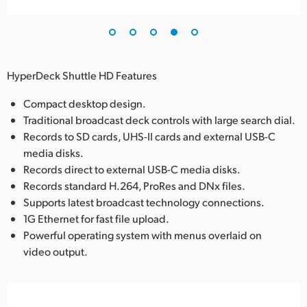
HyperDeck Shuttle HD Features
Compact desktop design.
Traditional broadcast deck controls with large search dial.
Records to SD cards, UHS-II cards and external USB-C
media disks.
Records direct to external USB-C media disks.
Records standard H.264, ProRes and DNx files.
Supports latest broadcast technology connections.
1G Ethernet for fast file upload.
Powerful operating system with menus overlaid on
video output.