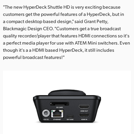
"The new HyperDeck Shuttle HD is very exciting because
customers get the powerful features of a HyperDeck, but in
a compact desktop based design," said Grant Petty,
Blackmagic Design CEO. "Customers get a true broadcast
quality recorder/player that features HDMI connections so it's
a perfect media player for use with ATEM Mini switchers. Even
though it's a a HDMI based HyperDeck, it still includes
powerful broadcast features!"