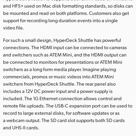
and HFS+ used on Mac disk formatting standards, so disks can
be mounted and read on both platforms. Customers also get
support for recording long duration events into a single
video file.
For such a small design, HyperDeck Shuttle has powerful
connections. The HDMI input can be connected to cameras
and switchers such as ATEM Mini, and the HDMI output can
be connected to monitors for presentations or ATEM Mini
switchers as a long form media player. Imagine playing
commercials, promos or music videos into ATEM Mini
switchers from HyperDeck Shuttle. The rear panel also
includes a 12V DC power input and a power supply is
included. The 1G Ethernet connection allows control and
remote file uploads. The USB-C expansion port can be used to
record to large external disks, for software updates or as
a webcam output. The SD card slot supports both SD cards
and UHS-II cards.