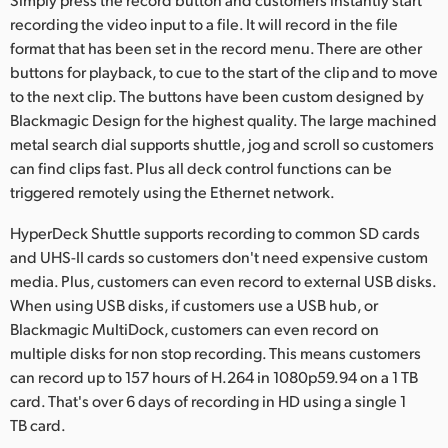
recording the video input to a file. It will record in the file
format that has been set in the record menu. There are other
buttons for playback, to cue to the start of the clip and to move
to the next clip. The buttons have been custom designed by
Blackmagic Design for the highest quality. The large machined
metal search dial supports shuttle, jog and scroll so customers
can find clips fast. Plus all deck control functions can be
triggered remotely using the Ethernet network.
HyperDeck Shuttle supports recording to common SD cards
and UHS-II cards so customers don't need expensive custom
media. Plus, customers can even record to external USB disks.
When using USB disks, if customers use a USB hub, or
Blackmagic MultiDock, customers can even record on
multiple disks for non stop recording. This means customers
can record up to 157 hours of H.264 in 1080p59.94 on a 1 TB
card. That's over 6 days of recording in HD using a single 1
TB card.