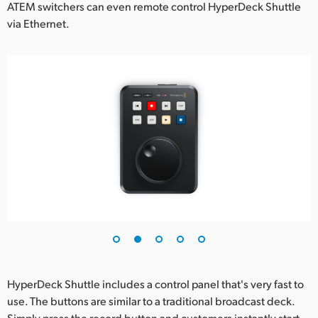
ATEM switchers can even remote control HyperDeck Shuttle
via Ethernet.
HyperDeck Shuttle includes a control panel that's very fast to
use. The buttons are similar to a traditional broadcast deck.
Simply press the record button and customers instantly start