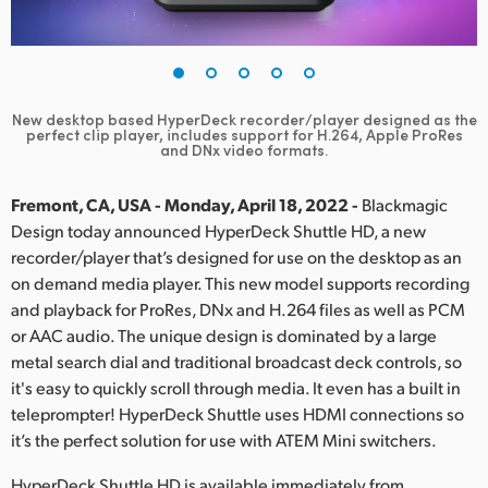
Finland
France
Germany
New desktop based HyperDeck recorder/player designed as the
perfect clip player, includes support for H.264, Apple ProRes
and DNx video formats.
Hong Kong SAR, China
Fremont, CA, USA - Monday, April 18, 2022 -
Blackmagic
India
Design today announced HyperDeck Shuttle HD, a new
Italy
recorder/player that’s designed for use on the desktop as an
on demand media player. This new model supports recording
Japan
and playback for ProRes, DNx and H.264 files as well as PCM
or AAC audio. The unique design is dominated by a large
Korea
metal search dial and traditional broadcast deck controls, so
it's easy to quickly scroll through media. It even has a built in
Mexico
teleprompter! HyperDeck Shuttle uses HDMI connections so
it’s the perfect solution for use with ATEM Mini switchers.
Malaysia
HyperDeck Shuttle HD is available immediately from