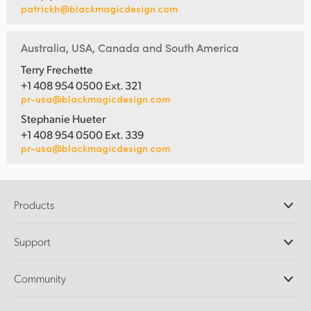
patrickh@blackmagicdesign.com
Australia, USA, Canada and South America
Terry Frechette
+1 408 954 0500 Ext. 321
pr-usa@blackmagicdesign.com
Stephanie Hueter
+1 408 954 0500 Ext. 339
pr-usa@blackmagicdesign.com
Products
Professional Cameras
Support
DaVinci Resolve and Fusion Software
ATEM Production Switchers
Resellers
Community
Ultimatte
Support Center
Disk Recorders
Contact Us
Forum