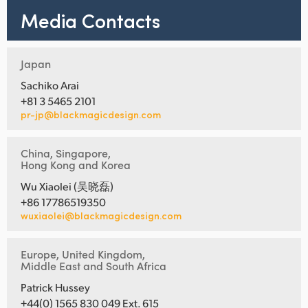
Media Contacts
Japan
Sachiko Arai
+81 3 5465 2101
pr-jp@blackmagicdesign.com
China, Singapore,
Hong Kong and Korea
Wu Xiaolei (吴晓磊)
+86 17786519350
wuxiaolei@blackmagicdesign.com
Europe, United Kingdom,
Middle East and South Africa
Patrick Hussey
+44(0) 1565 830 049 Ext. 615