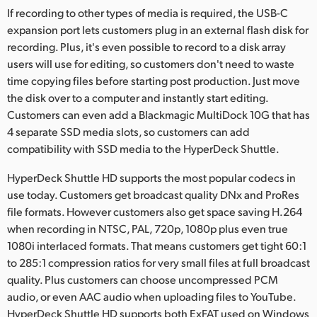
If recording to other types of media is required, the USB-C
expansion port lets customers plug in an external flash disk for
recording. Plus, it's even possible to record to a disk array
users will use for editing, so customers don't need to waste
time copying files before starting post production. Just move
the disk over to a computer and instantly start editing.
Customers can even add a Blackmagic MultiDock 10G that has
4 separate SSD media slots, so customers can add
compatibility with SSD media to the HyperDeck Shuttle.
HyperDeck Shuttle HD supports the most popular codecs in
use today. Customers get broadcast quality DNx and ProRes
file formats. However customers also get space saving H.264
when recording in NTSC, PAL, 720p, 1080p plus even true
1080i interlaced formats. That means customers get tight 60:1
to 285:1 compression ratios for very small files at full broadcast
quality. Plus customers can choose uncompressed PCM
audio, or even AAC audio when uploading files to YouTube.
HyperDeck Shuttle HD supports both ExFAT used on Windows