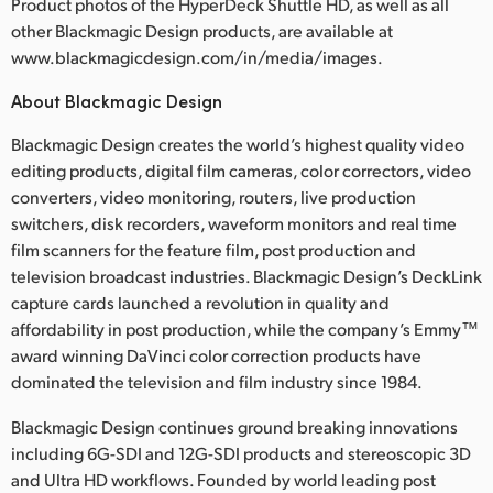
Product photos of the HyperDeck Shuttle HD, as well as all
other Blackmagic Design products, are available at
www.blackmagicdesign.com/in/media/images.
About Blackmagic Design
Blackmagic Design creates the world’s highest quality video
editing products, digital film cameras, color correctors, video
converters, video monitoring, routers, live production
switchers, disk recorders, waveform monitors and real time
film scanners for the feature film, post production and
television broadcast industries. Blackmagic Design’s DeckLink
capture cards launched a revolution in quality and
affordability in post production, while the company’s Emmy™
award winning DaVinci color correction products have
dominated the television and film industry since 1984.
Blackmagic Design continues ground breaking innovations
including 6G-SDI and 12G-SDI products and stereoscopic 3D
and Ultra HD workflows. Founded by world leading post