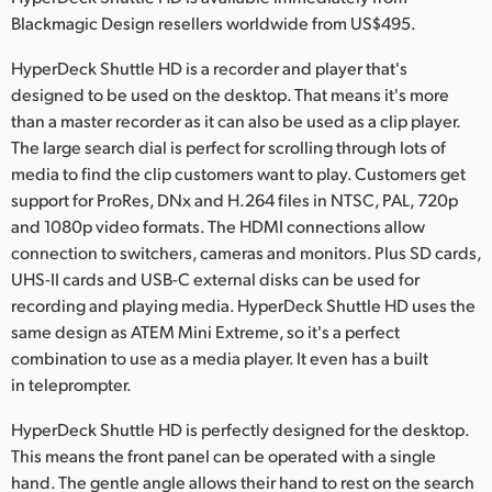
Netherlands
Blackmagic Design resellers worldwide from US$495.
New Zealand
HyperDeck Shuttle HD is a recorder and player that's
designed to be used on the desktop. That means it's more
Norway
than a master recorder as it can also be used as a clip player.
Poland
The large search dial is perfect for scrolling through lots of
media to find the clip customers want to play. Customers get
Portugal
support for ProRes, DNx and H.264 files in NTSC, PAL, 720p
and 1080p video formats. The HDMI connections allow
Singapore
connection to switchers, cameras and monitors. Plus SD cards,
UHS-II cards and USB-C external disks can be used for
South Africa
recording and playing media. HyperDeck Shuttle HD uses the
same design as ATEM Mini Extreme, so it's a perfect
Spain
combination to use as a media player. It even has a built
Sweden
in teleprompter.
Chinese Taipei
HyperDeck Shuttle HD is perfectly designed for the desktop.
This means the front panel can be operated with a single
Turkey
hand. The gentle angle allows their hand to rest on the search