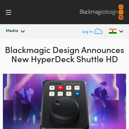
Media
Log In
Blackmagic Design
Latest News
Announces
Argentina
New HyperDeck Shuttle HD
Australia
News Archive
Austria
Press Images
Brazil
Canada
China
Denmark