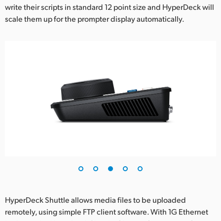
write their scripts in standard 12 point size and HyperDeck will
scale them up for the prompter display automatically.
HyperDeck Shuttle allows media files to be uploaded
remotely, using simple FTP client software. With 1G Ethernet