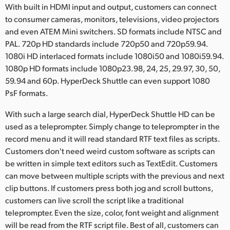
With built in HDMI input and output, customers can connect
to consumer cameras, monitors, televisions, video projectors
and even ATEM Mini switchers. SD formats include NTSC and
PAL. 720p HD standards include 720p50 and 720p59.94.
1080i HD interlaced formats include 1080i50 and 1080i59.94.
1080p HD formats include 1080p23.98, 24, 25, 29.97, 30, 50,
59.94 and 60p. HyperDeck Shuttle can even support 1080
PsF formats.
With such a large search dial, HyperDeck Shuttle HD can be
used as a teleprompter. Simply change to teleprompter in the
record menu and it will read standard RTF text files as scripts.
Customers don't need weird custom software as scripts can
be written in simple text editors such as TextEdit. Customers
can move between multiple scripts with the previous and next
clip buttons. If customers press both jog and scroll buttons,
customers can live scroll the script like a traditional
teleprompter. Even the size, color, font weight and alignment
will be read from the RTF script file. Best of all, customers can