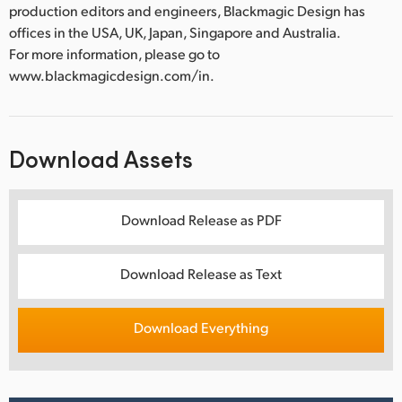
production editors and engineers, Blackmagic Design has
offices in the USA, UK, Japan, Singapore and Australia.
For more information, please go to
www.blackmagicdesign.com/in.
Download Assets
Download Release as PDF
Download Release as Text
Download Everything