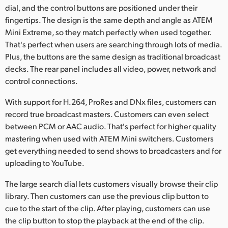
dial, and the control buttons are positioned under their
UAE
fingertips. The design is the same depth and angle as ATEM
Mini Extreme, so they match perfectly when used together.
Ukraine
That's perfect when users are searching through lots of media.
Plus, the buttons are the same design as traditional broadcast
United Kingdom
decks. The rear panel includes all video, power, network and
United States
control connections.
With support for H.264, ProRes and DNx files, customers can
record true broadcast masters. Customers can even select
between PCM or AAC audio. That's perfect for higher quality
mastering when used with ATEM Mini switchers. Customers
get everything needed to send shows to broadcasters and for
uploading to YouTube.
The large search dial lets customers visually browse their clip
library. Then customers can use the previous clip button to
cue to the start of the clip. After playing, customers can use
the clip button to stop the playback at the end of the clip.