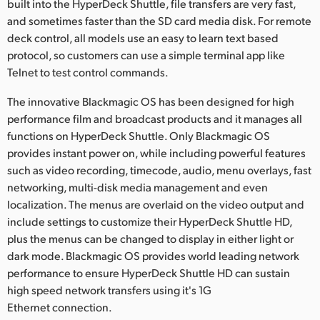
built into the HyperDeck Shuttle, file transfers are very fast,
and sometimes faster than the SD card media disk. For remote
deck control, all models use an easy to learn text based
protocol, so customers can use a simple terminal app like
Telnet to test control commands.
The innovative Blackmagic OS has been designed for high
performance film and broadcast products and it manages all
functions on HyperDeck Shuttle. Only Blackmagic OS
provides instant power on, while including powerful features
such as video recording, timecode, audio, menu overlays, fast
networking, multi-disk media management and even
localization. The menus are overlaid on the video output and
include settings to customize their HyperDeck Shuttle HD,
plus the menus can be changed to display in either light or
dark mode. Blackmagic OS provides world leading network
performance to ensure HyperDeck Shuttle HD can sustain
high speed network transfers using it's 1G
Ethernet connection.