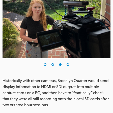
Historically with other cameras, Brooklyn Quarter would send
display information to HDMI or SDI outputs into multiple
capture cards on a PC, and then have to “frantically” check
that they were all still recording onto their local SD cards after
two or three hour sessions.