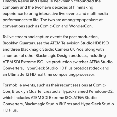
Netherlands
Timothy Reese and Danielle Beckmann cofounded the
company and the two have decades of filmmaking
New Zealand
experience to bring interactive live events and multimedia
performances to life. The two are among top speakers at
Norway
conventions such as Comic-Con and WonderCon.
Poland
To live stream and capture events for post production,
Brooklyn Quarter uses the ATEM Television Studio HD8 ISO
Portugal
and three Blackmagic Studio Camera 6K Pros, along with
a number of other Blackmagic Design products, including
Singapore
ATEM SDI Extreme ISO live production switcher, ATEM Studio
Converters, HyperDeck Studio HD Plus broadcast deck and
South Africa
an Ultimatte 12 HD real time compositing processor.
Spain
For mobile events, such as their recent sessions at Comic-
Sweden
Con, Brooklyn Quarter created a flypack named Penelope-02,
which includes ATEM SDI Extreme ISO, ATEM Studio
Chinese Taipei
Converters, Blackmagic Studio 6K Pros and HyperDeck Studio
HD Plus.
Turkey