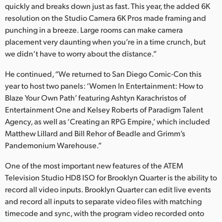
quickly and breaks down just as fast. This year, the added 6K
resolution on the Studio Camera 6K Pros made framing and
punching in a breeze. Large rooms can make camera
placement very daunting when you’re in a time crunch, but
we didn’t have to worry about the distance.”
He continued, “We returned to San Diego Comic-Con this
year to host two panels: ‘Women In Entertainment: How to
Blaze Your Own Path’ featuring Ashtyn Karachristos of
Entertainment One and Kelsey Roberts of Paradigm Talent
Agency, as well as ‘Creating an RPG Empire,’ which included
Matthew Lillard and Bill Rehor of Beadle and Grimm’s
Pandemonium Warehouse.”
One of the most important new features of the ATEM
Television Studio HD8 ISO for Brooklyn Quarter is the ability to
record all video inputs. Brooklyn Quarter can edit live events
and record all inputs to separate video files with matching
timecode and sync, with the program video recorded onto