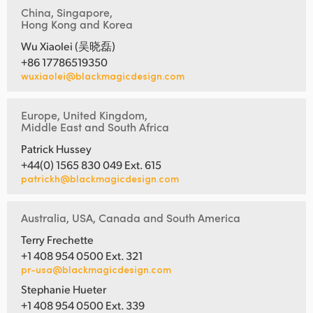
China, Singapore,
Hong Kong and Korea
Wu Xiaolei (吴晓磊)
+86 17786519350
wuxiaolei@blackmagicdesign.com
Europe, United Kingdom,
Middle East and South Africa
Patrick Hussey
+44(0) 1565 830 049 Ext. 615
patrickh@blackmagicdesign.com
Australia, USA, Canada and South America
Terry Frechette
+1 408 954 0500 Ext. 321
pr-usa@blackmagicdesign.com
Stephanie Hueter
+1 408 954 0500 Ext. 339