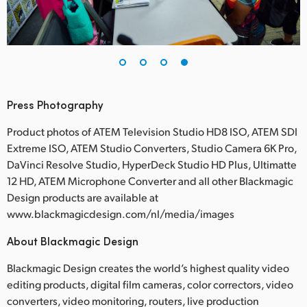
Press Photography
Product photos of ATEM Television Studio HD8 ISO, ATEM SDI
Extreme ISO, ATEM Studio Converters, Studio Camera 6K Pro,
DaVinci Resolve Studio, HyperDeck Studio HD Plus, Ultimatte
12 HD, ATEM Microphone Converter and all other Blackmagic
Design products are available at
www.blackmagicdesign.com/nl/media/images
About Blackmagic Design
Blackmagic Design creates the world’s highest quality video
editing products, digital film cameras, color correctors, video
converters, video monitoring, routers, live production