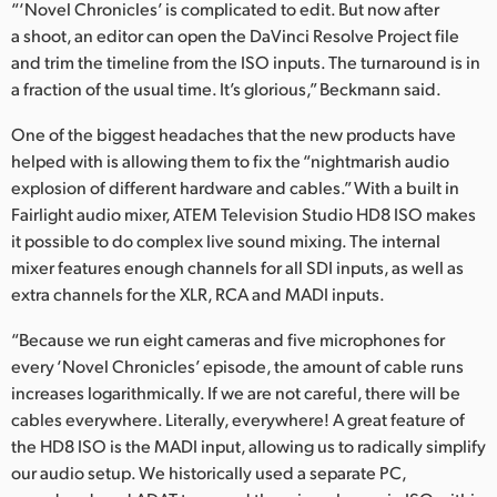
“‘Novel Chronicles’ is complicated to edit. But now after
a shoot, an editor can open the DaVinci Resolve Project file
and trim the timeline from the ISO inputs. The turnaround is in
a fraction of the usual time. It’s glorious,” Beckmann said.
One of the biggest headaches that the new products have
helped with is allowing them to fix the “nightmarish audio
explosion of different hardware and cables.” With a built in
Fairlight audio mixer, ATEM Television Studio HD8 ISO makes
it possible to do complex live sound mixing. The internal
mixer features enough channels for all SDI inputs, as well as
extra channels for the XLR, RCA and MADI inputs.
“Because we run eight cameras and five microphones for
every ‘Novel Chronicles’ episode, the amount of cable runs
increases logarithmically. If we are not careful, there will be
cables everywhere. Literally, everywhere! A great feature of
the HD8 ISO is the MADI input, allowing us to radically simplify
our audio setup. We historically used a separate PC,