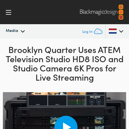
Media
Log In
Latest News
Brooklyn Quarter Uses
ATEM
Argentina
Television Studio HD8 ISO and
Australia
News Archive
Studio Camera 6K Pros for
Austria
Live Streaming
Press Images
Brazil
Canada
China
Denmark