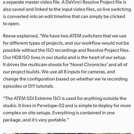
a separate master video file. A DaVinci Resolve Project file is
also saved and linked to the input video files, so live switching
is converted into an edit timeline that can simply be clicked
to open.
Reese explained, “We have two ATEM switchers that we use
for different types of projects, and our workflow would not be
possible without the ISO recordings and Resolve Project files.
Our HD8 ISO lives in our studio and is the heart of our setup.
It drives the multicam shoots for ‘Novel Chronicles’ and all of
our project builds. We use all 8 inputs for cameras, and
change the configuration based on whether we’re recording
episodes or DIY tutorials.
“The ATEM SDI Extreme ISO is used for anything outside the
studio. It lives in Penelope-02 and is simple to deploy for more
complex on site setups. Everything is contained in one
package, and it’s very portable.”