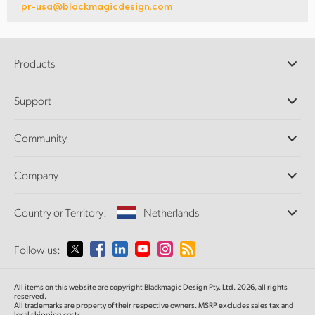
pr-usa@blackmagicdesign.com
Products
Professional Cameras
Support
DaVinci Resolve and Fusion Software
ATEM Production Switchers
Resellers
Community
Ultimatte
Support Center
Disk Recorders
Contact Us
Forum
Company
Capture and Playback
Splice Community
Cintel Scanner
Offices
Standards Conversion
Country or Territory:
Netherlands
About Us
Broadcast Converters
Partners
Monitoring
Please select your Country or Territory
Follow us:
Media
Network Storage
MultiView
Argentina
All items on this website are copyright Blackmagic Design Pty. Ltd. 2026, all rights
Routing and Distribution
reserved.
All trademarks are property of their respective owners. MSRP excludes sales tax and
Streaming and Encoding
Australia
local shipping costs.