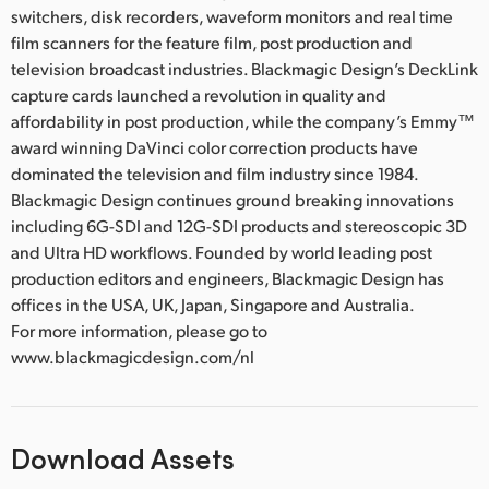
switchers, disk recorders, waveform monitors and real time
film scanners for the feature film, post production and
television broadcast industries. Blackmagic Design’s DeckLink
capture cards launched a revolution in quality and
affordability in post production, while the company’s Emmy™
award winning DaVinci color correction products have
dominated the television and film industry since 1984.
Blackmagic Design continues ground breaking innovations
including 6G-SDI and 12G-SDI products and stereoscopic 3D
and Ultra HD workflows. Founded by world leading post
production editors and engineers, Blackmagic Design has
offices in the USA, UK, Japan, Singapore and Australia.
For more information, please go to
www.blackmagicdesign.com/nl
Download Assets