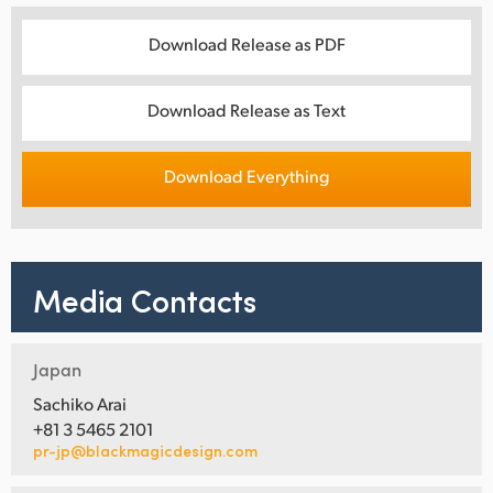
Download Release as PDF
Download Release as Text
Download Everything
Media Contacts
Japan
Sachiko Arai
+81 3 5465 2101
pr-jp@blackmagicdesign.com