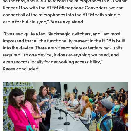
soundcard, and ADAT to record the microphones in ISO within
Reaper. Now with the ATEM Microphone Converters, we can
connect all of the microphones into the ATEM with a single
cable for built in sync,” Reese explained.
“I’ve used quite a few Blackmagic switchers, and I am most
impressed that all the functionality present in the HD8 is built
into the device. There aren’t secondary or tertiary rack units
required. It’s one device, it does everything we need, and
even records locally for networking accessibility,”
Reese concluded.