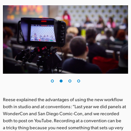
UAE
Ukraine
United Kingdom
United States
Reese explained the advantages of using the new workflow
both in studio and at conventions: “Last year we did panels at
WonderCon and San Diego Comic-Con, and we recorded
both to post on YouTube. Recording at a convention can be
a tricky thing because you need something that sets up very