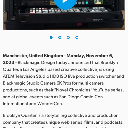
Finland
France
Germany
Hong Kong SAR, China
India
Manchester, United Kingdom - Monday, November 6,
2023 -
Blackmagic Design today announced that Brooklyn
Italy
Quarter, a Los Angeles based creative collective, is using
ATEM Television Studio HD8 ISO live production switcher and
Japan
Blackmagic Studio Camera 6K Pros for multi camera
productions, such as their “Novel Chronicles” YouTube series,
Korea
and at global events such as San Diego Comic-Con
International and WonderCon.
Mexico
Brooklyn Quarter is a storytelling collective and production
Malaysia
company that creates unique web series, films, and podcasts.