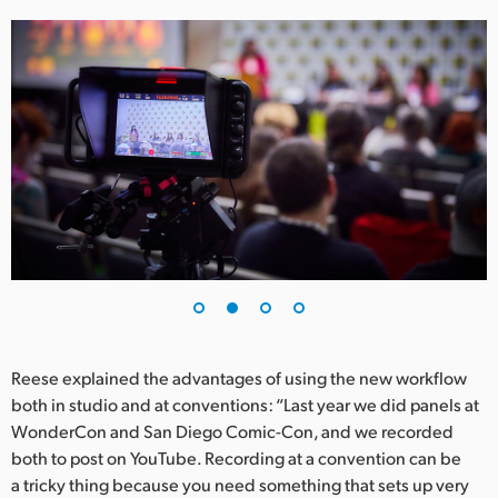
UAE
Ukraine
United Kingdom
United States
Reese explained the advantages of using the new workflow
both in studio and at conventions: “Last year we did panels at
WonderCon and San Diego Comic-Con, and we recorded
both to post on YouTube. Recording at a convention can be
a tricky thing because you need something that sets up very