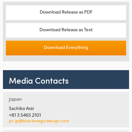
Download Release as PDF
Download Release as Text
Download Everything
Media Contacts
Japan
Sachiko Arai
+81 3 5465 2101
pr-jp@blackmagicdesign.com