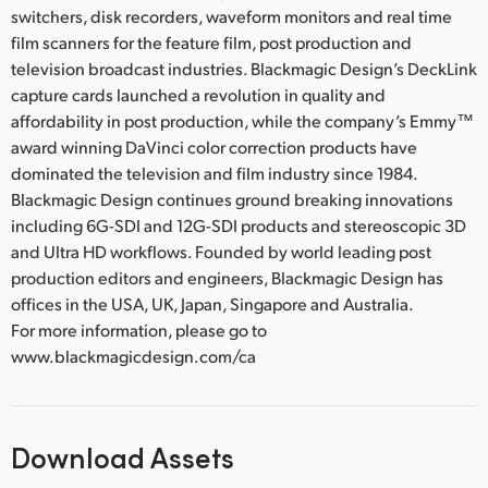
switchers, disk recorders, waveform monitors and real time
film scanners for the feature film, post production and
television broadcast industries. Blackmagic Design’s DeckLink
capture cards launched a revolution in quality and
affordability in post production, while the company’s Emmy™
award winning DaVinci color correction products have
dominated the television and film industry since 1984.
Blackmagic Design continues ground breaking innovations
including 6G-SDI and 12G-SDI products and stereoscopic 3D
and Ultra HD workflows. Founded by world leading post
production editors and engineers, Blackmagic Design has
offices in the USA, UK, Japan, Singapore and Australia.
For more information, please go to
www.blackmagicdesign.com/ca
Download Assets