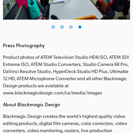
Press Photography
Product photos of ATEM Television Studio HD8 ISO, ATEM SDI
Extreme ISO, ATEM Studio Converters, Studio Camera 6K Pro,
DaVinci Resolve Studio, HyperDeck Studio HD Plus, Ultimatte
12 HD, ATEM Microphone Converter and all other Blackmagic
Design products are available at
www.blackmagicdesign.com/ca/media/images
About Blackmagic Design
Blackmagic Design creates the world’s highest quality video
editing products, digital film cameras, color correctors, video
converters, video monitoring, routers, live production