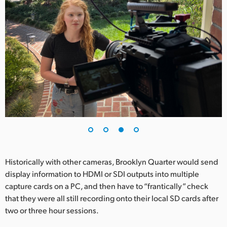
Historically with other cameras, Brooklyn Quarter would send
display information to HDMI or SDI outputs into multiple
capture cards on a PC, and then have to “frantically” check
that they were all still recording onto their local SD cards after
two or three hour sessions.