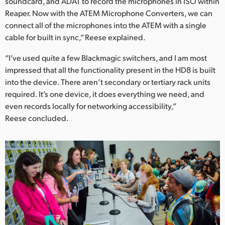
soundcard, and ADAT to record the microphones in ISO within
Reaper. Now with the ATEM Microphone Converters, we can
connect all of the microphones into the ATEM with a single
cable for built in sync,” Reese explained.
“I’ve used quite a few Blackmagic switchers, and I am most
impressed that all the functionality present in the HD8 is built
into the device. There aren’t secondary or tertiary rack units
required. It’s one device, it does everything we need, and
even records locally for networking accessibility,”
Reese concluded.