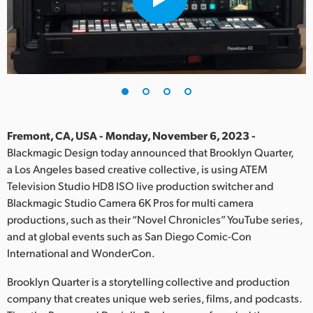
Finland
France
Germany
Hong Kong SAR, China
India
Fremont, CA, USA - Monday, November 6, 2023 -
Blackmagic Design today announced that Brooklyn Quarter,
Italy
a Los Angeles based creative collective, is using ATEM
Television Studio HD8 ISO live production switcher and
Japan
Blackmagic Studio Camera 6K Pros for multi camera
productions, such as their “Novel Chronicles” YouTube series,
Korea
and at global events such as San Diego Comic-Con
International and WonderCon.
Mexico
Brooklyn Quarter is a storytelling collective and production
Malaysia
company that creates unique web series, films, and podcasts.