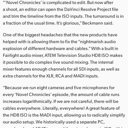
“‘Novel Chronicles’ is complicated to edit. But now after
a shoot, an editor can open the DaVinci Resolve Project file
and trim the timeline from the ISO inputs. The turnaround is in
a fraction of the usual time. It’s glorious,” Beckmann said.
One of the biggest headaches that the new products have
helped with is allowing them to fix the “nightmarish audio
explosion of different hardware and cables.” With a built in
Fairlight audio mixer, ATEM Television Studio HD8 ISO makes
it possible to do complex live sound mixing. The internal
mixer features enough channels for all SDI inputs, as well as
extra channels for the XLR, RCA and MADI inputs.
“Because we run eight cameras and five microphones for
every ‘Novel Chronicles’ episode, the amount of cable runs
increases logarithmically. If we are not careful, there will be
cables everywhere. Literally, everywhere! A great feature of
the HD8 ISO is the MADI input, allowing us to radically simplify
our audio setup. We historically used a separate PC,