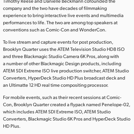
Netherlands
Timothy Reese and Danielle Beckmann cofounded the
company and the two have decades of filmmaking
New Zealand
experience to bring interactive live events and multimedia
performances to life. The two are among top speakers at
Norway
conventions such as Comic-Con and WonderCon.
Poland
To live stream and capture events for post production,
Brooklyn Quarter uses the ATEM Television Studio HD8 ISO
Portugal
and three Blackmagic Studio Camera 6K Pros, along with
a number of other Blackmagic Design products, including
Singapore
ATEM SDI Extreme ISO live production switcher, ATEM Studio
Converters, HyperDeck Studio HD Plus broadcast deck and
South Africa
an Ultimatte 12 HD real time compositing processor.
Spain
For mobile events, such as their recent sessions at Comic-
Sweden
Con, Brooklyn Quarter created a flypack named Penelope-02,
which includes ATEM SDI Extreme ISO, ATEM Studio
Chinese Taipei
Converters, Blackmagic Studio 6K Pros and HyperDeck Studio
HD Plus.
Turkey