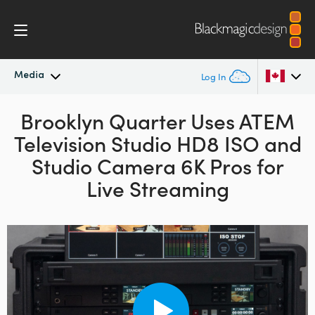
Media
Log In
Latest News
Brooklyn Quarter Uses
ATEM
Argentina
Television Studio HD8 ISO and
Australia
News Archive
Studio Camera 6K Pros for
Austria
Live Streaming
Press Images
Brazil
Canada
China
Denmark