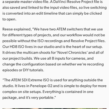
a separate master video file. A DaVinci Resolve Project file is
also saved and linked to the input video files, so live switching
is converted into an edit timeline that can simply be clicked
to open.
Reese explained, “We have two ATEM switchers that we use
for different types of projects, and our workflow would not be
possible without the ISO recordings and Resolve Project files.
Our HD8 ISO lives in our studio and is the heart of our setup.
It drives the multicam shoots for ‘Novel Chronicles’ and all of
our project builds. We use all 8 inputs for cameras, and
change the configuration based on whether we’re recording
episodes or DIY tutorials.
“The ATEM SDI Extreme ISO is used for anything outside the
studio. It lives in Penelope-02 and is simple to deploy for more
complex on site setups. Everything is contained in one
package, and it’s very portable.”