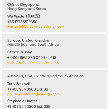
China, Singapore,
Hong Kong and Korea
Wu Xiaolei (吴晓磊)
+86 17786519350
wuxiaolei@blackmagicdesign.com
Europe, United Kingdom,
Middle East and South Africa
Patrick Hussey
+44(0) 1565 830 049 Ext. 615
patrickh@blackmagicdesign.com
Australia, USA, Canada and South America
Terry Frechette
+1 408 954 0500 Ext. 321
pr-usa@blackmagicdesign.com
Stephanie Hueter
+1 408 954 0500 Ext. 339