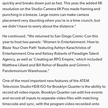
quickly and breaks down just as fast. This year, the added 6K
resolution on the Studio Camera 6K Pros made framing and
punching in a breeze. Large rooms can make camera
placement very daunting when you’re in a time crunch, but
we didn’t have to worry about the distance.”
He continued, “We returned to San Diego Comic-Con this
year to host two panels: ‘Women In Entertainment: How to
Blaze Your Own Path’ featuring Ashtyn Karachristos of
Entertainment One and Kelsey Roberts of Paradigm Talent
Agency, as well as ‘Creating an RPG Empire,’ which included
Matthew Lillard and Bill Rehor of Beadle and Grimm’s
Pandemonium Warehouse.”
One of the most important new features of the ATEM
Television Studio HD8 ISO for Brooklyn Quarter is the ability to
record all video inputs. Brooklyn Quarter can edit live events
and record all inputs to separate video files with matching
timecode and sync, with the program video recorded onto