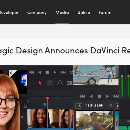
Developer
Company
Media
Splice
Forum
gic Design Announces
DaVinci R