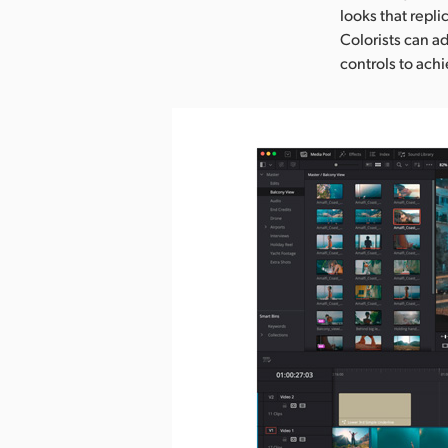
looks that repli
Colorists can ad
controls to ach