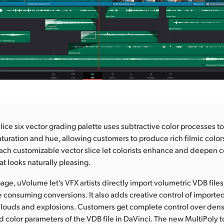
ice six vector grading palette uses subtractive color processes t
saturation and hue, allowing customers to produce rich filmic color
ach customizable vector slice let colorists enhance and deepen c
hat looks naturally pleasing.
age, uVolume let’s VFX artists directly import volumetric VDB files
e consuming conversions. It also adds creative control of importe
 clouds and explosions. Customers get complete control over dens
 color parameters of the VDB file in DaVinci. The new MultiPoly to