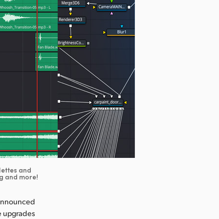
lettes and
ng and more!
 announced
re upgrades