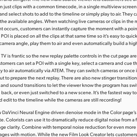
n just clips with a common timecode, in a single multiview scree
and select shots to add to the timeline or simply play to air. They
f the available angles. When watching live cameras or clips in the
nt occurs, customers can instantly capture the moment with a point
POI is placed on all the clips at that same time so it’s easy to quick
camera angle, play them to air and even automatically build a high
 TV is frantic so the new replay palette controls in the cut page ar
stomers can set a POI with a single key, select a camera and cue t
ay to air automatically via ATEM. They can switch cameras or once 
t to prepare the next replay. There are also new stinger transitio
and sound transitions to let the viewer know the program has swi
n back, or even just switched to a new scene. It’s the fastest way to
 edit to the timeline while the cameras are still recording!
w DaVinci Neural Engine driven denoise mode in the Color page’s 
e. Colorists can use it to dramatically reduce digital noise from a
ge clarity. Combine with temporal noise reduction for even more 
ages with motion. While the new Film Look Creator lets customer