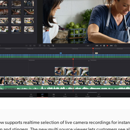
 supports realtime selection of live camera recordings for instant
n and stingers. The new multi source viewer lets customers see all 