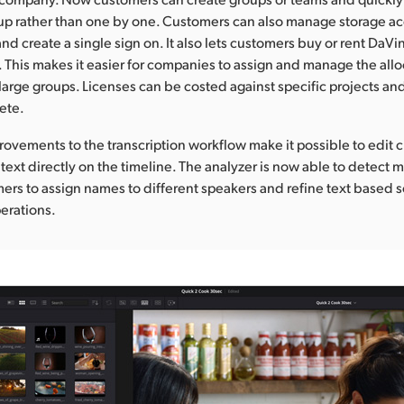
oup rather than one by one. Customers can also manage storage ac
nd create a single sign on. It also lets customers buy or rent DaVi
. This makes it easier for companies to assign and manage the allo
 large groups. Licenses can be costed against specific projects 
ete.
provements to the transcription workflow make it possible to edit 
text directly on the timeline. The analyzer is now able to detect m
ers to assign names to different speakers and refine text based 
erations.