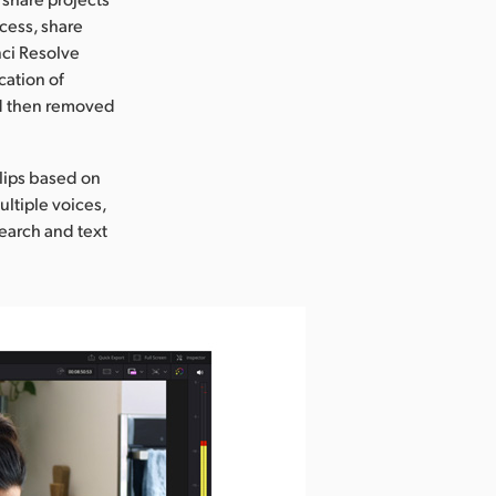
cess, share
nci Resolve
cation of
and then removed
clips based on
ultiple voices,
search and text