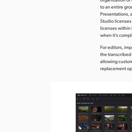
to an entire gr
Presentations, a
Studio licenses
licenses within
when it’s compl
For editors, im
the transcribed 
allowing custom
replacement op