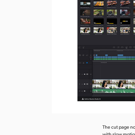
The cut page now
with slow motio