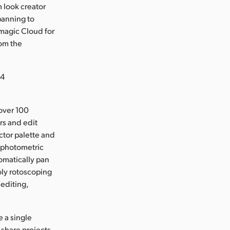
m look creator
panning to
magic Cloud for
rom the
24
over 100
rs and edit
ector palette and
 photometric
tomatically pan
oly rotoscoping
 editing,
 a single
share projects