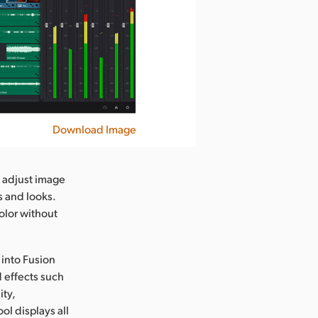
Download Image
o adjust image
s and looks.
olor without
 into Fusion
d effects such
ity,
ol displays all