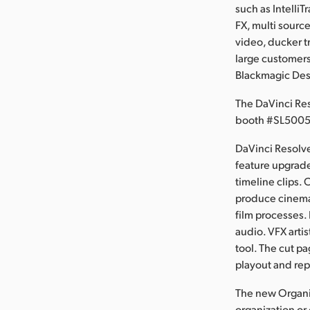
such as IntelliT
FX, multi sourc
video, ducker t
large customers
Blackmagic Des
The DaVinci Re
booth #SL5005
DaVinci Resolve
feature upgrade
timeline clips. 
produce cinemat
film processes. 
audio. VFX arti
tool. The cut p
playout and rep
The new Organi
organization or