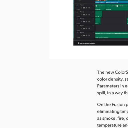
nload Image
The new ColorSl
color density, 
Parameters in e
spill, in a way t
On the Fusion p
eliminating tim
as smoke, fire,
temperature and