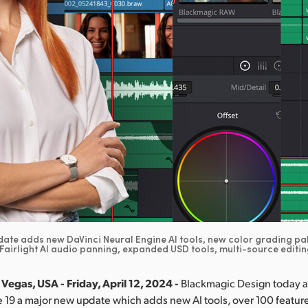
ate adds new DaVinci Neural Engine AI tools, new color grading pa
 Fairlight AI audio panning, expanded USD tools, multi-source editi
Vegas, USA - Friday, April 12, 2024 -
Blackmagic Design today
 19 a major new update which adds new AI tools, over 100 featu