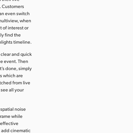
n. Customers
 can even switch
 multiview, when
 of interest or
ly find the
lights timeline.
e clear and quick
he event. Then
it’s done, simply
ns which are
tched from live
 see all your
spatial noise
 frame while
effective
s add cinematic