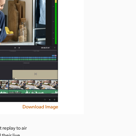
Download Image
 replay to air
their live