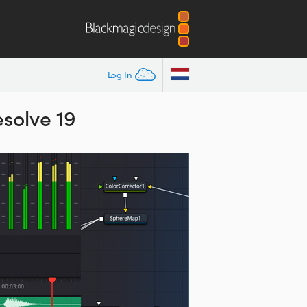
Log In
esolve 19