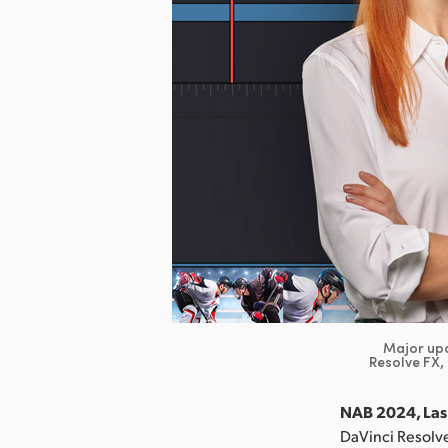
Major upd
Resolve FX,
NAB 2024, Las 
DaVinci Resolve