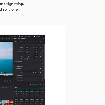
 and vignetting.
d split tone