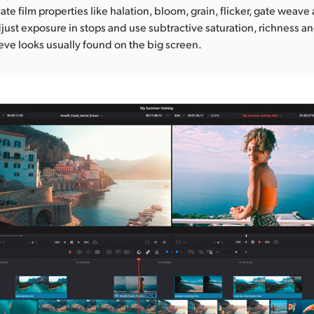
cate film properties like halation, bloom, grain, flicker, gate weave
just exposure in stops and use subtractive saturation, richness an
ieve looks usually found on the big screen.