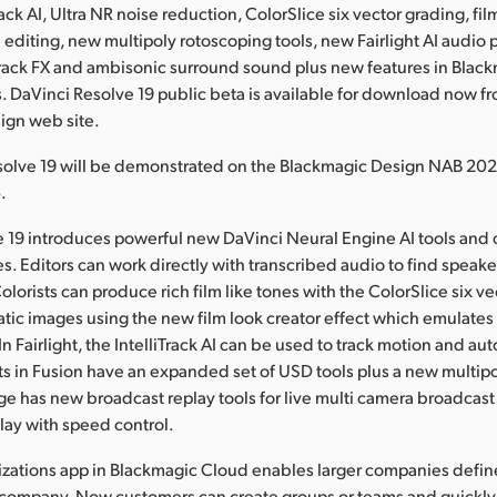
rack AI, Ultra NR noise reduction, ColorSlice six vector grading, fil
e editing, new multipoly rotoscoping tools, new Fairlight AI audio 
rack FX and ambisonic surround sound plus new features in Black
. DaVinci Resolve 19 public beta is available for download now f
ign web site.
solve 19 will be demonstrated on the Blackmagic Design NAB 20
.
 19 introduces powerful new DaVinci Neural Engine AI tools and 
s. Editors can work directly with transcribed audio to find speake
Colorists can produce rich film like tones with the ColorSlice six v
ic images using the new film look creator effect which emulates
In Fairlight, the IntelliTrack AI can be used to track motion and au
sts in Fusion have an expanded set of USD tools plus a new multip
age has new broadcast replay tools for live multi camera broadcast
lay with speed control.
zations app in Blackmagic Cloud enables larger companies define
 company. Now customers can create groups or teams and quickly 