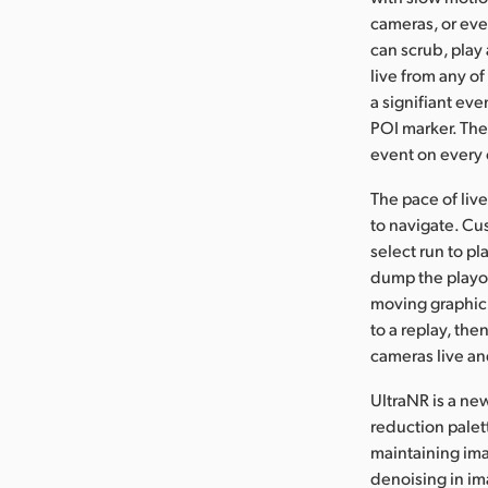
cameras, or eve
can scrub, play 
live from any o
a signifiant eve
POI marker. The 
event on every 
The pace of live
to navigate. Cu
select run to pl
dump the playou
moving graphic 
to a replay, the
cameras live and
UltraNR is a ne
reduction palett
maintaining ima
denoising in im