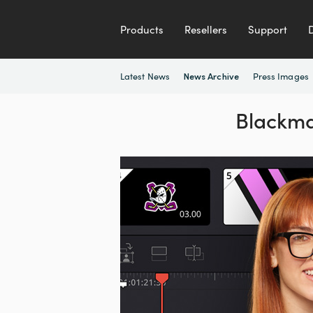
Products
Resellers
Support
Latest News
Press Images
News Archive
Blackma