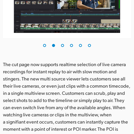
The cut page now supports realtime selection of live camera
recordings for instant replay to air with slow motion and
stingers. The new multi source viewer lets customers see all
their live cameras, or even just clips with a common timecode,
in a single multiview screen. Customers can scrub, play and
select shots to add to the timeline or simply play to air. They
can even switch live from any of the available angles. When
watching live cameras or clips in the multiview, when
a signifiant event occurs, customers can instantly capture the
moment with a point of interest or POI marker. The POI is