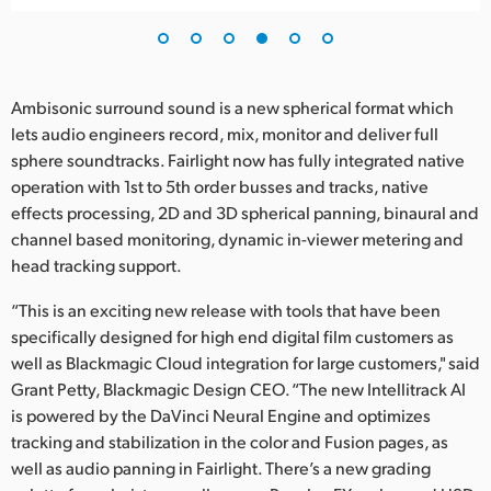
Ambisonic surround sound is a new spherical format which
lets audio engineers record, mix, monitor and deliver full
sphere soundtracks. Fairlight now has fully integrated native
operation with 1st to 5th order busses and tracks, native
effects processing, 2D and 3D spherical panning, binaural and
channel based monitoring, dynamic in-viewer metering and
head tracking support.
“This is an exciting new release with tools that have been
specifically designed for high end digital film customers as
well as Blackmagic Cloud integration for large customers," said
Grant Petty, Blackmagic Design CEO. “The new Intellitrack AI
is powered by the DaVinci Neural Engine and optimizes
tracking and stabilization in the color and Fusion pages, as
well as audio panning in Fairlight. There’s a new grading