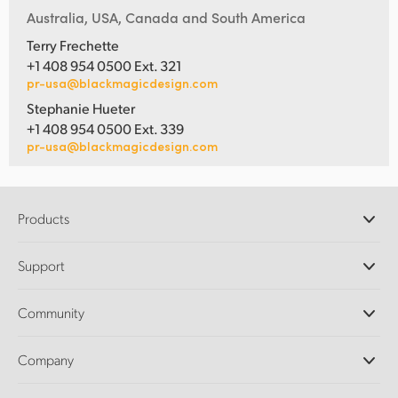
Australia, USA, Canada and South America
Terry Frechette
+1 408 954 0500 Ext. 321
pr-usa@blackmagicdesign.com
Stephanie Hueter
+1 408 954 0500 Ext. 339
pr-usa@blackmagicdesign.com
Products
Professional Cameras
Support
DaVinci Resolve and Fusion Software
ATEM Production Switchers
Resellers
Community
Ultimatte
Support Center
Disk Recorders
Contact Us
Forum
Company
Capture and Playback
Splice Community
Cintel Scanner
Offices