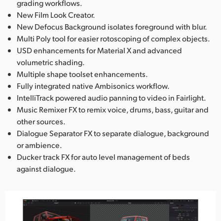
grading workflows.
New Film Look Creator.
New Defocus Background isolates foreground with blur.
Multi Poly tool for easier rotoscoping of complex objects.
USD enhancements for Material X and advanced
volumetric shading.
Multiple shape toolset enhancements.
Fully integrated native Ambisonics workflow.
IntelliTrack powered audio panning to video in Fairlight.
Music Remixer FX to remix voice, drums, bass, guitar and
other sources.
Dialogue Separator FX to separate dialogue, background
or ambience.
Ducker track FX for auto level management of beds
against dialogue.