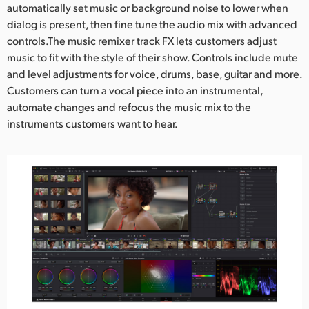
automatically set music or background noise to lower when
dialog is present, then fine tune the audio mix with advanced
controls.The music remixer track FX lets customers adjust
music to fit with the style of their show. Controls include mute
and level adjustments for voice, drums, base, guitar and more.
Customers can turn a vocal piece into an instrumental,
automate changes and refocus the music mix to the
instruments customers want to hear.