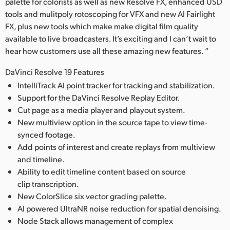
palette for colorists as well as new Resolve FX, enhanced USD
tools and mulitpoly rotoscoping for VFX and new AI Fairlight
FX, plus new tools which make make digital film quality
available to live broadcasters. It’s exciting and I can’t wait to
hear how customers use all these amazing new features. ”
DaVinci Resolve 19 Features
IntelliTrack AI point tracker for tracking and stabilization.
Support for the DaVinci Resolve Replay Editor.
Cut page as a media player and playout system.
New multiview option in the source tape to view time-
synced footage.
Add points of interest and create replays from multiview
and timeline.
Ability to edit timeline content based on source
clip transcription.
New ColorSlice six vector grading palette.
AI powered UltraNR noise reduction for spatial denoising.
Node Stack allows management of complex