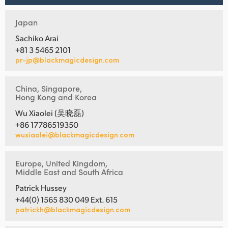
Japan
Sachiko Arai
+81 3 5465 2101
pr-jp@blackmagicdesign.com
China, Singapore,
Hong Kong and Korea
Wu Xiaolei (吴晓磊)
+86 17786519350
wuxiaolei@blackmagicdesign.com
Europe, United Kingdom,
Middle East and South Africa
Patrick Hussey
+44(0) 1565 830 049 Ext. 615
patrickh@blackmagicdesign.com