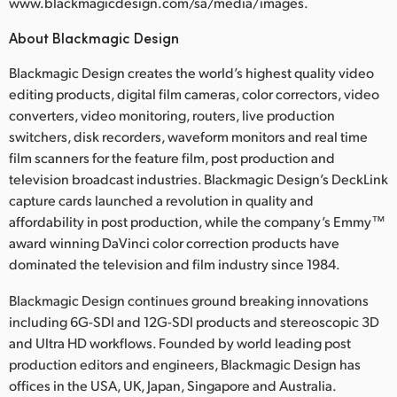
www.blackmagicdesign.com/sa/media/images.
About Blackmagic Design
Blackmagic Design creates the world’s highest quality video
editing products, digital film cameras, color correctors, video
converters, video monitoring, routers, live production
switchers, disk recorders, waveform monitors and real time
film scanners for the feature film, post production and
television broadcast industries. Blackmagic Design’s DeckLink
capture cards launched a revolution in quality and
affordability in post production, while the company’s Emmy™
award winning DaVinci color correction products have
dominated the television and film industry since 1984.
Blackmagic Design continues ground breaking innovations
including 6G-SDI and 12G-SDI products and stereoscopic 3D
and Ultra HD workflows. Founded by world leading post
production editors and engineers, Blackmagic Design has
offices in the USA, UK, Japan, Singapore and Australia.