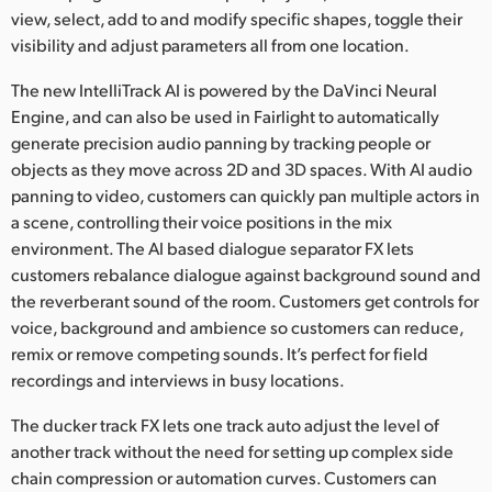
view, select, add to and modify specific shapes, toggle their
visibility and adjust parameters all from one location.
The new IntelliTrack AI is powered by the DaVinci Neural
Engine, and can also be used in Fairlight to automatically
generate precision audio panning by tracking people or
objects as they move across 2D and 3D spaces. With AI audio
panning to video, customers can quickly pan multiple actors in
a scene, controlling their voice positions in the mix
environment. The AI based dialogue separator FX lets
customers rebalance dialogue against background sound and
the reverberant sound of the room. Customers get controls for
voice, background and ambience so customers can reduce,
remix or remove competing sounds. It’s perfect for field
recordings and interviews in busy locations.
The ducker track FX lets one track auto adjust the level of
another track without the need for setting up complex side
chain compression or automation curves. Customers can