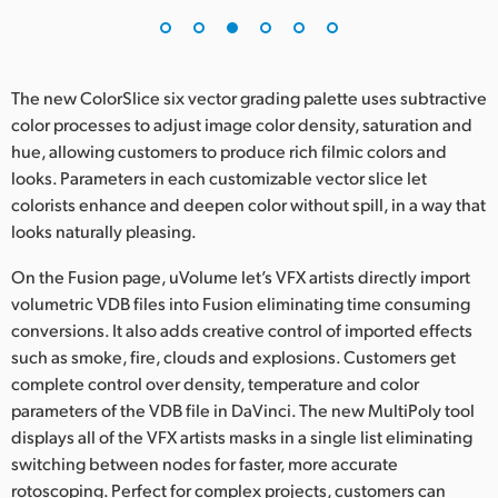
The new ColorSlice six vector grading palette uses subtractive
color processes to adjust image color density, saturation and
hue, allowing customers to produce rich filmic colors and
looks. Parameters in each customizable vector slice let
colorists enhance and deepen color without spill, in a way that
looks naturally pleasing.
On the Fusion page, uVolume let’s VFX artists directly import
volumetric VDB files into Fusion eliminating time consuming
conversions. It also adds creative control of imported effects
such as smoke, fire, clouds and explosions. Customers get
complete control over density, temperature and color
parameters of the VDB file in DaVinci. The new MultiPoly tool
displays all of the VFX artists masks in a single list eliminating
switching between nodes for faster, more accurate
rotoscoping. Perfect for complex projects, customers can