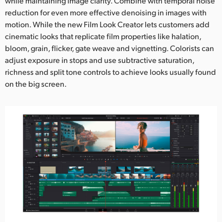
while maintaining image clarity. Combine with temporal noise
reduction for even more effective denoising in images with
motion. While the new Film Look Creator lets customers add
cinematic looks that replicate film properties like halation,
bloom, grain, flicker, gate weave and vignetting. Colorists can
adjust exposure in stops and use subtractive saturation,
richness and split tone controls to achieve looks usually found
on the big screen.