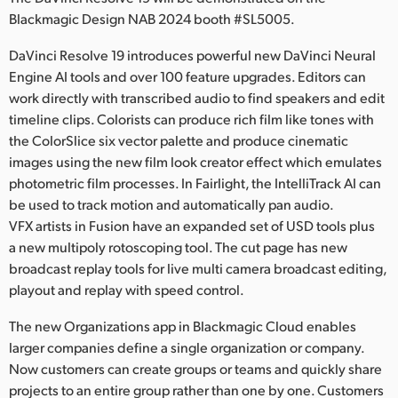
Netherlands
Blackmagic Design NAB 2024 booth #SL5005.
New Zealand
DaVinci Resolve 19 introduces powerful new DaVinci Neural
Engine AI tools and over 100 feature upgrades. Editors can
Norway
work directly with transcribed audio to find speakers and edit
Poland
timeline clips. Colorists can produce rich film like tones with
the ColorSlice six vector palette and produce cinematic
Portugal
images using the new film look creator effect which emulates
photometric film processes. In Fairlight, the IntelliTrack AI can
Singapore
be used to track motion and automatically pan audio.
VFX artists in Fusion have an expanded set of USD tools plus
South Africa
a new multipoly rotoscoping tool. The cut page has new
broadcast replay tools for live multi camera broadcast editing,
Spain
playout and replay with speed control.
Sweden
The new Organizations app in Blackmagic Cloud enables
Chinese Taipei
larger companies define a single organization or company.
Now customers can create groups or teams and quickly share
Turkey
projects to an entire group rather than one by one. Customers