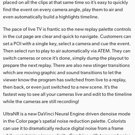
placed on all the clips at that same time so it’s easy to quickly
find the event on every camera angle, play them to air and
even automatically build a highlights timeline.
The pace of live TV is frantic so the new replay palette controls
in the cut page are clear and quick to navigate. Customers can
set a POI with a single key, select a camera and cue the event.
Then select run to play to air automatically via ATEM. They can
switch cameras or once it’s done, simply dump the playout to
prepare the next replay. There are also new stinger transitions
which are moving graphic and sound transitions to let the
viewer know the program has switched from live to a replay,
then back, or even just switched to a new scene. It’s the
fastest way to see all your cameras live and edit to the timeline
while the cameras are still recording!
UltraNR is a new DaVinci Neural Engine driven denoise mode
in the Color page’s spatial noise reduction palette. Colorists
can use it to dramatically reduce digital noise from a frame