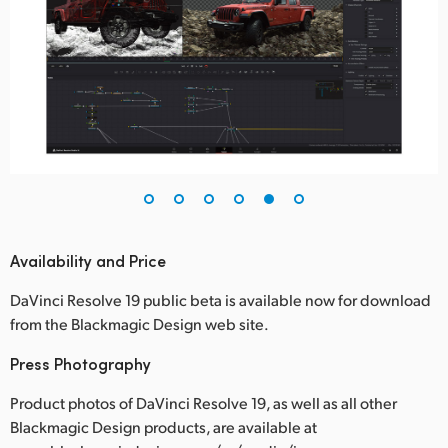
Availability and Price
DaVinci Resolve 19 public beta is available now for download
from the Blackmagic Design web site.
Press Photography
Product photos of DaVinci Resolve 19, as well as all other
Blackmagic Design products, are available at