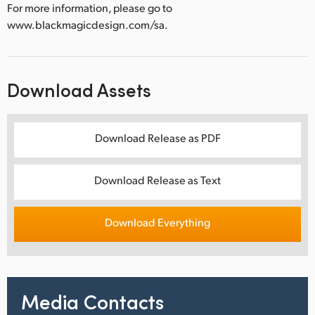
For more information, please go to
www.blackmagicdesign.com/sa.
Download Assets
Download Release as PDF
Download Release as Text
Download Everything
Media Contacts