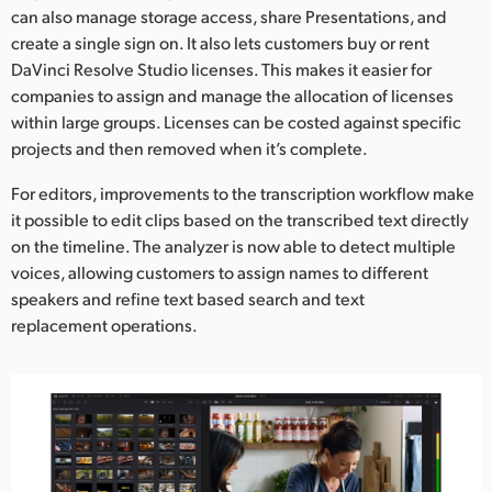
can also manage storage access, share Presentations, and
UAE
create a single sign on. It also lets customers buy or rent
DaVinci Resolve Studio licenses. This makes it easier for
Ukraine
companies to assign and manage the allocation of licenses
within large groups. Licenses can be costed against specific
United Kingdom
projects and then removed when it’s complete.
United States
For editors, improvements to the transcription workflow make
it possible to edit clips based on the transcribed text directly
on the timeline. The analyzer is now able to detect multiple
voices, allowing customers to assign names to different
speakers and refine text based search and text
replacement operations.