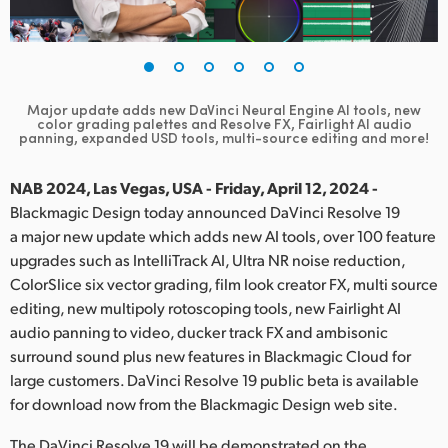
Finland
France
Germany
Major update adds new DaVinci Neural Engine AI tools, new
color grading palettes and
Resolve FX, Fairlight AI audio
panning, expanded USD tools, multi-source editing and more!
Hong Kong SAR, China
NAB 2024, Las Vegas, USA - Friday, April 12, 2024 -
India
Blackmagic Design today announced DaVinci Resolve 19
Italy
a major new update which adds new AI tools, over 100 feature
upgrades such as IntelliTrack AI, Ultra NR noise reduction,
Japan
ColorSlice six vector grading, film look creator FX, multi source
editing, new multipoly rotoscoping tools, new Fairlight AI
Korea
audio panning to video, ducker track FX and ambisonic
surround sound plus new features in Blackmagic Cloud for
Mexico
large customers. DaVinci Resolve 19 public beta is available
for download now from the Blackmagic Design web site.
Malaysia
The DaVinci Resolve 19 will be demonstrated on the