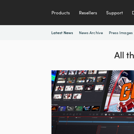
Products
Resellers
Support
News Archive
Press Images
Latest News
All 