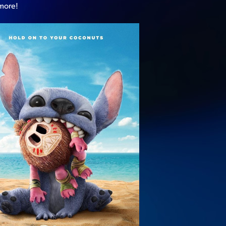
 more!