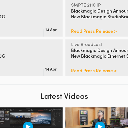
SMPTE 2110 IP
Blackmagic Design Annou
12G
New
Blackmagic StudioBr
14 Apr
Read Press Release >
Live Broadcast
Blackmagic Design Annou
00G
New Blackmagic Ethernet 
14 Apr
Read Press Release >
Latest Videos