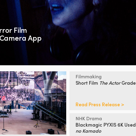
ror Film
c Camera App
Filmmaking
Short Film
The Actor
Grad
Read Press Release >
NHK Drama
Blackmagic PYXIS 6K Used
no Kamado