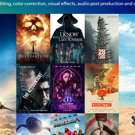
diting, color correction, visual effects, audio post production and