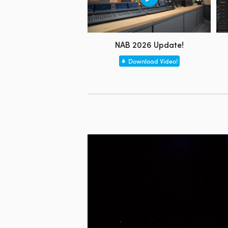
NAB 2026 Update!
Download Video!