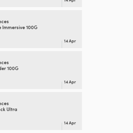
nces
e Immersive 100G
14 Apr
nces
der 100G
14 Apr
nces
k Ultra
14 Apr