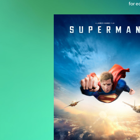
for e