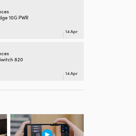
nces
idge 10G PWR
14 Apr
nces
Switch 820
14 Apr