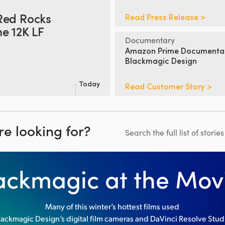
Red Rocks
Read Press Release >
e 12K LF
Documentary
Amazon Prime Documenta
Blackmagic Design
Today
Read Customer Story >
re looking for?
Search the full list of storie
ackmagic at the Mov
Many of this winter’s hottest films used
lackmagic Design’s digital film cameras and DaVinci Resolve Stud