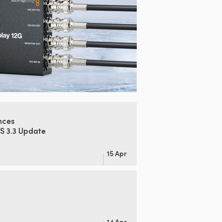
nces
S 3.3 Update
15 Apr
14 Apr