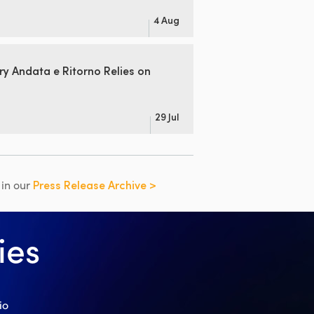
4 Aug
ry Andata
e Ritorno Relies on
29 Jul
s in our
Press Release Archive >
ies
io