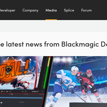
Developer
Company
Media
Splice
Forum
the latest news from Blackmagic D