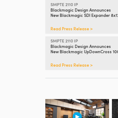
SMPTE 2110 IP
Blackmagic Design Announces
New Blackmagic SDI Expander 8x
Read Press Release >
SMPTE 2110 IP
Blackmagic Design Announces
New Blackmagic UpDownCross 1
Read Press Release >