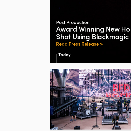
Post Production
Award Winning New Hor
Shot Using Blackmagi
Read Press Release >
Today