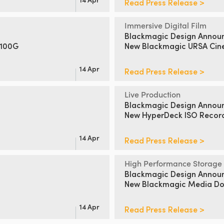
Read Press Release >
Immersive Digital Film
Blackmagic Design Annou
 100G
New Blackmagic URSA Cin
14 Apr
Read Press Release >
Live Production
Blackmagic Design Annou
New HyperDeck ISO Recor
14 Apr
Read Press Release >
High Performance Storage
Blackmagic Design Annou
New Blackmagic Media Doc
14 Apr
Read Press Release >