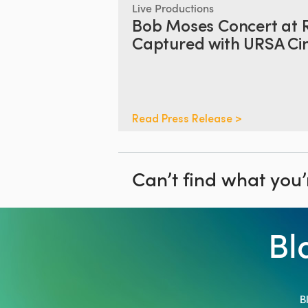
Live Productions
Bob Moses Concert at 
Captured with URSA Cin
Read Press Release >
Can’t find what you’
Bl
B