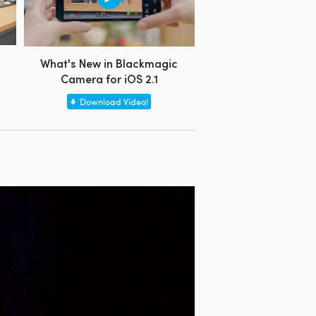
What's New in Blackmagic
Camera for iOS 2.1
Download Video!