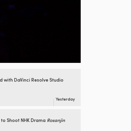
ed
with DaVinci Resolve Studio
Yesterday
 to Shoot
NHK Drama
Rosanjin