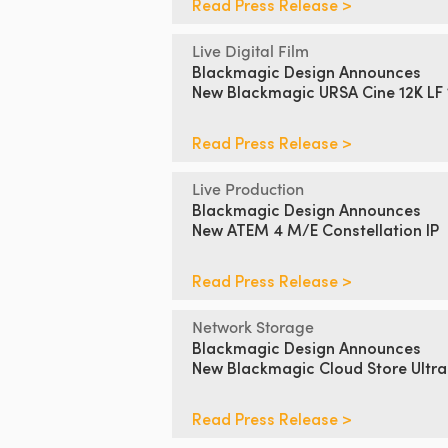
Read Press Release >
Live Digital Film
Blackmagic Design Announces
New Blackmagic URSA Cine 12K LF
Read Press Release >
Live Production
Blackmagic Design Announces
New ATEM 4 M/E Constellation IP
Read Press Release >
Network Storage
Blackmagic Design Announces
New Blackmagic Cloud Store Ultra
Read Press Release >