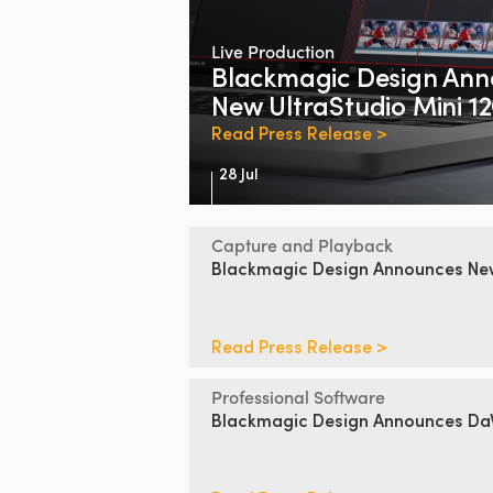
Live Production
Blackmagic Design
Ann
New UltraStudio Mini 1
Read Press Release >
28 Jul
Capture and Playback
Blackmagic Design
Announces
N
Read Press Release >
Professional Software
Blackmagic Design
Announces DaV