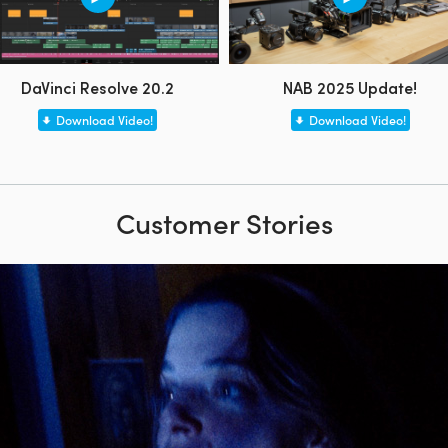
DaVinci Resolve 20.2
NAB 2025 Update!
Download Video!
Download Video!
Customer Stories