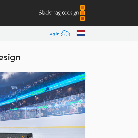
Log In
esign