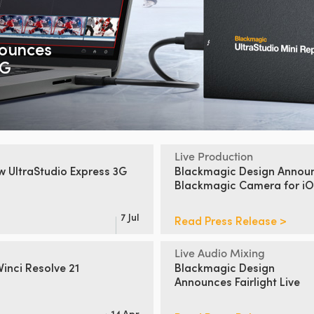
ounces
2G
Live Production
ew
UltraStudio Express 3G
Blackmagic Design Annou
Blackmagic Camera for iO
7 Jul
Read Press Release >
Live Audio Mixing
inci Resolve 21
Blackmagic Design
Announces Fairlight Live
14 Apr